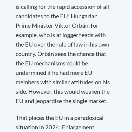
is calling for the rapid accession of all
candidates to the EU: Hungarian
Prime Minister Viktor Orbán, for
example, who is at loggerheads with
the EU over the rule of law in his own
country. Orbán sees the chance that
the EU mechanisms could be
undermined if he had more EU
members with similar attitudes on his
side. However, this would weaken the
EU and jeopardise the single market.
That places the EU in a paradoxical
situation in 2024: Enlargement