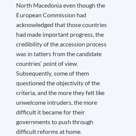
North Macedonia even though the
European Commission had
acknowledged that those countries
had made important progress, the
credibility of the accession process
was in tatters from the candidate
countries‘ point of view.
Subsequently, some of them
questioned the objectivity of the
criteria, and the more they felt like
unwelcome intruders, the more
difficult it became for their
governments to push through
difficult reforms at home.