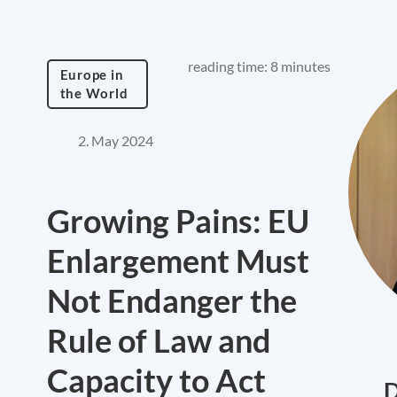
reading time: 8 minutes
Europe in
the World
2. May 2024
Growing Pains: EU
Enlargement Must
Not Endanger the
Rule of Law and
Capacity to Act
D