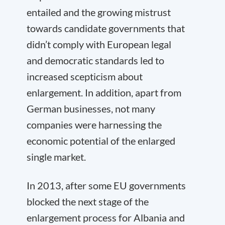
entailed and the growing mistrust
towards candidate governments that
didn’t comply with European legal
and democratic standards led to
increased scepticism about
enlargement. In addition, apart from
German businesses, not many
companies were harnessing the
economic potential of the enlarged
single market.
In 2013, after some EU governments
blocked the next stage of the
enlargement process for Albania and