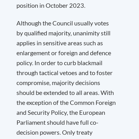
position in October 2023.
Although the Council usually votes
by qualified majority, unanimity still
applies in sensitive areas such as
enlargement or foreign and defence
policy. In order to curb blackmail
through tactical vetoes and to foster
compromise, majority decisions
should be extended to all areas. With
the exception of the Common Foreign
and Security Policy, the European
Parliament should have full co-
decision powers. Only treaty