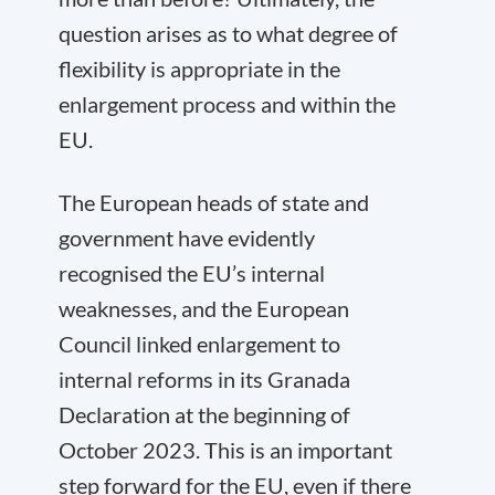
question arises as to what degree of
flexibility is appropriate in the
enlargement process and within the
EU.
The European heads of state and
government have evidently
recognised the EU’s internal
weaknesses, and the European
Council linked enlargement to
internal reforms in its Granada
Declaration at the beginning of
October 2023. This is an important
step forward for the EU, even if there