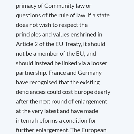
primacy of Community law or
questions of the rule of law. If a state
does not wish to respect the
principles and values enshrined in
Article 2 of the EU Treaty, it should
not be a member of the EU, and
should instead be linked via a looser
partnership. France and Germany
have recognised that the existing
deficiencies could cost Europe dearly
after the next round of enlargement
at the very latest and have made
internal reforms a condition for
further enlargement. The European