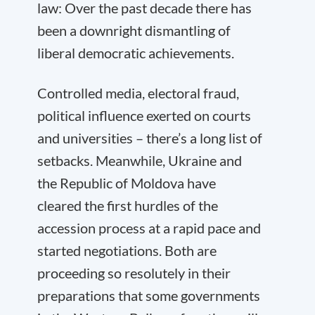
law: Over the past decade there has
been a downright dismantling of
liberal democratic achievements.
Controlled media, electoral fraud,
political influence exerted on courts
and universities – there’s a long list of
setbacks. Meanwhile, Ukraine and
the Republic of Moldova have
cleared the first hurdles of the
accession process at a rapid pace and
started negotiations. Both are
proceeding so resolutely in their
preparations that some governments