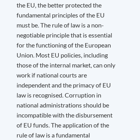
the EU, the better protected the
fundamental principles of the EU
must be. The rule of law is a non-
negotiable principle that is essential
for the functioning of the European
Union. Most EU policies, including
those of the internal market, can only
work if national courts are
independent and the primacy of EU
law is recognised. Corruption in
national administrations should be
incompatible with the disbursement
of EU funds. The application of the
rule of law is a fundamental