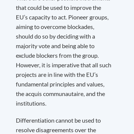
that could be used to improve the
EU’s capacity to act. Pioneer groups,
aiming to overcome blockades,
should do so by deciding with a
majority vote and being able to
exclude blockers from the group.
However, it is imperative that all such
projects are in line with the EU’s
fundamental principles and values,
the acquis communautaire, and the
institutions.
Differentiation cannot be used to
resolve disagreements over the