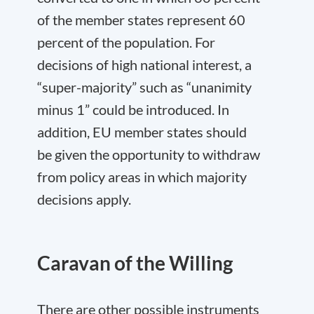
of the member states represent 60
percent of the population. For
decisions of high national interest, a
“super-majority” such as “unanimity
minus 1” could be introduced. In
addition, EU member states should
be given the opportunity to withdraw
from policy areas in which majority
decisions apply.
Caravan of the Willing
There are other possible instruments