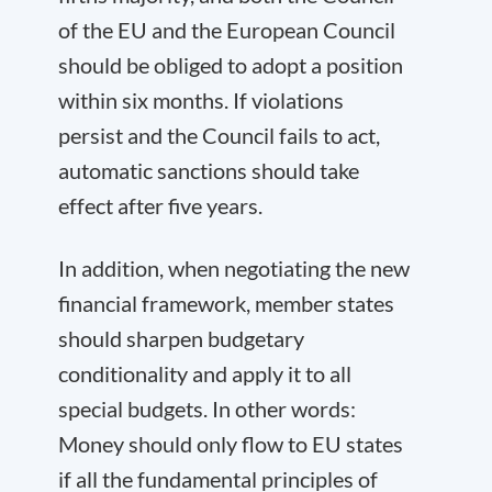
of the EU and the European Council
should be obliged to adopt a position
within six months. If violations
persist and the Council fails to act,
automatic sanctions should take
effect after five years.
In addition, when negotiating the new
financial framework, member states
should sharpen budgetary
conditionality and apply it to all
special budgets. In other words:
Money should only flow to EU states
if all the fundamental principles of