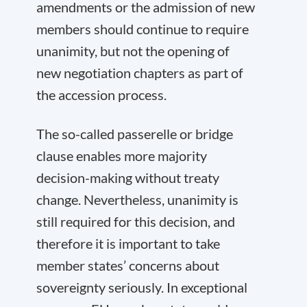
amendments or the admission of new
members should continue to require
unanimity, but not the opening of
new negotiation chapters as part of
the accession process.
The so-called passerelle or bridge
clause enables more majority
decision-making without treaty
change. Nevertheless, unanimity is
still required for this decision, and
therefore it is important to take
member states’ concerns about
sovereignty seriously. In exceptional