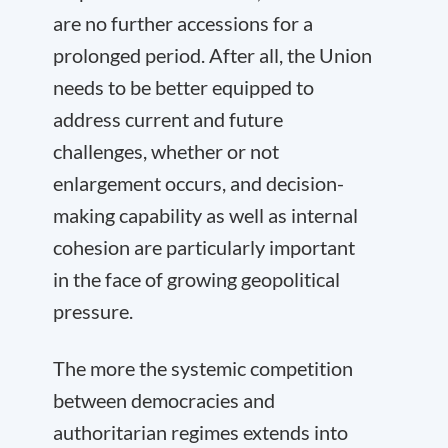
are no further accessions for a
prolonged period. After all, the Union
needs to be better equipped to
address current and future
challenges, whether or not
enlargement occurs, and decision-
making capability as well as internal
cohesion are particularly important
in the face of growing geopolitical
pressure.
The more the systemic competition
between democracies and
authoritarian regimes extends into