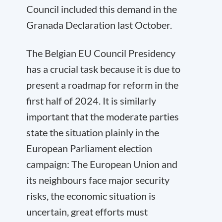
Council included this demand in the
Granada Declaration last October.
The Belgian EU Council Presidency
has a crucial task because it is due to
present a roadmap for reform in the
first half of 2024. It is similarly
important that the moderate parties
state the situation plainly in the
European Parliament election
campaign: The European Union and
its neighbours face major security
risks, the economic situation is
uncertain, great efforts must