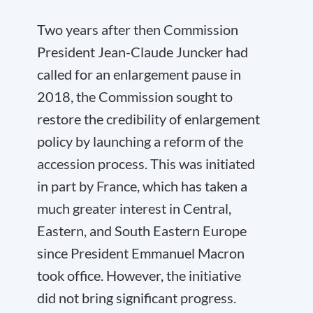
Two years after then Commission
President Jean-Claude Juncker had
called for an enlargement pause in
2018, the Commission sought to
restore the credibility of enlargement
policy by launching a reform of the
accession process. This was initiated
in part by France, which has taken a
much greater interest in Central,
Eastern, and South Eastern Europe
since President Emmanuel Macron
took office. However, the initiative
did not bring significant progress.