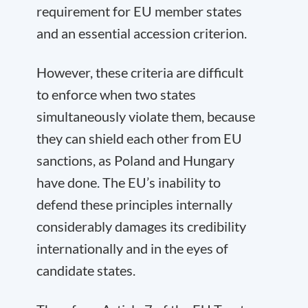
requirement for EU member states
and an essential accession criterion.
However, these criteria are difficult
to enforce when two states
simultaneously violate them, because
they can shield each other from EU
sanctions, as Poland and Hungary
have done. The EU’s inability to
defend these principles internally
considerably damages its credibility
internationally and in the eyes of
candidate states.