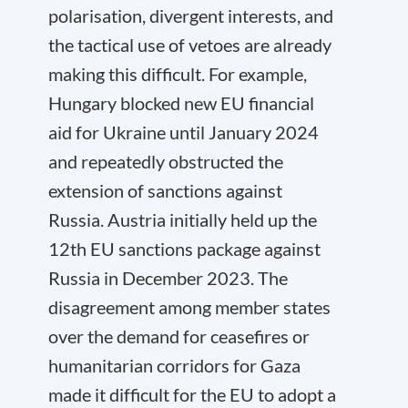
polarisation, divergent interests, and
the tactical use of vetoes are already
making this difficult. For example,
Hungary blocked new EU financial
aid for Ukraine until January 2024
and repeatedly obstructed the
extension of sanctions against
Russia. Austria initially held up the
12th EU sanctions package against
Russia in December 2023. The
disagreement among member states
over the demand for ceasefires or
humanitarian corridors for Gaza
made it difficult for the EU to adopt a