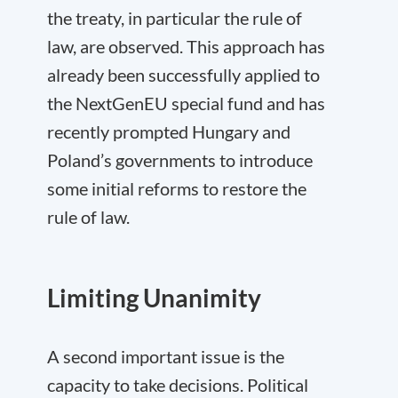
the treaty, in particular the rule of
law, are observed. This approach has
already been successfully applied to
the NextGenEU special fund and has
recently prompted Hungary and
Poland’s governments to introduce
some initial reforms to restore the
rule of law.
Limiting Unanimity
A second important issue is the
capacity to take decisions. Political