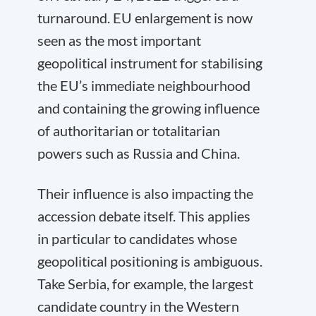
turnaround. EU enlargement is now
seen as the most important
geopolitical instrument for stabilising
the EU’s immediate neighbourhood
and containing the growing influence
of authoritarian or totalitarian
powers such as Russia and China.
Their influence is also impacting the
accession debate itself. This applies
in particular to candidates whose
geopolitical positioning is ambiguous.
Take Serbia, for example, the largest
candidate country in the Western