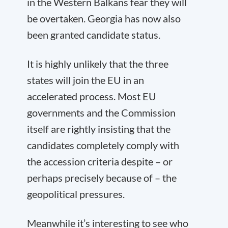
in the Western Balkans fear they will
be overtaken. Georgia has now also
been granted candidate status.
It is highly unlikely that the three
states will join the EU in an
accelerated process. Most EU
governments and the Commission
itself are rightly insisting that the
candidates completely comply with
the accession criteria despite – or
perhaps precisely because of – the
geopolitical pressures.
Meanwhile it’s interesting to see who