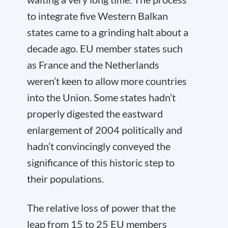
to integrate five Western Balkan
states came to a grinding halt about a
decade ago. EU member states such
as France and the Netherlands
weren’t keen to allow more countries
into the Union. Some states hadn’t
properly digested the eastward
enlargement of 2004 politically and
hadn’t convincingly conveyed the
significance of this historic step to
their populations.
The relative loss of power that the
leap from 15 to 25 EU members