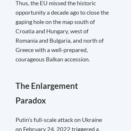
Thus, the EU missed the historic
opportunity a decade ago to close the
gaping hole on the map south of
Croatia and Hungary, west of
Romania and Bulgaria, and north of
Greece with a well-prepared,
courageous Balkan accession.
The Enlargement
Paradox
Putin’s full-scale attack on Ukraine
on February 24, 2022 triggered a