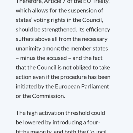
Therefore, Article 7 of the EU Treaty,
which allows for the suspension of
states’ voting rights in the Council,
should be strengthened. Its efficiency
suffers above all from the necessary
unanimity among the member states
– minus the accused – and the fact
that the Council is not obliged to take
action even if the procedure has been
initiated by the European Parliament
or the Commission.
The high activation threshold could
be lowered by introducing a four-
fifths majority, and both the Council