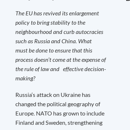
The EU has revived its enlargement
policy to bring stability to the
neighbourhood and curb autocracies
such as Russia and China. What
must be done to ensure that this
process doesn’t come at the expense of
the rule of law and effective decision-
making?
Russia‘s attack on Ukraine has
changed the political geography of
Europe. NATO has grown to include
Finland and Sweden, strengthening