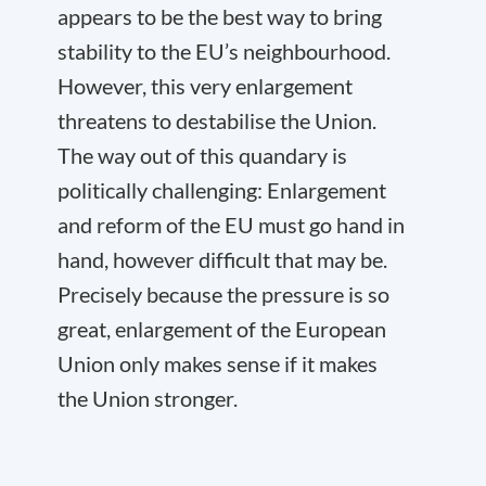
appears to be the best way to bring
stability to the EU’s neighbourhood.
However, this very enlargement
threatens to destabilise the Union.
The way out of this quandary is
politically challenging: Enlargement
and reform of the EU must go hand in
hand, however difficult that may be.
Precisely because the pressure is so
great, enlargement of the European
Union only makes sense if it makes
the Union stronger.