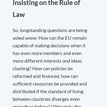
Insisting on the Rule of
Law
So, longstanding questions are being
asked anew: How can the EU remain
capable of making decisions when it
has even more members and even
more different interests and ideas
clashing? How can policies be
reformed and financed, how can
sufficient resources be provided and
distributed if the standard of living
between countries diverges even
more than before? Ultimately, the