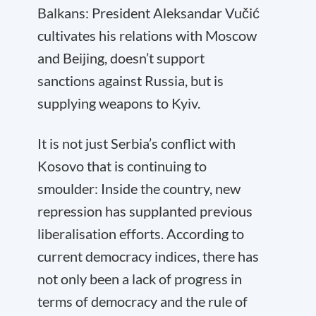
Balkans: President Aleksandar Vučić
cultivates his relations with Moscow
and Beijing, doesn’t support
sanctions against Russia, but is
supplying weapons to Kyiv.
It is not just Serbia’s conflict with
Kosovo that is continuing to
smoulder: Inside the country, new
repression has supplanted previous
liberalisation efforts. According to
current democracy indices, there has
not only been a lack of progress in
terms of democracy and the rule of