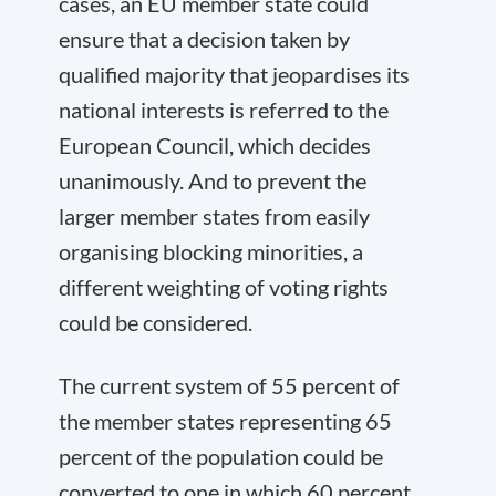
cases, an EU member state could
ensure that a decision taken by
qualified majority that jeopardises its
national interests is referred to the
European Council, which decides
unanimously. And to prevent the
larger member states from easily
organising blocking minorities, a
different weighting of voting rights
could be considered.
The current system of 55 percent of
the member states representing 65
percent of the population could be
converted to one in which 60 percent