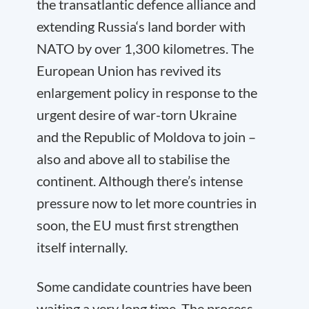
the transatlantic defence alliance and
extending Russia‘s land border with
NATO by over 1,300 kilometres. The
European Union has revived its
enlargement policy in response to the
urgent desire of war-torn Ukraine
and the Republic of Moldova to join –
also and above all to stabilise the
continent. Although there’s intense
pressure now to let more countries in
soon, the EU must first strengthen
itself internally.
Some candidate countries have been
waiting a very long time. The process