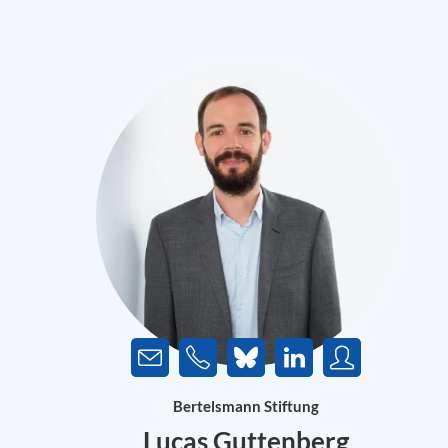
Bertelsmann Stiftung
Lucas Guttenberg