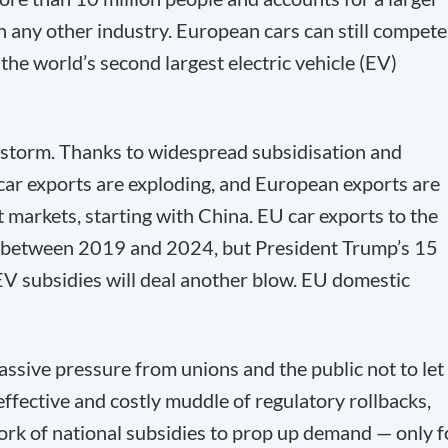
 any other industry. European cars can still compete
the world’s second largest electric vehicle (EV)
ct storm. Thanks to widespread subsidisation and
 car exports are exploding, and European exports are
 markets, starting with China. EU car exports to the
d between 2019 and 2024, but President Trump’s 15
f EV subsidies will deal another blow. EU domestic
sive pressure from unions and the public not to let
neffective and costly muddle of regulatory rollbacks,
work of national subsidies to prop up demand — only f