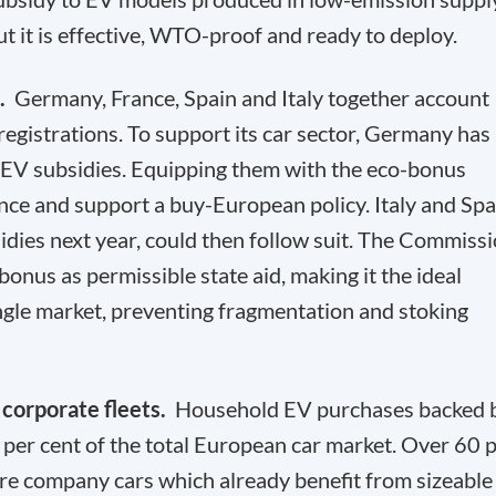
but it is effective, WTO-proof and ready to deploy.
d.
Germany, France, Spain and Italy together account
registrations. To support its car sector, Germany has
 EV subsidies. Equipping them with the eco-bonus
ce and support a buy-European policy. Italy and Spa
idies next year, could then follow suit. The Commiss
onus as permissible state aid, making it the ideal
ingle market, preventing fragmentation and stoking
 corporate fleets.
Household EV purchases backed 
 per cent of the total European car market. Over 60 
are company cars which already benefit from sizeable