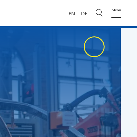
Menu
EN
DE