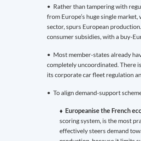
• Rather than tampering with regu
from Europe’s huge single market, 
sector, spurs European production
consumer subsidies, with a buy-Eu
• Most member-states already have
completely uncoordinated. There is
its corporate car fleet regulation
• To align demand-support schemes
♦ Europeanise the French ec
scoring system, is the most pr
effectively steers demand to
production, because it limits