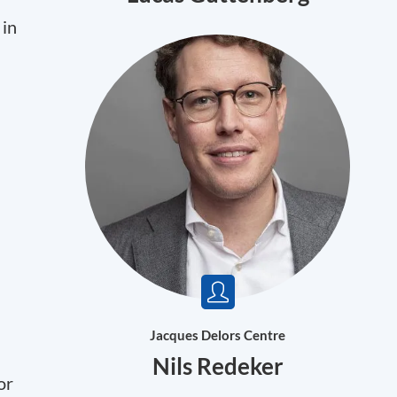
 in
Jacques Delors Centre
Nils Redeker
or