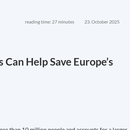
reading time: 27 minutes
23. October 2025
 Can Help Save Europe’s
re than 10 million people and accounts for a larger