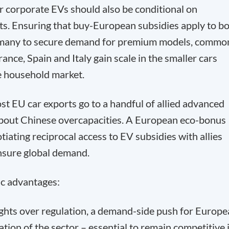
r corporate EVs should also be conditional on
s. Ensuring that buy-European subsidies apply to b
rmany to secure demand for premium models, commo
rance, Spain and Italy gain scale in the smaller cars
 household market.
t EU car exports go to a handful of allied advanced
about Chinese overcapacities. A European eco-bonus
tiating reciprocal access to EV subsidies with allies
nsure global demand.
c advantages:
fights over regulation, a demand-side push for Europ
ion of the sector – essential to remain competitive 