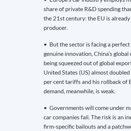
share of private R&D spending than
the 21
st
century: the EU is already 
producer.
• But the sector is facing a perfe
genuine innovation, China’s global
being squeezed out of global export
United States (US) almost double
per cent tariffs and his rollback o
demand, meanwhile, is weak.
• Governments will come under mas
car companies fail. The risk is an i
firm-specific bailouts and a patch