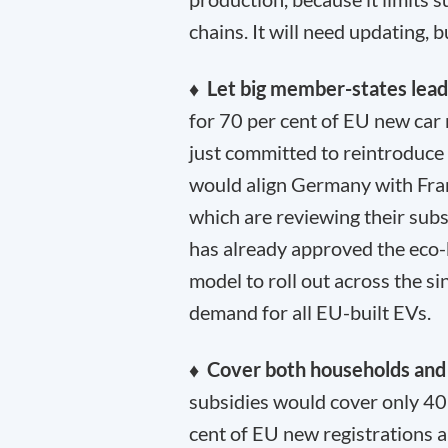
chains. It will need updating, 
♦ Let big member-states lea
for 70 per cent of EU new car 
just committed to reintroduce
would align Germany with Fran
which are reviewing their subs
has already approved the eco-b
model to roll out across the s
demand for all EU-built EVs.
♦ Cover both households and
subsidies would cover only 40
cent of EU new registrations 