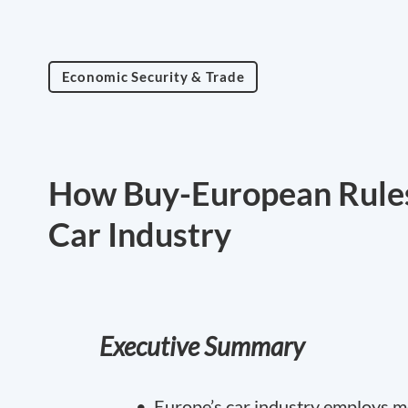
Economic Security & Trade
How Buy-European Rules
Car Industry
Executive Summary
• Europe’s car industry employs mo