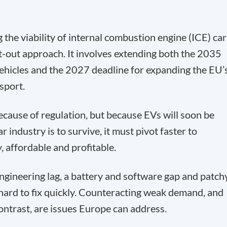
the viability of internal combustion engine (ICE) car
t-out approach. It involves extending both the 2035
ehicles and the 2027 deadline for expanding the EU’
sport.
because of regulation, but because EVs will soon be
r industry is to survive, it must pivot faster to
, affordable and profitable.
gineering lag, a battery and software gap and patch
 hard to fix quickly. Counteracting weak demand, and
ontrast, are issues Europe can address.