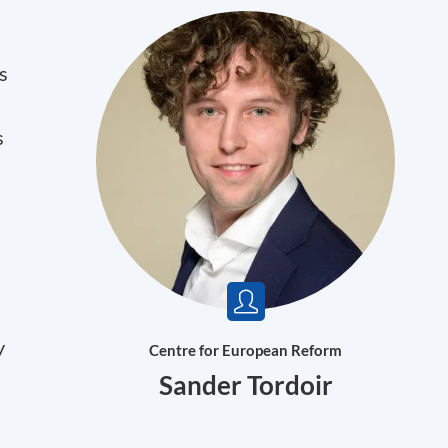
s
s
y
Centre for European Reform
Sander Tordoir