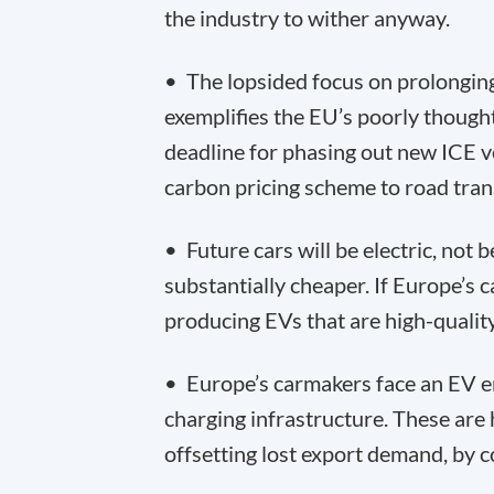
the industry to wither anyway.
• The lopsided focus on prolonging 
exemplifies the EU’s poorly though
deadline for phasing out new ICE v
carbon pricing scheme to road tran
• Future cars will be electric, not 
substantially cheaper. If Europe’s ca
producing EVs that are high-quality
• Europe’s carmakers face an EV en
charging infrastructure. These are
offsetting lost export demand, by c