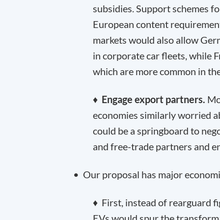
subsidies. Support schemes fo
European content requirement
markets would also allow Ge
in corporate car fleets, while F
which are more common in the
♦
Engage export partners.
Mos
economies similarly worried 
could be a springboard to nego
and free-trade partners and e
• Our proposal has major economi
♦ First, instead of rearguard 
EVs would spur the transformat