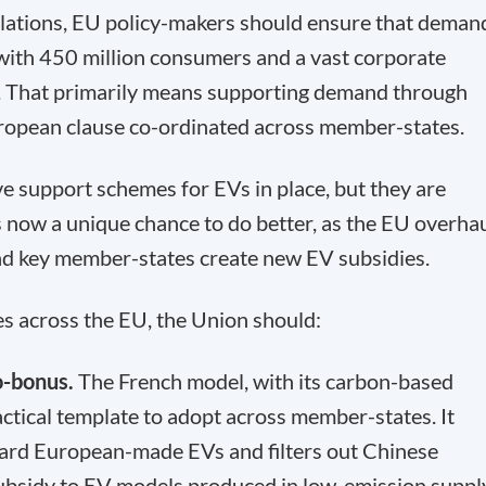
lations, EU policy-makers should ensure that deman
with 450 million consumers and a vast corporate
. That primarily means supporting demand through
ropean clause co-ordinated across member-states.
 support schemes for EVs in place, but they are
 now a unique chance to do better, as the EU overha
 and key member-states create new EV subsidies.
 across the EU, the Union should:
o-bonus.
The French model, with its carbon-based
actical template to adopt across member-states. It
ward European-made EVs and filters out Chinese
 subsidy to EV models produced in low-emission suppl