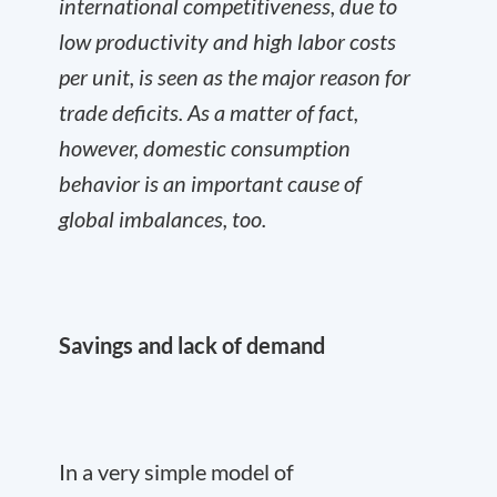
international competitiveness, due to
low productivity and high labor costs
per unit, is seen as the major reason for
trade deficits. As a matter of fact,
however, domestic consumption
behavior is an important cause of
global imbalances, too.
Savings and lack of demand
In a very simple model of