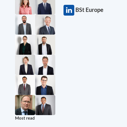
BSt Europe
Most read