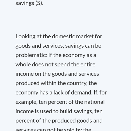
savings (S).
Looking at the domestic market for
goods and services, savings can be
problematic: If the economy as a
whole does not spend the entire
income on the goods and services
produced within the country, the
economy has a lack of demand. If, for
example, ten percent of the national
income is used to build savings, ten
percent of the produced goods and
services can not be sold by the