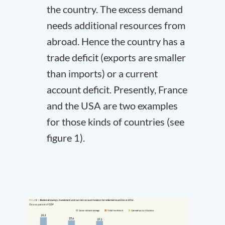
the country. The excess demand
needs additional resources from
abroad. Hence the country has a
trade deficit (exports are smaller
than imports) or a current
account deficit. Presently, France
and the USA are two examples
for those kinds of countries (see
figure 1).