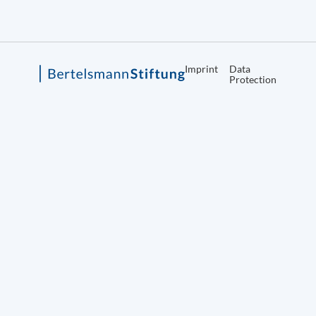
Imprint
Data
Protection