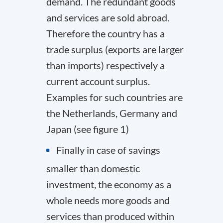
demand. The redundant goods
and services are sold abroad.
Therefore the country has a
trade surplus (exports are larger
than imports) respectively a
current account surplus.
Examples for such countries are
the Netherlands, Germany and
Japan (see figure 1)
Finally in case of savings
smaller than domestic
investment, the economy as a
whole needs more goods and
services than produced within