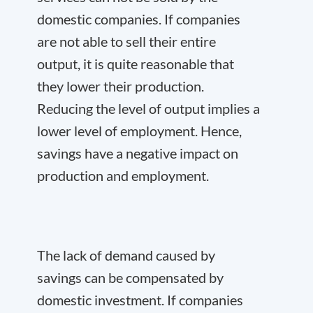
domestic companies. If companies
are not able to sell their entire
output, it is quite reasonable that
they lower their production.
Reducing the level of output implies a
lower level of employment. Hence,
savings have a negative impact on
production and employment.
The lack of demand caused by
savings can be compensated by
domestic investment. If companies