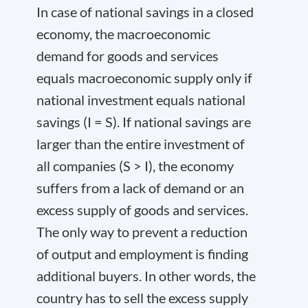
In case of national savings in a closed
economy, the macroeconomic
demand for goods and services
equals macroeconomic supply only if
national investment equals national
savings (I = S). If national savings are
larger than the entire investment of
all companies (S > I), the economy
suffers from a lack of demand or an
excess supply of goods and services.
The only way to prevent a reduction
of output and employment is finding
additional buyers. In other words, the
country has to sell the excess supply