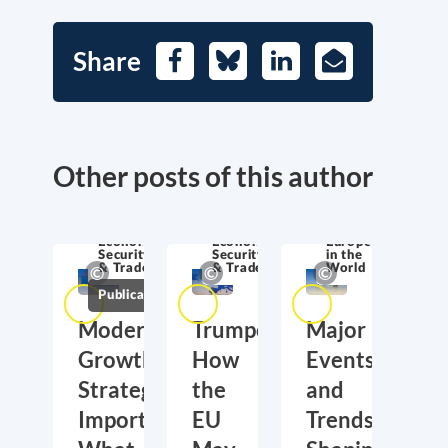
Share
Facebook
Bluesky
LinkedIn
E-
Mail
Other posts of this author
Economic
Economic
Europe
Security
Security
in the
& Trade
& Trade
World
Publications
Moderate
Trumponomics:
Major
Growth,
How
Events
Strategic
the
and
Importance:
EU
Trends