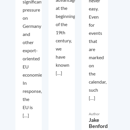
never
significant
at the
easy.
pressure
beginning
Even
on
of the
for
Germany
19th
events
and
century,
that
other
we
are
export-
have
marked
oriented
known
on
EU
[…]
the
economies.
calendar,
In
such
response,
[…]
the
EU is
Author
[…]
Jake
Benford,