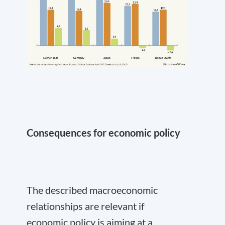
Consequences for economic policy
The described macroeconomic
relationships are relevant if
economic policy is aiming at a