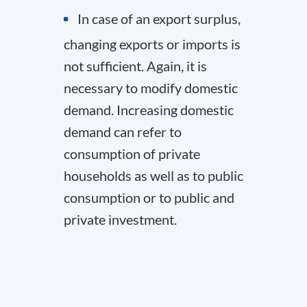
In case of an export surplus,
changing exports or imports is
not sufficient. Again, it is
necessary to modify domestic
demand. Increasing domestic
demand can refer to
consumption of private
households as well as to public
consumption or to public and
private investment.