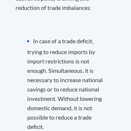
reduction of trade imbalances:
In case of a trade deficit,
trying to reduce imports by
import restrictions is not
enough. Simultaneous, it is
necessary to increase national
savings or to reduce national
investment. Without lowering
domestic demand, it is not
possible to reduce a trade
deficit.