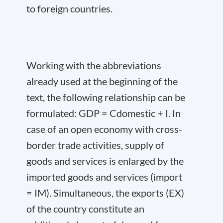
to foreign countries.
Working with the abbreviations
already used at the beginning of the
text, the following relationship can be
formulated: GDP = C
domestic
+ I. In
case of an open economy with cross-
border trade activities, supply of
goods and services is enlarged by the
imported goods and services (import
= IM). Simultaneous, the exports (EX)
of the country constitute an