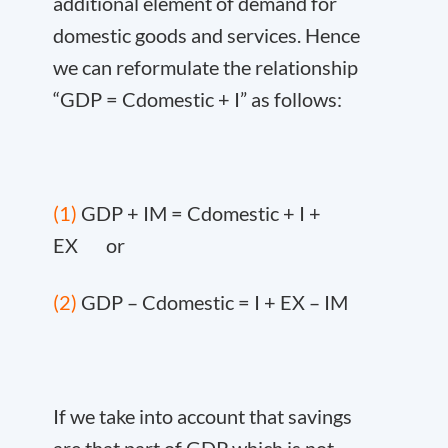
additional element of demand for
domestic goods and services. Hence
we can reformulate the relationship
“GDP = C
domestic
+ I” as follows:
(1)
GDP + IM = C
domestic
+ I +
EX or
(2)
GDP – C
domestic
= I + EX – IM
If we take into account that savings