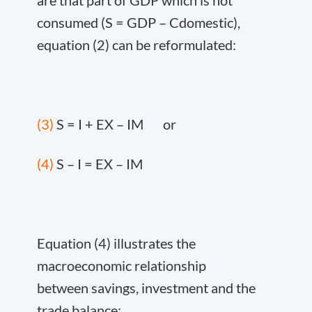
are that part of GDP which is not
consumed (S = GDP – C
domestic
),
equation (2) can be reformulated:
(3)
S = I + EX – IM or
(4)
S – I = EX – IM
Equation (4) illustrates the
macroeconomic relationship
between savings, investment and the
trade balance: