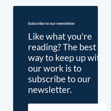
Subscribe to our newsletter
Like what you're
reading? The best
way to keep up with
our work is to
subscribe to our
newsletter.