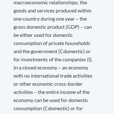
macroeconomic relationships; the
goods and services produced within
one country during one year – the
gross domestic product (GDP) – can
be either used for domestic
consumption of private households
and the government (C
domestic
) or
for investments of the companies (I).
In a closed economy – an economy
with no international trade activities
or other economic cross-border
activities – the entire income of the
economy can be used for domestic
consumption (C
domestic
) or for