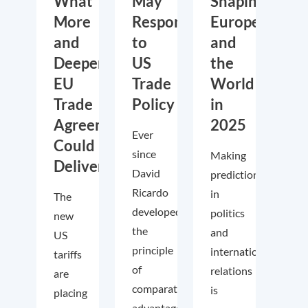
What
May
Shaping
More
Respond
Europe
and
to
and
Deeper
US
the
EU
Trade
World
Trade
Policy
in
Agreements
2025
Ever
Could
since
Making
Deliver
David
predictions
Ricardo
in
The
developed
politics
new
the
and
US
principle
international
tariffs
of
relations
are
comparative
is
placing
advantage