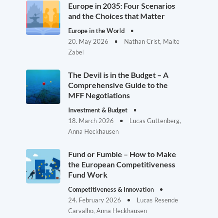
Europe in 2035: Four Scenarios
and the Choices that Matter
Europe in the World
20. May 2026
Nathan Crist, Malte
Zabel
The Devil is in the Budget – A
Comprehensive Guide to the
MFF Negotiations
Investment & Budget
18. March 2026
Lucas Guttenberg,
Anna Heckhausen
Fund or Fumble – How to Make
the European Competitiveness
Fund Work
Competitiveness & Innovation
24. February 2026
Lucas Resende
Carvalho, Anna Heckhausen