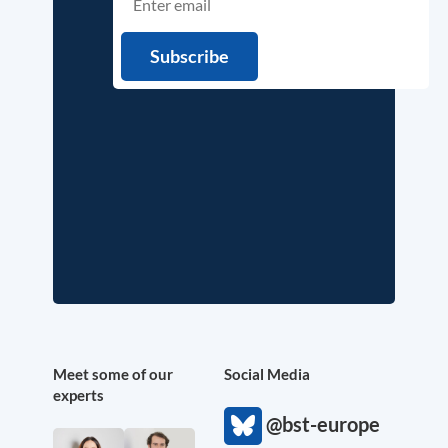
Meet some of our
Social Media
experts
@bst-europe