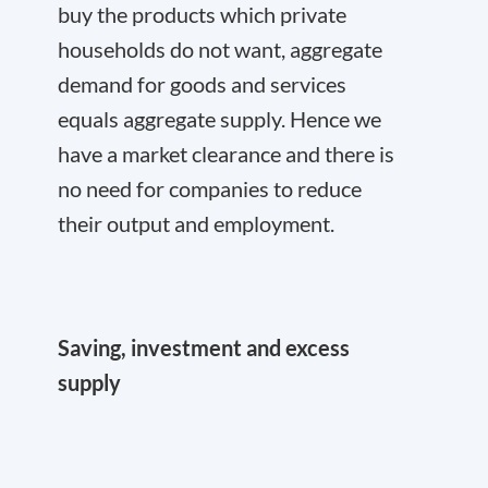
buy the products which private
households do not want, aggregate
demand for goods and services
equals aggregate supply. Hence we
have a market clearance and there is
no need for companies to reduce
their output and employment.
Saving, investment and excess
supply