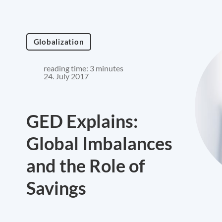
Globalization
reading time: 3 minutes
24. July 2017
GED Explains:
Global Imbalances
and the Role of
Savings