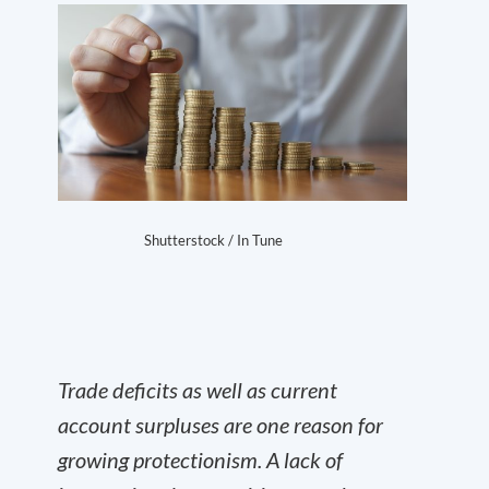
Shutterstock / In Tune
Trade deficits as well as current
account surpluses are one reason for
growing protectionism. A lack of