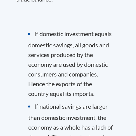
If domestic investment equals
domestic savings, all goods and
services produced by the
economy are used by domestic
consumers and companies.
Hence the exports of the
country equal its imports.
If national savings are larger
than domestic investment, the
economy as a whole has a lack of