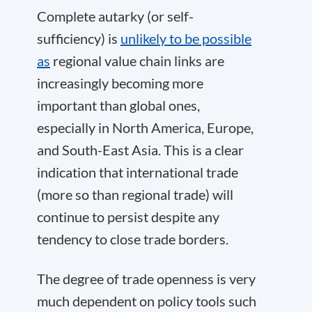
Complete autarky (or self-
sufficiency) is
unlikely to be possible
as
regional value chain links are
increasingly becoming more
important than global ones,
especially in North America, Europe,
and South-East Asia. This is a clear
indication that international trade
(more so than regional trade) will
continue to persist despite any
tendency to close trade borders.
The degree of trade openness is very
much dependent on policy tools such