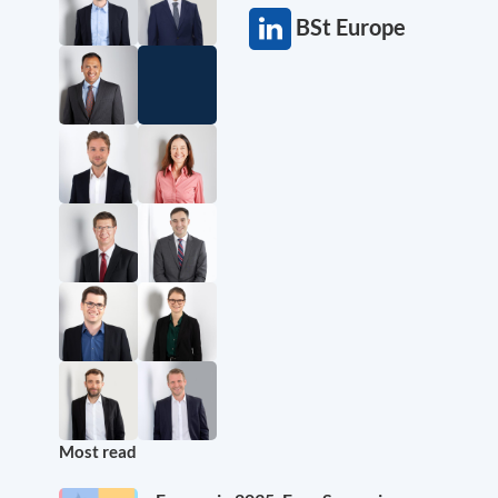
BSt Europe
Most read