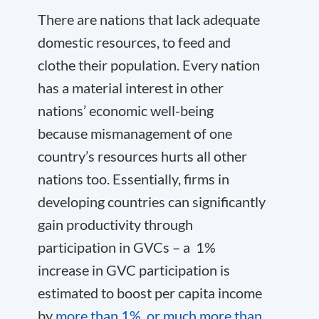
There are nations that lack adequate
domestic resources, to feed and
clothe their population. Every nation
has a material interest in other
nations’ economic well-being
because mismanagement of one
country’s resources hurts all other
nations too. Essentially, firms in
developing countries can significantly
gain productivity through
participation in GVCs – a 1%
increase in GVC participation is
estimated to boost per capita income
by
more than 1%, or much more than