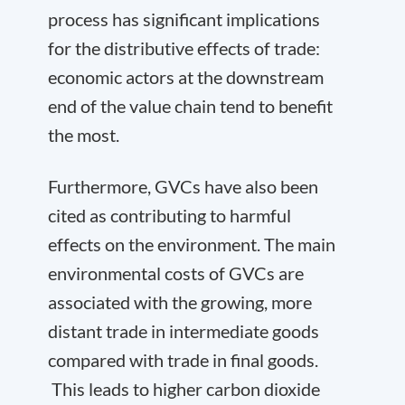
process has significant implications
for the distributive effects of trade:
economic actors at the downstream
end of the value chain tend to benefit
the most.
Furthermore, GVCs have also been
cited as contributing to harmful
effects on the environment. The main
environmental costs of GVCs are
associated with the growing, more
distant trade in intermediate goods
compared with trade in final goods.
This leads to higher carbon dioxide