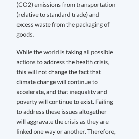
(CO2) emissions from transportation
(relative to standard trade) and
excess waste from the packaging of
goods.
While the world is taking all possible
actions to address the health crisis,
this will not change the fact that
climate change will continue to
accelerate, and that inequality and
poverty will continue to exist. Failing
to address these issues altogether
will aggravate the crisis as they are
linked one way or another. Therefore,