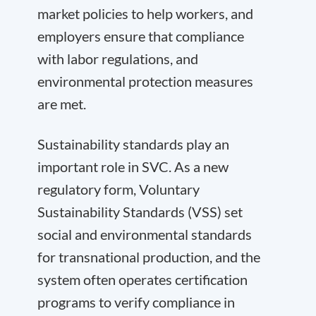
market policies to help workers, and
employers ensure that compliance
with labor regulations, and
environmental protection measures
are met.
Sustainability standards play an
important role in SVC. As a new
regulatory form, Voluntary
Sustainability Standards (VSS) set
social and environmental standards
for transnational production, and the
system often operates certification
programs to verify compliance in