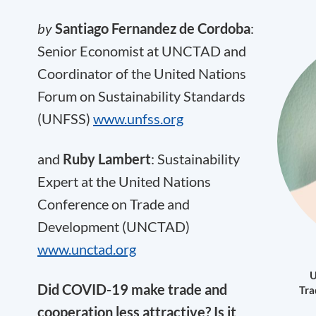
by
Santiago Fernandez de Cordoba
:
Senior Economist at UNCTAD and
Coordinator of the United Nations
Forum on Sustainability Standards
(UNFSS)
www.unfss.org
and
Ruby Lambert
: Sustainability
Expert at the United Nations
Conference on Trade and
Development (UNCTAD)
www.unctad.org
U
D
id COVID-19 make trade and
Tra
cooperation less attractive? Is it