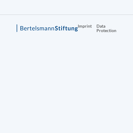
Imprint
Data
Protection