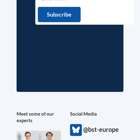
Meet some of our
Social Media
experts
@bst-europe