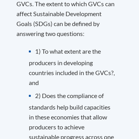
GVCs. The extent to which GVCs can
affect Sustainable Development
Goals (SDGs) can be defined by
answering two questions:
1) To what extent are the
producers in developing
countries included in the GVCs?,
and
2) Does the compliance of
standards help build capacities
in these economies that allow
producers to achieve
sustainable progress across one