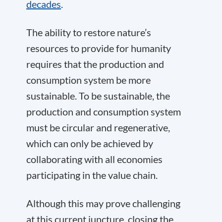
decades
.
The ability to restore nature’s
resources to provide for humanity
requires that the production and
consumption system be more
sustainable. To be sustainable, the
production and consumption system
must be circular and regenerative,
which can only be achieved by
collaborating with all economies
participating in the value chain.
Although this may prove challenging
at this current juncture, closing the