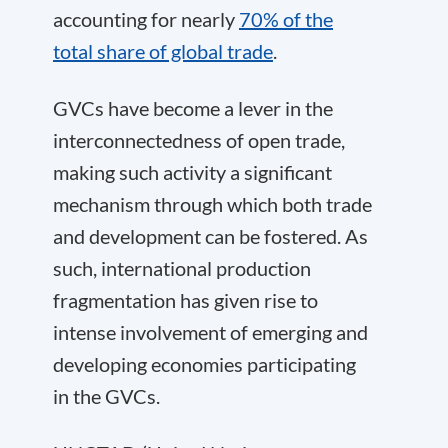
accounting for nearly
70% of the
total share of global trade
.
GVCs have become a lever in the
interconnectedness of open trade,
making such activity a significant
mechanism through which both trade
and development can be fostered. As
such, international production
fragmentation has given rise to
intense involvement of emerging and
developing economies participating
in the GVCs.