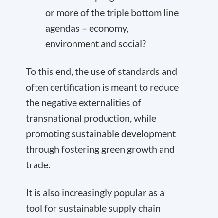
or more of the triple bottom line
agendas – economy,
environment and social?
To this end, the use of standards and
often certification is meant to reduce
the negative externalities of
transnational production, while
promoting sustainable development
through fostering green growth and
trade.
It is also increasingly popular as a
tool for sustainable supply chain