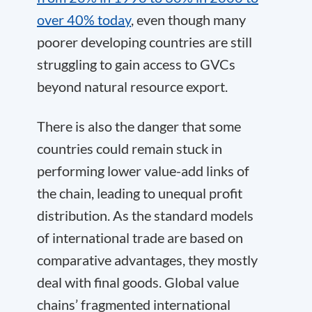
over 40% today
, even though many
poorer developing countries are still
struggling to gain access to GVCs
beyond natural resource export.
There is also the danger that some
countries could remain stuck in
performing lower value-add links of
the chain, leading to unequal profit
distribution. As the standard models
of international trade are based on
comparative advantages, they mostly
deal with final goods. Global value
chains’ fragmented international