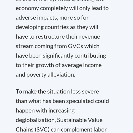
economy completely will only lead to
adverse impacts, more so for
developing countries as they will
have to restructure their revenue
stream coming from GVCs which
have been significantly contributing
to their growth of average income
and poverty alleviation.
To make the situation less severe
than what has been speculated could
happen with increasing
deglobalization, Sustainable Value
Chains (SVC) can complement labor