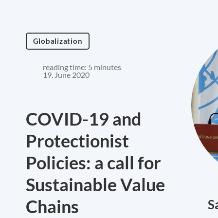
Globalization
reading time: 5 minutes
19. June 2020
COVID-19 and
Protectionist
Policies: a call for
Sustainable Value
Chains
S