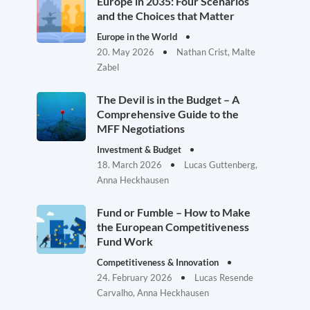
Europe in 2035: Four Scenarios
and the Choices that Matter
Europe in the World
20. May 2026
Nathan Crist, Malte
Zabel
The Devil is in the Budget – A
Comprehensive Guide to the
MFF Negotiations
Investment & Budget
18. March 2026
Lucas Guttenberg,
Anna Heckhausen
Fund or Fumble – How to Make
the European Competitiveness
Fund Work
Competitiveness & Innovation
24. February 2026
Lucas Resende
Carvalho, Anna Heckhausen