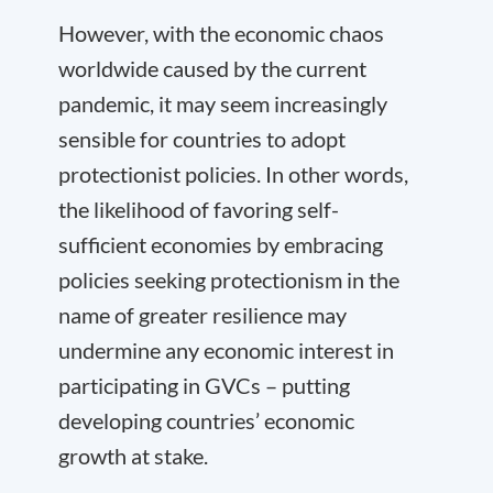
However, with the economic chaos
worldwide caused by the current
pandemic, it may seem increasingly
sensible for countries to adopt
protectionist policies. In other words,
the likelihood of favoring self-
sufficient economies by embracing
policies seeking protectionism in the
name of greater resilience may
undermine any economic interest in
participating in GVCs – putting
developing countries’ economic
growth at stake.