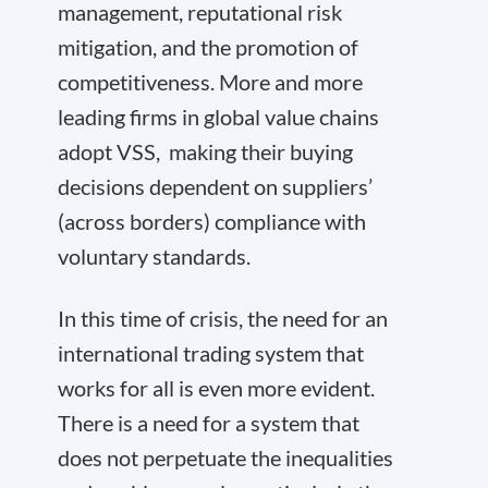
management, reputational risk
mitigation, and the promotion of
competitiveness. More and more
leading firms in global value chains
adopt VSS, making their buying
decisions dependent on suppliers’
(across borders) compliance with
voluntary standards.
In this time of crisis, the need for an
international trading system that
works for all is even more evident.
There is a need for a system that
does not perpetuate the inequalities