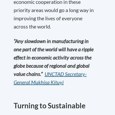
economic cooperation in these
priority areas would go a long way in
improving the lives of everyone
across the world.
“Any slowdown in manufacturing in
one part of the world will have a ripple
effect in economic activity across the
globe because of regional and global
value chains.”
UNC
TAD
Secretary-
General Mukhisa
Kituyi
T
urning to Sustainable