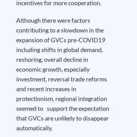
incentives for more cooperation.
Although there were factors
contributing to a slowdown in the
expansion of GVCs pre-COVID19
including shifts in global demand,
reshoring, overall decline in
economic growth, especially
investment, reversal trade reforms
and recent increases in
protectionism, regional integration
seemed to support the expectation
that GVCs are unlikely to disappear
automatically.