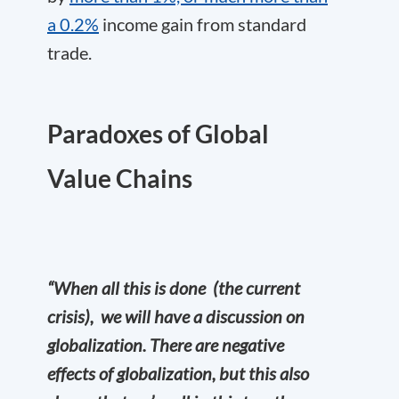
a 0.2%
income gain from standard
trade.
P
aradoxes of Global
Value Chains
“When all this is done (the current
crisis), we will have a discussion on
globalization. There are negative
effects of globalization, but this also