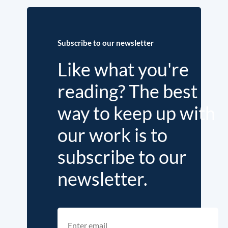
Subscribe to our newsletter
Like what you're
reading? The best
way to keep up with
our work is to
subscribe to our
newsletter.