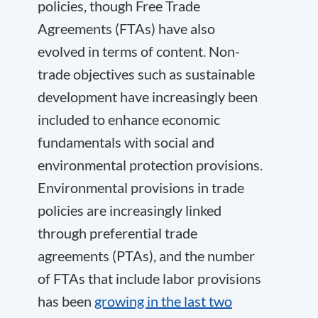
policies, though Free Trade
Agreements (FTAs) have also
evolved in terms of content. Non-
trade objectives such as sustainable
development have increasingly been
included to enhance economic
fundamentals with social and
environmental protection provisions.
Environmental provisions in trade
policies are increasingly linked
through preferential trade
agreements (PTAs), and the number
of FTAs that include labor provisions
has been
growing in the last two