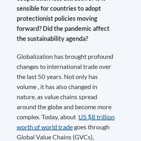
sensible for countries to adopt
protectionist policies moving
forward? Did the pandemic affect
the sustainability agenda?
Globalization has brought profound
changes to international trade over
the last 50 years. Not only has
volume , it has also changed in
nature, as value chains spread
around the globe and become more
complex. Today, about
US $8 trillion
worth of world trade
goes through
Global Value Chains (GVCs),