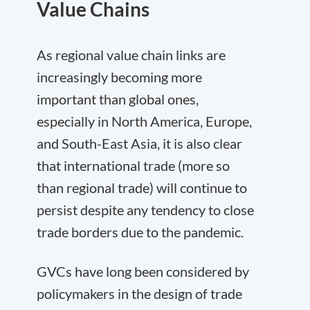
Value Chains
As regional value chain links are
increasingly becoming more
important than global ones,
especially in North America, Europe,
and South-East Asia, it is also clear
that international trade (more so
than regional trade) will continue to
persist despite any tendency to close
trade borders due to the pandemic.
GVCs have long been considered by
policymakers in the design of trade