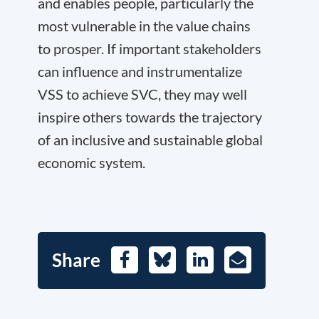
and enables people, particularly the
most vulnerable in the value chains
to prosper. If important stakeholders
can influence and instrumentalize
VSS to achieve SVC, they may well
inspire others towards the trajectory
of an inclusive and sustainable global
economic system.
Share
Facebook
Bluesky
LinkedIn
E-
Mail