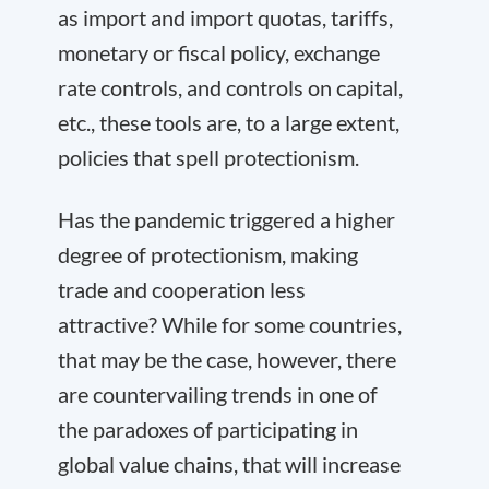
as import and import quotas, tariffs,
monetary or fiscal policy, exchange
rate controls, and controls on capital,
etc., these tools are, to a large extent,
policies that spell protectionism.
Has the pandemic triggered a higher
degree of protectionism, making
trade and cooperation less
attractive? While for some countries,
that may be the case, however, there
are countervailing trends in one of
the paradoxes of participating in
global value chains, that will increase