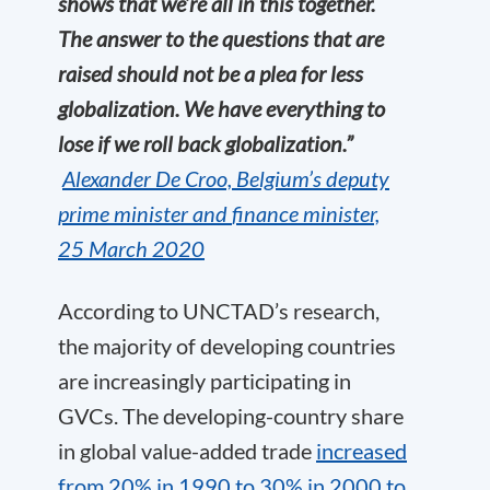
shows that we’re all in this together.
The answer to the questions that are
raised should not be a plea for less
globalization. We have everything to
lose if we roll back globalization.”
A
lexander
De
C
roo,
B
elgium’s
deputy
prime minister
and
finance
minister,
25
March
2020
According to UNCTAD’s research,
the majority of developing countries
are increasingly participating in
GVCs. The developing-country share
in global value-added trade
increased
from 20% in 1990 to
30% in 2000 to