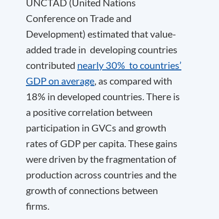
UNCTAD (United Nations
Conference on Trade and
Development) estimated that value-
added trade in developing countries
contributed
nearly 30% to countries’
GDP on average
, as compared with
18% in developed countries. There is
a positive correlation between
participation in GVCs and growth
rates of GDP per capita. These gains
were driven by the fragmentation of
production across countries and the
growth of connections between
firms.