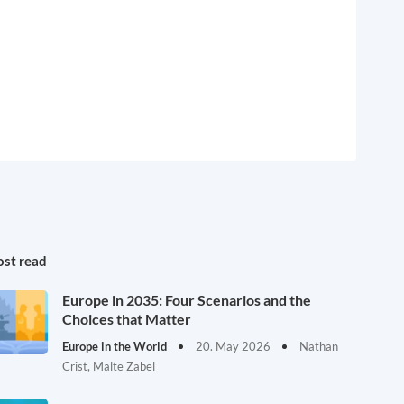
st read
Europe in 2035: Four Scenarios and the
Choices that Matter
Europe in the World
20. May 2026
Nathan
Crist, Malte Zabel