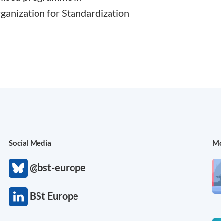
rganization for Standardization
Social Media
Mo
@bst-europe
BSt Europe