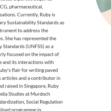
MCG, pharmaceutical,
ations. Currently, Ruby is
tary Sustainability Standards as
strument to address the
es. She has represented the
ty Standards (UNFSS) as a
arly focused on the impact of
e and its interactions with
uby's flair for writing paved
articles and a contributor in
d raised in Singapore, Ruby
edia Studies at Murdoch
dardization, Social Regulation
alised programme in