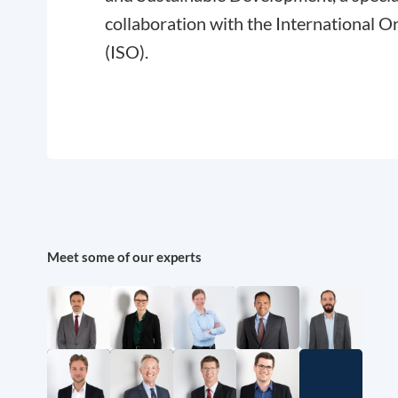
collaboration with the International O
(ISO).
Meet some of our experts