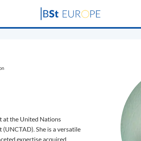
on
t at the United Nations
(UNCTAD). She is a versatile
ceted expertise acquired