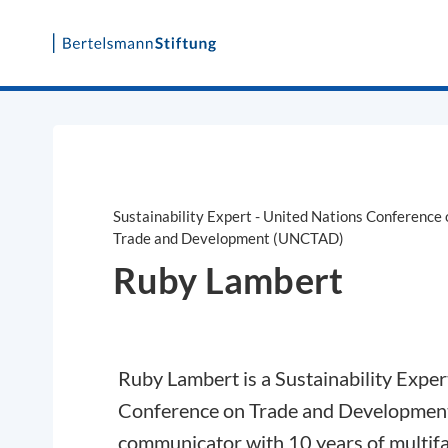
Skip
to
content
Sustainability Expert - United Nations Conference 
Trade and Development (UNCTAD)
Ruby Lambert
Ruby Lambert is a Sustainability Exper
Conference on Trade and Development 
communicator with 10 years of multifa