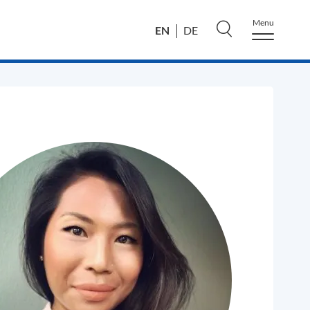
Menu
EN
DE