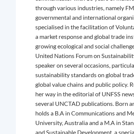
through various industries, namely F
governmental and international organis
specialised in the facilitation of Volun
a market response and global trade in
growing ecological and social challeng
United Nations Forum on Sustainabili
speaker on several occasions, particul
sustainability standards on global trad
global value chains and public policy. R
her way in the editorial of UNFSS news 
several UNCTAD publications. Born an
holds a B.A in Communications and M
University, Australia and a M.A in Stan
and Sustainable Development, a speci