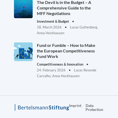
The Devil is in the Budget – A
Comprehensive Guide to the
MFF Negotiations
Investment & Budget
18. March 2026
Lucas Guttenberg,
Anna Heckhausen
Fund or Fumble – How to Make
the European Competitiveness
Fund Work
Competitiveness & Innovation
24. February 2026
Lucas Resende
Carvalho, Anna Heckhausen
Imprint
Data
Protection