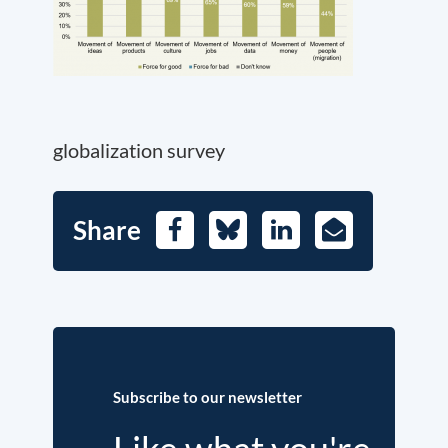
globalization survey
Share
Facebook
Bluesky
LinkedIn
E-
Mail
Subscribe to our newsletter