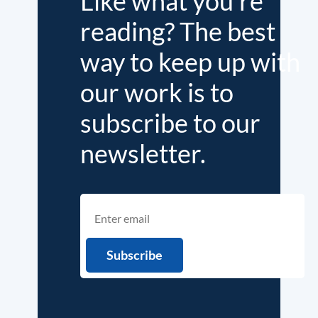
Like what you're
reading? The best
way to keep up with
our work is to
subscribe to our
newsletter.