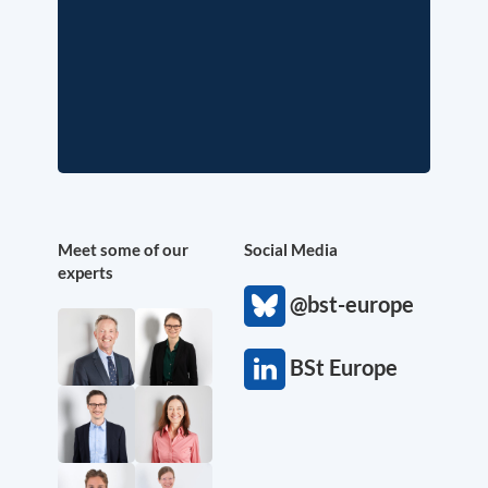
Meet some of our
Social Media
experts
@bst-europe
BSt Europe