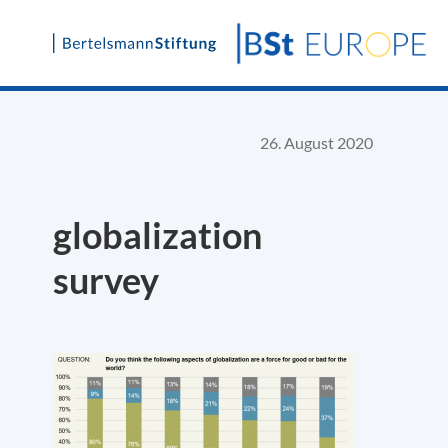
Skip
to
content
26. August 2020
globalization
survey