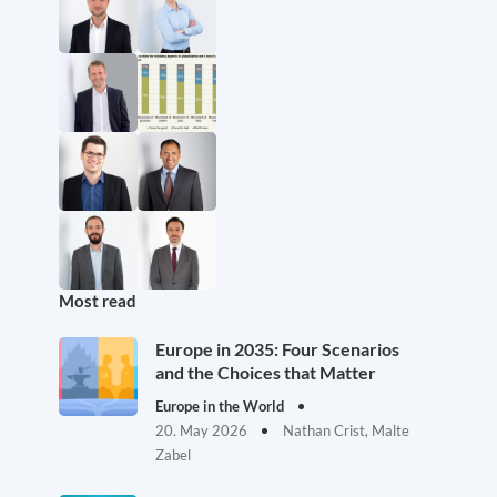
Most read
Europe in 2035: Four Scenarios
and the Choices that Matter
Europe in the World
20. May 2026
Nathan Crist, Malte
Zabel