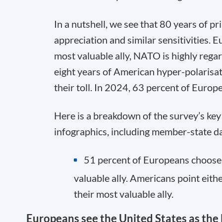
In a nutshell, we see that 80 years of p
appreciation and similar sensitivities. 
most valuable ally, NATO is highly reg
eight years of American hyper-polaris
their toll. In 2024, 63 percent of Europe
Here is a breakdown of the survey’s key f
infographics, including member-state d
51 percent of Europeans choose 
valuable ally. Americans point eith
their most valuable ally.