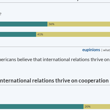
icans believe that international relations thrive on