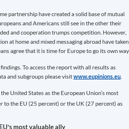
rime partnership have created a solid base of mutual
Europeans and Americans still see in the other their
arded and cooperation trumps competition. However,
ation at home and mixed messaging abroad have taken
ans agree that it is time for Europe to go its own way
indings. To access the report with all results as
ata and subgroups please visit
www.eupinions.eu
.
the United States as the European Union’s most
er to the EU (25 percent) or the UK (27 percent) as