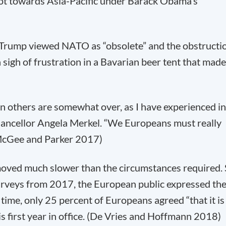
pivot towards Asia-Pacific under Barack Obama’s
d Trump viewed NATO as “obsolete” and the obstructi
 sigh of frustration in a Bavarian beer tent that made
on others are somewhat over, as I have experienced in
hancellor Angela Merkel. “We Europeans must really
(McGee and Parker 2017)
 moved much slower than the circumstances required.
surveys from 2017, the European public expressed the
 time, only 25 percent of Europeans agreed “that it is
s first year in office. (De Vries and Hoffmann 2018)