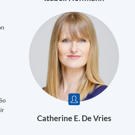
on
 So
ir
Catherine E. De Vries