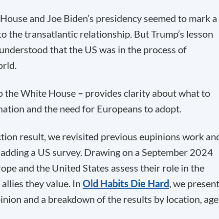
House and Joe Biden’s presidency seemed to mark a
o the transatlantic relationship. But Trump’s lesson
understood that the US was in the process of
rld.
to the White House
–
provides clarity about what to
nation and the need for Europeans to adopt.
ction result, we revisited previous eupinions work an
 adding a US survey. Drawing on a September 2024
ope and the United States assess their role in the
allies they value. In
Old Habits Die Hard
, we presen
inion and a breakdown of the results by location, age