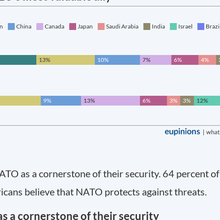
O as a cornerstone of their security. 64 percent of
cans believe that NATO protects against threats.