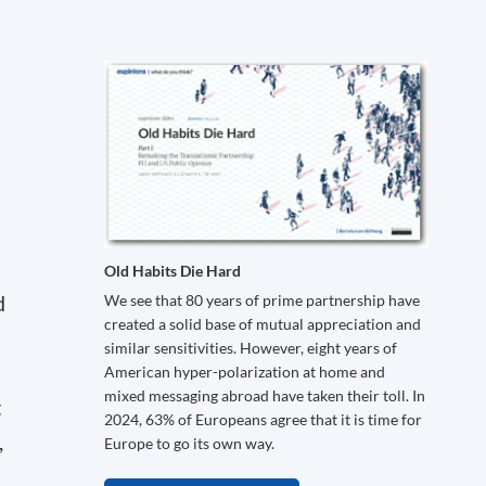
Old Habits Die Hard
d
We see that 80 years of prime partnership have
created a solid base of mutual appreciation and
similar sensitivities. However, eight years of
American hyper-polarization at home and
mixed messaging abroad have taken their toll. In
t
2024, 63% of Europeans agree that it is time for
,
Europe to go its own way.