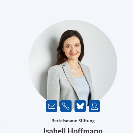
Bertelsmann Stiftung
w
Isabell Hoffmann