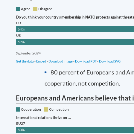
80 percent of Europeans and Amer
cooperation, not competition.