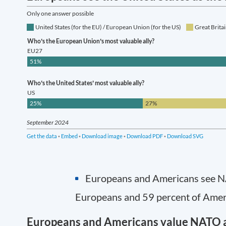
Europeans and Americans see NAT
Europeans and 59 percent of Ameri