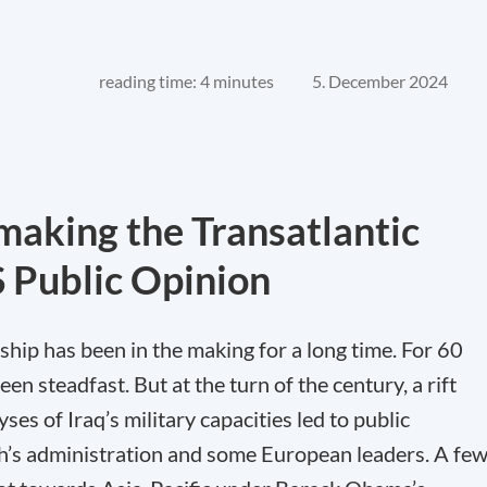
reading time: 4 minutes
5. December 2024
making the Transatlantic
S Public Opinion
ship has been in the making for a long time. For 60
n steadfast. But at the turn of the century, a rift
ses of Iraq’s military capacities led to public
’s administration and some European leaders. A fe