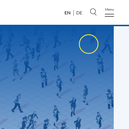
Menu
EN
DE