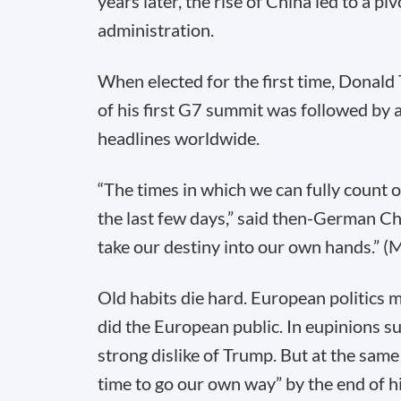
years later, the rise of China led to a 
administration.
When elected for the first time, Donal
of his first G7 summit was followed by a
headlines worldwide.
“The times in which we can fully count 
the last few days,” said then-German C
take our destiny into our own hands.” 
Old habits die hard. European politics
did the European public. In eupinions 
strong dislike of Trump. But at the same
time to go our own way” by the end of hi