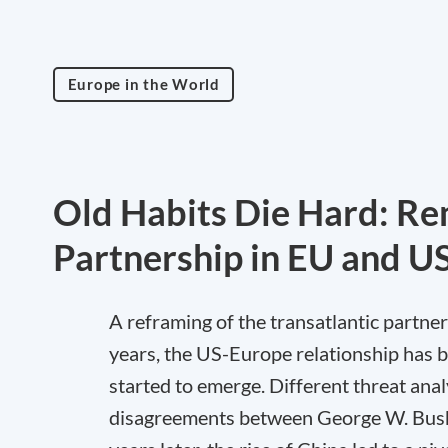
Europe in the World
Old Habits Die Hard: Re
Partnership in EU and U
A reframing of the transatlantic partner
years, the US-Europe relationship has bee
started to emerge. Different threat analy
disagreements between George W. Bush