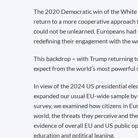
The 2020 Democratic win of the White 
return to a more cooperative approach t
could not be unlearned. Europeans had 
redefining their engagement with the wo
This backdrop
–
with Trump returning 
expect from the world’s most powerful 
In view of the 2024 US presidential ele
expanded our usual EU-wide sample by
survey, we examined how citizens in Eur
world, the threats they perceive and the 
evidence of overall EU and US public op
education and political leaning.