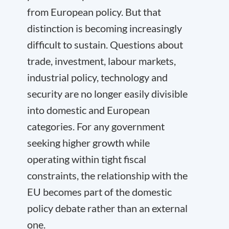
from European policy. But that
distinction is becoming increasingly
difficult to sustain. Questions about
trade, investment, labour markets,
industrial policy, technology and
security are no longer easily divisible
into domestic and European
categories. For any government
seeking higher growth while
operating within tight fiscal
constraints, the relationship with the
EU becomes part of the domestic
policy debate rather than an external
one.