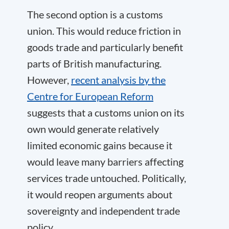
The second option is a customs
union. This would reduce friction in
goods trade and particularly benefit
parts of British manufacturing.
However,
recent analysis by the
Centre for European Reform
suggests that a customs union on its
own would generate relatively
limited economic gains because it
would leave many barriers affecting
services trade untouched. Politically,
it would reopen arguments about
sovereignty and independent trade
policy.