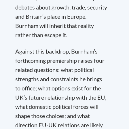
debates about growth, trade, security
and Britain’s place in Europe.
Burnham will inherit that reality
rather than escape it.
Against this backdrop, Burnham’s
forthcoming premiership raises four
related questions: what political
strengths and constraints he brings
to office; what options exist for the
UK’s future relationship with the EU;
what domestic political forces will
shape those choices; and what
direction EU-UK relations are likely