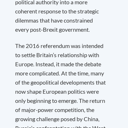
political authority into a more
coherent response to the strategic
dilemmas that have constrained
every post-Brexit government.
The 2016 referendum was intended
to settle Britain’s relationship with
Europe. Instead, it made the debate
more complicated. At the time, many
of the geopolitical developments that
now shape European politics were
only beginning to emerge. The return
of major-power competition, the
growing challenge posed by China,