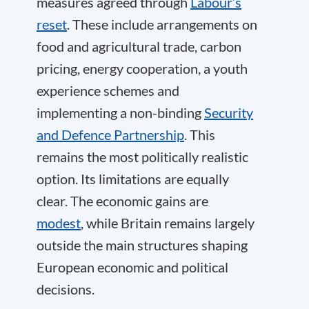
measures agreed through
Labour’s
reset
. These include arrangements on
food and agricultural trade, carbon
pricing, energy cooperation, a youth
experience schemes and
implementing a non-binding
Security
and Defence Partnership
. This
remains the most politically realistic
option. Its limitations are equally
clear. The economic gains are
modest
, while Britain remains largely
outside the main structures shaping
European economic and political
decisions.