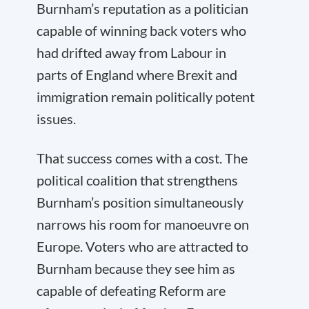
Burnham’s reputation as a politician
capable of winning back voters who
had drifted away from Labour in
parts of England where Brexit and
immigration remain politically potent
issues.
That success comes with a cost. The
political coalition that strengthens
Burnham’s position simultaneously
narrows his room for manoeuvre on
Europe. Voters who are attracted to
Burnham because they see him as
capable of defeating Reform are