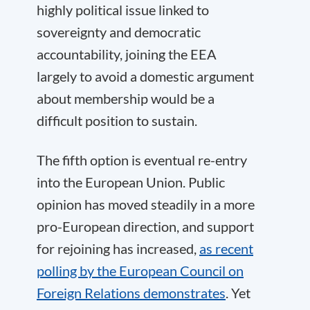
highly political issue linked to
sovereignty and democratic
accountability, joining the EEA
largely to avoid a domestic argument
about membership would be a
difficult position to sustain.
The fifth option is eventual re-entry
into the European Union. Public
opinion has moved steadily in a more
pro-European direction, and support
for rejoining has increased,
as recent
polling by the European Council on
Foreign Relations demonstrates
. Yet