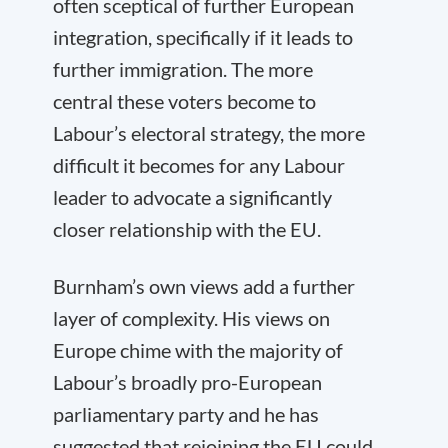
often sceptical of further European
integration, specifically if it leads to
further immigration. The more
central these voters become to
Labour’s electoral strategy, the more
difficult it becomes for any Labour
leader to advocate a significantly
closer relationship with the EU.
Burnham’s own views add a further
layer of complexity. His views on
Europe chime with the majority of
Labour’s broadly pro-European
parliamentary party and he has
suggested that rejoining the EU could