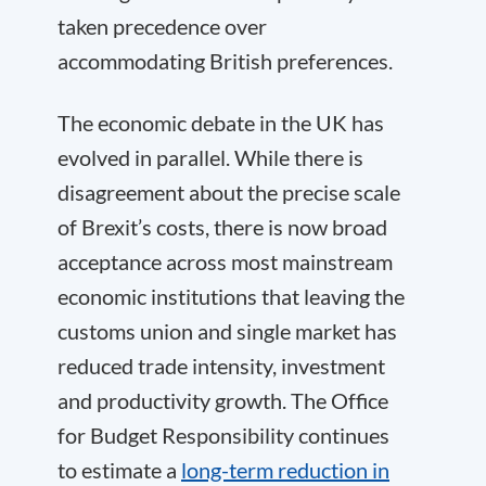
taken precedence over
accommodating British preferences.
The economic debate in the UK has
evolved in parallel. While there is
disagreement about the precise scale
of Brexit’s costs, there is now broad
acceptance across most mainstream
economic institutions that leaving the
customs union and single market has
reduced trade intensity, investment
and productivity growth. The Office
for Budget Responsibility continues
to estimate a
long-term reduction in