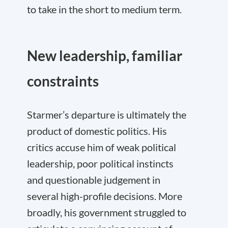
to take in the short to medium term.
New leadership, familiar
constraints
Starmer’s departure is ultimately the
product of domestic politics. His
critics accuse him of weak political
leadership, poor political instincts
and questionable judgement in
several high-profile decisions. More
broadly, his government struggled to