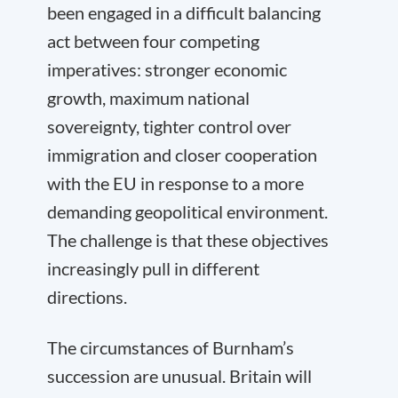
been engaged in a difficult balancing
act between four competing
imperatives: stronger economic
growth, maximum national
sovereignty, tighter control over
immigration and closer cooperation
with the EU in response to a more
demanding geopolitical environment.
The challenge is that these objectives
increasingly pull in different
directions.
The circumstances of Burnham’s
succession are unusual. Britain will