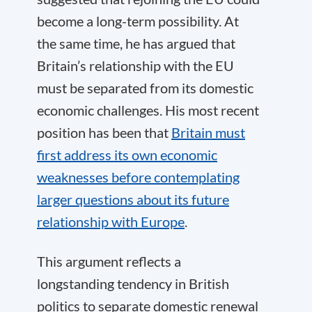
become a long-term possibility. At
the same time, he has argued that
Britain’s relationship with the EU
must be separated from its domestic
economic challenges. His most recent
position has been that
Britain must
first address its own economic
weaknesses before contemplating
larger questions about its future
relationship with Europe
.
This argument reflects a
longstanding tendency in British
politics to separate domestic renewal