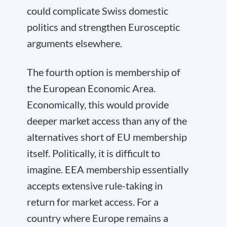
could complicate Swiss domestic
politics and strengthen Eurosceptic
arguments elsewhere.
The fourth option is membership of
the European Economic Area.
Economically, this would provide
deeper market access than any of the
alternatives short of EU membership
itself. Politically, it is difficult to
imagine. EEA membership essentially
accepts extensive rule-taking in
return for market access. For a
country where Europe remains a