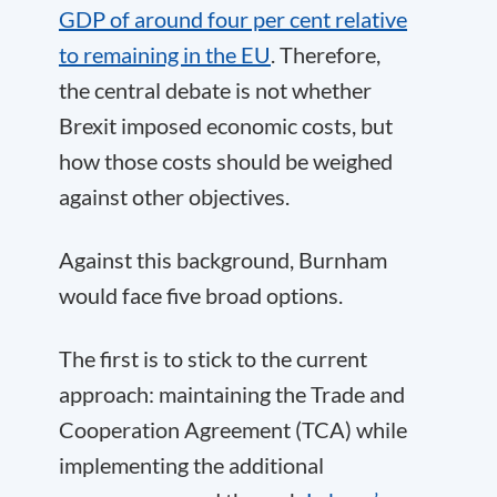
GDP of around four per cent relative
to remaining in the EU
. Therefore,
the central debate is not whether
Brexit imposed economic costs, but
how those costs should be weighed
against other objectives.
Against this background, Burnham
would face five broad options.
The first is to stick to the current
approach: maintaining the Trade and
Cooperation Agreement (TCA) while
implementing the additional