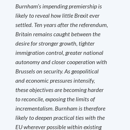
Burnham’s impending premiership is
likely to reveal how little Brexit ever
settled. Ten years after the referendum,
Britain remains caught between the
desire for stronger growth, tighter
immigration control, greater national
autonomy and closer cooperation with
Brussels on security. As geopolitical
and economic pressures intensify,
these objectives are becoming harder
to reconcile, exposing the limits of
incrementalism. Burnham is therefore
likely to deepen practical ties with the
EU wherever possible within existing