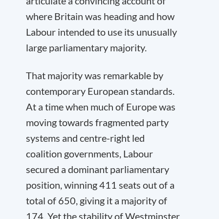
articulate a convincing account of
where Britain was heading and how
Labour intended to use its unusually
large parliamentary majority.
That majority was remarkable by
contemporary European standards.
At a time when much of Europe was
moving towards fragmented party
systems and centre-right led
coalition governments, Labour
secured a dominant parliamentary
position, winning 411 seats out of a
total of 650, giving it a majority of
174. Yet the stability of Westminster