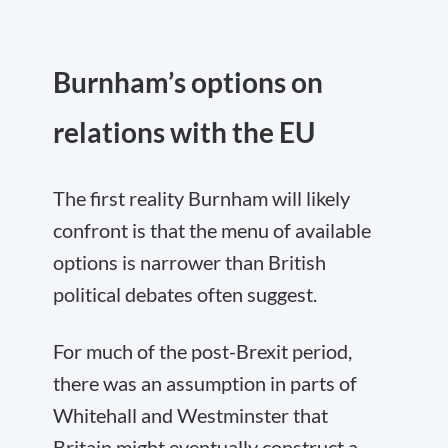
Burnham’s options on
relations with the EU
The first reality Burnham will likely
confront is that the menu of available
options is narrower than British
political debates often suggest.
For much of the post-Brexit period,
there was an assumption in parts of
Whitehall and Westminster that
Britain might eventually construct a