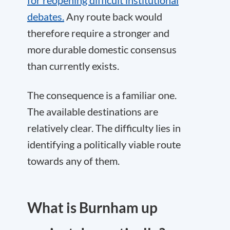
for reopening difficult institutional
debates.
Any route back would
therefore require a stronger and
more durable domestic consensus
than currently exists.
The consequence is a familiar one.
The available destinations are
relatively clear. The difficulty lies in
identifying a politically viable route
towards any of them.
What is Burnham up