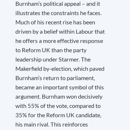
Burnham’s political appeal – and it
illustrates the constraints he faces.
Much of his recent rise has been
driven by a belief within Labour that
he offers a more effective response
to Reform UK than the party
leadership under Starmer. The
Makerfield by-election, which paved
Burnham’s return to parliament,
became an important symbol of this
argument. Burnham won decisively
with 55% of the vote, compared to
35% for the Reform UK candidate,
his main rival. This reinforces