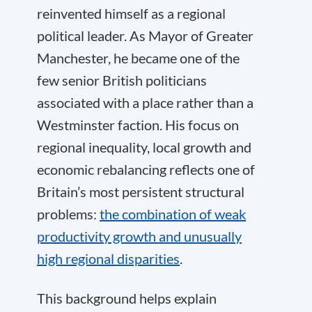
reinvented himself as a regional
political leader. As Mayor of Greater
Manchester, he became one of the
few senior British politicians
associated with a place rather than a
Westminster faction. His focus on
regional inequality, local growth and
economic rebalancing reflects one of
Britain’s most persistent structural
problems:
the combination of weak
productivity growth and unusually
high regional disparities
.
This background helps explain