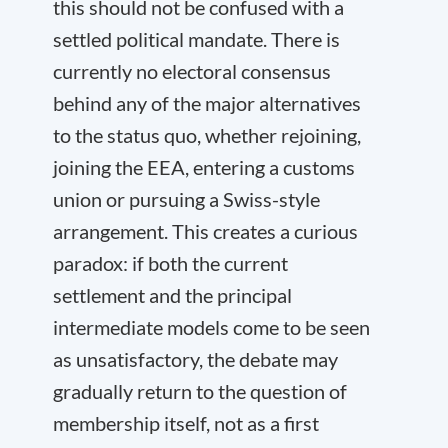
this should not be confused with a
settled political mandate. There is
currently no electoral consensus
behind any of the major alternatives
to the status quo, whether rejoining,
joining the EEA, entering a customs
union or pursuing a Swiss-style
arrangement. This creates a curious
paradox: if both the current
settlement and the principal
intermediate models come to be seen
as unsatisfactory, the debate may
gradually return to the question of
membership itself, not as a first