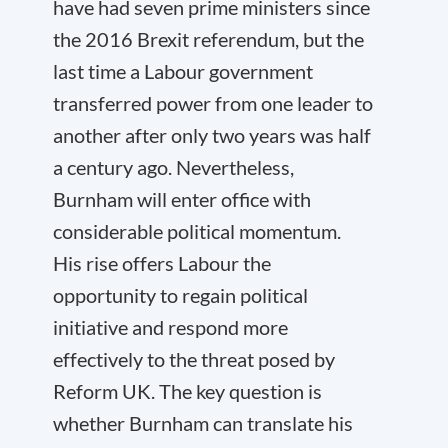
have had seven prime ministers since
the 2016 Brexit referendum, but the
last time a Labour government
transferred power from one leader to
another after only two years was half
a century ago. Nevertheless,
Burnham will enter office with
considerable political momentum.
His rise offers Labour the
opportunity to regain political
initiative and respond more
effectively to the threat posed by
Reform UK. The key question is
whether Burnham can translate his