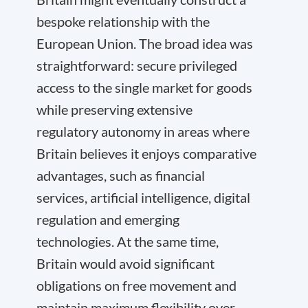
bespoke relationship with the
European Union. The broad idea was
straightforward: secure privileged
access to the single market for goods
while preserving extensive
regulatory autonomy in areas where
Britain believes it enjoys comparative
advantages, such as financial
services, artificial intelligence, digital
regulation and emerging
technologies. At the same time,
Britain would avoid significant
obligations on free movement and
maintain maximum flexibility over