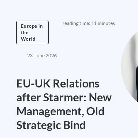
reading time: 11 minutes
Europe in
the
World
23. June 2026
EU-UK Relations
after Starmer: New
Management, Old
Strategic Bind