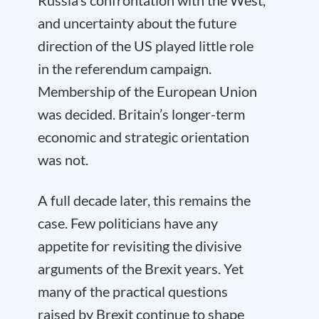
Russia’s confrontation with the West,
and uncertainty about the future
direction of the US played little role
in the referendum campaign.
Membership of the European Union
was decided. Britain’s longer-term
economic and strategic orientation
was not.
A full decade later, this remains the
case. Few politicians have any
appetite for revisiting the divisive
arguments of the Brexit years. Yet
many of the practical questions
raised by Brexit continue to shape