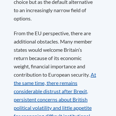
choice but as the default alternative
to an increasingly narrow field of
options.
From the EU perspective, there are
additional obstacles. Many member
states would welcome Britain’s
return because of its economic
weight, financial importance and
contribution to European security.
At
the same time, there remains
considerable distrust after Brexit,
persistent concerns about British
political volatility and little appetite