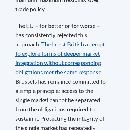
trade policy.
The EU – for better or for worse –
has consistently rejected this
approach.
The latest British attempt
to explore forms of deeper market
integration without corresponding
obligations met the same response
.
Brussels has remained committed to
a simple principle: access to the
single market cannot be separated
from the obligations required to
sustain it. Protecting the integrity of
the single market has repeatedly