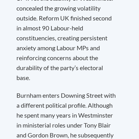
concealed the growing volatility
outside. Reform UK finished second
in almost 90 Labour-held
constituencies, creating persistent
anxiety among Labour MPs and
reinforcing concerns about the
durability of the party’s electoral
base.
Burnham enters Downing Street with
a different political profile. Although
he spent many years in Westminster
in ministerial roles under Tony Blair
and Gordon Brown, he subsequently