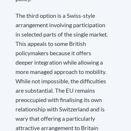
The third option is a Swiss-style
arrangement involving participation
in selected parts of the single market.
This appeals to some British
policymakers because it offers
deeper integration while allowing a
more managed approach to mobility.
While not impossible, the difficulties
are substantial. The EU remains
preoccupied with finalising its own
relationship with Switzerland and is
wary that offering a particularly
attractive arrangement to Britain