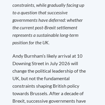
constraints, while gradually facing up
to a question that successive
governments have deferred: whether
the current post-Brexit settlement
represents a sustainable long-term
position for the UK.
Andy Burnham’s likely arrival at 10
Downing Street in July 2026 will
change the political leadership of the
UK, but not the fundamental
constraints shaping British policy
towards Brussels. After a decade of
Brexit, successive governments have