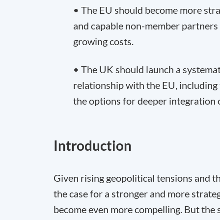
• The EU should become more strate
and capable non-member partners 
growing costs.
• The UK should launch a systemati
relationship with the EU, including 
the options for deeper integration o
Introduction
Given rising geopolitical tensions and 
the case for a stronger and more strat
become even more compelling. But the