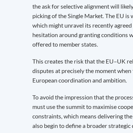
the ask for selective alignment will like
picking of the Single Market. The EU is 
which might unravel its recently agreed
hesitation around granting conditions w
offered to member states.
This creates the risk that the EU–UK re
disputes at precisely the moment when
European coordination and ambition.
To avoid the impression that the process
must use the summit to maximise coopera
constraints, which means delivering th
also begin to define a broader strategic