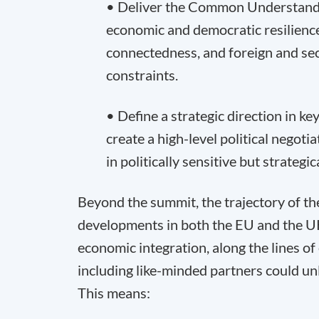
• Deliver the Common Understandin
economic and democratic resilience
connectedness, and foreign and secur
constraints.
• Define a strategic direction in ke
create a high-level political negoti
in politically sensitive but strategica
Beyond the summit, the trajectory of the
developments in both the EU and the UK
economic integration, along the lines o
including like-minded partners could unl
This means: