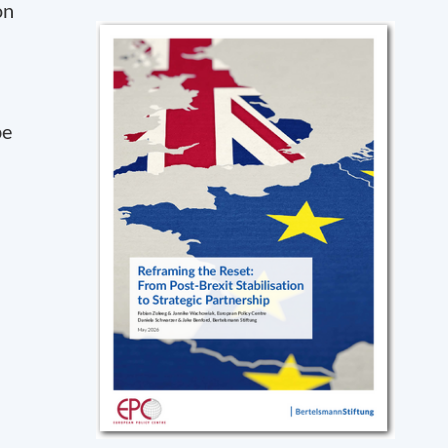
on
be