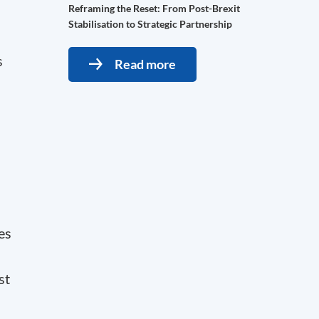
Reframing the Reset: From Post-Brexit
Stabilisation to Strategic Partnership
s
Read more
es
st