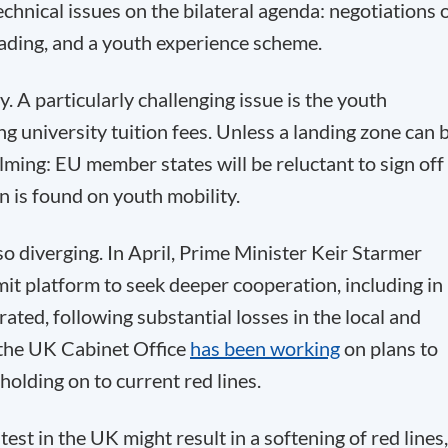
chnical issues on the bilateral agenda: negotiations 
rading, and a youth experience scheme.
sy. A particularly challenging issue is the youth
g university tuition fees. Unless a landing zone can 
ming: EU member states will be reluctant to sign off
on is found on youth mobility.
o diverging. In April, Prime Minister Keir Starmer
t platform to seek deeper cooperation, including in
ated, following substantial losses in the local and
 the UK Cabinet Office
has been working
on plans to
 holding on to current red lines.
test in the UK might result in a softening of red lines,