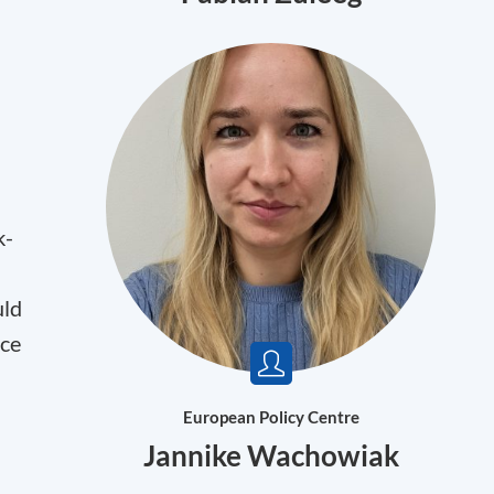
k-
uld
nce
European Policy Centre
Jannike Wachowiak