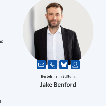
nd
Bertelsmann Stiftung
Jake Benford
s