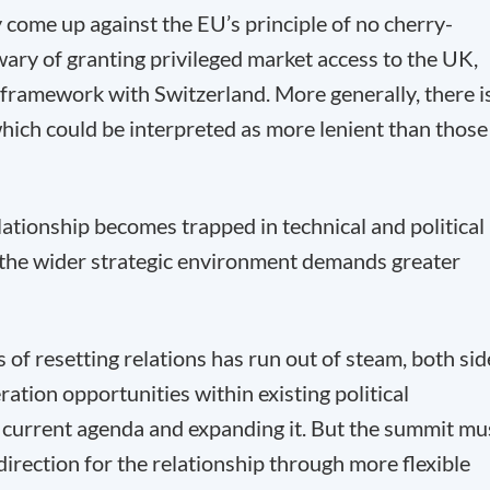
ly come up against the EU’s principle of no cherry-
wary of granting privileged market access to the UK,
 framework with Switzerland. More generally, there i
hich could be interpreted as more lenient than those
lationship becomes trapped in technical and political
 the wider strategic environment demands greater
 of resetting relations has run out of steam, both sid
tion opportunities within existing political
e current agenda and expanding it. But the summit mu
 direction for the relationship through more flexible