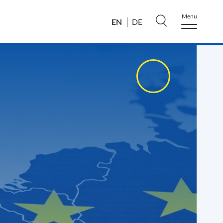
Menu
EN
DE