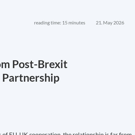
reading time: 15 minutes
21. May 2026
om Post-Brexit
c Partnership
s of EU-UK cooperation, the relationship is far from