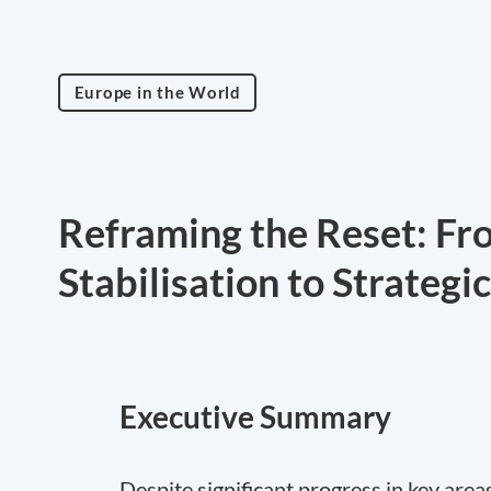
Europe in the World
Reframing the Reset: Fr
Stabilisation to Strategi
Executive Summary
Despite significant progress in key area