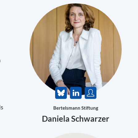
n
ds
Bertelsmann Stiftung
Daniela Schwarzer