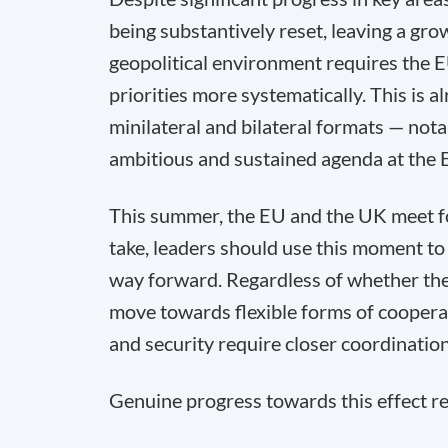
being substantively reset, leaving a grow
geopolitical environment requires the E
priorities more systematically. This is
minilateral and bilateral formats — nota
ambitious and sustained agenda at the 
This summer, the EU and the UK meet for
take, leaders should use this moment to 
way forward. Regardless of whether the
move towards flexible forms of cooperat
and security require closer coordinatio
Genuine progress towards this effect re