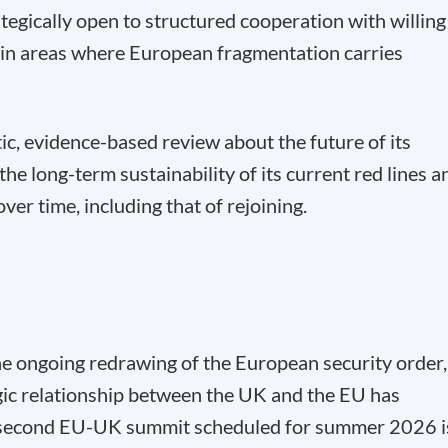
gically open to structured cooperation with willing
in areas where European fragmentation carries
c, evidence-based review about the future of its
the long-term sustainability of its current red lines a
ver time, including that of rejoining.
the ongoing redrawing of the European security order,
egic relationship between the UK and the EU has
 second EU-UK summit scheduled for summer 2026 i