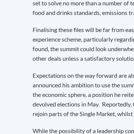
set to solve no more than a number of te
food and drinks standards, emissions t
Finalising these files will be far from ea
experience scheme, particularly regardin
found, the summit could look underwhel
other deals unless a satisfactory soluti
Expectations on the way forward are als
announced his ambition to use the summi
the economic sphere, a position he reiter
devolved elections in May. Reportedly,
rejoin parts of the Single Market, whilst
While the possibility of a leadership con