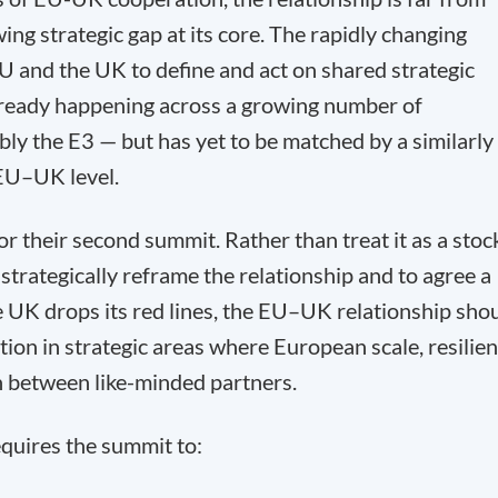
ing strategic gap at its core. The rapidly changing
U and the UK to define and act on shared strategic
 already happening across a growing number of
bly the E3 — but has yet to be matched by a similarly
EU–UK level.
 their second summit. Rather than treat it as a stoc
strategically reframe the relationship and to agree a
 UK drops its red lines, the EU–UK relationship sho
ion in strategic areas where European scale, resilie
n between like-minded partners.
quires the summit to: