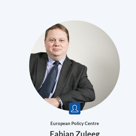
European Policy Centre
Fabian Zuleeg