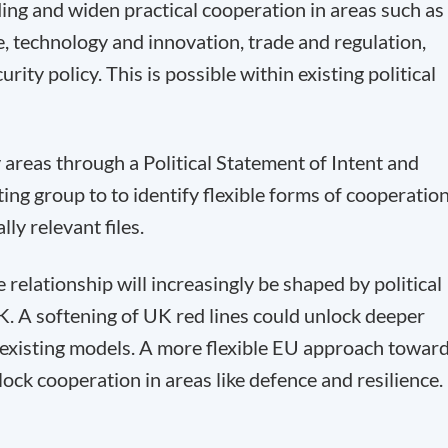
g and widen practical cooperation in areas such as
, technology and innovation, trade and regulation,
ity policy. This is possible within existing political
y areas through a Political Statement of Intent and
ating group to to identify flexible forms of cooperatio
lly relevant files.
 relationship will increasingly be shaped by political
. A softening of UK red lines could unlock deeper
f existing models. A more flexible EU approach towar
ock cooperation in areas like defence and resilience.