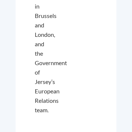
in
Brussels
and
London,
and
the
Government
of
Jersey’s
European
Relations
team.