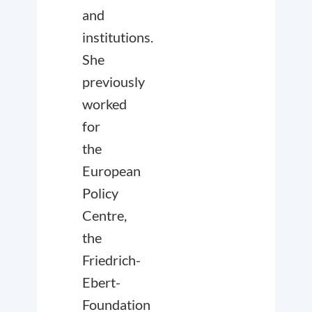
and
institutions.
She
previously
worked
for
the
European
Policy
Centre,
the
Friedrich-
Ebert-
Foundation