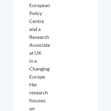
European
Policy
Centre
and a
Research
Associate
at UK
in a
Changing
Europe.
Her
research
focuses
on