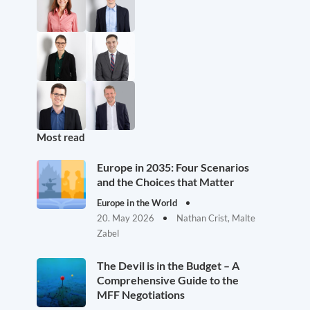
Most read
Europe in 2035: Four Scenarios
and the Choices that Matter
Europe in the World
20. May 2026
Nathan Crist, Malte
Zabel
The Devil is in the Budget – A
Comprehensive Guide to the
MFF Negotiations