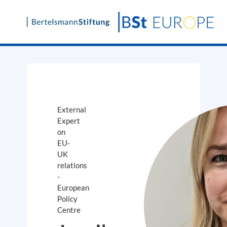
Skip
to
content
External
Expert
on
EU-
UK
relations
-
European
Policy
Centre