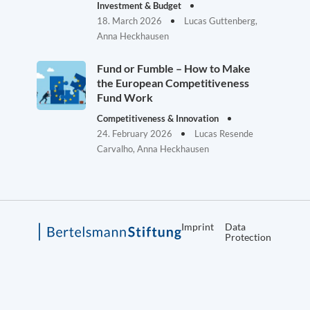
Investment & Budget
18. March 2026
Lucas Guttenberg,
Anna Heckhausen
Fund or Fumble – How to Make
the European Competitiveness
Fund Work
Competitiveness & Innovation
24. February 2026
Lucas Resende
Carvalho, Anna Heckhausen
Imprint
Data
Protection