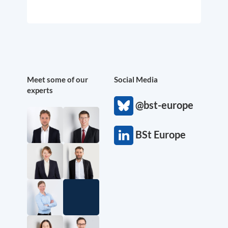
Meet some of our
Social Media
experts
@bst-europe
BSt Europe