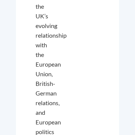
the
UK’s
evolving
relationship
with
the
European
Union,
British-
German
relations,
and
European
politics