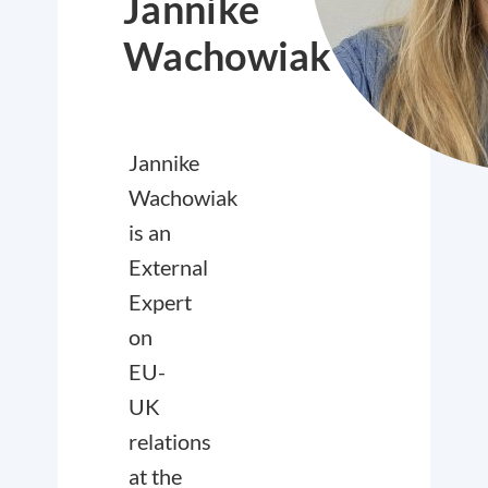
Jannike
Wachowiak
Jannike
Wachowiak
is an
External
Expert
on
EU-
UK
relations
at the