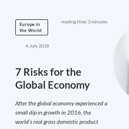
reading time: 3 minutes
Europe in
the World
4. July 2018
7 Risks for the
Global Economy
After the global economy experienced a
small dip in growth in 2016, the
world’s real gross domestic product