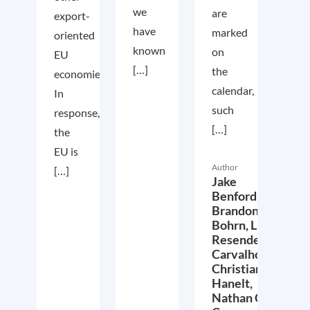
we
are
export-
have
marked
oriented
known
on
EU
[…]
the
economies.
calendar,
In
such
response,
[…]
the
EU is
Author
[…]
Jake
Benford,
Brandon
Bohrn,
Lucas
Resende
Carvalho,
Christian
Hanelt,
Nathan Crist,