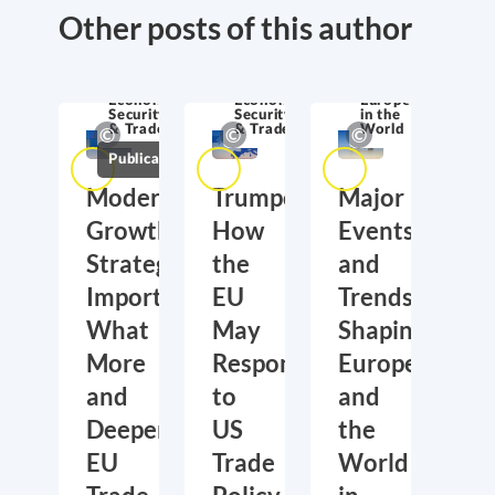
Other posts of this author
Economic
Economic
Europe
Security
Security
in the
& Trade
& Trade
World
Publications
Moderate
Trumponomics:
Major
Growth,
How
Events
Strategic
the
and
Importance:
EU
Trends
What
May
Shaping
More
Respond
Europe
and
to
and
Deeper
US
the
EU
Trade
World