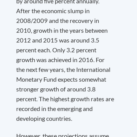
by around five percent annually.
After the economic slump in
2008/2009 and the recovery in
2010, growth in the years between
2012 and 2015 was around 3.5
percent each. Only 3.2 percent
growth was achieved in 2016. For
the next few years, the International
Monetary Fund expects somewhat
stronger growth of around 3.8
percent. The highest growth rates are
recorded in the emerging and
developing countries.
However, these projections assume