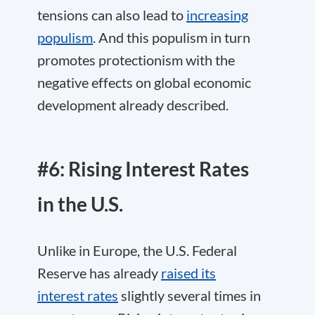
tensions can also lead to
increasing
populism
. And this populism in turn
promotes protectionism with the
negative effects on global economic
development already described.
#6: Rising Interest Rates
in the U.S.
Unlike in Europe, the U.S. Federal
Reserve has already
raised its
interest rates
slightly several times in