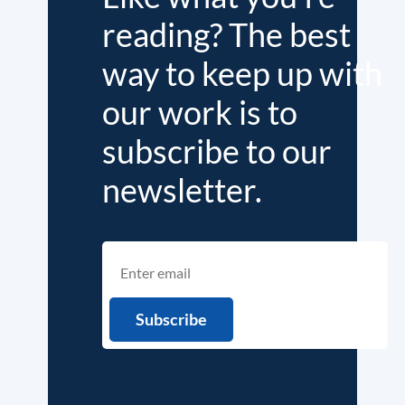
reading? The best
way to keep up with
our work is to
subscribe to our
newsletter.