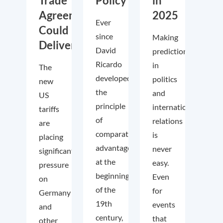
Trade
Policy
in
Agreements
2025
Ever
Could
since
Making
Deliver
David
predictions
Ricardo
in
The
developed
politics
new
the
and
US
principle
international
tariffs
of
relations
are
comparative
is
placing
advantage
never
significant
at the
easy.
pressure
beginning
Even
on
of the
for
Germany
19th
events
and
century,
that
other