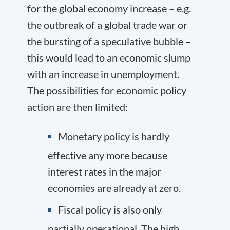
for the global economy increase – e.g.
the outbreak of a global trade war or
the bursting of a speculative bubble –
this would lead to an economic slump
with an increase in unemployment.
The possibilities for economic policy
action are then limited:
Monetary policy is hardly
effective any more because
interest rates in the major
economies are already at zero.
Fiscal policy is also only
partially operational. The high