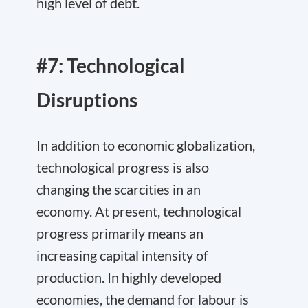
high level of debt.
#7: Technological
Disruptions
In addition to economic globalization,
technological progress is also
changing the scarcities in an
economy. At present, technological
progress primarily means an
increasing capital intensity of
production. In highly developed
economies, the demand for labour is