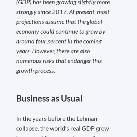
(GDP) has been growing slightly more
strongly since 2017. At present, most
projections assume that the global
economy could continue to grow by
around four percent in the coming
years. However, there are also
numerous risks that endanger this
growth process.
Business as Usual
In the years before the Lehman
collapse, the world’s real GDP grew