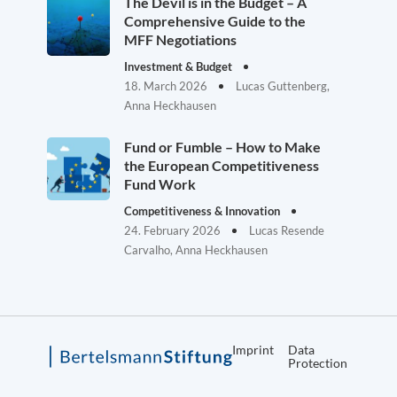
The Devil is in the Budget – A
Comprehensive Guide to the
MFF Negotiations
Investment & Budget
18. March 2026
Lucas Guttenberg,
Anna Heckhausen
Fund or Fumble – How to Make
the European Competitiveness
Fund Work
Competitiveness & Innovation
24. February 2026
Lucas Resende
Carvalho, Anna Heckhausen
Imprint
Data
Protection