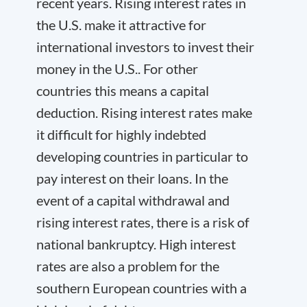
recent years. Rising interest rates in
the U.S. make it attractive for
international investors to invest their
money in the U.S.. For other
countries this means a capital
deduction. Rising interest rates make
it difficult for highly indebted
developing countries in particular to
pay interest on their loans. In the
event of a capital withdrawal and
rising interest rates, there is a risk of
national bankruptcy. High interest
rates are also a problem for the
southern European countries with a