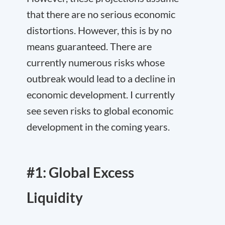
that there are no serious economic
distortions. However, this is by no
means guaranteed. There are
currently numerous risks whose
outbreak would lead to a decline in
economic development. I currently
see seven risks to global economic
development in the coming years.
#1: Global Excess
Liquidity