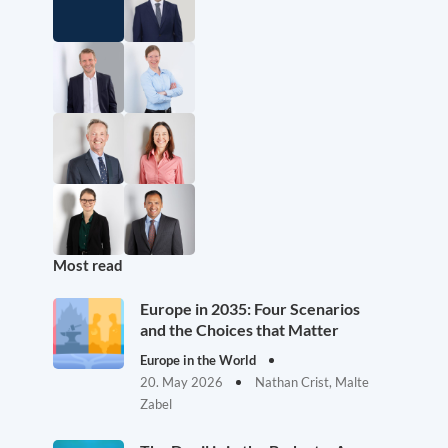
Most read
Europe in 2035: Four Scenarios
and the Choices that Matter
Europe in the World
20. May 2026
Nathan Crist, Malte
Zabel