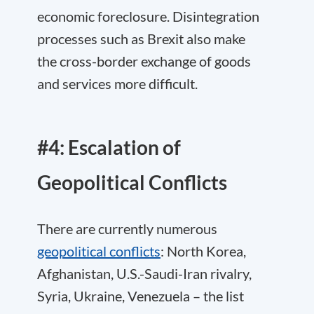
economic foreclosure. Disintegration
processes such as Brexit also make
the cross-border exchange of goods
and services more difficult.
#4: Escalation of
Geopolitical Conflicts
There are currently numerous
geopolitical conflicts
: North Korea,
Afghanistan, U.S.-Saudi-Iran rivalry,
Syria, Ukraine, Venezuela – the list