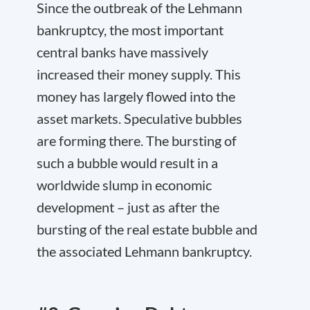
Since the outbreak of the Lehmann
bankruptcy, the most important
central banks have massively
increased their money supply. This
money has largely flowed into the
asset markets. Speculative bubbles
are forming there. The bursting of
such a bubble would result in a
worldwide slump in economic
development – just as after the
bursting of the real estate bubble and
the associated Lehmann bankruptcy.