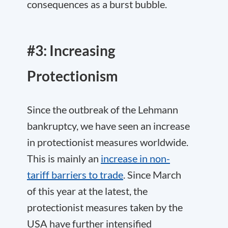
consequences as a burst bubble.
#3: Increasing
Protectionism
Since the outbreak of the Lehmann
bankruptcy, we have seen an increase
in protectionist measures worldwide.
This is mainly an
increase in non-
tariff barriers to trade
. Since March
of this year at the latest, the
protectionist measures taken by the
USA have further intensified