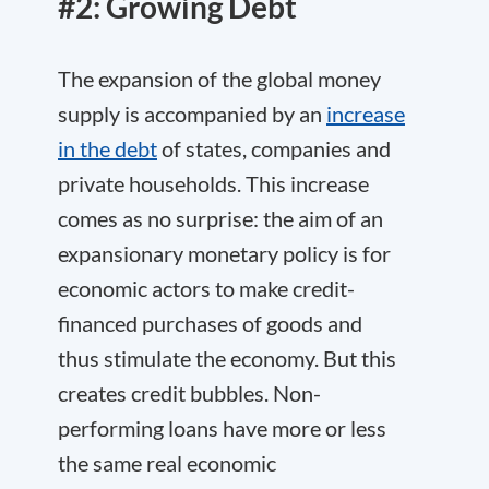
#2: Growing Debt
The expansion of the global money
supply is accompanied by an
increase
in the debt
of states, companies and
private households. This increase
comes as no surprise: the aim of an
expansionary monetary policy is for
economic actors to make credit-
financed purchases of goods and
thus stimulate the economy. But this
creates credit bubbles. Non-
performing loans have more or less
the same real economic