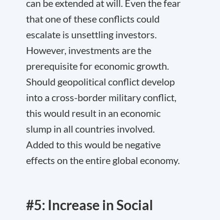
can be extended at will. Even the fear
that one of these conflicts could
escalate is unsettling investors.
However, investments are the
prerequisite for economic growth.
Should geopolitical conflict develop
into a cross-border military conflict,
this would result in an economic
slump in all countries involved.
Added to this would be negative
effects on the entire global economy.
#5: Increase in Social