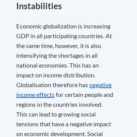
Instabilities
Economic globalization is increasing
GDP in all participating countries. At
the same time, however, it is also
intensifying the shortages in all
national economies. This has an
impact on income distribution.
Globalisation therefore has
negative
income effects
for certain people and
regions in the countries involved.
This can lead to growing social
tensions that have a negative impact
on economic development. Social