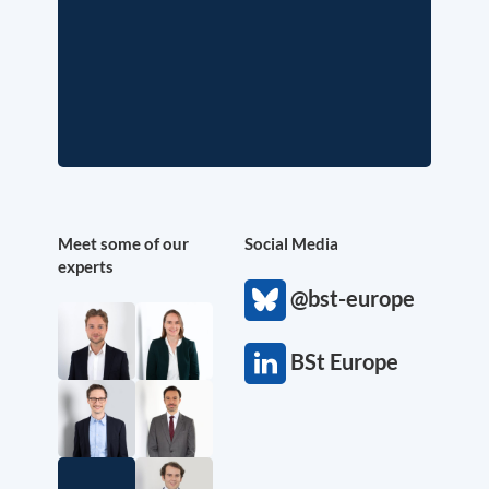
Meet some of our
Social Media
experts
@bst-europe
BSt Europe