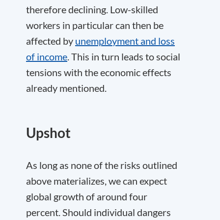
therefore declining. Low-skilled
workers in particular can then be
affected by
unemployment and loss
of income
. This in turn leads to social
tensions with the economic effects
already mentioned.
Upshot
As long as none of the risks outlined
above materializes, we can expect
global growth of around four
percent. Should individual dangers