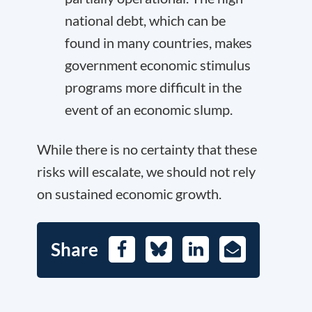
national debt, which can be
found in many countries, makes
government economic stimulus
programs more difficult in the
event of an economic slump.
While there is no certainty that these
risks will escalate, we should not rely
on sustained economic growth.
Share
Facebook
Bluesky
LinkedIn
E-
Mail