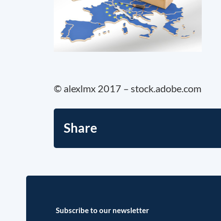
© alexlmx 2017 – stock.adobe.com
Share
Subscribe to our newsletter