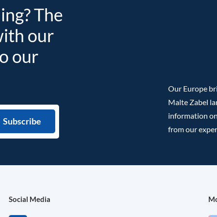
ding? The
with our
to our
Our Europe bri
Malte Zabel la
information on
from our exper
Social Media
Mo