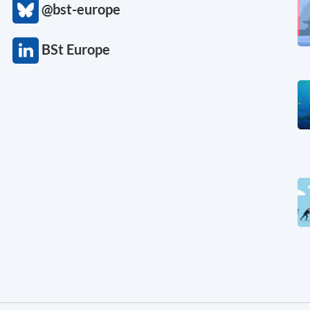
@bst-europe
BSt Europe