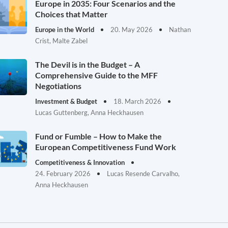
Europe in 2035: Four Scenarios and the
Choices that Matter
Europe in the World
20. May 2026
Nathan
Crist, Malte Zabel
The Devil is in the Budget – A
Comprehensive Guide to the MFF
Negotiations
Investment & Budget
18. March 2026
Lucas Guttenberg, Anna Heckhausen
Fund or Fumble – How to Make the
European Competitiveness Fund Work
Competitiveness & Innovation
24. February 2026
Lucas Resende Carvalho,
Anna Heckhausen