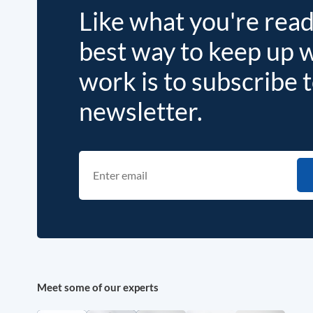
Like what you're rea
best way to keep up 
work is to subscribe 
newsletter.
Meet some of our experts