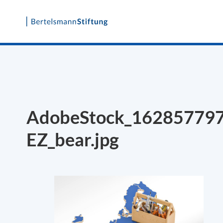
Skip
to
content
AdobeStock_16285779
EZ_bear.jpg