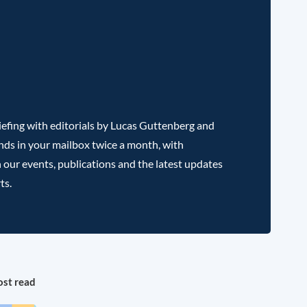
efing with editorials by Lucas Guttenberg and
nds in your mailbox twice a month, with
 our events, publications and the latest updates
ts.
st read