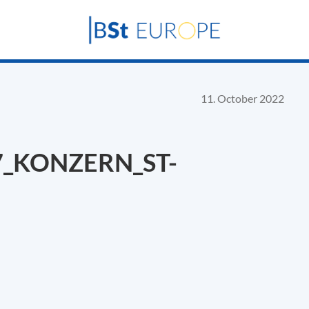
11. October 2022
7_KONZERN_ST-