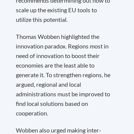
recommends determining out how to
scale up the existing EU tools to
utilize this potential.
Thomas Wobben highlighted the
innovation paradox. Regions most in
need of innovation to boost their
economies are the least able to
generate it. To strengthen regions, he
argued, regional and local
administrations must be improved to
find local solutions based on
cooperation.
Wobben also urged making inter-