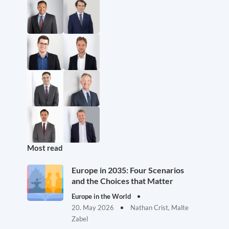
Most read
Europe in 2035: Four Scenarios
and the Choices that Matter
Europe in the World
20. May 2026
Nathan Crist, Malte
Zabel