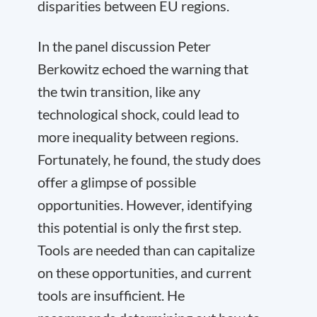
disparities between EU regions.
In the panel discussion Peter
Berkowitz echoed the warning that
the twin transition, like any
technological shock, could lead to
more inequality between regions.
Fortunately, he found, the study does
offer a glimpse of possible
opportunities. However, identifying
this potential is only the first step.
Tools are needed than can capitalize
on these opportunities, and current
tools are insufficient. He