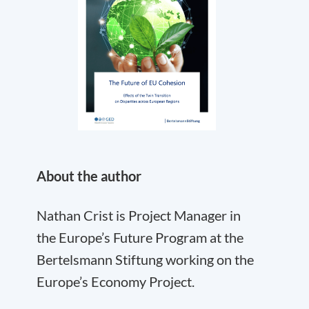
About the author
Nathan Crist is Project Manager in
the Europe’s Future Program at the
Bertelsmann Stiftung working on the
Europe’s Economy Project.