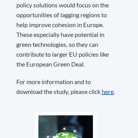
policy solutions would focus on the
opportunities of lagging regions to
help improve cohesion in Europe.
These especially have potential in
green technologies, so they can
contribute to larger EU policies like
the European Green Deal.
For more information and to
download the study, please click
here
.