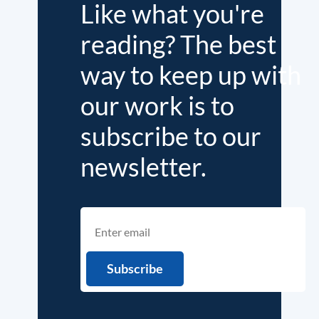
Like what you're
reading? The best
way to keep up with
our work is to
subscribe to our
newsletter.