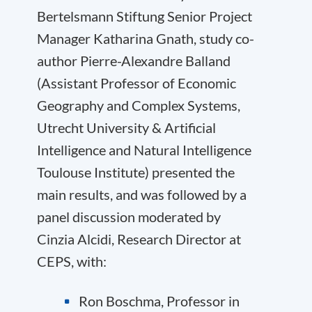
Bertelsmann Stiftung Senior Project
Manager Katharina Gnath, study co-
author Pierre-Alexandre Balland
(Assistant Professor of Economic
Geography and Complex Systems,
Utrecht University & Artificial
Intelligence and Natural Intelligence
Toulouse Institute) presented the
main results, and was followed by a
panel discussion moderated by
Cinzia Alcidi, Research Director at
CEPS, with:
Ron Boschma, Professor in