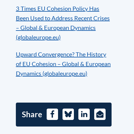
3 Times EU Cohesion Policy Has
Been Used to Address Recent Crises
– Global & European Dynamics
(globaleurope.eu)
Upward Convergence? The History
of EU Cohesion – Global & European
Dynamics (globaleurope.eu)
Share
Facebook
Bluesky
LinkedIn
E-
Mail