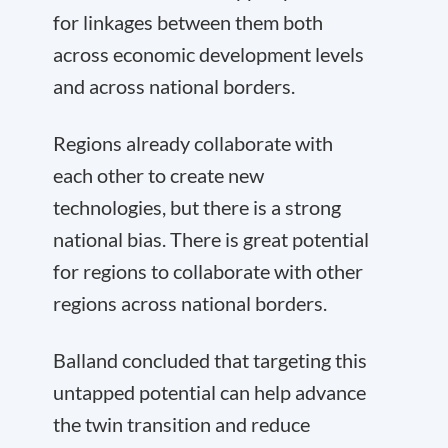
for linkages between them both
across economic development levels
and across national borders.
Regions already collaborate with
each other to create new
technologies, but there is a strong
national bias. There is great potential
for regions to collaborate with other
regions across national borders.
Balland concluded that targeting this
untapped potential can help advance
the twin transition and reduce