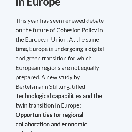
in Europe
This year has seen renewed debate
on the future of Cohesion Policy in
the European Union. At the same
time, Europe is undergoing a digital
and green transition for which
European regions are not equally
prepared. A new study by
Bertelsmann Stiftung, titled
Technological capabilities and the
twin transition in Europe:
Opportunities for regional
collaboration and economic