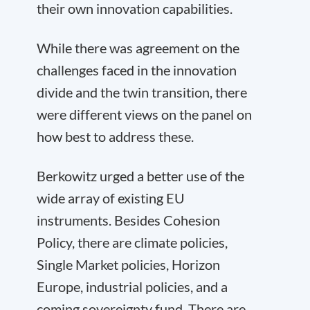
their own innovation capabilities.
While there was agreement on the
challenges faced in the innovation
divide and the twin transition, there
were different views on the panel on
how best to address these.
Berkowitz urged a better use of the
wide array of existing EU
instruments. Besides Cohesion
Policy, there are climate policies,
Single Market policies, Horizon
Europe, industrial policies, and a
coming sovereignty fund. There are