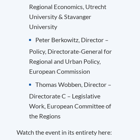
Regional Economics, Utrecht
University & Stavanger
University
Peter Berkowitz, Director –
Policy, Directorate-General for
Regional and Urban Policy,
European Commission
Thomas Wobben, Director –
Directorate C – Legislative
Work, European Committee of
the Regions
Watch the event in its entirety here: