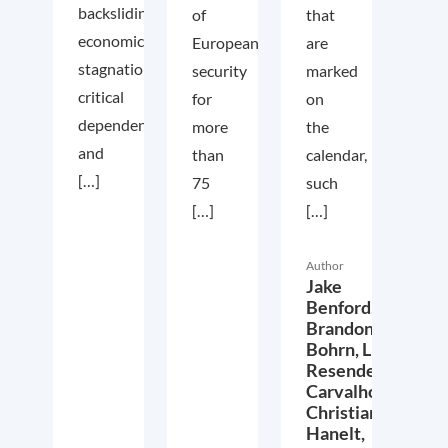
backsliding,
of
that
economic
European
are
stagnation,
security
marked
critical
for
on
dependencies,
more
the
and
than
calendar,
[…]
75
such
[…]
[…]
Author
Jake
Benford,
Brandon
Bohrn,
Lucas
Resende
Carvalho,
Christian
Hanelt,