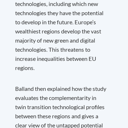
technologies, including which new
technologies they have the potential
to develop in the future. Europe’s
wealthiest regions develop the vast
majority of new green and digital
technologies. This threatens to
increase inequalities between EU
regions.
Balland then explained how the study
evaluates the complementarity in
twin transition technological profiles
between these regions and gives a
clear view of the untapped potential