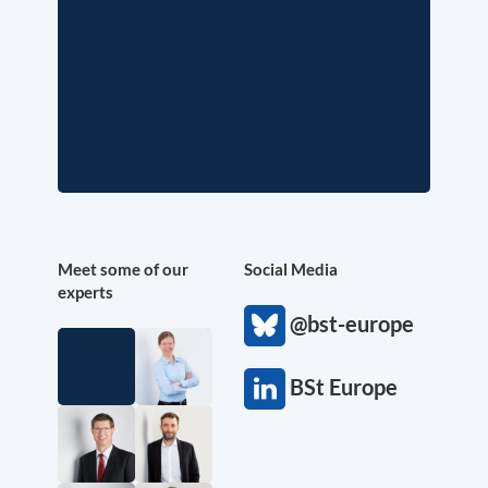
Meet some of our
Social Media
experts
@bst-europe
BSt Europe