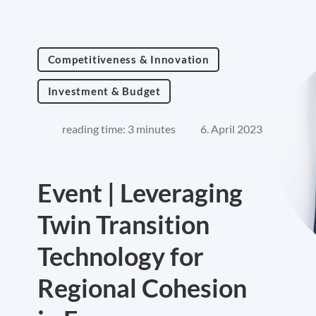
Competitiveness & Innovation
Investment & Budget
reading time: 3 minutes
6. April 2023
Event | Leveraging
Twin Transition
Technology for
Regional Cohesion