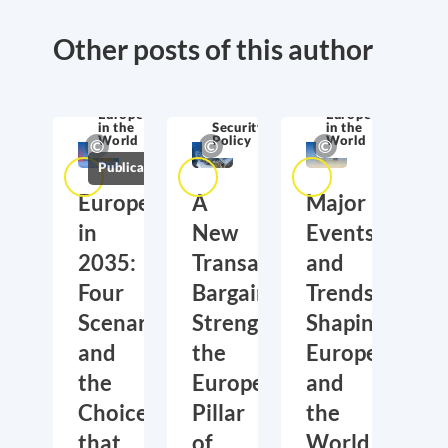
Other posts of this author
Europe
in the
World
Europe
Europe
in the
Security
in the
World
Policy
World
Publications
Europe
A
Major
in
New
Events
2035:
Transatlantic
and
Four
Bargain:
Trends
Scenarios
Strengthening
Shaping
and
the
Europe
the
European
and
Choices
Pillar
the
that
of
World