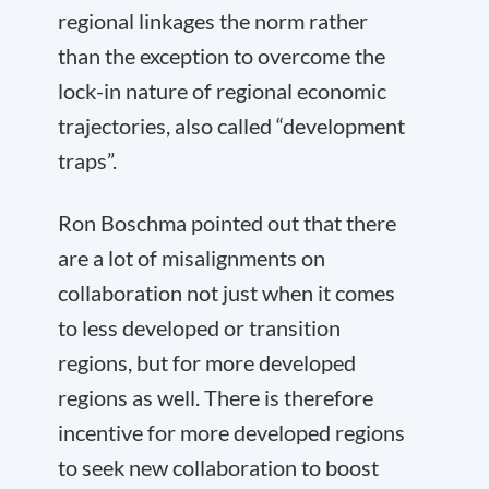
regional linkages the norm rather
than the exception to overcome the
lock-in nature of regional economic
trajectories, also called “development
traps”.
Ron Boschma pointed out that there
are a lot of misalignments on
collaboration not just when it comes
to less developed or transition
regions, but for more developed
regions as well. There is therefore
incentive for more developed regions
to seek new collaboration to boost