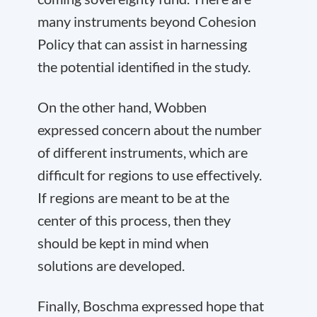
many instruments beyond Cohesion
Policy that can assist in harnessing
the potential identified in the study.
On the other hand, Wobben
expressed concern about the number
of different instruments, which are
difficult for regions to use effectively.
If regions are meant to be at the
center of this process, then they
should be kept in mind when
solutions are developed.
Finally, Boschma expressed hope that