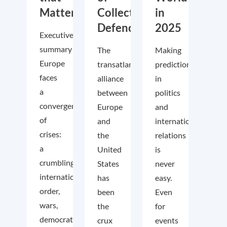
Matter
Collective
in
Defence
2025
Executive
summary
The
Making
Europe
transatlantic
predictions
faces
alliance
in
a
between
politics
convergence
Europe
and
of
and
international
crises:
the
relations
a
United
is
crumbling
States
never
international
has
easy.
order,
been
Even
wars,
the
for
democratic
crux
events