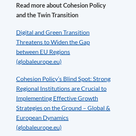
Read more about Cohesion Policy
and the Twin Transition
Digital and Green Transition
Threatens to Widen the Gap
between EU Regions
(globaleurope.eu)
Cohesion Policy’s Blind Spot: Strong
Regional Institutions are Crucial to
Implementing Effective Growth
Strategies on the Ground – Global &
European Dynamics
(globaleurope.eu)