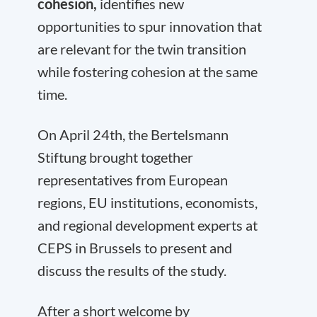
cohesion,
identifies new
opportunities to spur innovation that
are relevant for the twin transition
while fostering cohesion at the same
time.
On April 24
th
, the Bertelsmann
Stiftung brought together
representatives from European
regions, EU institutions, economists,
and regional development experts at
CEPS in Brussels to present and
discuss the results of the study.
After a short welcome by