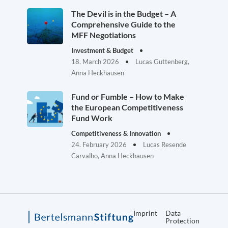
The Devil is in the Budget – A
Comprehensive Guide to the
MFF Negotiations
Investment & Budget
18. March 2026
Lucas Guttenberg,
Anna Heckhausen
Fund or Fumble – How to Make
the European Competitiveness
Fund Work
Competitiveness & Innovation
24. February 2026
Lucas Resende
Carvalho, Anna Heckhausen
Imprint
Data
Protection