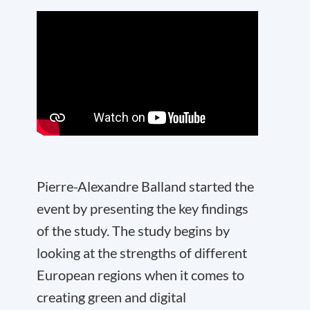
Pierre-Alexandre Balland started the
event by presenting the key findings
of the study. The study begins by
looking at the strengths of different
European regions when it comes to
creating green and digital