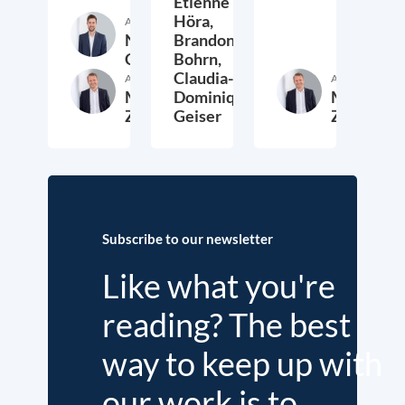
Etienne
Höra,
Author
Nathan
Brandon
Crist
Bohrn,
Claudia-
Author
Author
Malte
Dominique
Malte
Zabel
Geiser
Zabel
20. May 2026
10. September 2025
22. May 2
Subscribe to our newsletter
Like what you're
reading? The best
way to keep up with
our work is to