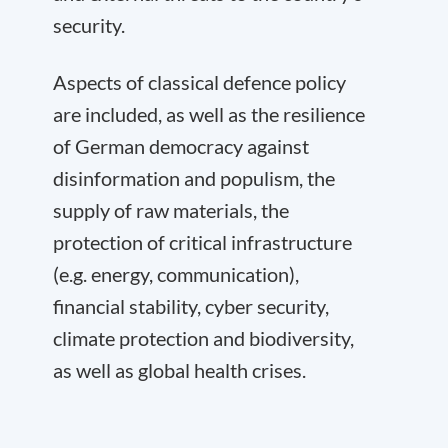
security.
Aspects of classical defence policy
are included, as well as the resilience
of German democracy against
disinformation and populism, the
supply of raw materials, the
protection of critical infrastructure
(e.g. energy, communication),
financial stability, cyber security,
climate protection and biodiversity,
as well as global health crises.