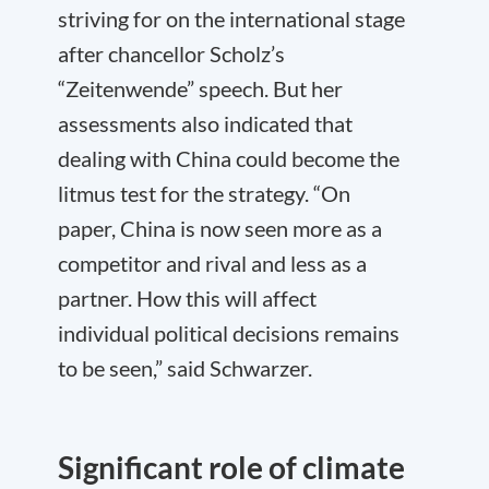
striving for on the international stage
after chancellor Scholz’s
“Zeitenwende” speech. But her
assessments also indicated that
dealing with China could become the
litmus test for the strategy. “On
paper, China is now seen more as a
competitor and rival and less as a
partner. How this will affect
individual political decisions remains
to be seen,” said Schwarzer.
Significant role of climate