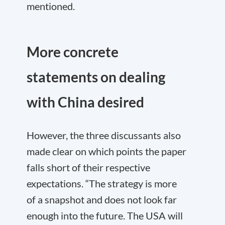
mentioned.
More concrete
statements on dealing
with China desired
However, the three discussants also
made clear on which points the paper
falls short of their respective
expectations. “The strategy is more
of a snapshot and does not look far
enough into the future. The USA will