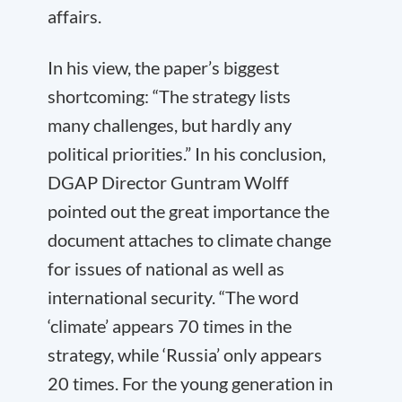
affairs.
In his view, the paper’s biggest
shortcoming: “The strategy lists
many challenges, but hardly any
political priorities.” In his conclusion,
DGAP Director Guntram Wolff
pointed out the great importance the
document attaches to climate change
for issues of national as well as
international security. “The word
‘climate’ appears 70 times in the
strategy, while ‘Russia’ only appears
20 times. For the young generation in