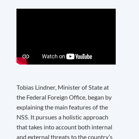
Tobias Lindner, Minister of State at
the Federal Foreign Office, began by
explaining the main features of the
NSS. It pursues a holistic approach
that takes into account both internal
and external threats to the country’s