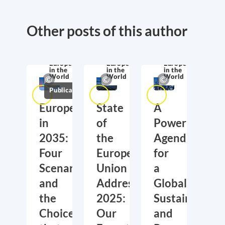
Other posts of this author
Europe
Europe
Europe
in the
in the
in the
World
World
World
Publications
Europe
State
A
in
of
Power
2035:
the
Agenda
Four
European
for
Scenarios
Union
a
and
Address
Global,
the
2025:
Sustainable
Choices
Our
and