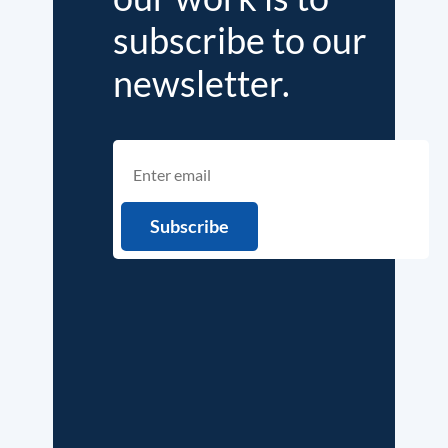
subscribe to our
newsletter.