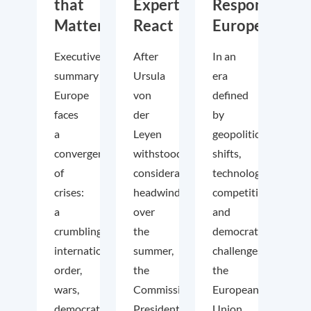
that
Experts
Responsible
Matter
React
Europe
Executive
After
In an
summary
Ursula
era
Europe
von
defined
faces
der
by
a
Leyen
geopolitical
convergence
withstood
shifts,
of
considerable
technological
crises:
headwinds
competition
a
over
and
crumbling
the
democratic
international
summer,
challenges,
order,
the
the
wars,
Commission
European
democratic
President
Union