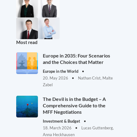
Most read
Europe in 2035: Four Scenarios
and the Choices that Matter
Europe in the World
20. May 2026
Nathan Crist, Malte
Zabel
The Devil is in the Budget – A
Comprehensive Guide to the
MFF Negotiations
Investment & Budget
18. March 2026
Lucas Guttenberg,
Anna Heckhausen