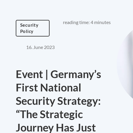
reading time: 4 minutes
Security
Policy
16. June 2023
Event | Germany’s
First National
Security Strategy:
“The Strategic
Journey Has Just