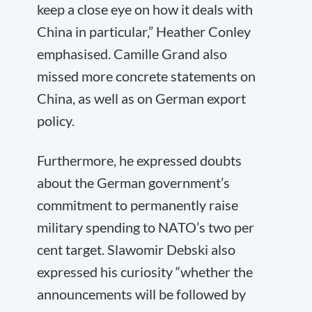
keep a close eye on how it deals with
China in particular,” Heather Conley
emphasised. Camille Grand also
missed more concrete statements on
China, as well as on German export
policy.
Furthermore, he expressed doubts
about the German government’s
commitment to permanently raise
military spending to NATO’s two per
cent target. Slawomir Debski also
expressed his curiosity “whether the
announcements will be followed by