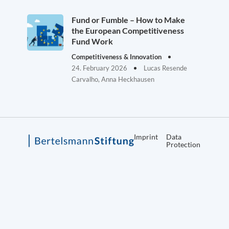
Fund or Fumble – How to Make
the European Competitiveness
Fund Work
Competitiveness & Innovation
24. February 2026
Lucas Resende
Carvalho, Anna Heckhausen
Imprint
Data
Protection