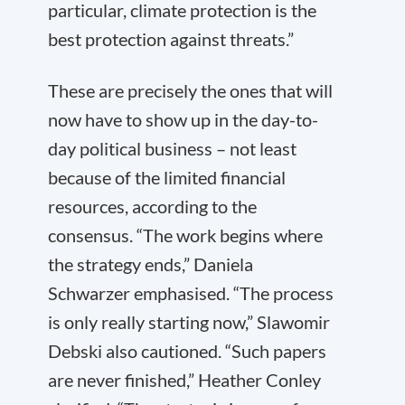
particular, climate protection is the
best protection against threats.”
These are precisely the ones that will
now have to show up in the day-to-
day political business – not least
because of the limited financial
resources, according to the
consensus. “The work begins where
the strategy ends,” Daniela
Schwarzer emphasised. “The process
is only really starting now,” Slawomir
Debski also cautioned. “Such papers
are never finished,” Heather Conley