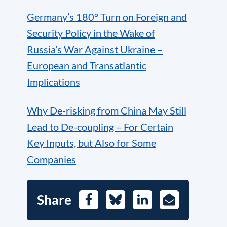
Germany’s 180° Turn on Foreign and
Security Policy in the Wake of
Russia’s War Against Ukraine –
European and Transatlantic
Implications
Why De-risking from China May Still
Lead to De-coupling – For Certain
Key Inputs, but Also for Some
Companies
Share
Facebook
Bluesky
LinkedIn
E-
Mail