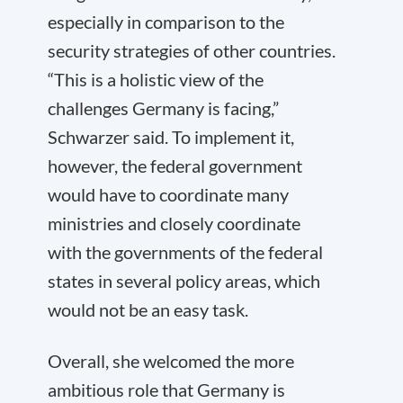
especially in comparison to the
security strategies of other countries.
“This is a holistic view of the
challenges Germany is facing,”
Schwarzer said. To implement it,
however, the federal government
would have to coordinate many
ministries and closely coordinate
with the governments of the federal
states in several policy areas, which
would not be an easy task.
Overall, she welcomed the more
ambitious role that Germany is