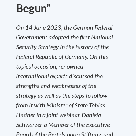
Begun”
On 14 June 2023, the German Federal
Government adopted the first National
Security Strategy in the history of the
Federal Republic of Germany. On this
topical occasion, renowned
international experts discussed the
strengths and weaknesses of the
strategy as well as the steps to follow
from it with Minister of State Tobias
Lindner in a joint webinar. Daniela
Schwarzer, a Member of the Executive
Board of the Bertelsmann Stiftung, and