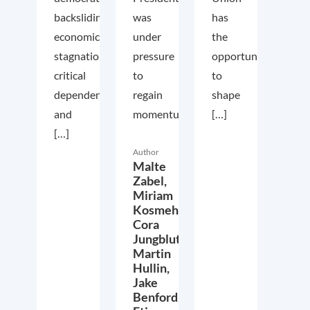
backsliding,
was
has
economic
under
the
stagnation,
pressure
opportunity
critical
to
to
dependencies,
regain
shape
and
momentum...
[…]
[…]
Author
Malte
Zabel,
Miriam
Kosmehl,
Cora
Jungbluth,
Martin
Hullin,
Jake
Benford,