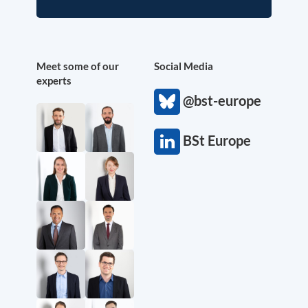
Meet some of our
Social Media
experts
@bst-europe
BSt Europe