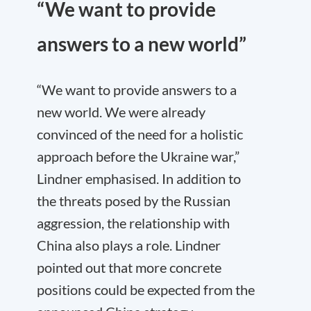
“We want to provide
answers to a new world”
“We want to provide answers to a
new world. We were already
convinced of the need for a holistic
approach before the Ukraine war,”
Lindner emphasised. In addition to
the threats posed by the Russian
aggression, the relationship with
China also plays a role. Lindner
pointed out that more concrete
positions could be expected from the