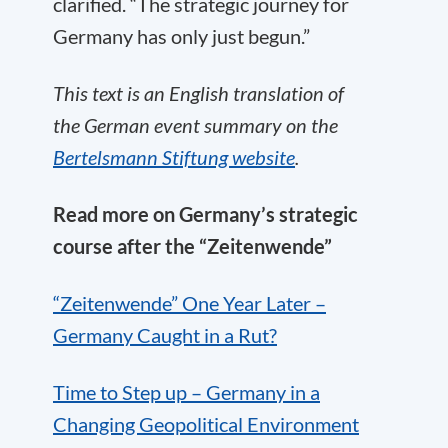
clarified. “The strategic journey for
Germany has only just begun.”
This text is an English translation of
the German event summary on the
Bertelsmann Stiftung website
.
Read more on Germany’s strategic
course after the “Zeitenwende”
“Zeitenwende” One Year Later –
Germany Caught in a Rut?
Time to Step up – Germany in a
Changing Geopolitical Environment