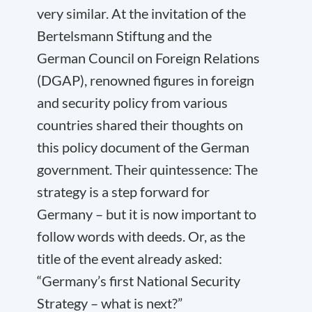
very similar. At the invitation of the
Bertelsmann Stiftung and the
German Council on Foreign Relations
(DGAP), renowned figures in foreign
and security policy from various
countries shared their thoughts on
this policy document of the German
government. Their quintessence: The
strategy is a step forward for
Germany – but it is now important to
follow words with deeds. Or, as the
title of the event already asked:
“Germany’s first National Security
Strategy – what is next?”