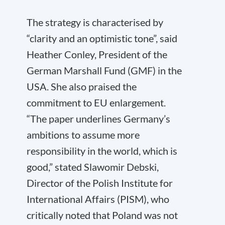
The strategy is characterised by
“clarity and an optimistic tone”, said
Heather Conley, President of the
German Marshall Fund (GMF) in the
USA. She also praised the
commitment to EU enlargement.
“The paper underlines Germany’s
ambitions to assume more
responsibility in the world, which is
good,” stated Slawomir Debski,
Director of the Polish Institute for
International Affairs (PISM), who
critically noted that Poland was not