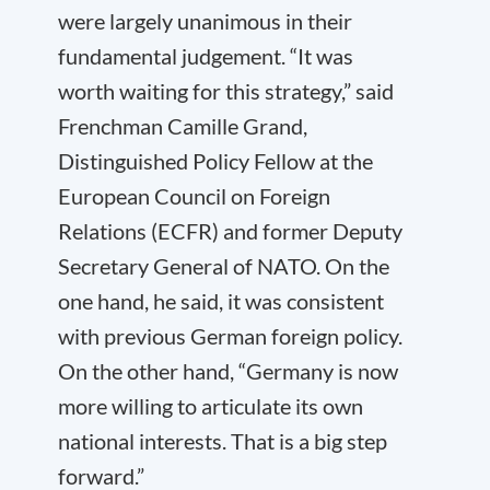
were largely unanimous in their
fundamental judgement. “It was
worth waiting for this strategy,” said
Frenchman Camille Grand,
Distinguished Policy Fellow at the
European Council on Foreign
Relations (ECFR) and former Deputy
Secretary General of NATO. On the
one hand, he said, it was consistent
with previous German foreign policy.
On the other hand, “Germany is now
more willing to articulate its own
national interests. That is a big step
forward.”