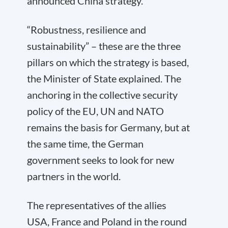
announced China strategy.
“Robustness, resilience and
sustainability” – these are the three
pillars on which the strategy is based,
the Minister of State explained. The
anchoring in the collective security
policy of the EU, UN and NATO
remains the basis for Germany, but at
the same time, the German
government seeks to look for new
partners in the world.
The representatives of the allies
USA, France and Poland in the round