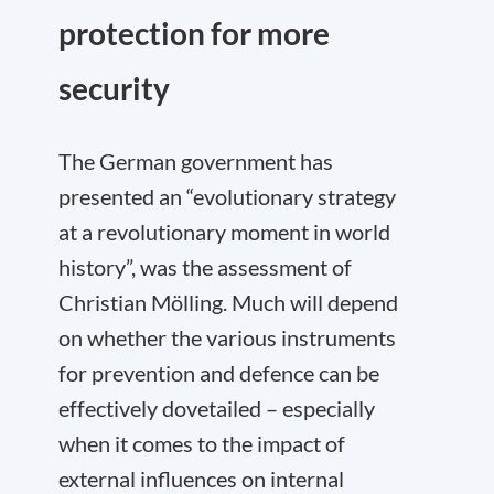
protection for more
security
The German government has
presented an “evolutionary strategy
at a revolutionary moment in world
history”, was the assessment of
Christian Mölling. Much will depend
on whether the various instruments
for prevention and defence can be
effectively dovetailed – especially
when it comes to the impact of
external influences on internal