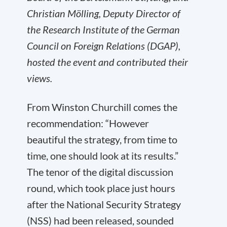
Christian Mölling, Deputy Director of
the Research Institute of the German
Council on Foreign Relations (DGAP),
hosted the event and contributed their
views.
From Winston Churchill comes the
recommendation: “However
beautiful the strategy, from time to
time, one should look at its results.”
The tenor of the digital discussion
round, which took place just hours
after the National Security Strategy
(NSS) had been released, sounded