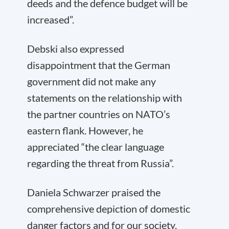
deeds and the defence budget will be
increased”.
Debski also expressed
disappointment that the German
government did not make any
statements on the relationship with
the partner countries on NATO’s
eastern flank. However, he
appreciated “the clear language
regarding the threat from Russia”.
Daniela Schwarzer praised the
comprehensive depiction of domestic
danger factors and for our society,