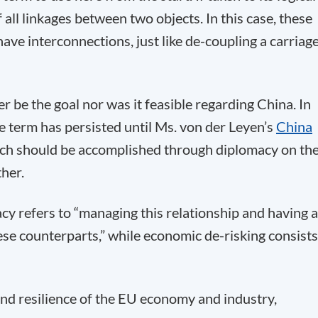
all linkages between two objects. In this case, these
ave interconnections, just like de-coupling a carriag
her be the goal nor was it feasible regarding China. In
e term has persisted until Ms. von der Leyen’s
China
hich should be accomplished through diplomacy on th
her.
cy refers to “managing this relationship and having 
se counterparts,” while economic de-risking consists
nd resilience of the EU economy and industry,