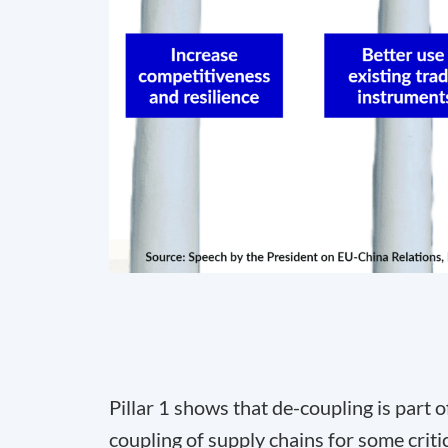
Pillar 1 shows that de-coupling is part of
coupling of supply chains for some critica