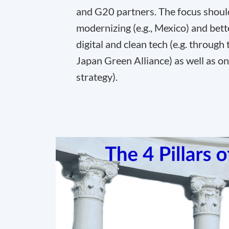
and G20 partners. The focus should 
modernizing (e.g., Mexico) and bett
digital and clean tech (e.g. throug
Japan Green Alliance) as well as o
strategy).