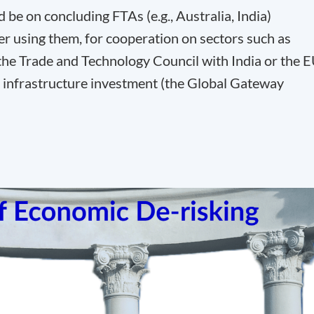
be on concluding FTAs (e.g., Australia, India)
er using them, for cooperation on sectors such as
h the Trade and Technology Council with India or the 
n infrastructure investment (the Global Gateway