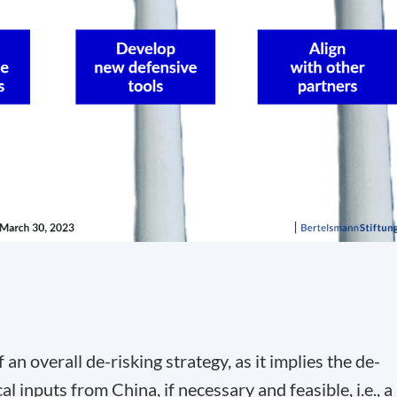
 an overall de-risking strategy, as it implies the de-
l inputs from China, if necessary and feasible, i.e., a