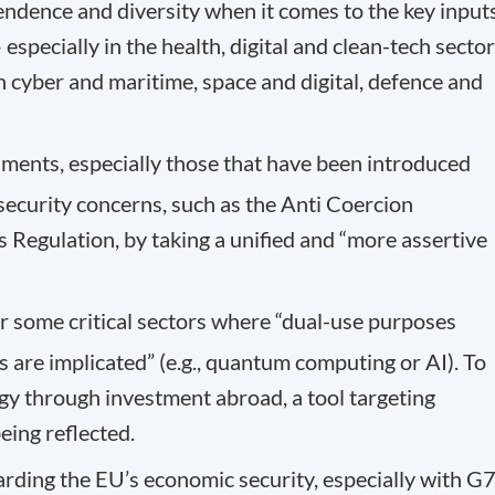
endence and diversity when it comes to the key input
especially in the health, digital and clean-tech sector
n cyber and maritime, space and digital, defence and
ruments, especially those that have been introduced
 security concerns, such as the Anti Coercion
 Regulation, by taking a unified and “more assertive
r some critical sectors where “dual-use purposes
 are implicated” (e.g., quantum computing or AI). To
ogy through investment abroad, a tool targeting
eing reflected.
arding the EU’s economic security, especially with G