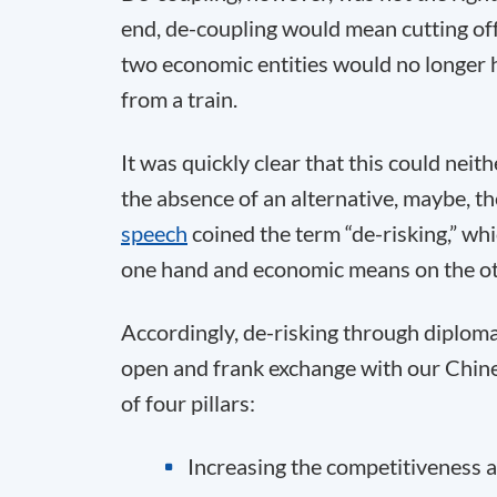
end, de-coupling would mean cutting off 
two economic entities would no longer h
from a train.
It was quickly clear that this could neit
the absence of an alternative, maybe, th
speech
coined the term “de-risking,” w
one hand and economic means on the ot
Accordingly, de-risking through diploma
open and frank exchange with our Chine
of four pillars:
Increasing the competitiveness a