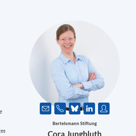
e
Bertelsmann Stiftung
erm
Cora Jungbluth