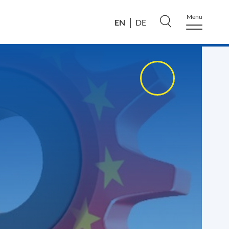
Menu
EN
DE