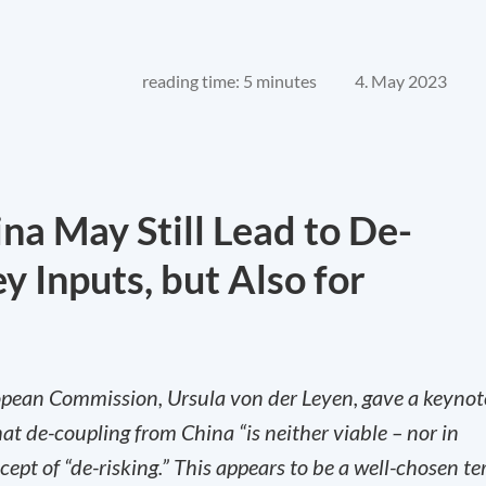
reading time: 5 minutes
4. May 2023
na May Still Lead to De-
y Inputs, but Also for
opean Commission, Ursula von der Leyen, gave a keynot
at de-coupling from China “is neither viable – nor in
ept of “de-risking.” This appears to be a well-chosen t