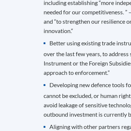
including establishing “more indep
needed for our competitiveness. ” – 
and “to strengthen our resilience o
innovation.“
Better using existing trade inst
over the last few years, to address
Instrument or the Foreign Subsidies
approach to enforcement.”
Developing new defence tools fo
cannot be excluded, or human rights
avoid leakage of sensitive technol
outbound investment is currently b
Aligning with other partners reg