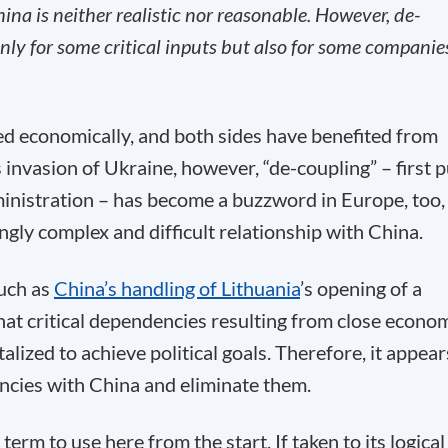
ina is neither realistic nor reasonable. However, de-
 only for some critical inputs but also for some companie
ed economically, and both sides have benefited from
 invasion of Ukraine, however, “de-coupling” – first p
nistration – has become a buzzword in Europe, too, 
ngly complex and difficult relationship with China.
such as
China’s handling of Lithuania
’s opening of a
that critical dependencies resulting from close econo
ized to achieve political goals. Therefore, it appear
encies with China and eliminate them.
erm to use here from the start. If taken to its logical