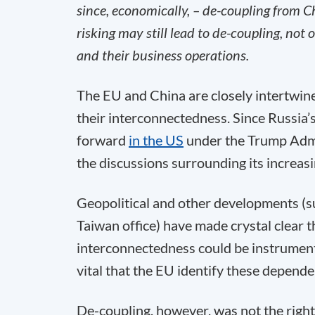
since, economically, – de-coupling from Ch
risking may still lead to de-coupling, not
and their business operations.
The EU and China are closely intertwin
their interconnectedness. Since Russia’s
forward
in the US
under the Trump Admi
the discussions surrounding its increasi
Geopolitical and other developments (
Taiwan office) have made crystal clear 
interconnectedness could be instrumental
vital that the EU identify these depend
De-coupling, however, was not the right t