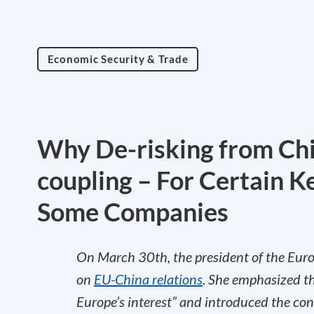
Economic Security & Trade
Why De-risking from Chi
coupling – For Certain Ke
Some Companies
On March 30th, the president of the Eur
on
EU-China relations
. She emphasized th
Europe’s interest” and introduced the conc