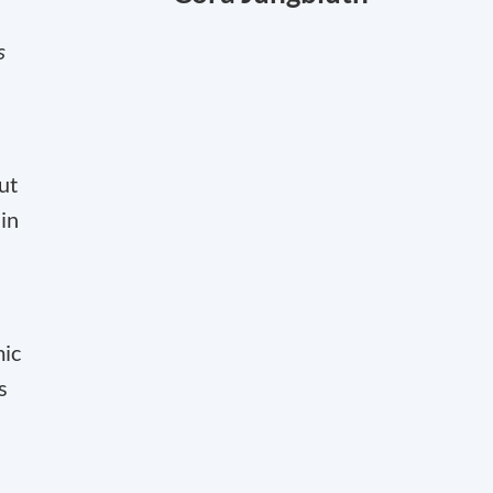
s
ut
in
mic
s