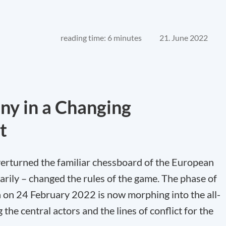
reading time: 6 minutes
21. June 2022
ny in a Changing
t
erturned the familiar chessboard of the European
arily – changed the rules of the game. The phase of
n on 24 February 2022 is now morphing into the all-
he central actors and the lines of conflict for the