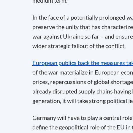
medium term.
In the face of a potentially prolonged w
preserve the unity that has characteriz
war against Ukraine so far – and ensure 
wider strategic fallout of the conflict.
European publics back the measures ta
of the war materialize in European econ
prices, repercussions of global shortage
already disrupted supply chains having l
generation, it will take strong political 
Germany will have to play a central role
define the geopolitical role of the EU in 