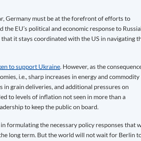
ar, Germany must be at the forefront of efforts to
ed the EU’s political and economic response to Russia
that it stays coordinated with the US in navigating t
ken to support Ukraine
. However, as the consequenc
omies, i.e., sharp increases in energy and commodity
s in grain deliveries, and additional pressures on
ed to levels of inflation not seen in more than a
leadership to keep the public on board.
 in formulating the necessary policy responses that w
the long term. But the world will not wait for Berlin t