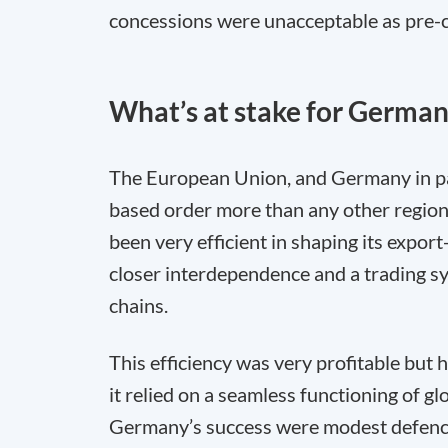
concessions were unacceptable as pre-co
What’s at stake for Germa
The European Union, and Germany in part
based order more than any other region 
been very efficient in shaping its expo
closer interdependence and a trading sy
chains.
This efficiency was very profitable but 
it relied on a seamless functioning of gl
Germany’s success were modest defence 