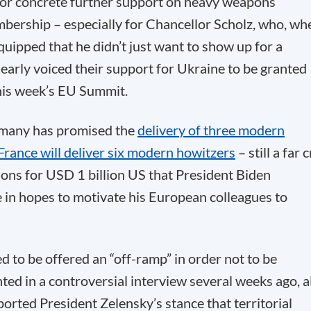
for concrete further support on heavy weapons
mbership – especially for Chancellor Scholz, who, wh
 quipped that he didn’t just want to show up for a
learly voiced their support for Ukraine to be granted
this week’s EU Summit.
rmany has promised the
delivery of three modern
France will deliver six modern howitzers
– still a far 
ons for USD 1 billion US that President Biden
 in hopes to motivate his European colleagues to
 to be offered an “off-ramp” in order not to be
ed in a controversial interview several weeks ago, al
orted President Zelensky’s stance that territorial