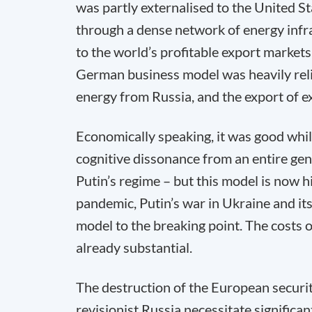
was partly externalised to the United S
through a dense network of energy infra
to the world’s profitable export markets
German business model was heavily reli
energy from Russia, and the export of e
Economically speaking, it was good while
cognitive dissonance from an entire gene
Putin’s regime – but this model is now h
pandemic, Putin’s war in Ukraine and i
model to the breaking point. The costs 
already substantial.
The destruction of the European securit
revisionist Russia necessitate signific