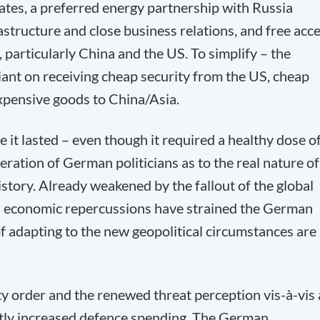
tates, a preferred energy partnership with Russia
structure and close business relations, and free acc
, particularly China and the US. To simplify – the
ant on receiving cheap security from the US, cheap
xpensive goods to China/Asia.
 it lasted – even though it required a healthy dose o
ration of German politicians as to the real nature of
istory. Already weakened by the fallout of the global
ts economic repercussions have strained the German
of adapting to the new geopolitical circumstances are
y order and the renewed threat perception vis-à-vis 
antly increased defence spending. The German