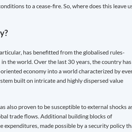
nditions to a cease-fire. So, where does this leave u
ny?
icular, has benefitted from the globalised rules-
in the world. Over the last 30 years, the country has
rt-oriented economy into a world characterized by eve
stem built on intricate and highly dispersed value
has also proven to be susceptible to external shocks a
obal trade flows. Additional building blocks of
expenditures, made possible by a security policy th