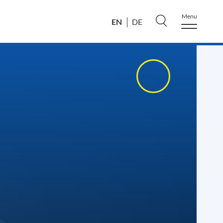
Menu
EN
DE