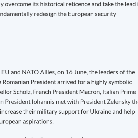
y overcome its historical reticence and take the lead 
fundamentally redesign the European security
 EU and NATO Allies, on 16 June, the leaders of the
 Romanian President arrived for a highly symbolic
llor Scholz, French President Macron, Italian Prime
n President Iohannis met with President Zelensky th
ncrease their military support for Ukraine and help
 European aspirations.