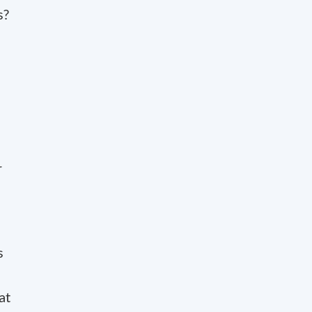
s?
r
s
at