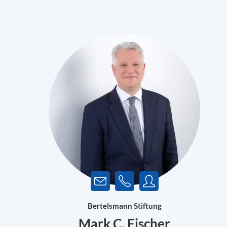
Bertelsmann Stiftung
Mark C. Fischer