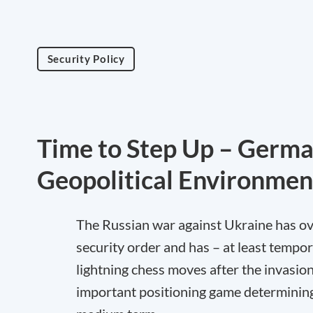
Security Policy
Time to Step Up – Germa
Geopolitical Environmen
The Russian war against Ukraine has ov
security order and has – at least tempor
lightning chess moves after the invasio
important positioning game determining t