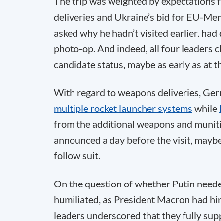
The trip was weighted by expectations 
deliveries and Ukraine’s bid for EU-Me
asked why he hadn’t visited earlier, had
photo-op. And indeed, all four leaders c
candidate status, maybe as early as at 
With regard to weapons deliveries, Ge
multiple rocket launcher systems
while
from the additional weapons and muniti
announced a day before the visit, maybe
follow suit.
On the question of whether Putin needed
humiliated, as President Macron had hint
leaders underscored that they fully supp