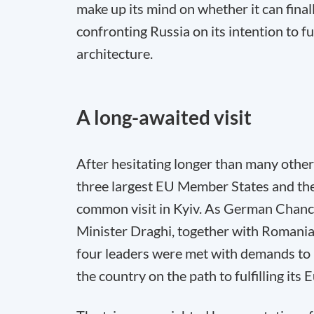
make up its mind on whether it can finall
confronting Russia on its intention to 
architecture.
A long-awaited visit
After hesitating longer than many other
three largest EU Member States and the
common visit in Kyiv. As German Chance
Minister Draghi, together with Romania
four leaders were met with demands to i
the country on the path to fulfilling its