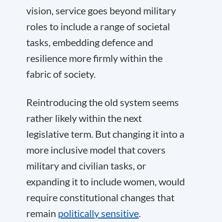
vision, service goes beyond military
roles to include a range of societal
tasks, embedding defence and
resilience more firmly within the
fabric of society.
Reintroducing the old system seems
rather likely within the next
legislative term. But changing it into a
more inclusive model that covers
military and civilian tasks, or
expanding it to include women, would
require constitutional changes that
remain
politically sensitive
.