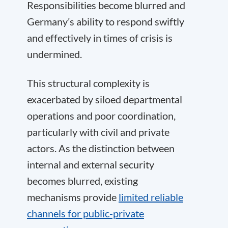
Responsibilities become blurred and
Germany’s ability to respond swiftly
and effectively in times of crisis is
undermined.
This structural complexity is
exacerbated by siloed departmental
operations and poor coordination,
particularly with civil and private
actors. As the distinction between
internal and external security
becomes blurred, existing
mechanisms provide
limited reliable
channels for public-private