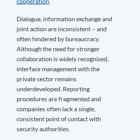
cooperation
.
Dialogue, information exchange and
joint action are inconsistent – and
often hindered by bureaucracy.
Although the need for stronger
collaboration is widely recognised,
interface management with the
private sector remains
underdeveloped. Reporting
procedures are fragmented and
companies often lack a single,
consistent point of contact with
security authorities.