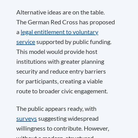
Alternative ideas are on the table.
The German Red Cross has proposed
a
legal entitlement to voluntary
service
supported by public funding.
This model would provide host
institutions with greater planning
security and reduce entry barriers
for participants, creating a viable
route to broader civic engagement.
The public appears ready, with
surveys
suggesting widespread
willingness to contribute. However,