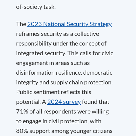
of-society task.
The
2023 National Security Strategy
reframes security as a collective
responsibility under the concept of
integrated security. This calls for civic
engagement in areas such as
disinformation resilience, democratic
integrity and supply chain protection.
Public sentiment reflects this
potential. A
2024 survey
found that
71% of all respondents were willing
to engage in civil protection, with
80% support among younger citizens