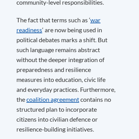
community-level responsibilities.
The fact that terms such as ‘
war
readiness
‘ are now being used in
political debates marks a shift. But
such language remains abstract
without the deeper integration of
preparedness and resilience
measures into education, civic life
and everyday practices. Furthermore,
the
coalition agreement
contains no
structured plan to incorporate
citizens into civilian defence or
resilience-building initiatives.