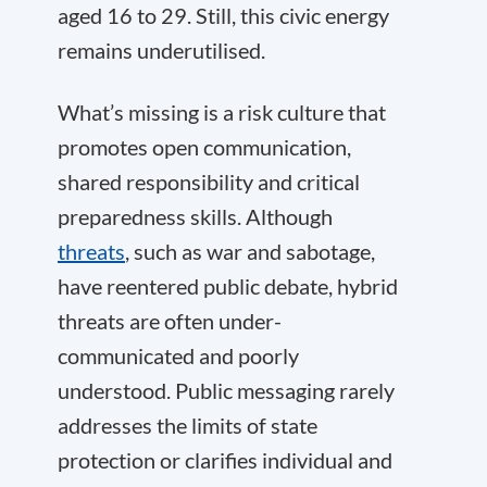
aged 16 to 29. Still, this civic energy
remains underutilised.
What’s missing is a risk culture that
promotes open communication,
shared responsibility and critical
preparedness skills. Although
threats
, such as war and sabotage,
have reentered public debate, hybrid
threats are often under-
communicated and poorly
understood. Public messaging rarely
addresses the limits of state
protection or clarifies individual and