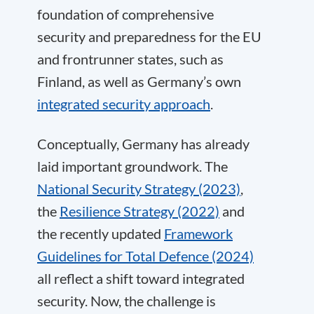
foundation of comprehensive
security and preparedness for the EU
and frontrunner states, such as
Finland, as well as Germany’s own
integrated security approach
.
Conceptually, Germany has already
laid important groundwork. The
National Security Strategy (2023)
,
the
Resilience Strategy (2022)
and
the recently updated
Framework
Guidelines for Total Defence (2024)
all reflect a shift toward integrated
security. Now, the challenge is