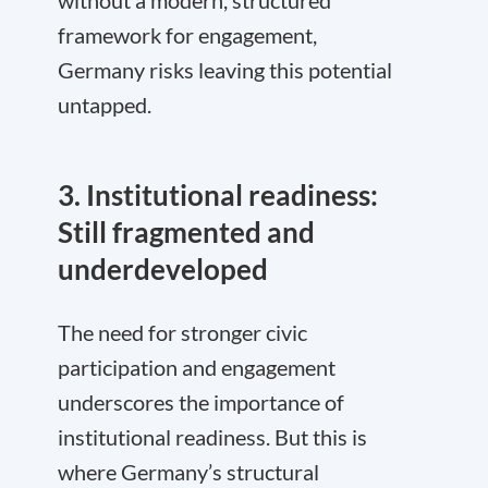
without a modern, structured
framework for engagement,
Germany risks leaving this potential
untapped.
3. Institutional readiness:
Still fragmented and
underdeveloped
The need for stronger civic
participation and engagement
underscores the importance of
institutional readiness. But this is
where Germany’s structural