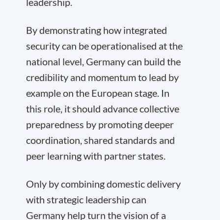
leadership.
By demonstrating how integrated
security can be operationalised at the
national level, Germany can build the
credibility and momentum to lead by
example on the European stage. In
this role, it should advance collective
preparedness by promoting deeper
coordination, shared standards and
peer learning with partner states.
Only by combining domestic delivery
with strategic leadership can
Germany help turn the vision of a