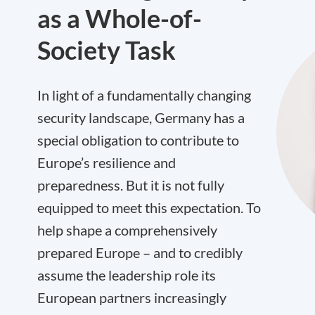
as a Whole-of-
Society Task
In light of a fundamentally changing
security landscape, Germany has a
special obligation to contribute to
Europe’s resilience and
preparedness. But it is not fully
equipped to meet this expectation. To
help shape a comprehensively
prepared Europe – and to credibly
assume the leadership role its
European partners increasingly