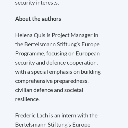
security interests.
About the authors
Helena Quis is Project Manager in
the Bertelsmann Stiftung’s Europe
Programme, focusing on European
security and defence cooperation,
with a special emphasis on building
comprehensive preparedness,
civilian defence and societal
resilience.
Frederic Lach is an intern with the
Bertelsmann Stiftung’s Europe