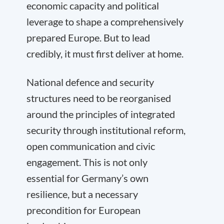
economic capacity and political
leverage to shape a comprehensively
prepared Europe. But to lead
credibly, it must first deliver at home.
National defence and security
structures need to be reorganised
around the principles of integrated
security through institutional reform,
open communication and civic
engagement. This is not only
essential for Germany’s own
resilience, but a necessary
precondition for European