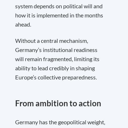
system depends on political will and
how it is implemented in the months
ahead.
Without a central mechanism,
Germany’s institutional readiness
will remain fragmented, limiting its
ability to lead credibly in shaping
Europe’s collective preparedness.
From ambition to action
Germany has the geopolitical weight,