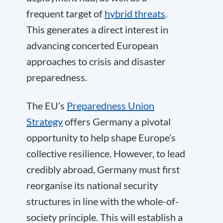
frequent target of
hybrid threats
.
This generates a direct interest in
advancing concerted European
approaches to crisis and disaster
preparedness.
The EU’s
Preparedness Union
Strategy
offers Germany a pivotal
opportunity to help shape Europe’s
collective resilience. However, to lead
credibly abroad, Germany must first
reorganise its national security
structures in line with the whole-of-
society principle. This will establish a