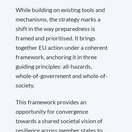
While building on existing tools and
mechanisms, the strategy marks a
shift in the way preparedness is
framed and prioritised. It brings
together EU action under a coherent
framework, anchoring it in three
guiding principles: all-hazards,
whole-of-government and whole-of-
society.
This framework provides an
opportunity for convergence
towards a shared societal vision of
resilience across member states to