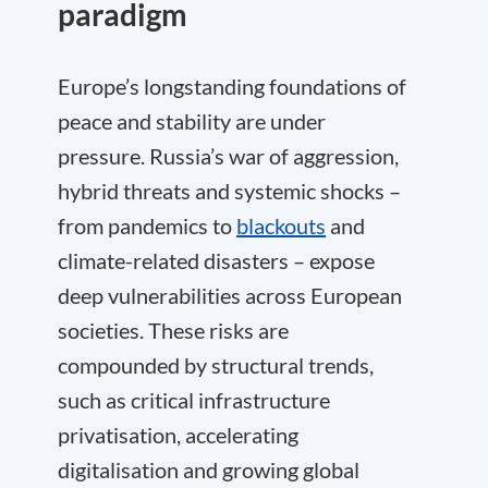
paradigm
Europe’s longstanding foundations of
peace and stability are under
pressure. Russia’s war of aggression,
hybrid threats and systemic shocks –
from pandemics to
blackouts
and
climate-related disasters – expose
deep vulnerabilities across European
societies. These risks are
compounded by structural trends,
such as critical infrastructure
privatisation, accelerating
digitalisation and growing global