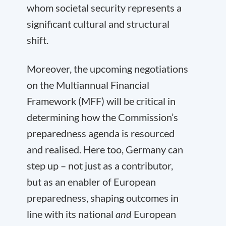
whom societal security represents a
significant cultural and structural
shift.
Moreover, the upcoming negotiations
on the Multiannual Financial
Framework (MFF) will be critical in
determining how the Commission’s
preparedness agenda is resourced
and realised. Here too, Germany can
step up – not just as a contributor,
but as an enabler of European
preparedness, shaping outcomes in
line with its national
and
European