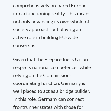
comprehensively prepared Europe
into a functioning reality. This means
not only advancing its own whole-of-
society approach, but playing an
active role in building EU-wide
consensus.
Given that the Preparedness Union
respects national competences while
relying on the Commission’s
coordinating function, Germany is
well placed to act as a bridge builder.
In this role, Germany can connect
frontrunner states with those for