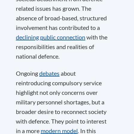
related issues has grown. The
absence of broad-based, structured
involvement has contributed to a
declining public connection
with the
responsibilities and realities of
national defence.
Ongoing
debates
about
reintroducing compulsory service
highlight not only concerns over
military personnel shortages, but a
broader desire to reconnect society
with defence. They point to interest
in a more
modern model
. In this