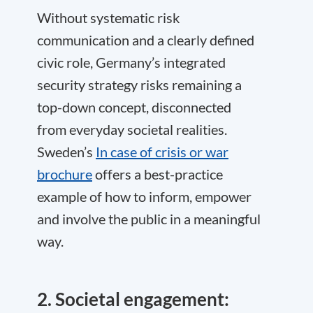
Without systematic risk
communication and a clearly defined
civic role, Germany’s integrated
security strategy risks remaining a
top-down concept, disconnected
from everyday societal realities.
Sweden’s
In case of crisis or war
brochure
offers a best-practice
example of how to inform, empower
and involve the public in a meaningful
way.
2. Societal engagement: