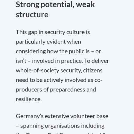
Strong potential, weak
structure
This gap in security culture is
particularly evident when
considering how the public is – or
isn’t – involved in practice. To deliver
whole-of-society security, citizens
need to be actively involved as co-
producers of preparedness and
resilience.
Germany’s extensive volunteer base
– spanning organisations including