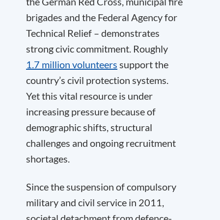
the German Red Cross, municipal fire
brigades and the Federal Agency for
Technical Relief – demonstrates
strong civic commitment. Roughly
1.7 million volunteers
support the
country’s civil protection systems.
Yet this vital resource is under
increasing pressure because of
demographic shifts, structural
challenges and ongoing recruitment
shortages.
Since the suspension of compulsory
military and civil service in 2011,
societal detachment from defence-