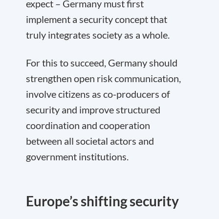
expect – Germany must first
implement a security concept that
truly integrates society as a whole.
For this to succeed, Germany should
strengthen open risk communication,
involve citizens as co-producers of
security and improve structured
coordination and cooperation
between all societal actors and
government institutions.
Europe’s shifting security