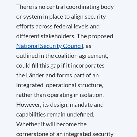
There is no central coordinating body
or system in place to align security
efforts across federal levels and
different stakeholders. The proposed
National Security Council
, as
outlined in the coalition agreement,
could fill this gap if it incorporates
the Länder and forms part of an
integrated, operational structure,
rather than operating in isolation.
However, its design, mandate and
capabilities remain undefined.
Whether it will become the
cornerstone of an integrated security