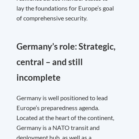
lay the foundations for Europe’s goal
of comprehensive security.
Germany’s role: Strategic,
central – and still
incomplete
Germany is well positioned to lead
Europe’s preparedness agenda.
Located at the heart of the continent,
Germany is a NATO transit and
deployment hub, as well as a