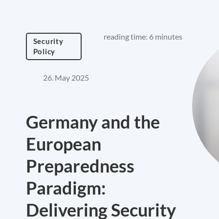
reading time: 6 minutes
Security
Policy
26. May 2025
Germany and the
European
Preparedness
Paradigm:
Delivering Security