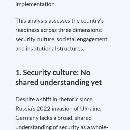
implementation.
This analysis assesses the country’s
readiness across three dimensions:
security culture, societal engagement
and institutional structures.
1. Security culture: No
shared understanding yet
Despite a shift in rhetoric since
Russia’s 2022 invasion of Ukraine,
Germany lacks a broad, shared
understanding of security as a whole-