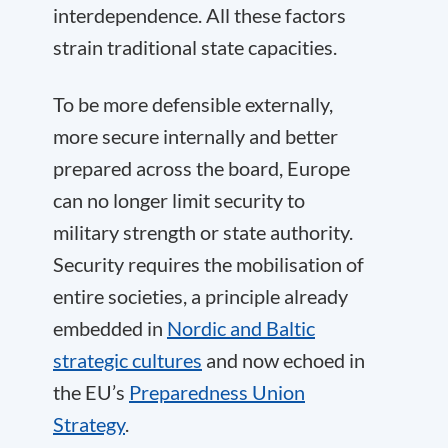
interdependence. All these factors
strain traditional state capacities.
To be more defensible externally,
more secure internally and better
prepared across the board, Europe
can no longer limit security to
military strength or state authority.
Security requires the mobilisation of
entire societies, a principle already
embedded in
Nordic and Baltic
strategic cultures
and now echoed in
the EU’s
Preparedness Union
Strategy
.