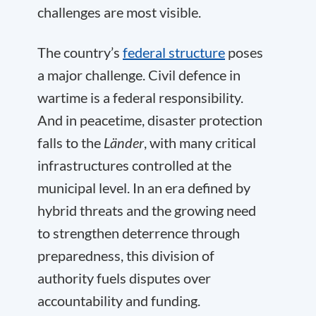
challenges are most visible.
The country’s
federal structure
poses
a major challenge. Civil defence in
wartime is a federal responsibility.
And in peacetime, disaster protection
falls to the
Länder
, with many critical
infrastructures controlled at the
municipal level. In an era defined by
hybrid threats and the growing need
to strengthen deterrence through
preparedness, this division of
authority fuels disputes over
accountability and funding.