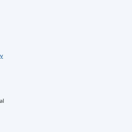
by
al