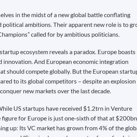
lves in the midst of a new global battle conflating
 political ambitions. Their apparent new role is to g
Champions” called for by ambitious politicians.
 startup ecosystem reveals a paradox. Europe boasts
and innovation. And European economic integration
that should compete globally. But the European startu
ed to its global competitors – despite an explosion 
 conquer new markets over the last decade.
While US startups have received $1.2trn in Venture
figure for Europe is just one-sixth of that at $200bn
hing up: Its VC market has grown from 4% of the glob