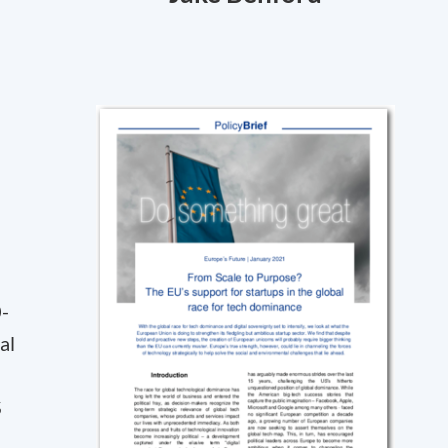
0-
al
S