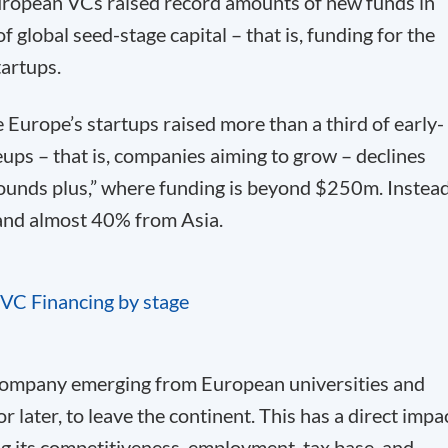
ropean VCs raised record amounts of new funds in
global seed-stage capital – that is, funding for the
tartups.
le Europe’s startups raised more than a third of early-
leups – that is, companies aiming to grow – declines
rounds plus,” where funding is beyond $250m. Instead
and almost 40% from Asia.
 company emerging from European universities and
 later, to leave the continent. This has a direct impa
g its competitiveness, employment, tax base, and