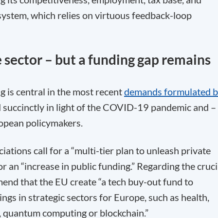
system, which relies on virtuous feedback-loop
 sector – but a funding gap remains
g is central in the most recent
demands formulated 
d succinctly in light of the COVID-19 pandemic and –
uropean policymakers.
ations call for a “multi-tier plan to unleash private
or an “increase in public funding.” Regarding the cruci
mend that the EU create “a tech buy-out fund to
ings in strategic sectors for Europe, such as health,
I), quantum computing or blockchain.”