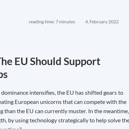
reading time: 7 minutes
4. February 2022
The EU Should Support
ps
h dominance intensifies, the EU has shifted gears to
eating European unicorns that can compete with the
ng than the EU can currently muster. In the meantime,
h, by using technology strategically to help solve th