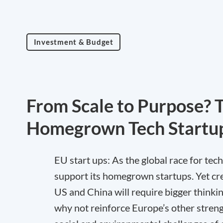
Investment & Budget
From Scale to Purpose? 
Homegrown Tech Startu
EU start ups: As the global race for tec
support its homegrown startups. Yet cr
US and China will require bigger thinki
why not reinforce Europe’s other strengt