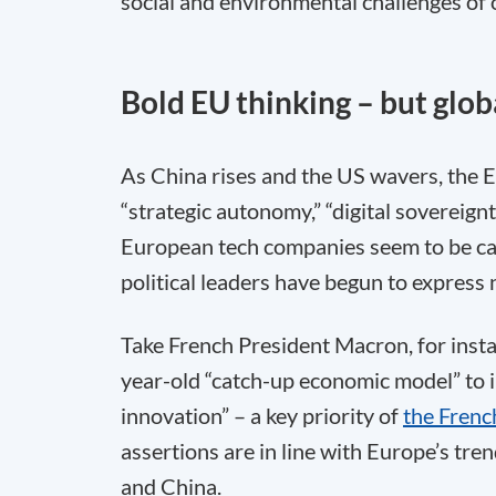
social and environmental challenges of 
Bold EU thinking – but glob
As China rises and the US wavers, the E
“strategic autonomy,” “digital sovereign
European tech companies seem to be ca
political leaders have begun to expres
Take French President Macron, for inst
year-old “catch-up economic model” to i
innovation” – a key priority of
the Frenc
assertions are in line with Europe’s tren
and China.