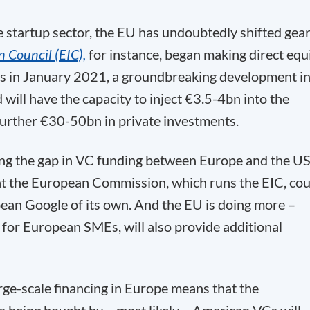
e startup sector, the EU has undoubtedly shifted gear
 Council (EIC),
for instance, began making direct equ
ps in January 2021, a groundbreaking development i
 will have the capacity to inject €3.5-4bn into the
further €30-50bn in private investments.
ing the gap in VC funding between Europe and the US
hat the European Commission, which runs the EIC, cou
ean Google of its own. And the EU is doing more –
for European SMEs, will also provide additional
arge-scale financing in Europe means that the