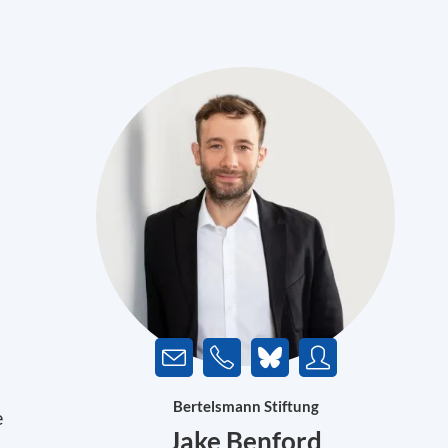
Bertelsmann Stiftung
e
Jake Benford