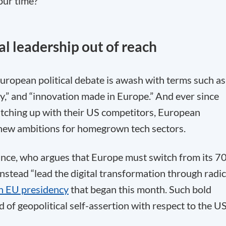
our time?
al leadership out of reach
uropean political debate is awash with terms such as
ty,” and “innovation made in Europe.” And ever since
tching up with their US competitors, European
s new ambitions for homegrown tech sectors.
ance, who argues that Europe must switch from its 7
nstead “lead the digital transformation through radic
h EU presidency
that began this month. Such bold
d of geopolitical self-assertion with respect to the U