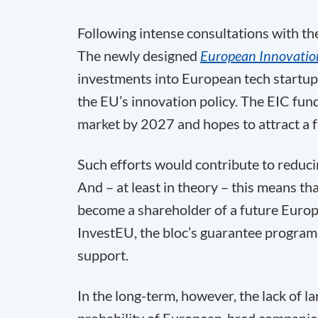
Following intense consultations with th
The newly designed
European Innovation
investments into European tech startu
the EU’s innovation policy. The EIC fund
market by 2027 and hopes to attract a 
Such efforts would contribute to reduc
And – at least in theory – this means t
become a shareholder of a future Europ
InvestEU, the bloc’s guarantee program 
support.
In the long-term, however, the lack of l