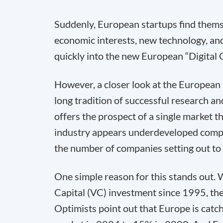
Suddenly, European startups find themse
economic interests, new technology, and
quickly into the new European “Digital 
However, a closer look at the European
long tradition of successful research 
offers the prospect of a single market 
industry appears underdeveloped compar
the number of companies setting out to
One simple reason for this stands out. 
Capital (VC) investment since 1995, the 
Optimists point out that Europe is catc