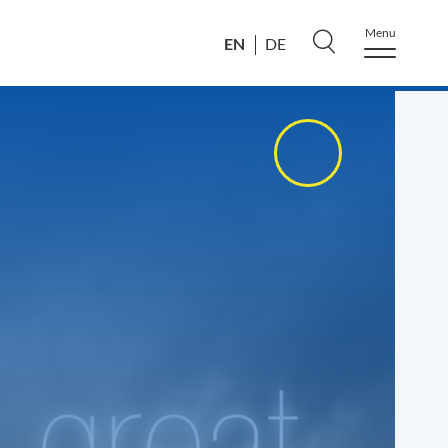
Menu
EN
DE