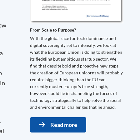
row
From Scale to Purpose?
With the global race for tech dominance and
digital sovereignty set to intensify, we look at
 a
what the European Union is doing to strengthen
its fledgling but ambitious startup sector. We
find that despite bold and proactive new steps,
p
the creation of European unicorns will probably
require bigger thinking than the EU can
in
currently muster. Europe’s true strength,
however, could lie in channeling the forces of
technology strategically to help solve the social
and environmental challenges that lie ahead.
.
Read more
al