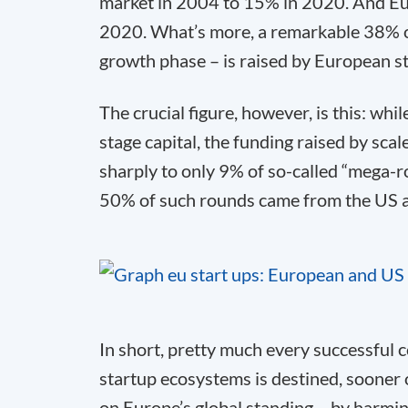
market in 2004 to 15% in 2020. And Eu
2020. What’s more, a remarkable 38% of 
growth phase – is raised by European s
The crucial figure, however, is this: whi
stage capital, the funding raised by sca
sharply to only 9% of so-called “mega-
50% of such rounds came from the US 
In short, pretty much every successful
startup ecosystems is destined, sooner or
on Europe’s global standing – by harmin