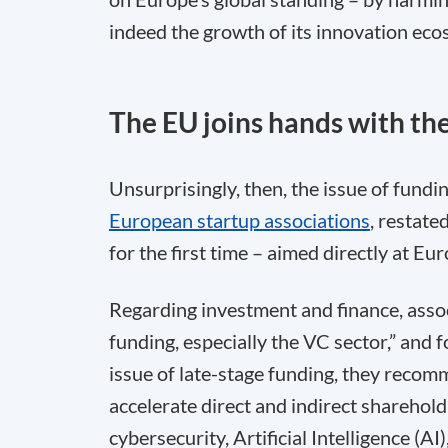
indeed the growth of its innovation eco
The EU joins hands with the
Unsurprisingly, then, the issue of fundin
European startup associations
, restate
for the first time – aimed directly at E
Regarding investment and finance, associ
funding, especially the VC sector,” and f
issue of late-stage funding, they recom
accelerate direct and indirect sharehold
cybersecurity, Artificial Intelligence (A