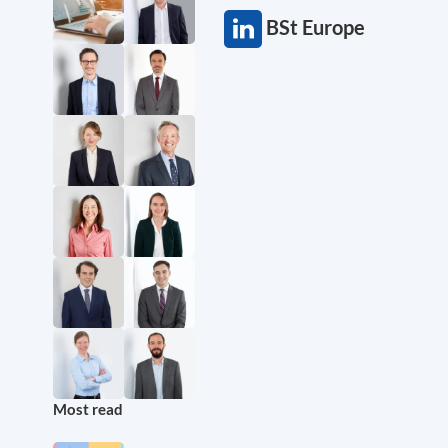
BSt Europe
Most read