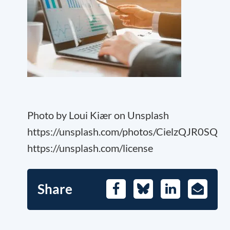
Photo by Loui Kiær on Unsplash
https://unsplash.com/photos/CielzQJR0SQ
https://unsplash.com/license
Share
Facebook
Bluesky
LinkedIn
E-
Mail