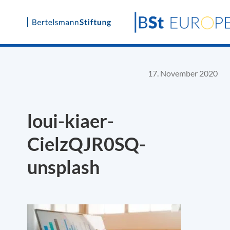
Skip
to
content
17. November 2020
loui-kiaer-
CielzQJR0SQ-
unsplash