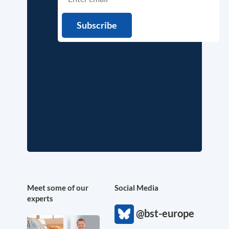
Meet some of our
Social Media
experts
@bst-europe