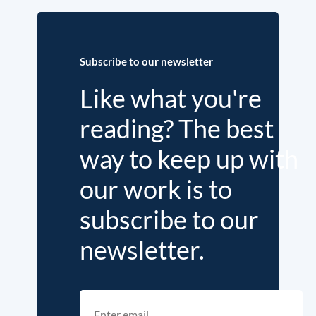
Subscribe to our newsletter
Like what you're
reading? The best
way to keep up with
our work is to
subscribe to our
newsletter.