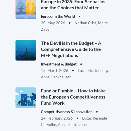
Europe in 2035: Four Scenarios
and the Choices that Matter
Europe in the World
20. May 2026
Nathan Crist, Malte
Zabel
The Devil is in the Budget – A
Comprehensive Guide to the
MFF Negotiations
Investment & Budget
18. March 2026
Lucas Guttenberg,
Anna Heckhausen
Fund or Fumble – How to Make
the European Competitiveness
Fund Work
Competitiveness & Innovation
24. February 2026
Lucas Resende
Carvalho, Anna Heckhausen