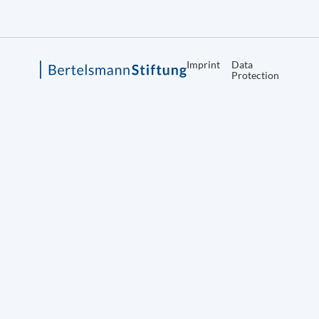
Imprint
Data
Protection