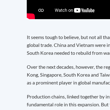
It seems tough to believe, but not all t
global trade. China and Vietnam were
South Korea needed to rebuild from war 
Over the next decades, however, the re
Kong, Singapore, South Korea and Taiwa
as a prominent player in global manufac
Production chains, linked together by in
fundamental role in this expansion. But