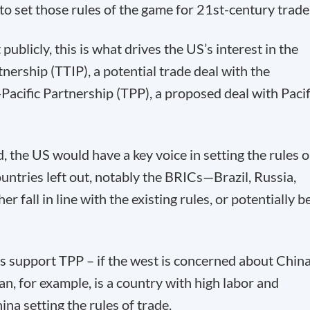
o set those rules of the game for 21
st
-century trade
publicly, this is what drives the US’s interest in the
nership (TTIP), a potential trade deal with the
Pacific Partnership (TPP), a proposed deal with Pacif
, the US would have a key voice in setting the rules 
ntries left out, notably the BRICs—Brazil, Russia,
 fall in line with the existing rules, or potentially b
 support TPP – if the west is concerned about China
an, for example, is a country with high labor and
na setting the rules of trade.