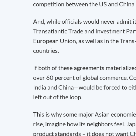
competition between the US and China t
And, while officials would never admit it 
Transatlantic Trade and Investment Part
European Union, as well as in the Trans-
countries.
If both of these agreements materialized
over 60 percent of global commerce. Cou
India and China—would be forced to either
left out of the loop.
This is why some major Asian economies
rise, imagine how its neighbors feel. Jap
product standards – it does not want Chi