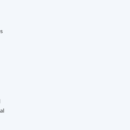
es
l
al