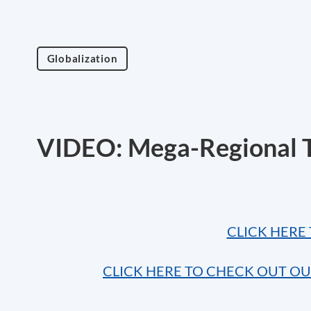
Globalization
VIDEO: Mega-Regional T
CLICK HERE 
CLICK HERE TO CHECK OUT O