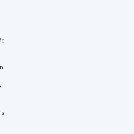
.
ic
on
e
’s