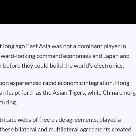
hat long ago East Asia was not a dominant player in
 inward-looking command economies and Japan and
before they could build the world’s electronics.
gion experienced rapid economic integration. Hong
n leapt forth as the Asian Tigers, while China emer
turing.
tricate webs of free trade agreements, played a
 these bilateral and multilateral agreements created