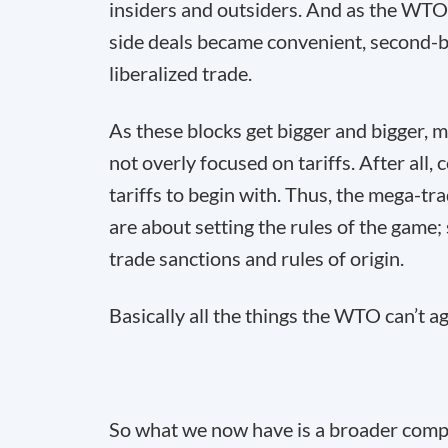
insiders and outsiders. And as the WTO p
side deals became convenient, second-b
liberalized trade.
As these blocks get bigger and bigger, m
not overly focused on tariffs. After all,
tariffs to begin with. Thus, the mega-tr
are about setting the rules of the game; 
trade sanctions and rules of origin.
Basically all the things the WTO can’t a
So what we now have is a broader comp