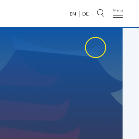
Menu
EN
DE