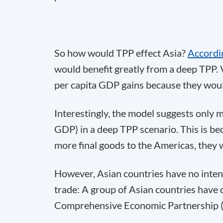
So how would TPP effect Asia?
Accordi
would benefit greatly from a deep TPP. 
per capita GDP gains because they woul
Interestingly, the model suggests only m
GDP) in a deep TPP scenario. This is be
more final goods to the Americas, they w
However, Asian countries have no intent
trade: A group of Asian countries have 
Comprehensive Economic Partnership 