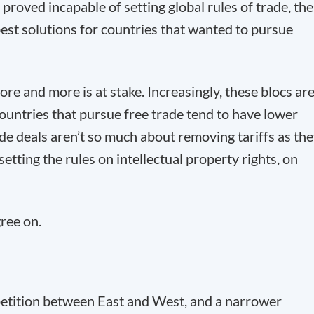
roved incapable of setting global rules of trade, th
est solutions for countries that wanted to pursue
ore and more is at stake. Increasingly, these blocs ar
 countries that pursue free trade tend to have lower
ade deals aren’t so much about removing tariffs as th
setting the rules on intellectual property rights, on
gree on.
etition between East and West, and a narrower