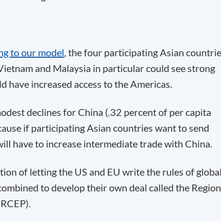
ng to our model
, the four participating Asian countri
Vietnam and Malaysia in particular could see strong
d have increased access to the Americas.
odest declines for China (.32 percent of per capita
cause if participating Asian countries want to send
ill have to increase intermediate trade with China.
ion of letting the US and EU write the rules of globa
combined to develop their own deal called the Region
(RCEP).