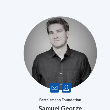
Bertelsmann Foundation
Samuel George