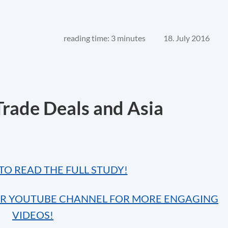
reading time: 3 minutes
18. July 2016
rade Deals and Asia
TO READ THE FULL STUDY!
UR YOUTUBE CHANNEL FOR MORE ENGAGING
VIDEOS!