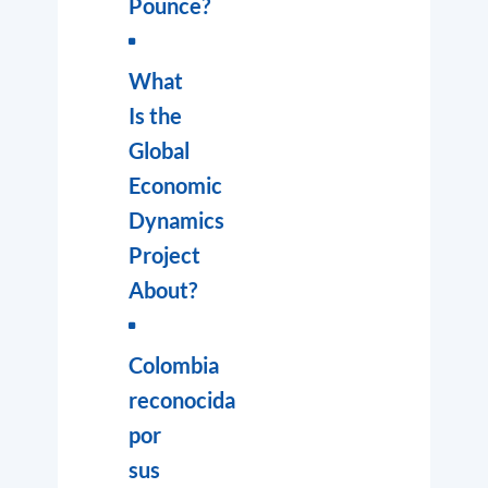
Pounce?
What
Is the
Global
Economic
Dynamics
Project
About?
Colombia
reconocida
por
sus