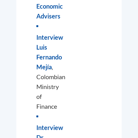
Economic
Advisers
Interview
Luis
Fernando
Mejía
,
Colombian
Ministry
of
Finance
Interview
Dr.