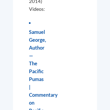
2014)
Videos:
Samuel
George,
Author
—
The
Pacific
Pumas
|
Commentary
on