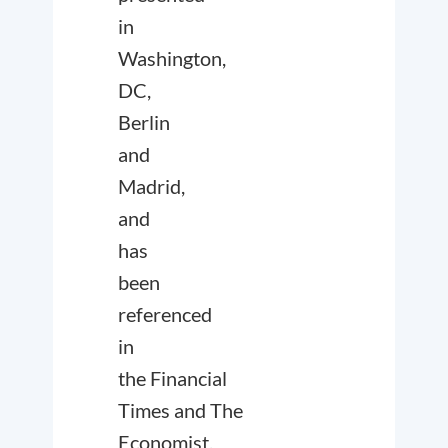
in
Washington,
DC,
Berlin
and
Madrid,
and
has
been
referenced
in
the
Financial
Times
and
The
Economist
.