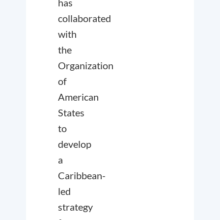
has
collaborated
with
the
Organization
of
American
States
to
develop
a
Caribbean-
led
strategy