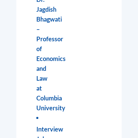
Jagdish
Bhagwati
–
Professor
of
Economics
and
Law
at
Columbia
University
Interview