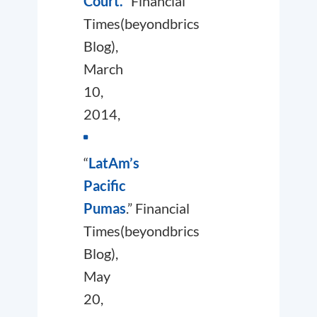
Court.
”
Financial
Times
(beyondbrics
Blog),
March
10,
2014,
“
LatAm’s
Pacific
Pumas
.”
Financial
Times
(beyondbrics
Blog),
May
20,