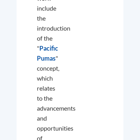
include
the
introduction
of the
"
Pacific
Pumas
"
concept,
which
relates
to the
advancements
and
opportunities
of