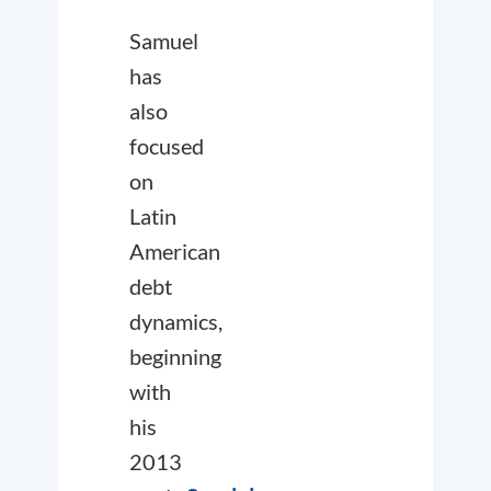
Samuel
has
also
focused
on
Latin
American
debt
dynamics,
beginning
with
his
2013