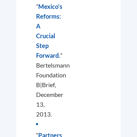
“
Mexico’s
Reforms:
A
Crucial
Step
Forward.
”
Bertelsmann
Foundation
B|Brief,
December
13,
2013.
“
Partners