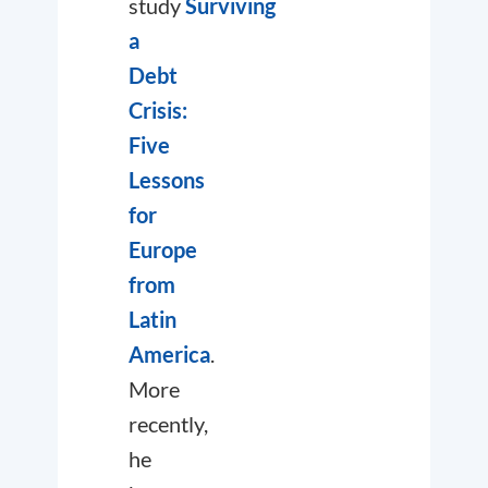
study
Surviving
a
Debt
Crisis:
Five
Lessons
for
Europe
from
Latin
America
.
More
recently,
he