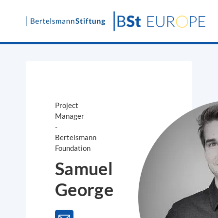
Skip
to
content
Project
Manager
-
Bertelsmann
Foundation
Samuel
George