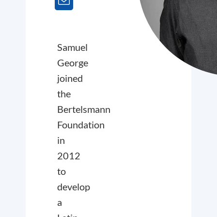
Samuel
George
joined
the
Bertelsmann
Foundation
in
2012
to
develop
a