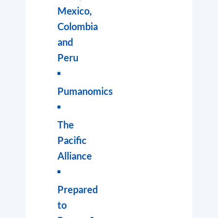
Mexico,
Colombia
and
Peru
Pumanomics
The
Pacific
Alliance
Prepared
to