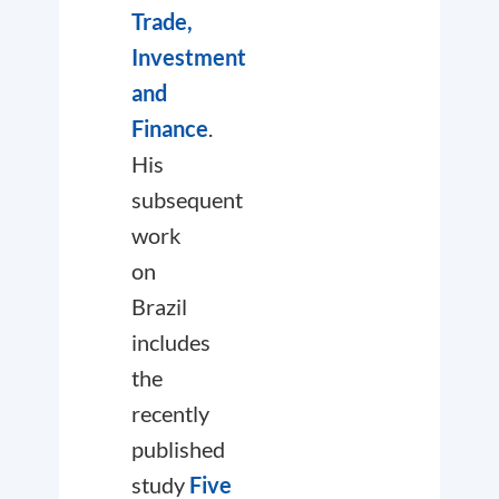
Trade,
Investment
and
Finance
.
His
subsequent
work
on
Brazil
includes
the
recently
published
study
Five