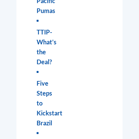
Pacific
Pumas
TTIP-
What’s
the
Deal?
Five
Steps
to
Kickstart
Brazil