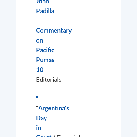
John
Padilla
|
Commentary
on
Pacific
Pumas
10
Editorials
“
Argentina’s
Day
in