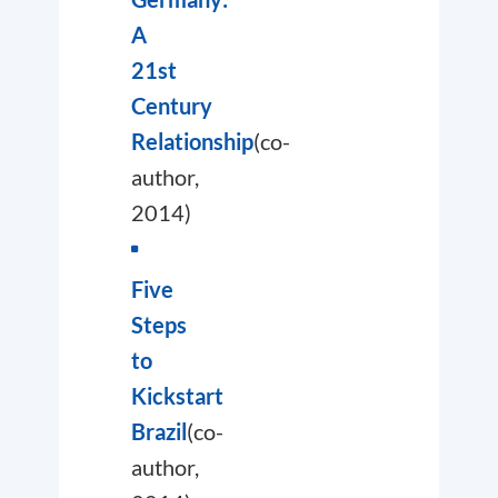
A
21st
Century
Relationship
(co-
author,
2014)
Five
Steps
to
Kickstart
Brazil
(co-
author,