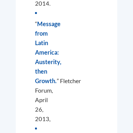
2014.
“
Message
from
Latin
America:
Austerity,
then
Growth.
”
Fletcher
Forum
,
April
26,
2013,