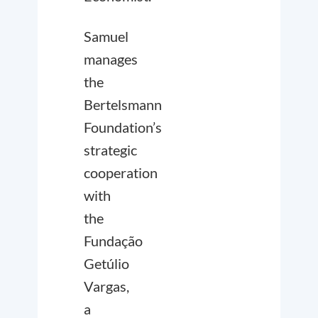
Samuel
manages
the
Bertelsmann
Foundation’s
strategic
cooperation
with
the
Fundação
Getúlio
Vargas,
a