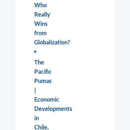
Who
Really
Wins
from
Globalization?
The
Pacific
Pumas
|
Economic
Developments
in
Chile,