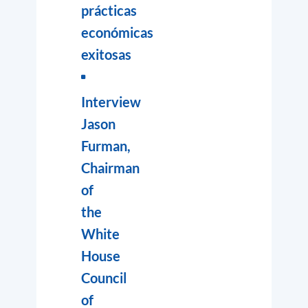
prácticas
económicas
exitosas
Interview
Jason
Furman,
Chairman
of
the
White
House
Council
of