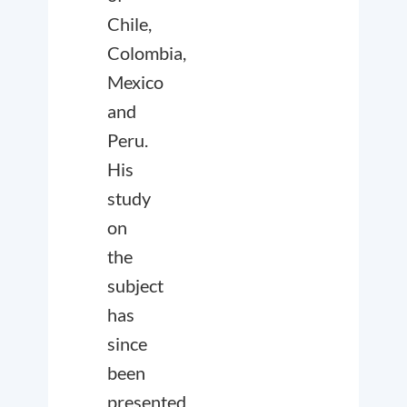
Chile,
Colombia,
Mexico
and
Peru.
His
study
on
the
subject
has
since
been
presented