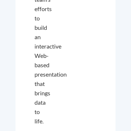
efforts
to
build
an
interactive
Web-
based
presentation
that
brings
data
to
life.