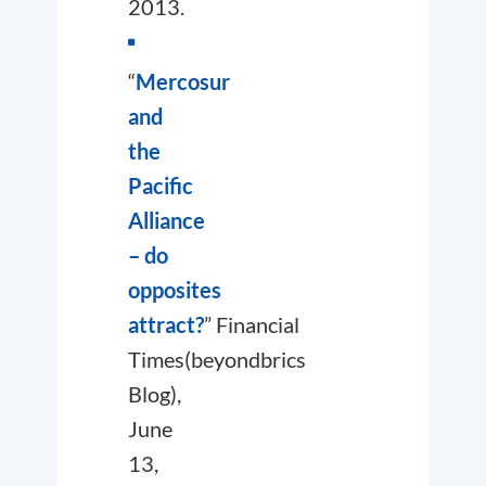
2013.
“
Mercosur
and
the
Pacific
Alliance
– do
opposites
attract?
”
Financial
Times
(beyondbrics
Blog),
June
13,