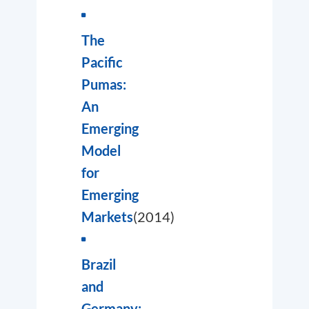
The
Pacific
Pumas:
An
Emerging
Model
for
Emerging
Markets
(2014)
Brazil
and
Germany: