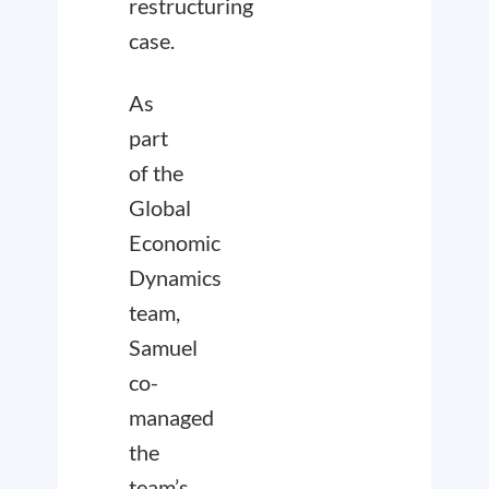
restructuring
case.
As
part
of the
Global
Economic
Dynamics
team,
Samuel
co-
managed
the
team’s