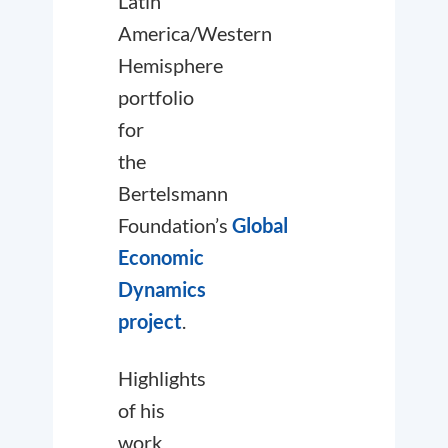
Latin
America/Western
Hemisphere
portfolio
for
the
Bertelsmann
Foundation’s
Global
Economic
Dynamics
project
.
Highlights
of his
work