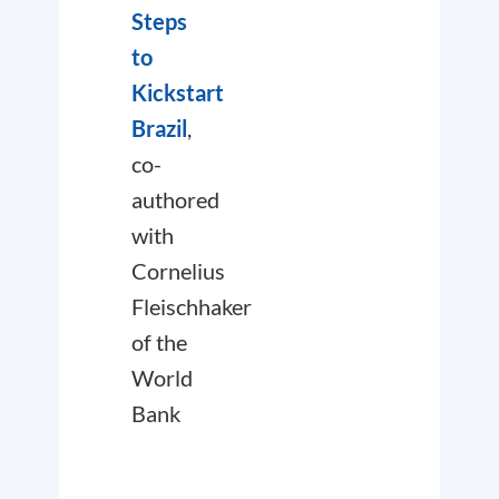
Steps
to
Kickstart
Brazil
,
co-
authored
with
Cornelius
Fleischhaker
of the
World
Bank