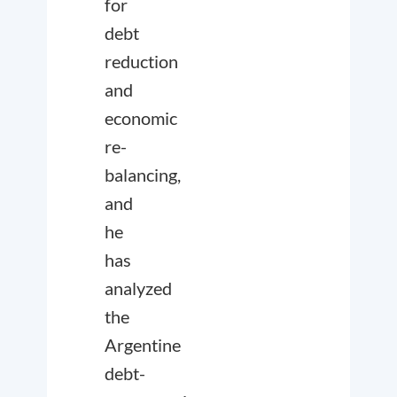
for
debt
reduction
and
economic
re-
balancing,
and
he
has
analyzed
the
Argentine
debt-