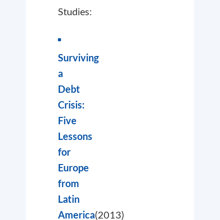
Studies:
Surviving
a
Debt
Crisis:
Five
Lessons
for
Europe
from
Latin
America
(2013)