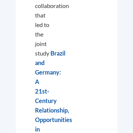
collaboration
that
led to
the
joint
study
Brazil
and
Germany:
A
21st-
Century
Relationship,
Opportunities
in