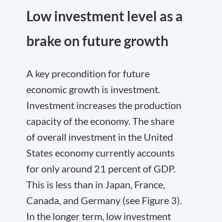
Low investment level as a
brake on future growth
A key precondition for future
economic growth is investment.
Investment increases the production
capacity of the economy. The share
of overall investment in the United
States economy currently accounts
for only around 21 percent of GDP.
This is less than in Japan, France,
Canada, and Germany (see Figure 3).
In the longer term, low investment