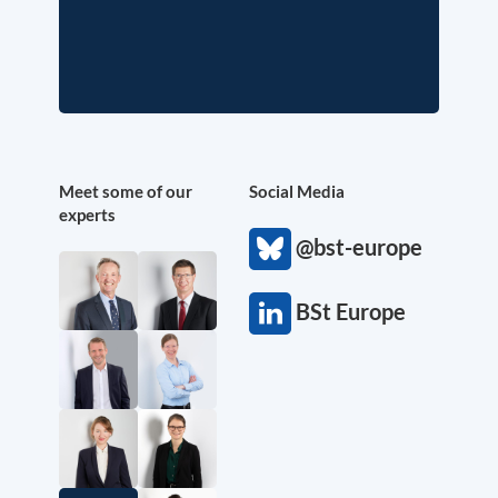
Meet some of our
Social Media
experts
@bst-europe
BSt Europe