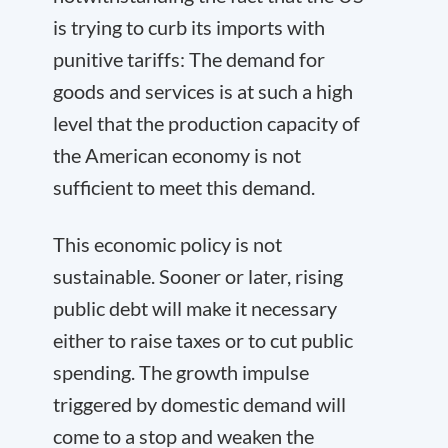
is trying to curb its imports with
punitive tariffs: The demand for
goods and services is at such a high
level that the production capacity of
the American economy is not
sufficient to meet this demand.
This economic policy is not
sustainable. Sooner or later, rising
public debt will make it necessary
either to raise taxes or to cut public
spending. The growth impulse
triggered by domestic demand will
come to a stop and weaken the