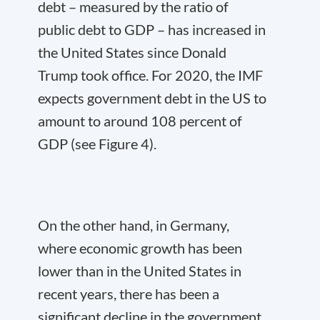
debt – measured by the ratio of
public debt to GDP – has increased in
the United States since Donald
Trump took office. For 2020, the IMF
expects government debt in the US to
amount to around 108 percent of
GDP (see Figure 4).
On the other hand, in Germany,
where economic growth has been
lower than in the United States in
recent years, there has been a
significant decline in the government