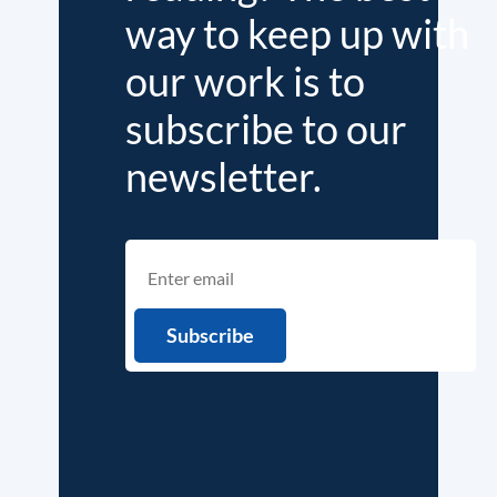
way to keep up with
our work is to
subscribe to our
newsletter.