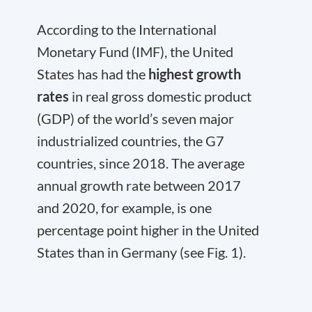
According to the International
Monetary Fund (IMF), the United
States has had the
highest growth
rates
in real gross domestic product
(GDP) of the world’s seven major
industrialized countries, the G7
countries, since 2018. The average
annual growth rate between 2017
and 2020, for example, is one
percentage point higher in the United
States than in Germany (see Fig. 1).