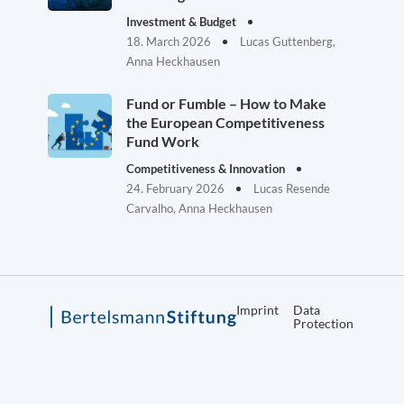
Investment & Budget
18. March 2026
Lucas Guttenberg,
Anna Heckhausen
Fund or Fumble – How to Make
the European Competitiveness
Fund Work
Competitiveness & Innovation
24. February 2026
Lucas Resende
Carvalho, Anna Heckhausen
Imprint
Data
Protection