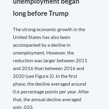
unemployment began
long before Trump
The strong economic growth in the
United States has also been
accompanied by a decline in
unemployment. However, the
reduction was larger between 2011
and 2016 than between 2016 and
2020 (see Figure 2). In the first
phase, the decline averaged around
0.6 percentage points per year. After
that, the annual decline averaged
only .033.