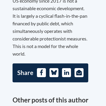
US economy since 2017 is not a
sustainable economic development.
It is largely a cyclical flash-in-the-pan
financed by public debt, which
simultaneously operates with
considerable protectionist measures.
This is not a model for the whole
world.
Share
Facebook
Bluesky
LinkedIn
E-
Mail
Other posts of this author