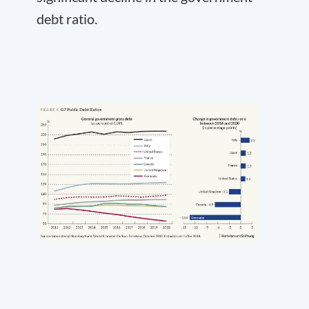
debt ratio.