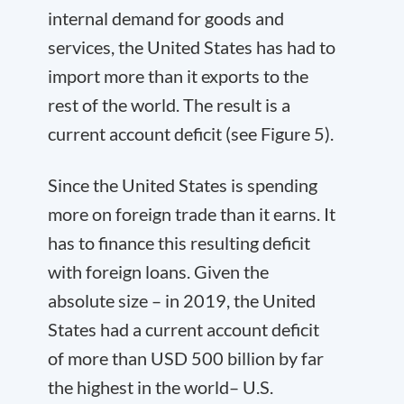
internal demand for goods and
services, the United States has had to
import more than it exports to the
rest of the world. The result is a
current account deficit (see Figure 5).
Since the United States is spending
more on foreign trade than it earns. It
has to finance this resulting deficit
with foreign loans. Given the
absolute size – in 2019, the United
States had a current account deficit
of more than USD 500 billion by far
the highest in the world– U.S.