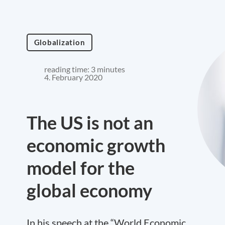
Globalization
reading time: 3 minutes
4. February 2020
The US is not an
economic growth
model for the
global economy
In his speech at the “World Economic