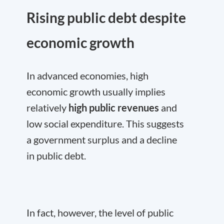
Rising public debt despite
economic growth
In advanced economies, high
economic growth usually implies
relatively
high public revenues
and
low social expenditure. This suggests
a government surplus and a decline
in public debt.
In fact, however, the level of public