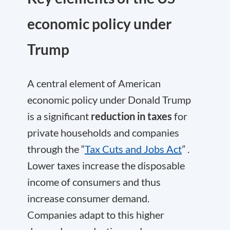
economic policy under
Trump
A central element of American
economic policy under Donald Trump
is a significant
reduction in taxes
for
private households and companies
through the “
Tax Cuts and Jobs Act
” .
Lower taxes increase the disposable
income of consumers and thus
increase consumer demand.
Companies adapt to this higher