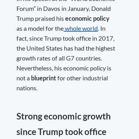
Forum” in Davos in January, Donald
Trump praised his
economic policy
as a model for the
whole world
. In
fact, since Trump took office in 2017,
the United States has had the highest
growth rates of all G7 countries.
Nevertheless, his economic policy is
not a
blueprint
for other industrial
nations.
Strong economic growth
since Trump took office