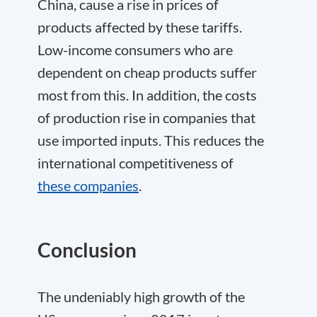
China, cause a rise in prices of
products affected by these tariffs.
Low-income consumers who are
dependent on cheap products suffer
most from this. In addition, the costs
of production rise in companies that
use imported inputs. This reduces the
international competitiveness of
these companies
.
Conclusion
The undeniably high growth of the