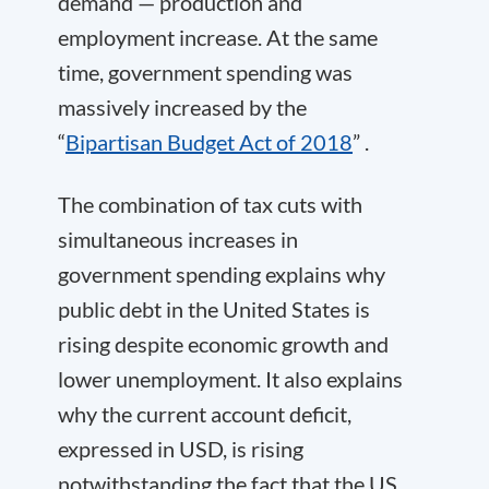
demand — production and
employment increase. At the same
time, government spending was
massively increased by the
“
Bipartisan Budget Act of 2018
” .
The combination of tax cuts with
simultaneous increases in
government spending explains why
public debt in the United States is
rising despite economic growth and
lower unemployment. It also explains
why the current account deficit,
expressed in USD, is rising
notwithstanding the fact that the US