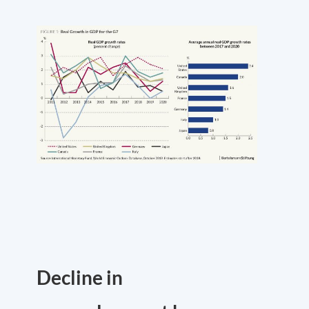
Decline in