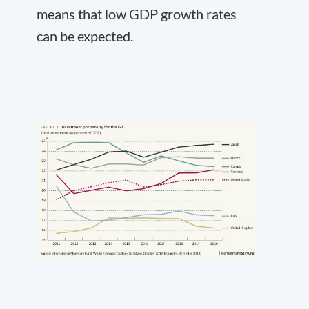
means that low GDP growth rates
can be expected.