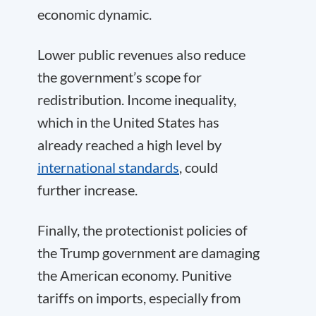
economic dynamic.
Lower public revenues also reduce
the government’s scope for
redistribution. Income inequality,
which in the United States has
already reached a high level by
international standards
, could
further increase.
Finally, the protectionist policies of
the Trump government are damaging
the American economy. Punitive
tariffs on imports, especially from