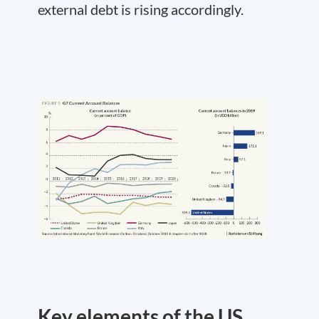
external debt is rising accordingly.
Key elements of the US