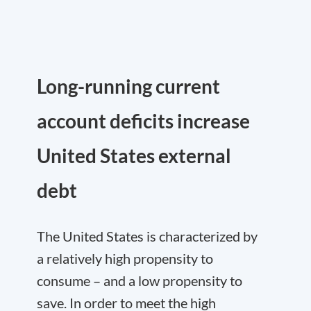
Long-running current
account deficits increase
United States external
debt
The United States is characterized by
a relatively high propensity to
consume – and a low propensity to
save. In order to meet the high