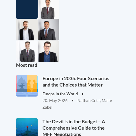
Most read
Europe in 2035: Four Scenarios
and the Choices that Matter
Europe in the World
20. May 2026
Nathan Crist, Malte
Zabel
The Devil is in the Budget – A
Comprehensive Guide to the
MFF Negotiations