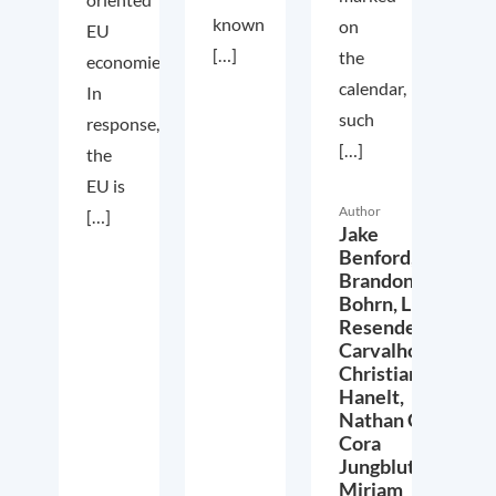
known
on
EU
[…]
the
economies.
calendar,
In
such
response,
[…]
the
EU is
Author
[…]
Jake
Benford,
Brandon
Bohrn,
Lucas
Resende
Carvalho,
Christian
Hanelt,
Nathan Crist,
Cora
Jungbluth,
Miriam