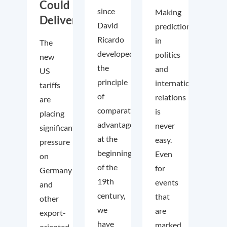
Could
since
Making
Deliver
David
predictions
Ricardo
in
The
developed
politics
new
the
and
US
principle
international
tariffs
of
relations
are
comparative
is
placing
advantage
never
significant
at the
easy.
pressure
beginning
Even
on
of the
for
Germany
19th
events
and
century,
that
other
we
are
export-
have
marked
oriented