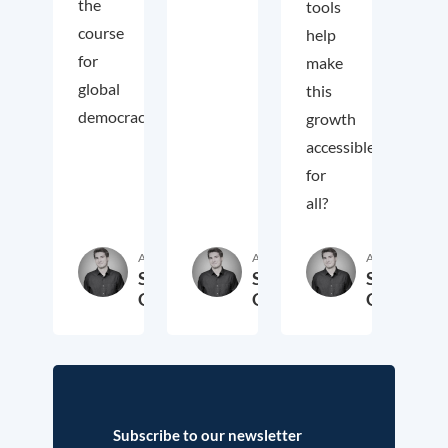
the
tools
course
help
for
make
global
this
democracy.
growth
accessible
for
all?
Author
Author
Author
Samuel
Samuel
Samuel
George
George
George
2. November 2018
3. October 2017
19. Sep
Subscribe to our newsletter