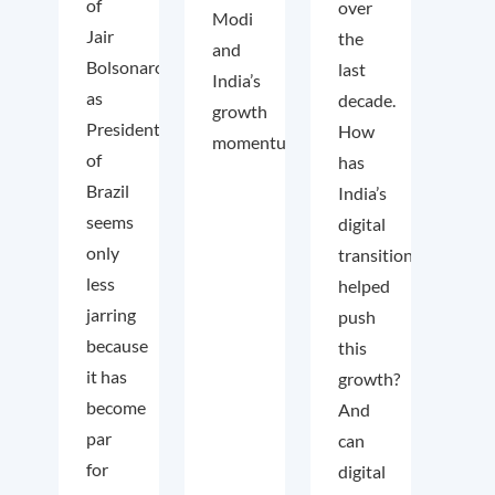
of
over
Modi
Jair
the
and
Bolsonaro
last
India’s
as
decade.
growth
President
How
momentum.
of
has
Brazil
India’s
seems
digital
only
transition
less
helped
jarring
push
because
this
it has
growth?
become
And
par
can
for
digital