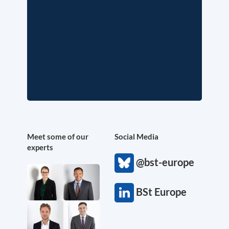
Meet some of our
Social Media
experts
@bst-europe
BSt Europe