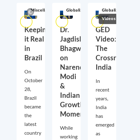
Miscellaneous
Globalization
Globalization
Videos
Keeping
Dr.
GED
it Real
Jagdish
Video:
in
Bhagwati
The
Brazil
on
Crossroads
Narendra
India
On
Modi
October
In
&
28,
recent
Indian
Brazil
years,
Growth
became
India
Momentum
the
has
latest
emerged
While
country
as
working