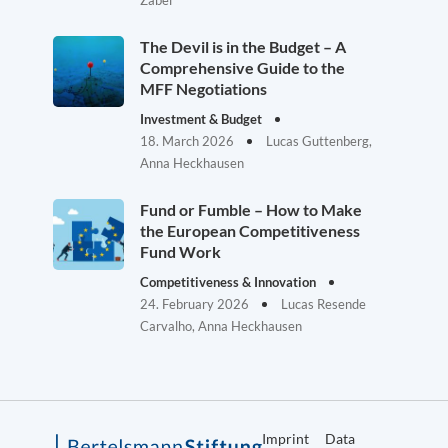
Zabel
The Devil is in the Budget – A
Comprehensive Guide to the
MFF Negotiations
Investment & Budget
18. March 2026
Lucas Guttenberg,
Anna Heckhausen
Fund or Fumble – How to Make
the European Competitiveness
Fund Work
Competitiveness & Innovation
24. February 2026
Lucas Resende
Carvalho, Anna Heckhausen
Imprint
Data