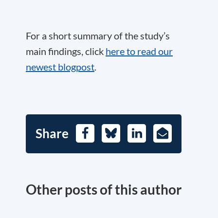
For a short summary of the study’s
main findings, click
here to read our
newest blogpost
.
Share
Facebook
Bluesky
LinkedIn
E-
Mail
Other posts of this author