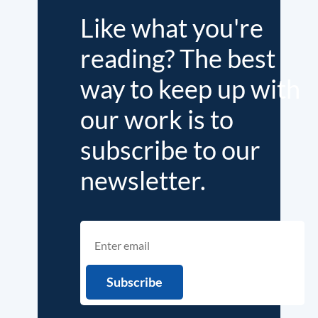
Like what you're
reading? The best
way to keep up with
our work is to
subscribe to our
newsletter.