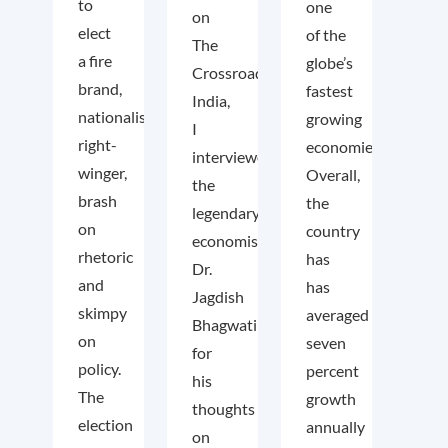
to
one
on
elect
of the
The
a fire
globe’s
Crossroads
brand,
fastest
India,
nationalist
growing
I
right-
economies.
interviewed
winger,
Overall,
the
brash
the
legendary
on
country
economist
rhetoric
has
Dr.
and
has
Jagdish
skimpy
averaged
Bhagwati
on
seven
for
policy.
percent
his
The
growth
thoughts
election
annually
on