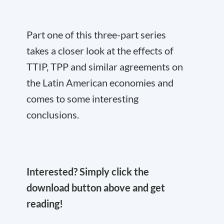
Part one of this three-part series
takes a closer look at the effects of
TTIP, TPP and similar agreements on
the Latin American economies and
comes to some interesting
conclusions.
Interested? Simply click the
download button above and get
reading!