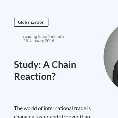
Globalization
reading time: 1 minute
28. January 2016
Study: A Chain
Reaction?
The world of international trade is
changing faster and stronger than