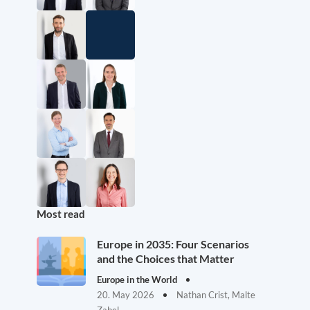
Most read
Europe in 2035: Four Scenarios
and the Choices that Matter
Europe in the World
20. May 2026
Nathan Crist, Malte