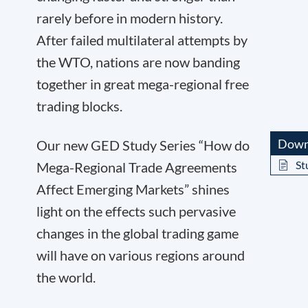
rarely before in modern history.
After failed multilateral attempts by
the WTO, nations are now banding
together in great mega-regional free
trading blocks.
Down
Our new GED Study Series “How do
St
Mega-Regional Trade Agreements
Affect Emerging Markets” shines
light on the effects such pervasive
changes in the global trading game
will have on various regions around
the world.