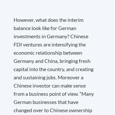
However, what does the interim
balance look like for German
investments in Germany? Chinese
FDI ventures are intensifying the
economic relationship between
Germany and China, bringing fresh
capital into the country, and creating
and sustaining jobs. Moreover a
Chinese investor can make sense
from a business point of view. “Many
German businesses that have
changed over to Chinese ownership