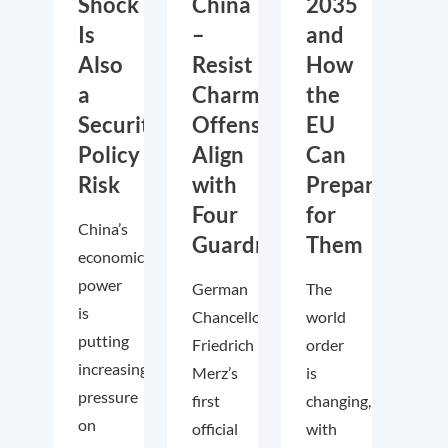
Shock
China
2035
Is
–
and
Also
Resist
How
a
Charm
the
Security
Offensive,
EU
Policy
Align
Can
Risk
with
Prepare
Four
for
China’s
Guardrails
Them
economic
power
German
The
is
Chancellor
world
putting
Friedrich
order
increasing
Merz’s
is
pressure
first
changing,
on
official
with