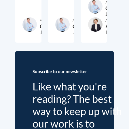
Author
Cora
Jungbluth
Author
Author
Author
Cora
Cora
Anika
Jungbluth
Jungbluth
Laudien
19. May 2026
23. February 2026
13. F
Subscribe to our newsletter
Like what you're
reading? The best
way to keep up with
our work is to