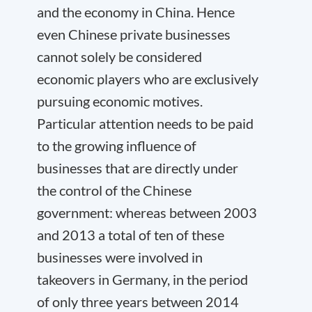
and the economy in China. Hence
even Chinese private businesses
cannot solely be considered
economic players who are exclusively
pursuing economic motives.
Particular attention needs to be paid
to the growing influence of
businesses that are directly under
the control of the Chinese
government: whereas between 2003
and 2013 a total of ten of these
businesses were involved in
takeovers in Germany, in the period
of only three years between 2014