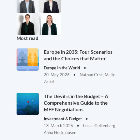
Most read
Europe in 2035: Four Scenarios
and the Choices that Matter
Europe in the World
20. May 2026
Nathan Crist, Malte
Zabel
The Devil is in the Budget – A
Comprehensive Guide to the
MFF Negotiations
Investment & Budget
18. March 2026
Lucas Guttenberg,
Anna Heckhausen