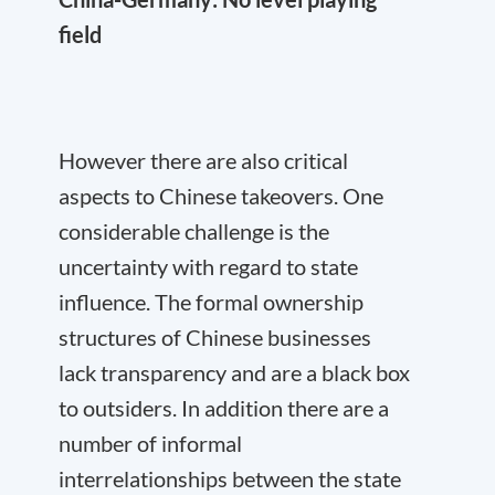
field
However there are also critical
aspects to Chinese takeovers. One
considerable challenge is the
uncertainty with regard to state
influence. The formal ownership
structures of Chinese businesses
lack transparency and are a black box
to outsiders. In addition there are a
number of informal
interrelationships between the state