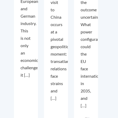
European
visit
the
and
to
outcome
German
China
uncertain.
industry.
occurs
What
This
at a
power
is not
pivotal
configuration
only
geopolitical
could
an
moment:
the
economic
transatlantic
EU
challenge;
relations
face
it […]
face
internationally
strains
in
and
2035,
[…]
and
[…]