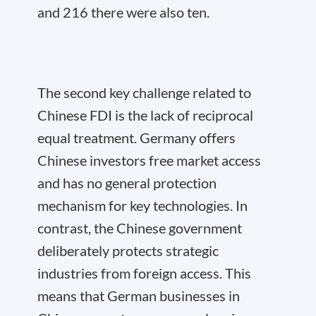
and 216 there were also ten.
The second key challenge related to
Chinese FDI is the lack of reciprocal
equal treatment. Germany offers
Chinese investors free market access
and has no general protection
mechanism for key technologies. In
contrast, the Chinese government
deliberately protects strategic
industries from foreign access. This
means that German businesses in