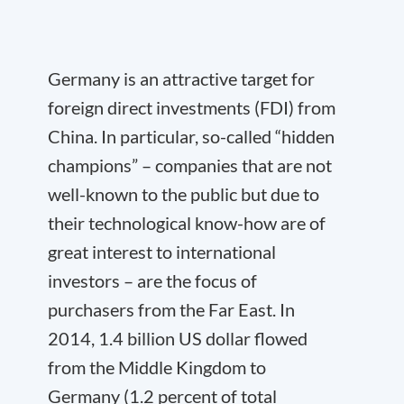
Germany is an attractive target for
foreign direct investments (FDI) from
China. In particular, so-called “hidden
champions” – companies that are not
well-known to the public but due to
their technological know-how are of
great interest to international
investors – are the focus of
purchasers from t
he Far East. In
2014, 1.4 billion US dollar flowed
from the Middle Kingdom to
Germany (1.2 percent of total