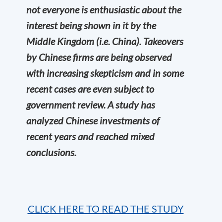
not everyone is enthusiastic about the
interest being shown in it by the
Middle Kingdom (i.e. China). Takeovers
by Chinese firms are being observed
with increasing skepticism and in some
recent cases are even subject to
government review. A study has
analyzed Chinese investments of
recent years and reached mixed
conclusions.
CLICK HERE TO READ THE STUDY