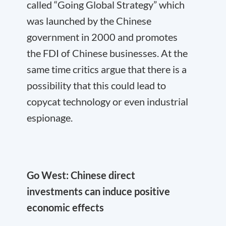
called “Going Global Strategy” which
was launched by the Chinese
government in 2000 and promotes
the FDI of Chinese businesses. At the
same time critics argue that there is a
possibility that this could lead to
copycat technology or even industrial
espionage.
Go West: Chinese direct
investments can induce positive
economic effects