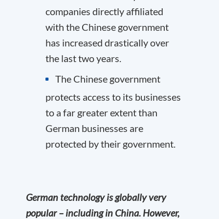
companies directly affiliated
with the Chinese government
has increased drastically over
the last two years.
The Chinese government
protects access to its businesses
to a far greater extent than
German businesses are
protected by their government.
German technology is globally very
popular – including in China. However,