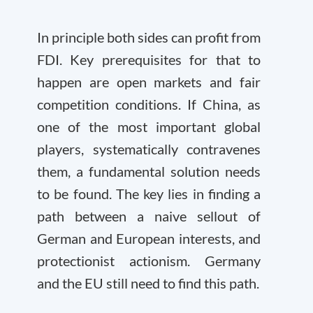
In principle both sides can profit from
FDI. Key prerequisites for that to
happen are open markets and fair
competition conditions. If China, as
one of the most important global
players, systematically contravenes
them, a fundamental solution needs
to be found. The key lies in finding a
path between a naive sellout of
German and European interests, and
protectionist actionism. Germany
and the EU still need to find this path.