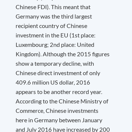
Chinese FDI). This meant that
Germany was the third largest
recipient country of Chinese
investment in the EU (1st place:
Luxembourg; 2
n
d
place: United
Kingdom). Although the 2015 figures
show a temporary decline, with
Chinese direct investment of only
409.6 million US dollar, 2016
appears to be another record year.
According to the Chinese Ministry of
Commerce, Chinese investments
here in Germany between January
and July 2016 have increased by 200