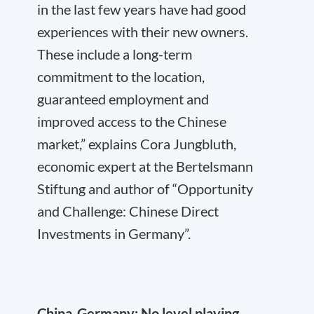
in the last few years have had good
experiences with their new owners.
These include a long-term
commitment to the location,
guaranteed employment and
improved access to the Chinese
market,” explains Cora Jungbluth,
economic expert at the Bertelsmann
Stiftung and author of “Opportunity
and Challenge: Chinese Direct
Investments in Germany”.
China-Germany: No level playing