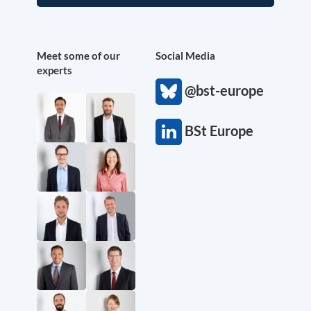
Meet some of our
Social Media
experts
@bst-europe
BSt Europe