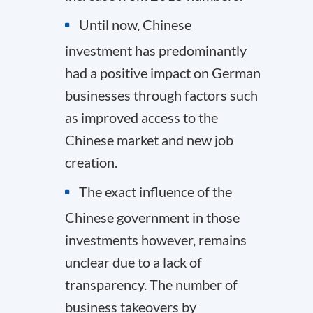
Until now, Chinese
investment has predominantly
had a positive impact on German
businesses through factors such
as improved access to the
Chinese market and new job
creation.
The exact influence of the
Chinese government in those
investments however, remains
unclear due to a lack of
transparency. The number of
business takeovers by