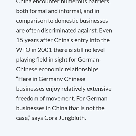
China encounter numerous barriers,
both formal and informal, and in
comparison to domestic businesses
are often discriminated against. Even
15 years after China’s entry into the
WTO in 2001 there is still no level
playing field in sight for German-
Chinese economic relationships.
“Here in Germany Chinese
businesses enjoy relatively extensive
freedom of movement. For German
businesses in China that is not the
case,” says Cora Jungbluth.