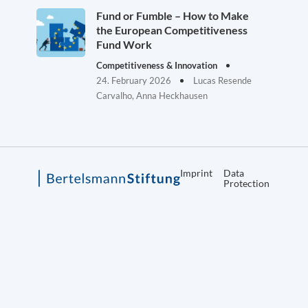
Fund or Fumble – How to Make
the European Competitiveness
Fund Work
Competitiveness & Innovation
24. February 2026
Lucas Resende
Carvalho, Anna Heckhausen
Imprint
Data
Protection