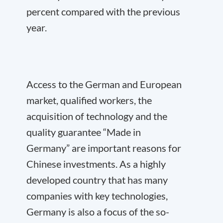
percent compared with the previous
year.
Access to the German and European
market, qualified workers, the
acquisition of technology and the
quality guarantee “Made in
Germany” are important reasons for
Chinese investments. As a highly
developed country that has many
companies with key technologies,
Germany is also a focus of the so-