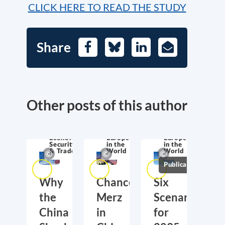
CLICK HERE TO READ THE STUDY
Share
Facebook
Bluesky
LinkedIn
E-
Mail
Other posts of this author
Economic
Europe
Europe
Security
in the
in the
& Trade
World
World
Publications
Why
Chancellor
Six
the
Merz
Scenarios
China
in
for