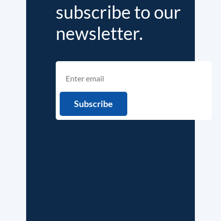
subscribe to our
newsletter.