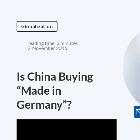
Globalization
reading time: 3 minutes
2. November 2016
Is China Buying
“Made in
Germany”?