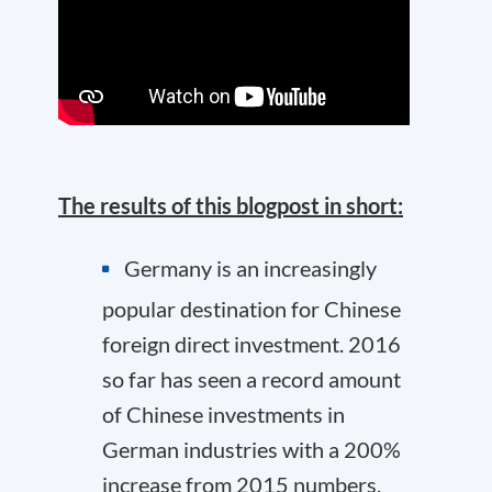
The results of this blogpost in short:
Germany is an increasingly
popular destination for Chinese
foreign direct investment. 2016
so far has seen a record amount
of Chinese investments in
German industries with a 200%
increase from 2015 numbers.