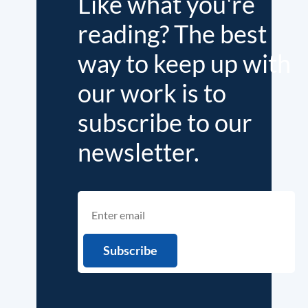
Like what you're
reading? The best
way to keep up with
our work is to
subscribe to our
newsletter.