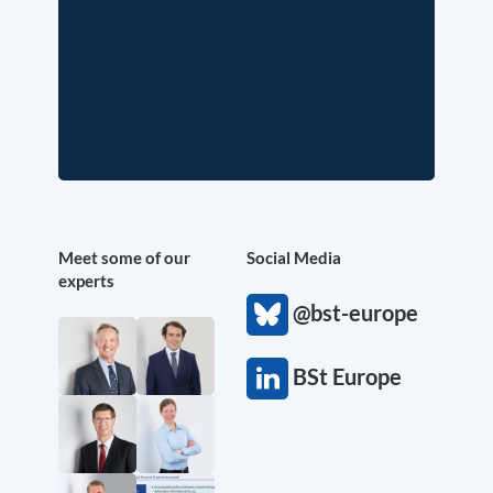
Meet some of our
Social Media
experts
@bst-europe
BSt Europe