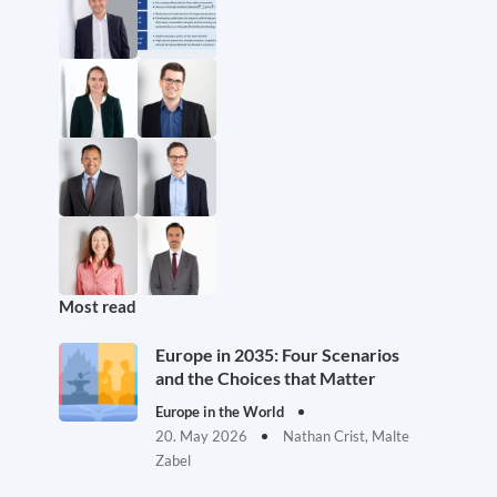
Most read
Europe in 2035: Four Scenarios
and the Choices that Matter
Europe in the World
20. May 2026
Nathan Crist, Malte
Zabel