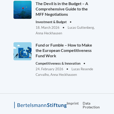
The Devil is in the Budget – A
Comprehensive Guide to the
MFF Negotiations
Investment & Budget
18. March 2026
Lucas Guttenberg,
Anna Heckhausen
Fund or Fumble – How to Make
the European Competitiveness
Fund Work
Competitiveness & Innovation
24. February 2026
Lucas Resende
Carvalho, Anna Heckhausen
Imprint
Data
Protection