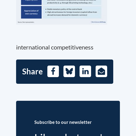
international competitiveness
Share
Facebook
Bluesky
LinkedIn
E-
Mail
Subscribe to our newsletter