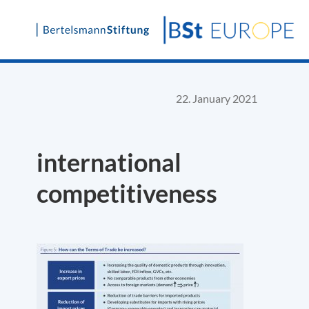
Skip
to
content
22. January 2021
international
competitiveness