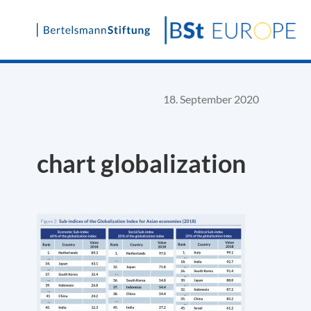
Skip
to
content
18. September 2020
chart globalization