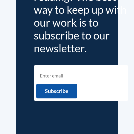
way to keep up with
our work is to
subscribe to our
newsletter.