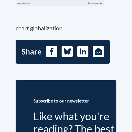
chart globalization
Share
Facebook
Bluesky
LinkedIn
E-
Mail
Subscribe to our newsletter
Like what you're
reading? The best