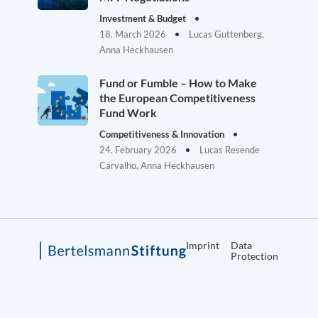
Investment & Budget
18. March 2026
Lucas Guttenberg,
Anna Heckhausen
Fund or Fumble – How to Make
the European Competitiveness
Fund Work
Competitiveness & Innovation
24. February 2026
Lucas Resende
Carvalho, Anna Heckhausen
Imprint
Data
Protection