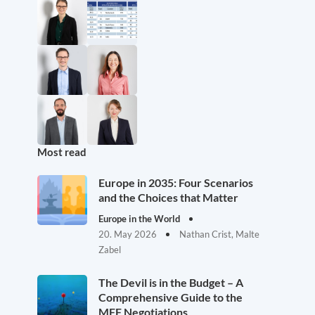
Most read
Europe in 2035: Four Scenarios
and the Choices that Matter
Europe in the World
20. May 2026
Nathan Crist, Malte
Zabel
The Devil is in the Budget – A
Comprehensive Guide to the
MFF Negotiations