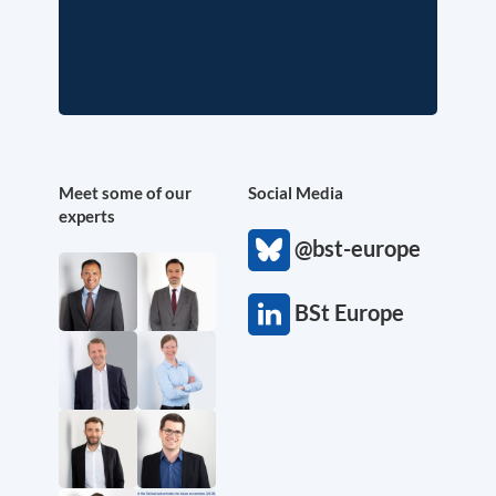
Meet some of our
Social Media
experts
@bst-europe
BSt Europe