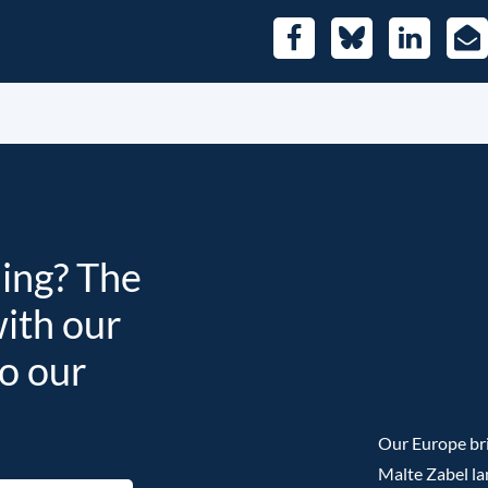
Facebook
Bluesky
LinkedIn
E-
Mai
ding? The
with our
to our
Our Europe bri
Malte Zabel la