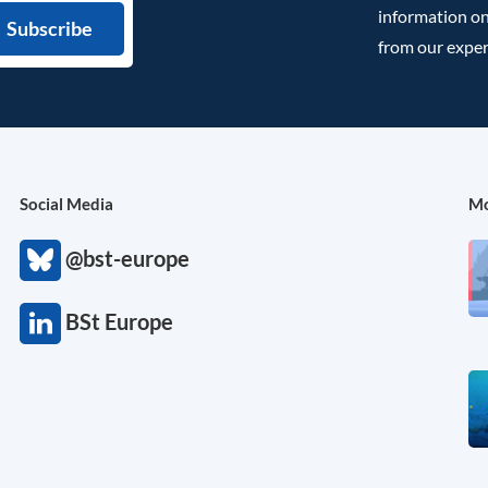
information on
from our exper
Social Media
Mo
@bst-europe
BSt Europe