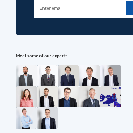
Meet some of our experts