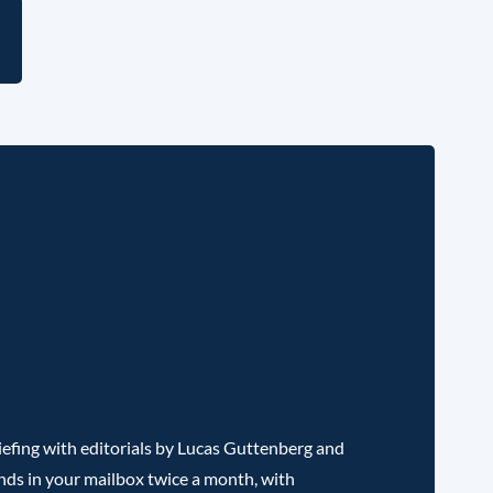
l
efing with editorials by Lucas Guttenberg and
nds in your mailbox twice a month, with