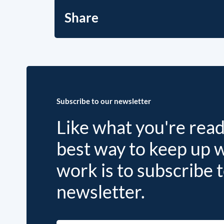
Share
Subscribe to our newsletter
Like what you're rea
best way to keep up 
work is to subscribe 
newsletter.