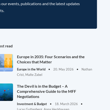
 our events, publications and the latest updates
ts.
st read
Europe in 2035: Four Scenarios and the
Choices that Matter
Europe in the World
20. May 2026
Nathan
Crist, Malte Zabel
The Devil is in the Budget – A
Comprehensive Guide to the MFF
Negotiations
Investment & Budget
18. March 2026
Lucas Guttenberg, Anna Heckhausen