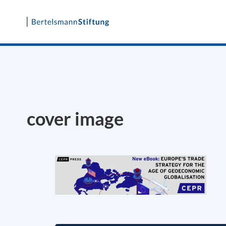
Skip
to
content
cover image