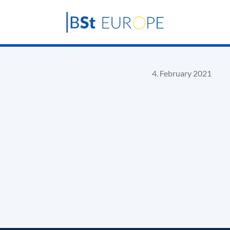
4. February 2021