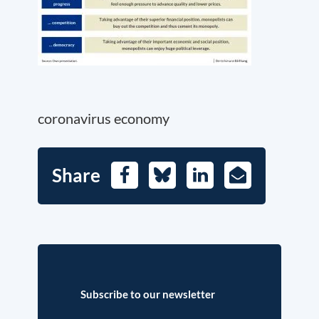
coronavirus economy
Share
Facebook
Bluesky
LinkedIn
E-
Mail
Subscribe to our newsletter