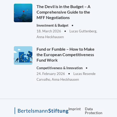
The Devil is in the Budget – A
Comprehensive Guide to the
MFF Negotiations
Investment & Budget
18. March 2026
Lucas Guttenberg,
Anna Heckhausen
Fund or Fumble – How to Make
the European Competitiveness
Fund Work
Competitiveness & Innovation
24. February 2026
Lucas Resende
Carvalho, Anna Heckhausen
Imprint
Data
Protection