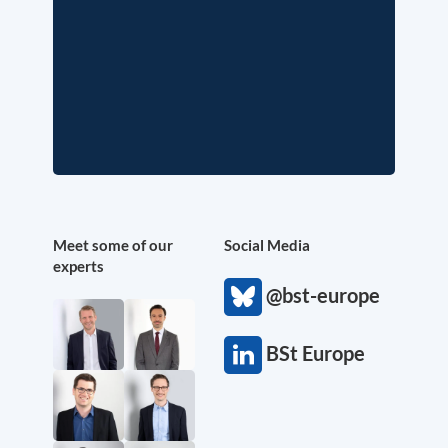
Meet some of our
Social Media
experts
@bst-europe
BSt Europe