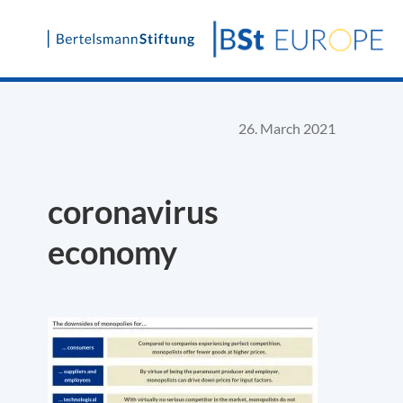
Skip
to
content
26. March 2021
coronavirus
economy