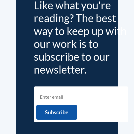
Like what you're
reading? The best
way to keep up with
our work is to
subscribe to our
newsletter.