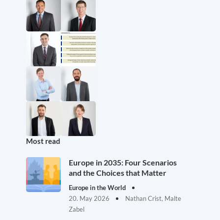
Most read
Europe in 2035: Four Scenarios
and the Choices that Matter
Europe in the World
20. May 2026
Nathan Crist, Malte
Zabel