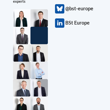
experts
@bst-europe
BSt Europe