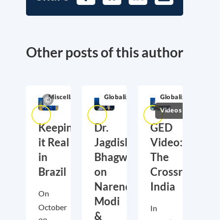
Other posts of this author
Miscellaneous
Globalization
Globalization
Videos
Keeping
Dr.
GED
it Real
Jagdish
Video:
in
Bhagwati
The
Brazil
on
Crossroads
Narendra
India
On
Modi
October
In
&