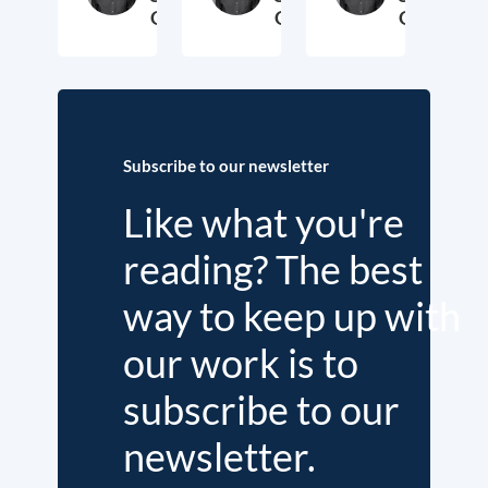
George
George
George
2. November 2018
3. October 2017
19. Sep
Subscribe to our newsletter
Like what you're
reading? The best
way to keep up with
our work is to
subscribe to our
newsletter.