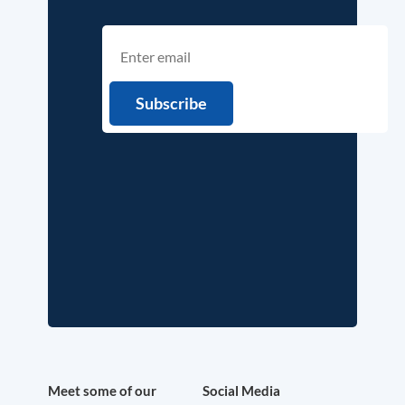
Meet some of our
Social Media