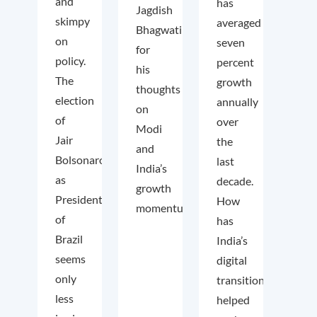
and
has
Jagdish
skimpy
averaged
Bhagwati
on
seven
for
policy.
percent
his
The
growth
thoughts
election
annually
on
of
over
Modi
Jair
the
and
Bolsonaro
last
India’s
as
decade.
growth
President
How
momentum.
of
has
Brazil
India’s
seems
digital
only
transition
less
helped