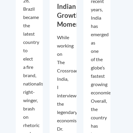
28,
recent
Indian
Brazil
years,
Growth
became
India
Momentum
the
has
latest
emerged
While
country
as
working
to
one
on
elect
of the
The
a fire
globe’s
Crossroads
brand,
fastest
India,
nationalist
growing
I
right-
economies.
interviewed
winger,
Overall,
the
brash
the
legendary
on
country
economist
rhetoric
has
Dr.