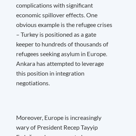
complications with significant
economic spillover effects. One
obvious example is the refugee crises
– Turkey is positioned as a gate
keeper to hundreds of thousands of
refugees seeking asylum in Europe.
Ankara has attempted to leverage
this position in integration
negotiations.
Moreover, Europe is increasingly
wary of President Recep Tayyip