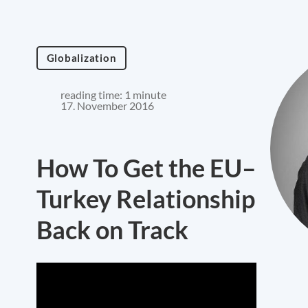
Globalization
reading time: 1 minute
17. November 2016
How To Get the EU–
Turkey Relationship
Back on Track