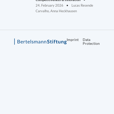
24. February 2026
Lucas Resende
Carvalho, Anna Heckhausen
Imprint
Data
Protection