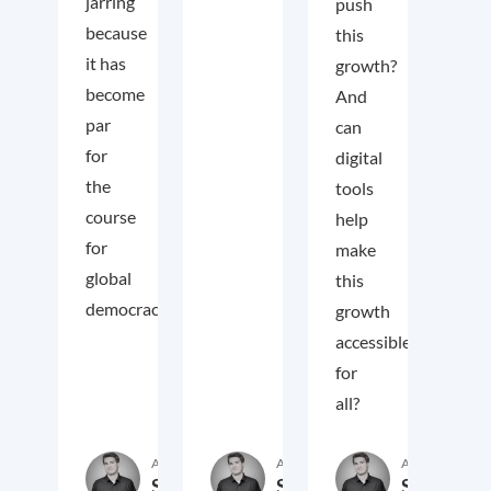
jarring
push
because
this
it has
growth?
become
And
par
can
for
digital
the
tools
course
help
for
make
global
this
democracy.
growth
accessible
for
all?
Author
Author
Author
Samuel
Samuel
Samuel