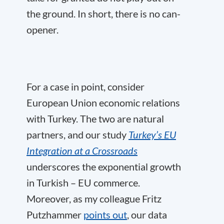
the ground. In short, there is no can-
opener.
For a case in point, consider
European Union economic relations
with Turkey. The two are natural
partners, and our study
Turkey’s EU
Integration at a Crossroads
underscores the exponential growth
in Turkish – EU commerce.
Moreover, as my colleague Fritz
Putzhammer
points out
, our data