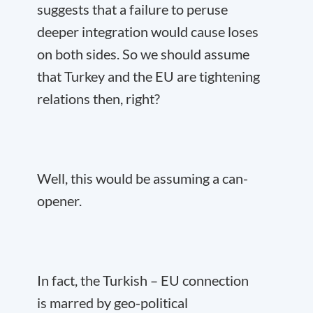
suggests that a failure to peruse
deeper integration would cause loses
on both sides. So we should assume
that Turkey and the EU are tightening
relations then, right?
Well, this would be assuming a can-
opener.
In fact, the Turkish – EU connection
is marred by geo-political