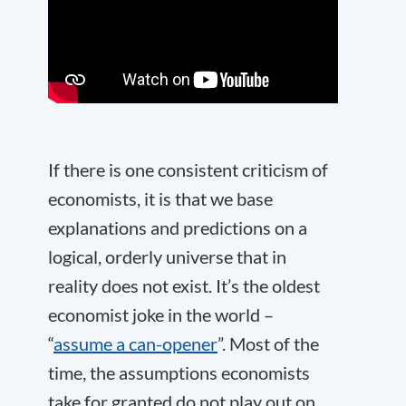
If there is one consistent criticism of
economists, it is that we base
explanations and predictions on a
logical, orderly universe that in
reality does not exist. It’s the oldest
economist joke in the world –
“
assume a can-opener
”. Most of the
time, the assumptions economists
take for granted do not play out on