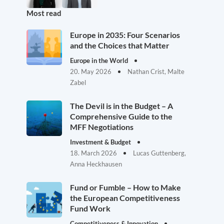
Most read
Europe in 2035: Four Scenarios
and the Choices that Matter
Europe in the World
20. May 2026
Nathan Crist, Malte
Zabel
The Devil is in the Budget – A
Comprehensive Guide to the
MFF Negotiations
Investment & Budget
18. March 2026
Lucas Guttenberg,
Anna Heckhausen
Fund or Fumble – How to Make
the European Competitiveness
Fund Work
Competitiveness & Innovation