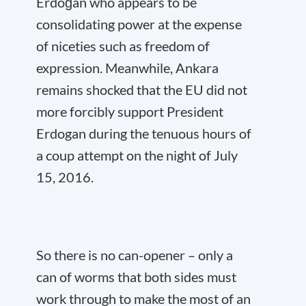
Erdoğan who appears to be
consolidating power at the expense
of niceties such as freedom of
expression. Meanwhile, Ankara
remains shocked that the EU did not
more forcibly support President
Erdogan during the tenuous hours of
a coup attempt on the night of July
15, 2016.
So there is no can-opener – only a
can of worms that both sides must
work through to make the most of an