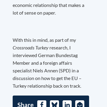
economic relationship that makes a
lot of sense on paper.
With this in mind, as part of my
Crossroads Turkey
research, I
interviewed German Bundestag
Member and a foreign affairs
specialist Niels Annen (SPD) in a
discussion on how to get the EU –
Turkey relationship back on track.
Share
Facebook
Bluesky
LinkedIn
E-
Mail