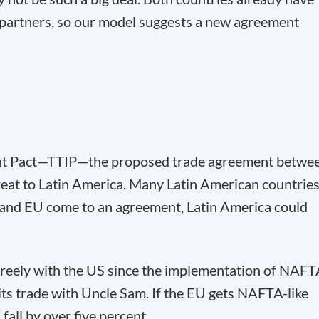
partners, so our model suggests a new agreement
ent Pact—TTIP—the proposed trade agreement betwe
reat to Latin America. Many Latin American countrie
S and EU come to an agreement, Latin America could
freely with the US since the implementation of NAF
its trade with Uncle Sam. If the EU gets NAFTA-like
fall by over five percent.