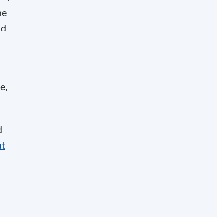
he
id
e,
d
ut