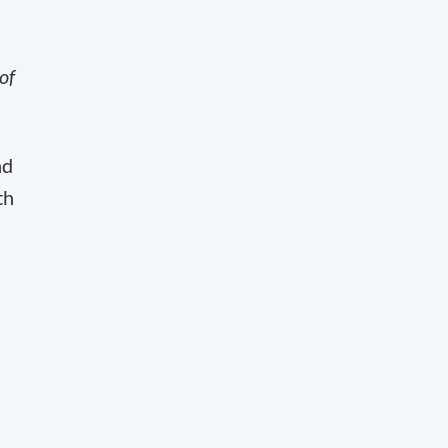
of
nd
th