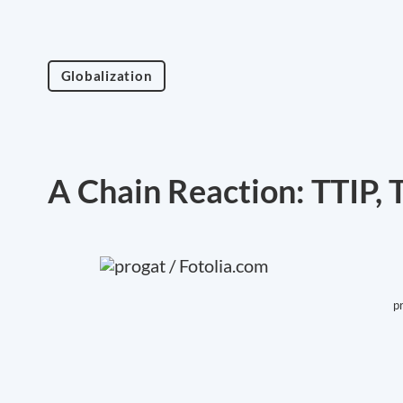
Globalization
A Chain Reaction: TTIP,
p