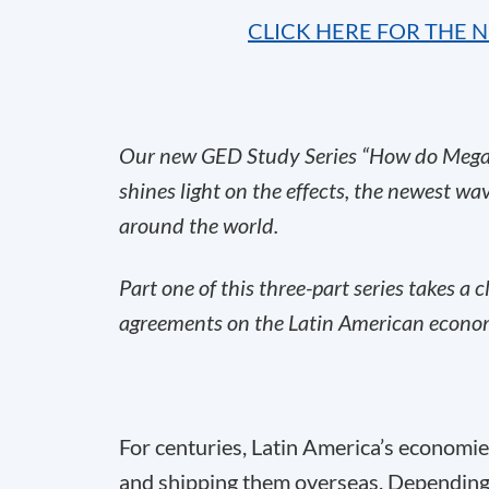
CLICK HERE FOR THE 
Our new GED Study Series “How do Mega-
shines light on the effects, the newest wa
around the world.
Part one of this three-part series takes a c
agreements on the Latin American econom
For centuries, Latin America’s economi
and shipping them overseas. Depending o