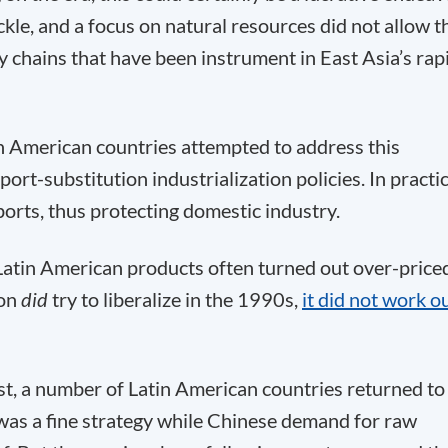
kle, and a focus on natural resources did not allow t
y chains that have been instrument in East Asia’s rap
in American countries attempted to address this
t-substitution industrialization policies. In practic
ports, thus protecting domestic industry.
 Latin American products often turned out over-price
ion
did
try to liberalize in the 1990s,
it did not work o
st, a number of Latin American countries returned to
as a fine strategy while Chinese demand for raw