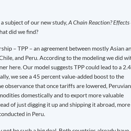
s a subject of our new study,
A Chain Reaction? Effects 
hat did we find?
tnership – TPP – an agreement between mostly Asian a
hile, and Peru. According to the modeling we did wi
inner here. Our model suggests TPP could lead to a 2.4
cally, we see a 45 percent value-added boost to the
he observance that once tariffs are lowered, Peruvian
modities domestically and to export more valuable
ead of just digging it up and shipping it abroad, more
conducted in Peru.
not be such a big deal. Both countries already have