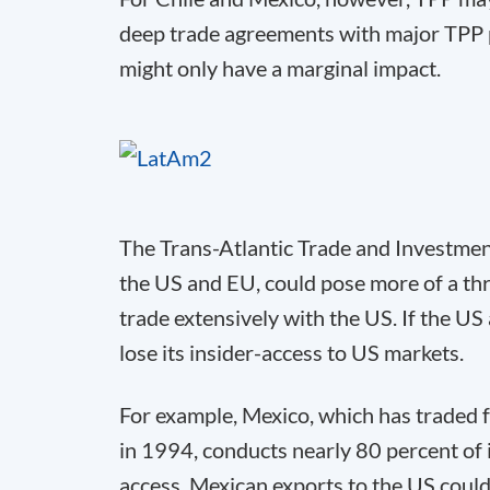
deep trade agreements with major TPP 
might only have a marginal impact.
The Trans-Atlantic Trade and Investm
the US and EU, could pose more of a th
trade extensively with the US. If the U
lose its insider-access to US markets.
For example, Mexico, which has traded 
in 1994, conducts nearly 80 percent of 
access, Mexican exports to the US could 