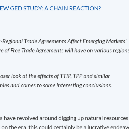
NEW GED STUDY: A CHAIN REACTION?
Regional Trade Agreements Affect Emerging Markets”
ve of Free Trade Agreements will have on various region
loser look at the effects of TTIP, TPP and similar
ies and comes to some interesting conclusions.
es have revolved around digging up natural resources
n the era, this could certainly be a lucrative endeav