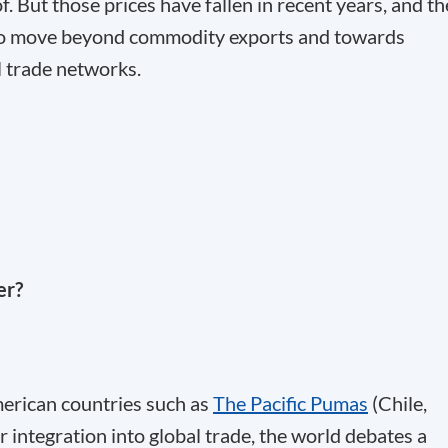
. But those prices have fallen in recent years, and th
w to move beyond commodity exports and towards
l trade networks.
er?
American countries such as
The Pacific Pumas
(Chile,
integration into global trade, the world debates a