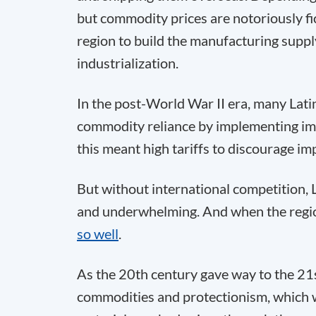
but commodity prices are notoriously fic
region to build the manufacturing suppl
industrialization.
In the post-World War II era, many Lat
commodity reliance by implementing impor
this meant high tariffs to discourage im
But without international competition,
and underwhelming. And when the reg
so well
.
As the 20th century gave way to the 21
commodities and protectionism, which w