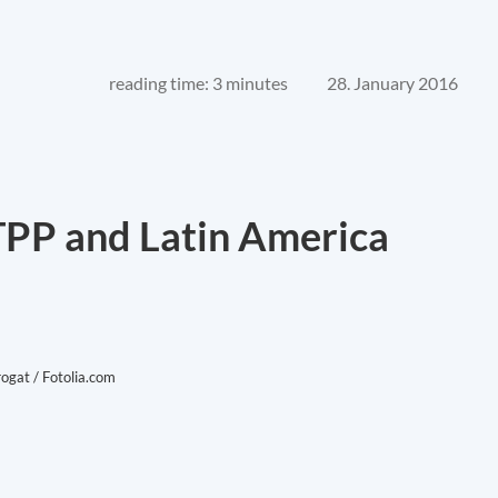
reading time: 3 minutes
28. January 2016
 TPP and Latin America
rogat / Fotolia.com