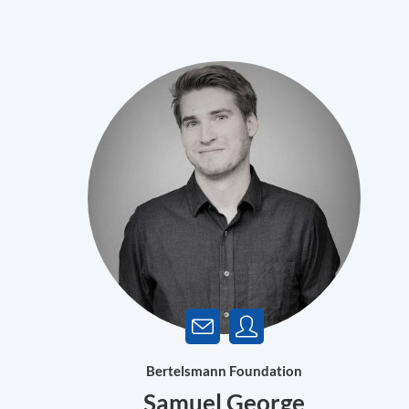
Bertelsmann Foundation
Samuel George