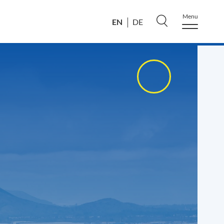
Menu
EN
DE