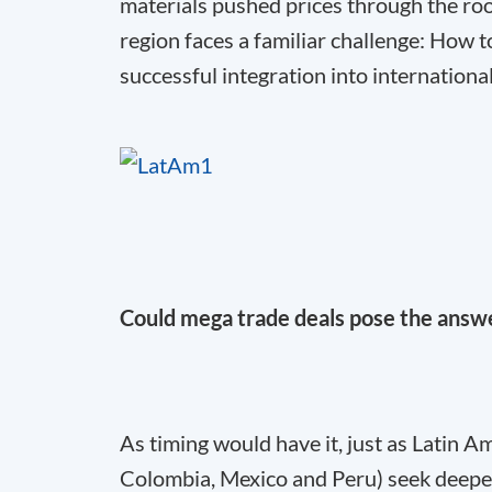
materials pushed prices through the roof
region faces a familiar challenge: Ho
successful integration into internationa
Could mega trade deals pose the answ
As timing would have it, just as Latin 
Colombia, Mexico and Peru) seek deeper 