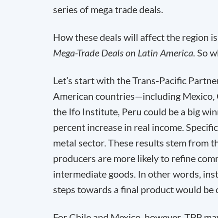
series of mega trade deals.
How these deals will affect the region i
Mega-Trade Deals on Latin America.
So w
Let’s start with the Trans-Pacific Par
American countries—including Mexico, C
the Ifo Institute, Peru could be a big w
percent increase in real income. Specifi
metal sector. These results stem from t
producers are more likely to refine com
intermediate goods. In other words, inst
steps towards a final product would be 
For Chile and Mexico, however, TPP may 