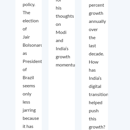
policy.
percent
his
The
growth
thoughts
election
annually
on
of
over
Modi
Jair
the
and
Bolsonaro
last
India’s
as
decade.
growth
President
How
momentum.
of
has
Brazil
India’s
seems
digital
only
transition
less
helped
jarring
push
because
this
it has
growth?