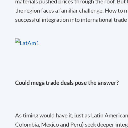
materials pushed prices through the roof. But t
the region faces a familiar challenge: How t
successful integration into international trad
Could mega trade deals pose the answer?
As timing would have it, just as Latin America
Colombia, Mexico and Peru) seek deeper integr