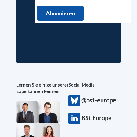
Lernen Sie einige unserer
Social Media
Expert:innen kennen
@bst-europe
BSt Europe