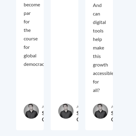
become
And
par
can
for
digital
the
tools
course
help
for
make
global
this
democracy.
growth
accessible
for
all?
Autor:in
Autor:in
Autor:in
Samuel
Samuel
Samuel
George
George
George
2. November 2018
3. Oktober 2017
19. Sep