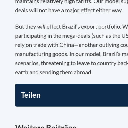
maintains relatively high tariffs. Our model su
deals will not have a major effect either way.
But they
will
effect Brazil’s export portfolio. W
participating in the mega-deals (such as the US
rely on trade with China—another outlying co
manufacturing goods. In our model, Brazil’s ma
scenarios, threatening to leave to country back
earth and sending them abroad.
Teilen
Weitere Beiträge