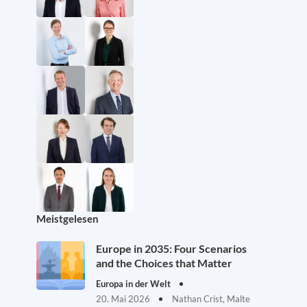
Meistgelesen
Europe in 2035: Four Scenarios
and the Choices that Matter
Europa in der Welt
20. Mai 2026
Nathan Crist, Malte