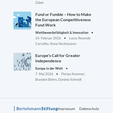
Zabel
Fund or Fumble – How to Make
the European Competitiveness
Fund Work
Wettbewerbsfähigkeit & Innovation
24. Februar 2026
Lucas Resende
Carvalho, Anna Heckhausen
Europe’s Call for Greater
Independence
Europa in der Welt
7. Mai 2026
Florian Kommer,
Brandon Bohrn, Daniela Schmidt
Impressum
Datenschutz