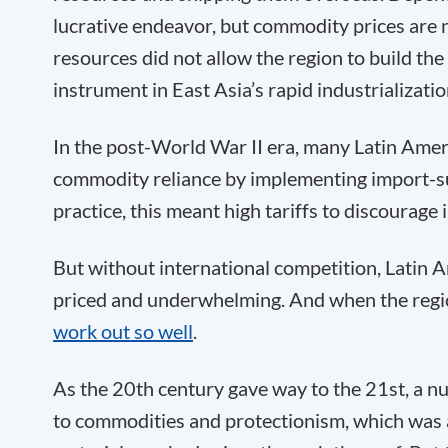
lucrative endeavor, but commodity prices are n
resources did not allow the region to build th
instrument in East Asia’s rapid industrializatio
In the post-World War II era, many Latin Amer
commodity reliance by implementing import-subs
practice, this meant high tariffs to discourage
But without international competition, Latin 
priced and underwhelming. And when the reg
work out so well
.
As the 20th century gave way to the 21st, a n
to commodities and protectionism, which was 