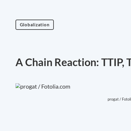
Globalization
A Chain Reaction: TTIP,
progat / Fotol