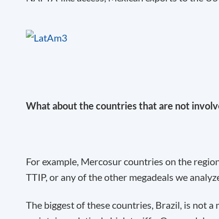
What about the countries that are not involve
For example, Mercosur countries on the region’
TTIP, or any of the other megadeals we analyz
The biggest of these countries, Brazil, is not 