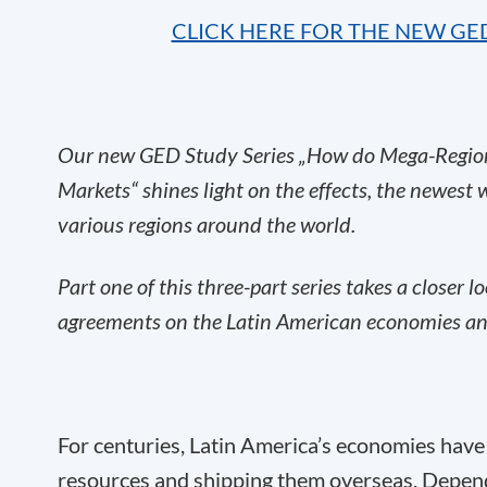
CLICK HERE FOR THE NEW GE
Our new GED Study Series „How do Mega-Region
Markets“ shines light on the effects, the newest
various regions around the world.
Part one of this three-part series takes a closer l
agreements on the Latin American economies and
For centuries, Latin America’s economies have
resources and shipping them overseas. Dependin