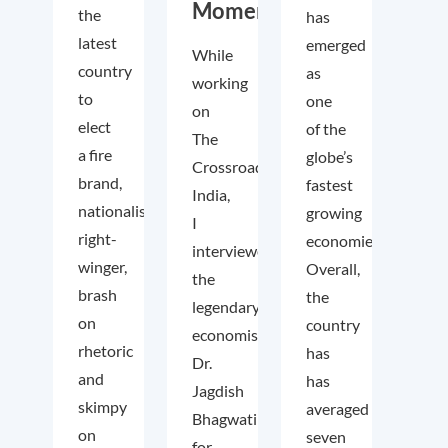
Momentum
the
has
latest
emerged
While
country
as
working
to
one
on
elect
of the
The
a fire
globe’s
Crossroads
brand,
fastest
India,
nationalist
growing
I
right-
economies.
interviewed
winger,
Overall,
the
brash
the
legendary
on
country
economist
rhetoric
has
Dr.
and
has
Jagdish
skimpy
averaged
Bhagwati
on
seven
for