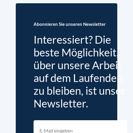
Abonnieren Sie unseren Newsletter
Interessiert? Die
beste Möglichkeit,
über unsere Arbeit
auf dem Laufenden
zu bleiben, ist unser
Newsletter.