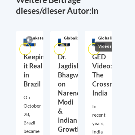
dieses/dieser Autor:in
Unkategorisiert
Globalization
Globalization
Videos
Keeping
Dr.
GED
it Real
Jagdish
Video:
in
Bhagwati
The
Brazil
on
Crossroads
Narendra
India
On
Modi
October
In
&
28,
recent
Indian
Brazil
years,
Growth
became
India