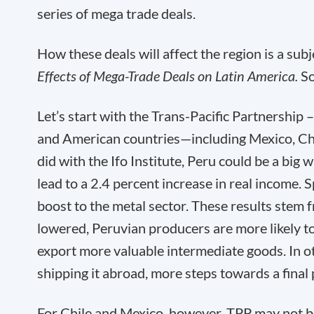
series of mega trade deals.
How these deals will affect the region is a sub
Effects of Mega-Trade Deals on Latin America.
So
Let’s start with the Trans-Pacific Partnershi
and American countries—including Mexico, Chi
did with the Ifo Institute, Peru could be a bi
lead to a 2.4 percent increase in real income. 
boost to the metal sector. These results stem 
lowered, Peruvian producers are more likely t
export more valuable intermediate goods. In ot
shipping it abroad, more steps towards a final
For Chile and Mexico, however, TPP may not be