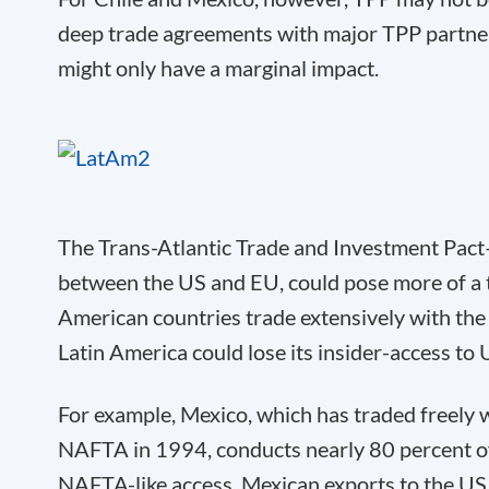
deep trade agreements with major TPP partne
might only have a marginal impact.
The Trans-Atlantic Trade and Investment Pa
between the US and EU, could pose more of a 
American countries trade extensively with the
Latin America could lose its insider-access to
For example, Mexico, which has traded freely 
NAFTA in 1994, conducts nearly 80 percent of 
NAFTA-like access, Mexican exports to the US c