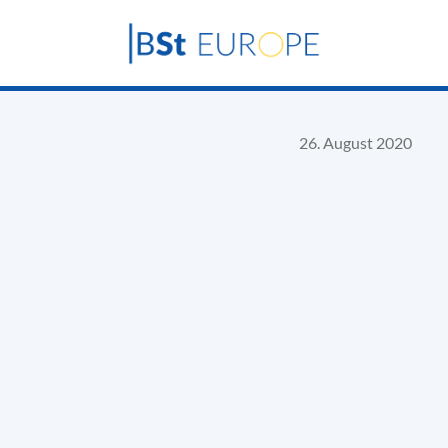
26. August 2020