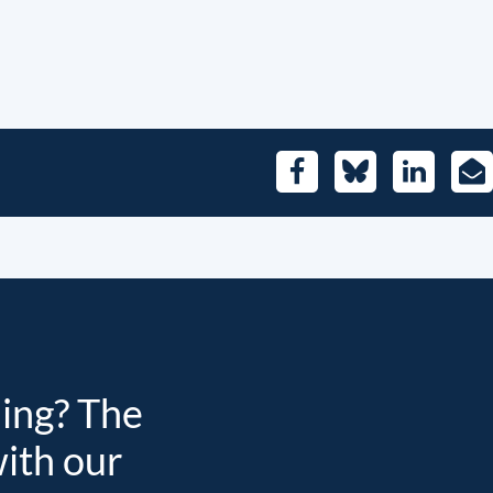
Facebook
Bluesky
LinkedIn
E-
Mai
ding? The
with our