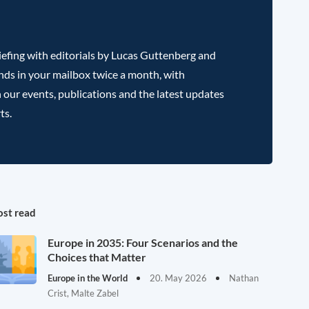
efing with editorials by Lucas Guttenberg and
nds in your mailbox twice a month, with
 our events, publications and the latest updates
ts.
st read
Europe in 2035: Four Scenarios and the
Choices that Matter
Europe in the World
20. May 2026
Nathan
Crist, Malte Zabel