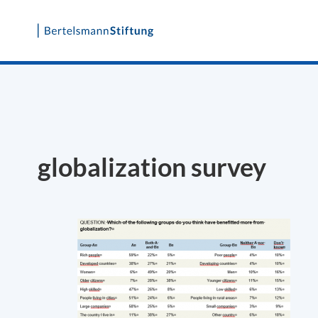
Skip
to
content
globalization survey