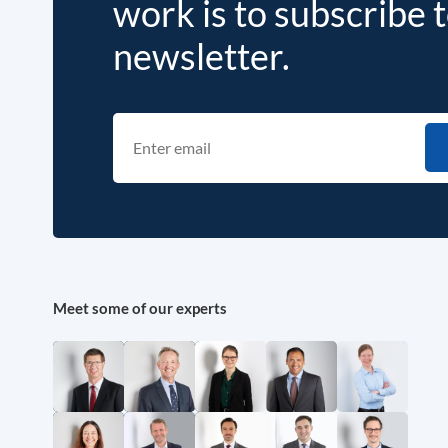
work is to subscribe 
newsletter.
Meet some of our experts