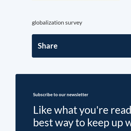
globalization survey
Share
Subscribe to our newsletter
Like what you're rea
best way to keep up 