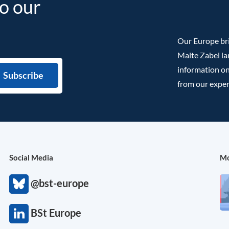
to our
Our Europe bri
Malte Zabel la
information on
from our exper
Social Media
Mo
@bst-europe
BSt Europe