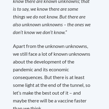
know there are known unknowns; that
is to say, we know there are some
things we do not know. But there are
also unknown unknowns – the ones we
don’t know we don’t know.”
Apart from the unknown unknowns,
we still face a lot of known unknowns
about the development of the
pandemic and its economic
consequences. But there is at least
some light at the end of the tunnel, so
let’s make the best out of it – and
maybe there will be a vaccine faster
than we think.