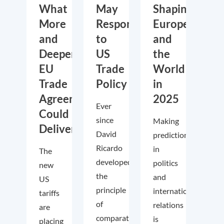
What
May
Shaping
More
Respond
Europe
and
to
and
Deeper
US
the
EU
Trade
World
Trade
Policy
in
Agreements
2025
Ever
Could
since
Making
Deliver
David
predictions
Ricardo
in
The
developed
politics
new
the
and
US
principle
international
tariffs
of
relations
are
comparative
is
placing