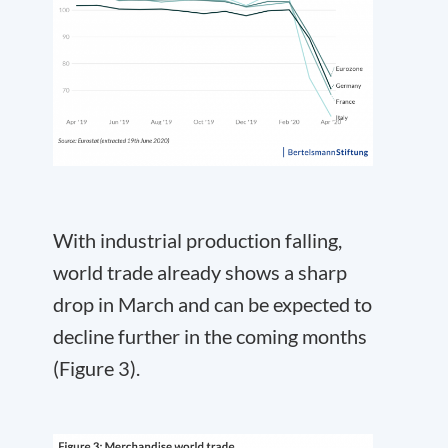
With industrial production falling,
world trade already shows a sharp
drop in March and can be expected to
decline further in the coming months
(Figure 3).