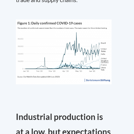
Industrial production is
at a low, but expectations