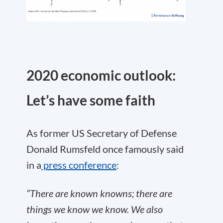
2020 economic outlook:
Let’s have some faith
As former US Secretary of Defense
Donald Rumsfeld once famously said
in a
press conference
:
“There are known knowns; there are
things we know we know. We also