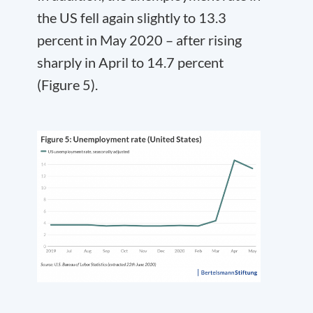
the US fell again slightly to 13.3
percent in May 2020 – after rising
sharply in April to 14.7 percent
(Figure 5).