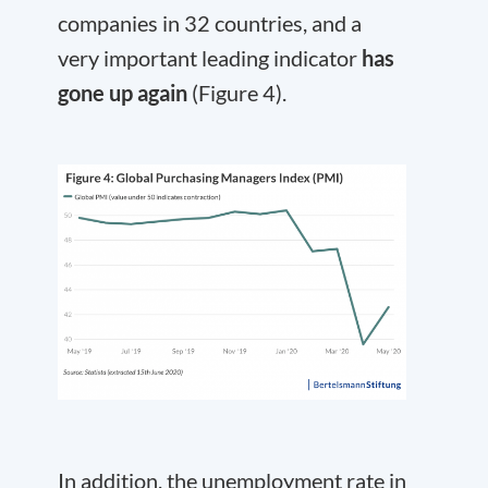
companies in 32 countries, and a
very important leading indicator
has
gone up again
(Figure 4).
In addition, the unemployment rate in