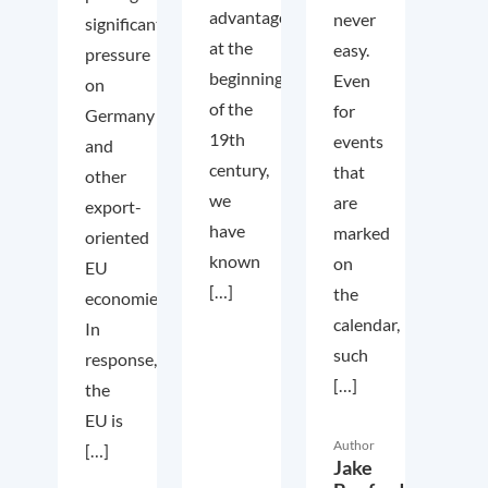
advantage
never
significant
at the
easy.
pressure
beginning
Even
on
of the
for
Germany
19th
events
and
century,
that
other
we
are
export-
have
marked
oriented
known
on
EU
[…]
the
economies.
calendar,
In
such
response,
[…]
the
EU is
Author
[…]
Jake