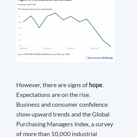
However, there are signs of
hope
.
Expectations are on the rise.
Business and consumer confidence
show upward trends and the Global
Purchasing Managers Index, a survey
of more than 10,000 industrial