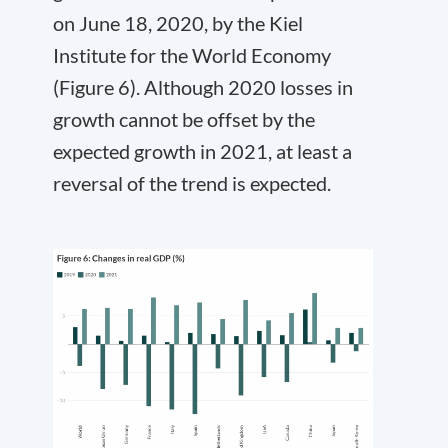
on June 18, 2020, by the Kiel
Institute for the World Economy
(Figure 6). Although 2020 losses in
growth cannot be offset by the
expected growth in 2021, at least a
reversal of the trend is expected.