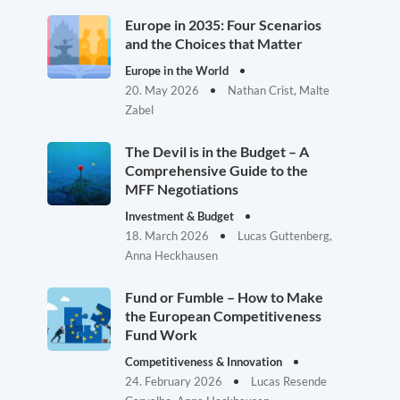
Europe in 2035: Four Scenarios
and the Choices that Matter
Europe in the World
20. May 2026
Nathan Crist, Malte
Zabel
The Devil is in the Budget – A
Comprehensive Guide to the
MFF Negotiations
Investment & Budget
18. March 2026
Lucas Guttenberg,
Anna Heckhausen
Fund or Fumble – How to Make
the European Competitiveness
Fund Work
Competitiveness & Innovation
24. February 2026
Lucas Resende