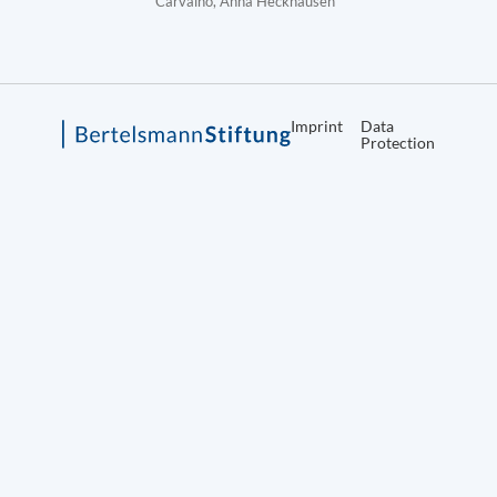
Carvalho, Anna Heckhausen
Imprint
Data
Protection