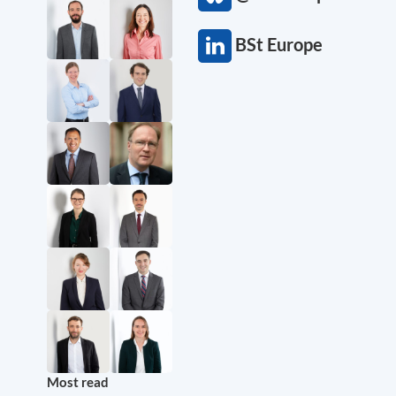
BSt Europe
Most read