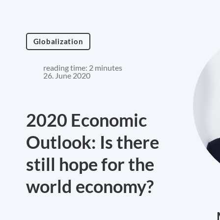
Globalization
reading time: 2 minutes
26. June 2020
2020 Economic
Outlook: Is there
still hope for the
world economy?