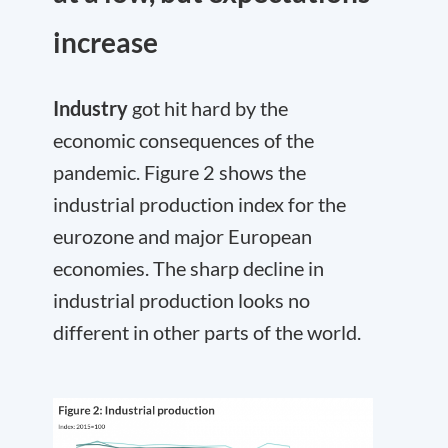
increase
Industry
got hit hard by the
economic consequences of the
pandemic. Figure 2 shows the
industrial production index for the
eurozone and major European
economies. The sharp decline in
industrial production looks no
different in other parts of the world.