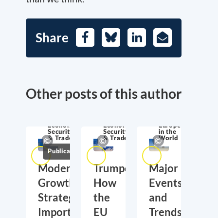
Share
Facebook
Bluesky
LinkedIn
E-
Mail
Other posts of this author
Economic
Economic
Europe
Security
Security
in the
& Trade
& Trade
World
Publications
Moderate
Trumponomics:
Major
Growth,
How
Events
Strategic
the
and
Importance:
EU
Trends