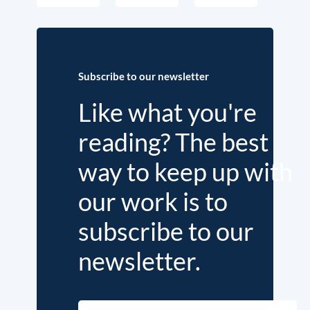
Subscribe to our newsletter
Like what you're
reading? The best
way to keep up with
our work is to
subscribe to our
newsletter.