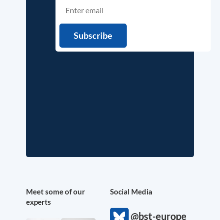
Meet some of our
Social Media
experts
@bst-europe