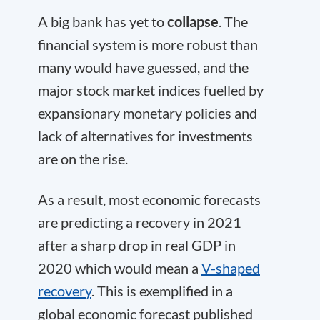
A big bank has yet to
collapse
. The
financial system is more robust than
many would have guessed, and the
major stock market indices fuelled by
expansionary monetary policies and
lack of alternatives for investments
are on the rise.
As a result, most economic forecasts
are predicting a recovery in 2021
after a sharp drop in real GDP in
2020 which would mean a
V-shaped
recovery
. This is exemplified in a
global economic forecast published