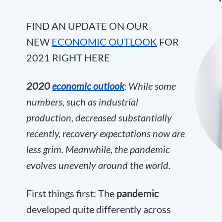
FIND AN UPDATE ON OUR
NEW
ECONOMIC OUTLOOK
FOR
2021 RIGHT HERE
2020
economic outlook
: While some
numbers, such as industrial
production, decreased substantially
recently, recovery expectations now are
less grim. Meanwhile, the pandemic
evolves unevenly around the world.
First things first: The
pandemic
developed quite differently across