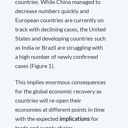
countries. While China managed to
decrease numbers quickly and
European countries are currently on
track with declining cases, the United
States and developing countries such
as India or Brazil are struggling with
a high number of newly confirmed
cases (Figure 1).
This implies enormous consequences
for the global economic recovery as
countries will re-open their
economies at different points in time
with the expected
implications
for
trade and supply chains.