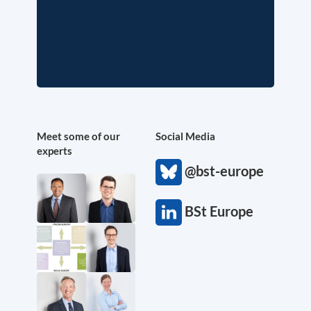
Meet some of our
Social Media
experts
@bst-europe
BSt Europe