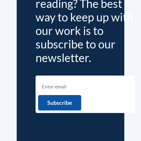
reading? The best
way to keep up with
our work is to
subscribe to our
newsletter.