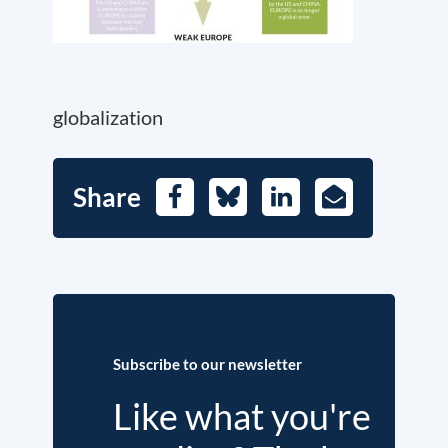
globalization
Share
Facebook
Bluesky
LinkedIn
E-
Mail
Subscribe to our newsletter
Like what you're