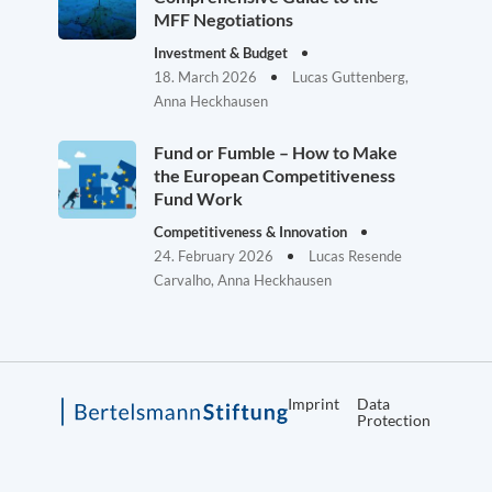
MFF Negotiations
Investment & Budget
18. March 2026
Lucas Guttenberg,
Anna Heckhausen
Fund or Fumble – How to Make
the European Competitiveness
Fund Work
Competitiveness & Innovation
24. February 2026
Lucas Resende
Carvalho, Anna Heckhausen
Imprint
Data
Protection