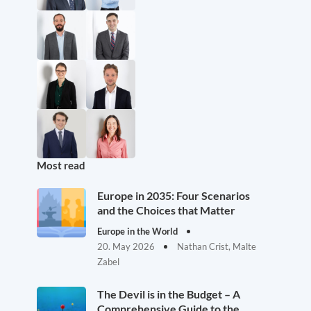
Most read
Europe in 2035: Four Scenarios
and the Choices that Matter
Europe in the World
20. May 2026
Nathan Crist, Malte
Zabel
The Devil is in the Budget – A
Comprehensive Guide to the