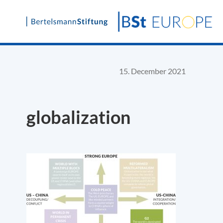
Skip
to
content
15. December 2021
globalization