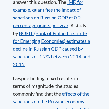
answer this question. The
IMF, for
example, quantifies the impact of
sanctions on Russian GDP at 0.2
percentage points per year
. A study
by
BOFIT (Bank of Finland Institute
for Emerging Economies) estimates a
decline in Russian GDP caused by
sanctions of 1.2% between 2014 and
2015
.
Despite finding mixed results in
terms of magnitude, the studies
commonly find that the
effects of the
sanctions on the Russian economy