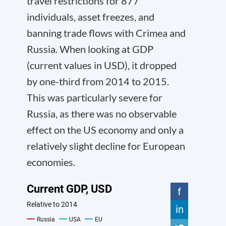
travel restrictions for 877
individuals, asset freezes, and
banning trade flows with Crimea and
Russia. When looking at GDP
(current values in USD), it dropped
by one-third from 2014 to 2015.
This was particularly severe for
Russia, as there was no observable
effect on the US economy and only a
relatively slight decline for European
economies.