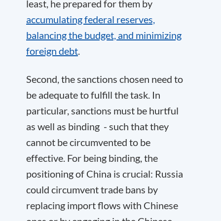
least, he prepared for them by
accumulating federal reserves,
balancing the budget, and minimizing
foreign debt
.
Second, the sanctions chosen need to
be adequate to fulfill the task. In
particular, sanctions must be hurtful
as well as binding - such that they
cannot be circumvented to be
effective. For being binding, the
positioning of China is crucial: Russia
could circumvent trade bans by
replacing import flows with Chinese