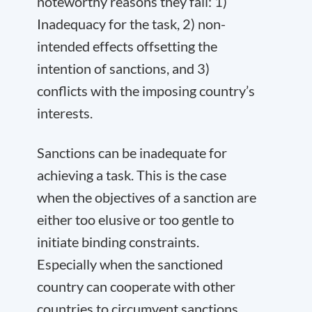
noteworthy reasons they fail: 1)
Inadequacy for the task, 2) non-
intended effects offsetting the
intention of sanctions, and 3)
conflicts with the imposing country’s
interests.
Sanctions can be inadequate for
achieving a task. This is the case
when the objectives of a sanction are
either too elusive or too gentle to
initiate binding constraints.
Especially when the sanctioned
country can cooperate with other
countries to circumvent sanctions,