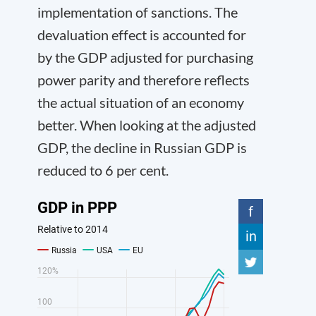
implementation of sanctions. The
devaluation effect is accounted for
by the GDP adjusted for purchasing
power parity and therefore reflects
the actual situation of an economy
better. When looking at the adjusted
GDP, the decline in Russian GDP is
reduced to 6 per cent.