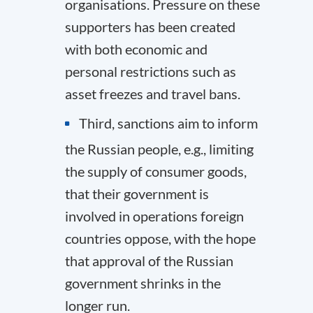
organisations. Pressure on these
supporters has been created
with both economic and
personal restrictions such as
asset freezes and travel bans.
Third, sanctions aim to inform
the Russian people, e.g., limiting
the supply of consumer goods,
that their government is
involved in operations foreign
countries oppose, with the hope
that approval of the Russian
government shrinks in the
longer run.