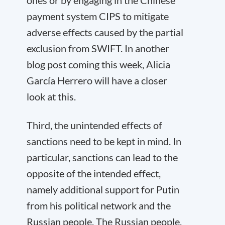
ones or by engaging in the Chinese
payment system CIPS to mitigate
adverse effects caused by the partial
exclusion from SWIFT. In another
blog post coming this week, Alicia
García Herrero will have a closer
look at this.
Third, the unintended effects of
sanctions need to be kept in mind. In
particular, sanctions can lead to the
opposite of the intended effect,
namely additional support for Putin
from his political network and the
Russian people. The Russian people,