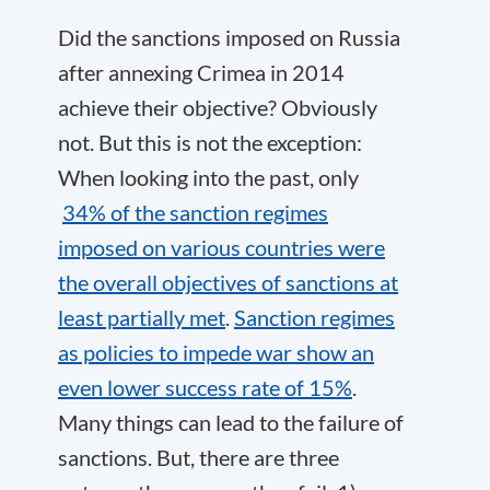
Did the sanctions imposed on Russia
after annexing Crimea in 2014
achieve their objective? Obviously
not. But this is not the exception:
When looking into the past, only
34% of the sanction regimes
imposed on various countries were
the overall objectives of sanctions at
least partially met
.
Sanction regimes
as policies to impede war show an
even lower success rate of 15%
.
Many things can lead to the failure of
sanctions. But, there are three