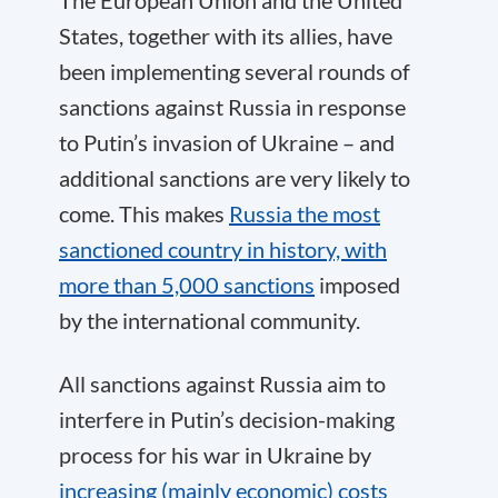
The European Union and the United
States, together with its allies, have
been implementing several rounds of
sanctions against Russia in response
to Putin’s invasion of Ukraine – and
additional sanctions are very likely to
come. This makes
Russia the most
sanctioned country in history, with
more than 5,000 sanctions
imposed
by the international community.
All sanctions against Russia aim to
interfere in Putin’s decision-making
process for his war in Ukraine by
increasing (mainly economic) costs