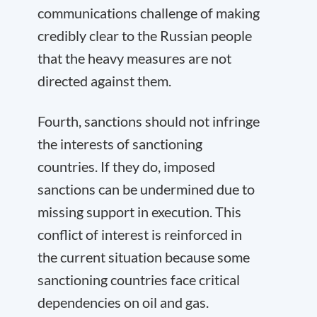
communications challenge of making
credibly clear to the Russian people
that the heavy measures are not
directed against them.
Fourth, sanctions should not infringe
the interests of sanctioning
countries. If they do, imposed
sanctions can be undermined due to
missing support in execution. This
conflict of interest is reinforced in
the current situation because some
sanctioning countries face critical
dependencies on oil and gas.