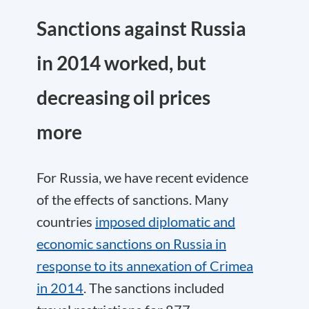
Sanctions against Russia
in 2014 worked, but
decreasing oil prices
more
For Russia, we have recent evidence
of the effects of sanctions. Many
countries
imposed diplomatic and
economic sanctions on Russia in
response to its annexation of Crimea
in 2014
. The sanctions included