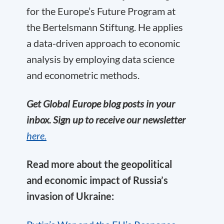
for the Europe’s Future Program at
the Bertelsmann Stiftung. He applies
a data-driven approach to economic
analysis by employing data science
and econometric methods.
Get Global Europe blog posts in your
inbox. Sign up to receive our newsletter
here.
Read more about the geopolitical
and economic impact of Russia’s
invasion of Ukraine: