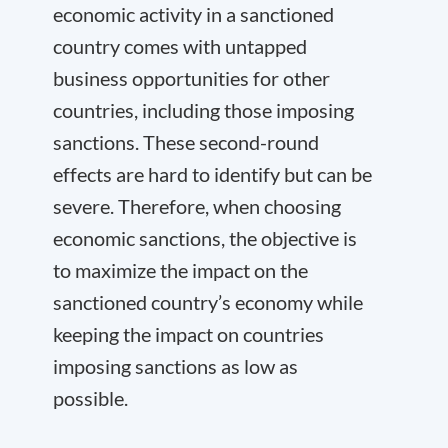
economic activity in a sanctioned
country comes with untapped
business opportunities for other
countries, including those imposing
sanctions. These second-round
effects are hard to identify but can be
severe. Therefore, when choosing
economic sanctions, the objective is
to maximize the impact on the
sanctioned country’s economy while
keeping the impact on countries
imposing sanctions as low as
possible.