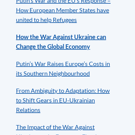
Putin’s War and the EU’s Response –
How European Member States have
united to help Refugees
How the War Against Ukraine can
Change the Global Economy
Putin’s War Raises Europe’s Costs in
its Southern Neighbourhood
From Ambiguity to Adaptation: How
to Shift Gears in EU-Ukrainian
Relations
The Impact of the War Against