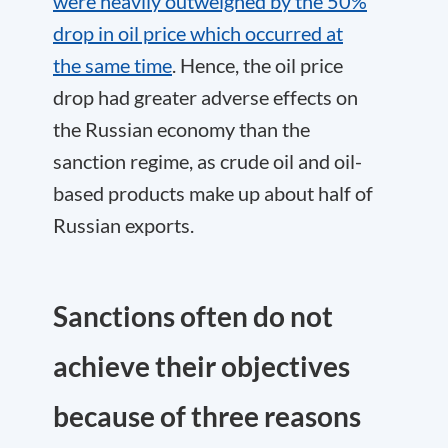
were heavily outweighed by the 50%
drop in oil price which occurred at
the same time
. Hence, the oil price
drop had greater adverse effects on
the Russian economy than the
sanction regime, as crude oil and oil-
based products make up about half of
Russian exports.
Sanctions often do not
achieve their objectives
because of three reasons