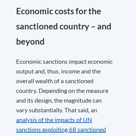
Economic costs for the
sanctioned country – and
beyond
Economic sanctions impact economic
output and, thus, income and the
overall wealth of a sanctioned
country. Depending on the measure
and its design, the magnitude can
vary substantially. That said, an
analysis of the impacts of UN
sanctions exploiting 68 sanctioned