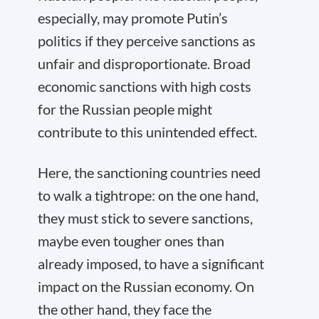
especially, may promote Putin’s
politics if they perceive sanctions as
unfair and disproportionate. Broad
economic sanctions with high costs
for the Russian people might
contribute to this unintended effect.
Here, the sanctioning countries need
to walk a tightrope: on the one hand,
they must stick to severe sanctions,
maybe even tougher ones than
already imposed, to have a significant
impact on the Russian economy. On
the other hand, they face the