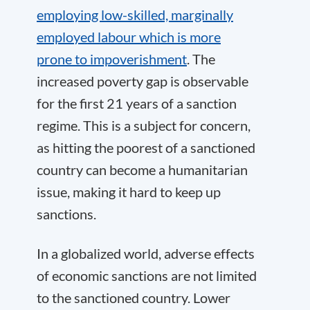
employing low-skilled, marginally
employed labour which is more
prone to impoverishment
. The
increased poverty gap is observable
for the first 21 years of a sanction
regime. This is a subject for concern,
as hitting the poorest of a sanctioned
country can become a humanitarian
issue, making it hard to keep up
sanctions.
In a globalized world, adverse effects
of economic sanctions are not limited
to the sanctioned country. Lower