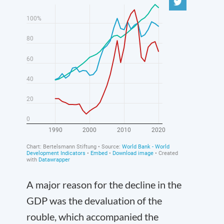
A major reason for the decline in the
GDP was the devaluation of the
rouble, which accompanied the