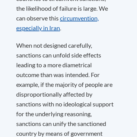
the likelihood of failure is large. We
can observe this
circumvention,
especially in Iran
.
When not designed carefully,
sanctions can unfold side effects
leading to a more diametrical
outcome than was intended. For
example, if the majority of people are
disproportionally affected by
sanctions with no ideological support
for the underlying reasoning,
sanctions can unify the sanctioned
country by means of government