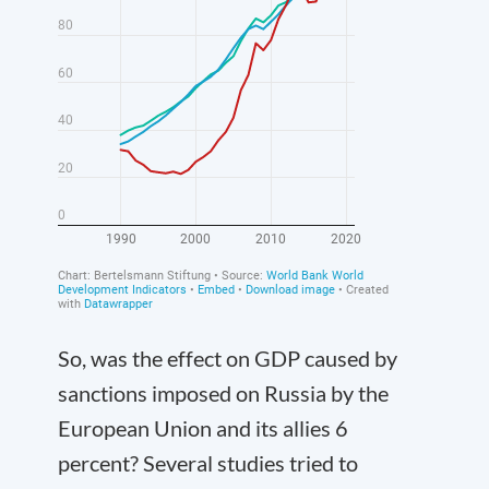
So, was the effect on GDP caused by
sanctions imposed on Russia by the
European Union and its allies 6
percent? Several studies tried to