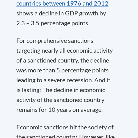
countries between 1976 and 2012
shows a decline in GDP growth by
2.3 – 3.5 percentage points.
For comprehensive sanctions
targeting nearly all economic activity
of a sanctioned country, the decline
was more than 5 percentage points
leading to a severe recession. And it
is lasting: The decline in economic
activity of the sanctioned country
remains for 10 years on average.
Economic sanctions hit the society of
the sanctioned country. However, like