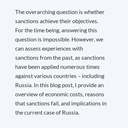
The overarching question is whether
sanctions achieve their objectives.
For the time being, answering this
question is impossible. However, we
can assess experiences with
sanctions from the past, as sanctions
have been applied numerous times
against various countries – including
Russia. In this blog post, I provide an
overview of economic costs, reasons
that sanctions fail, and implications in
the current case of Russia.