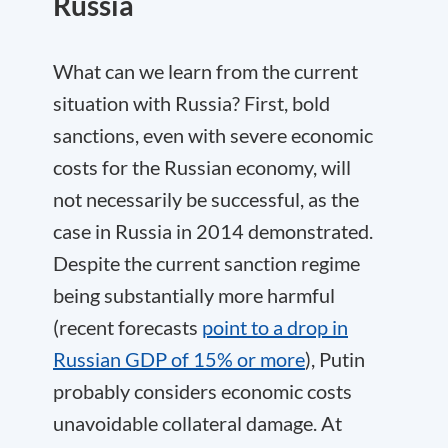
Russia
What can we learn from the current
situation with Russia? First, bold
sanctions, even with severe economic
costs for the Russian economy, will
not necessarily be successful, as the
case in Russia in 2014 demonstrated.
Despite the current sanction regime
being substantially more harmful
(recent forecasts
point to a drop in
Russian GDP of 15% or more
), Putin
probably considers economic costs
unavoidable collateral damage. At