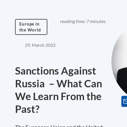
reading time: 7 minutes
Europe in
the World
29. March 2022
Sanctions Against
Russia – What Can
We Learn From the
Past?