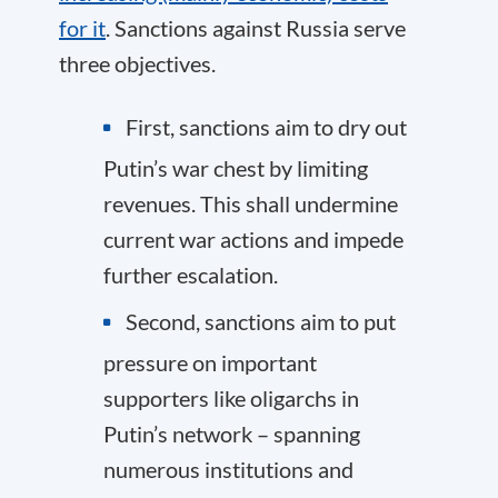
for it
. Sanctions against Russia serve
three objectives.
First, sanctions aim to dry out
Putin’s war chest by limiting
revenues. This shall undermine
current war actions and impede
further escalation.
Second, sanctions aim to put
pressure on important
supporters like oligarchs in
Putin’s network – spanning
numerous institutions and