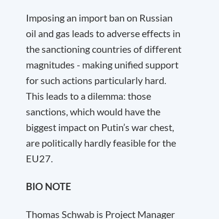
Imposing an import ban on Russian
oil and gas leads to adverse effects in
the sanctioning countries of different
magnitudes - making unified support
for such actions particularly hard.
This leads to a dilemma: those
sanctions, which would have the
biggest impact on Putin’s war chest,
are politically hardly feasible for the
EU27.
BIO NOTE
Thomas Schwab is Project Manager