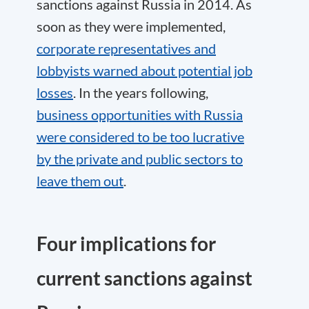
sanctions against Russia in 2014. As
soon as they were implemented,
corporate representatives and
lobbyists warned about potential job
losses
. In the years following,
business opportunities with Russia
were considered to be too lucrative
by the private and public sectors to
leave them out
.
Four implications for
current sanctions against