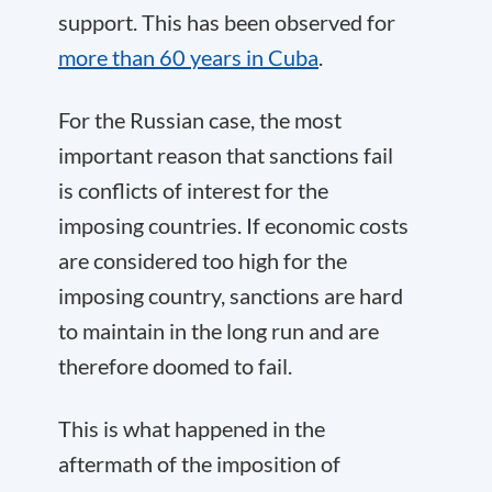
support. This has been observed for
more than 60 years in Cuba
.
For the Russian case, the most
important reason that sanctions fail
is conflicts of interest for the
imposing countries. If economic costs
are considered too high for the
imposing country, sanctions are hard
to maintain in the long run and are
therefore doomed to fail.
This is what happened in the
aftermath of the imposition of