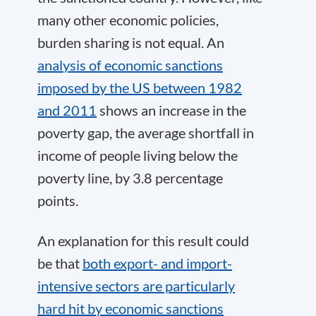
many other economic policies,
burden sharing is not equal. An
analysis of economic sanctions
imposed by the US between 1982
and 2011
shows an increase in the
poverty gap, the average shortfall in
income of people living below the
poverty line, by 3.8 percentage
points.
An explanation for this result could
be that
both export- and import-
intensive sectors are particularly
hard hit by economic sanctions