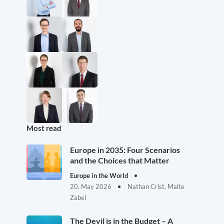
Most read
Europe in 2035: Four Scenarios
and the Choices that Matter
Europe in the World
20. May 2026
Nathan Crist, Malte
Zabel
The Devil is in the Budget – A