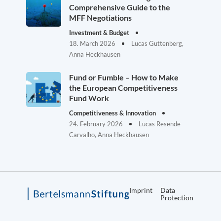
Comprehensive Guide to the
MFF Negotiations
Investment & Budget
18. March 2026
Lucas Guttenberg,
Anna Heckhausen
Fund or Fumble – How to Make
the European Competitiveness
Fund Work
Competitiveness & Innovation
24. February 2026
Lucas Resende
Carvalho, Anna Heckhausen
Imprint
Data
Protection