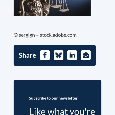
© sergign – stock.adobe.com
Share
Facebook
Bluesky
LinkedIn
E-
Mail
Subscribe to our newsletter
Like what you're