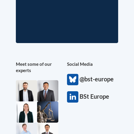
Meet some of our
Social Media
experts
@bst-europe
BSt Europe