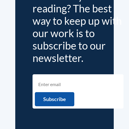
reading? The best
way to keep up with
our work is to
subscribe to our
newsletter.