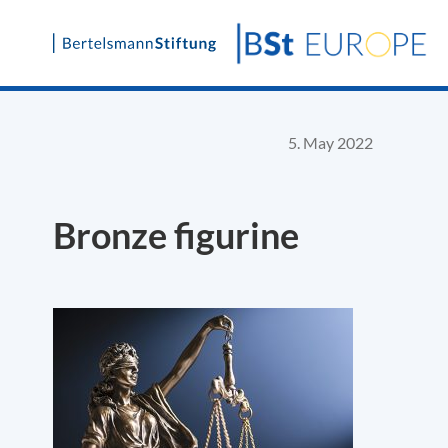
Skip
to
content
5. May 2022
Bronze figurine