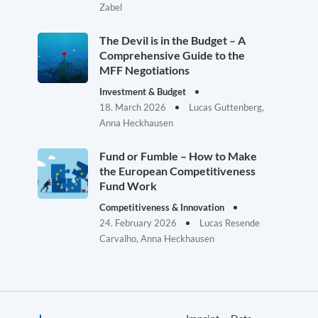
Zabel
The Devil is in the Budget – A
Comprehensive Guide to the
MFF Negotiations
Investment & Budget
18. March 2026
Lucas Guttenberg,
Anna Heckhausen
Fund or Fumble – How to Make
the European Competitiveness
Fund Work
Competitiveness & Innovation
24. February 2026
Lucas Resende
Carvalho, Anna Heckhausen