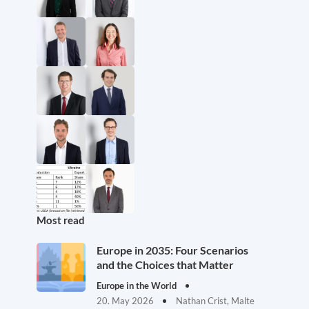
Most read
Europe in 2035: Four Scenarios
and the Choices that Matter
Europe in the World
20. May 2026
Nathan Crist, Malte