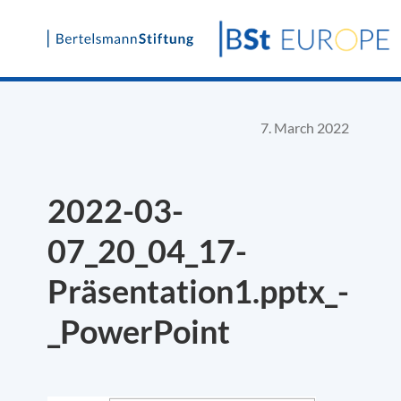
Skip
to
content
7. March 2022
2022-03-
07_20_04_17-
Präsentation1.pptx_-
_PowerPoint