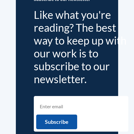
Like what you're
reading? The best
way to keep up with
our work is to
subscribe to our
newsletter.