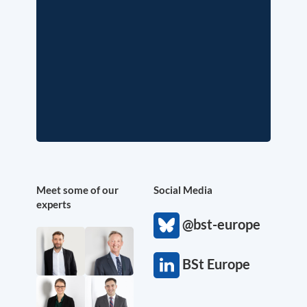
Meet some of our
Social Media
experts
@bst-europe
BSt Europe