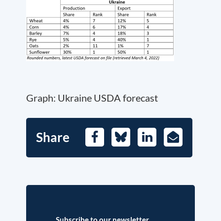
Graph: Ukraine USDA forecast
Share
Facebook
Bluesky
LinkedIn
E-
Mail
Subscribe to our newsletter