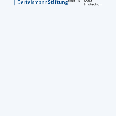
Imprint
Data
Protection