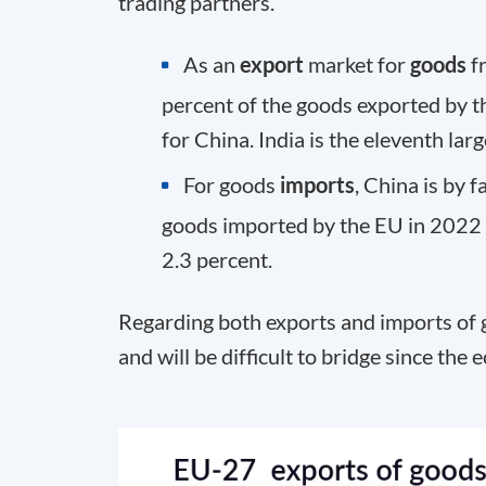
trading partners.
As an
export
market for
goods
fr
percent of the goods exported by t
for China. India is the eleventh lar
For goods
imports
, China is by f
goods imported by the EU in 2022 
2.3 percent.
Regarding both exports and imports of g
and will be difficult to bridge since the