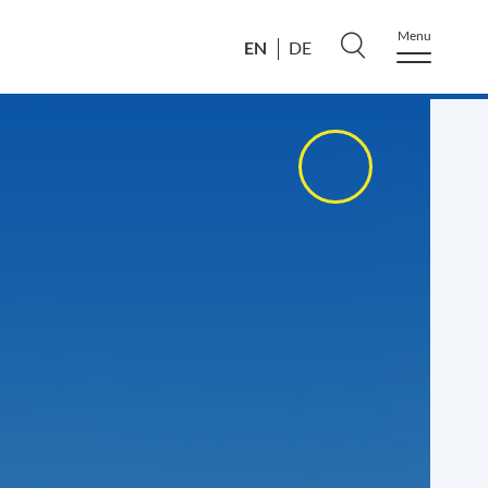
Menu
EN
DE