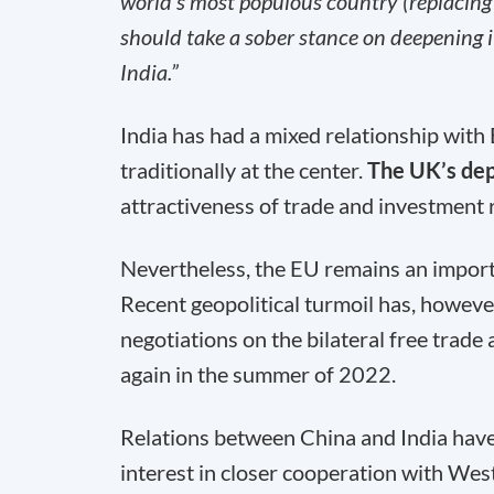
world’s most populous country (replacing 
should take a sober stance on deepening i
India.”
India has had a mixed relationship wit
traditionally at the center.
The UK’s dep
attractiveness of trade and investment r
Nevertheless, the EU remains an importa
Recent geopolitical turmoil has, howeve
negotiations on the bilateral free trad
again in the summer of 2022.
Relations between China and India have 
interest in closer cooperation with Wes