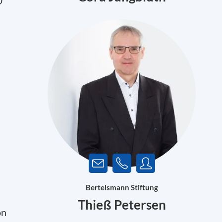
U
Bertelsmann Stiftung
Thieß Petersen
on