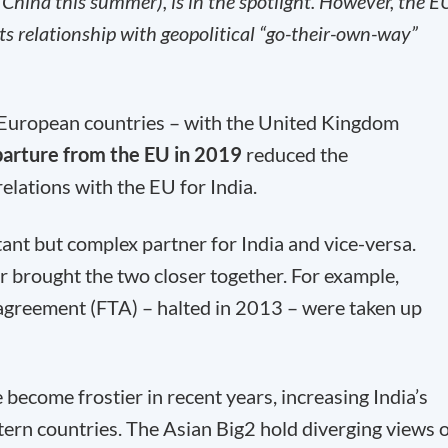
China this summer), is in the spotlight. However, the E
ts relationship with geopolitical “go-their-own-way”
h European countries – with the United Kingdom
arture from the EU in 2019
reduced the
elations with the EU for India.
nt but complex partner for India and vice-versa.
r brought the two closer together. For example,
e agreement (FTA) – halted in 2013 – were taken up
become frostier in recent years, increasing India’s
tern countries. The Asian Big2 hold diverging views 