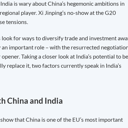
d India is wary about China’s hegemonic ambitions in
y regional player. Xi Jinping’s no-show at the G20
se tensions.
ook for ways to diversify trade and investment awa
 an important role – with the resurrected negotiatio
opener. Taking a closer look at India’s potential to b
lly replace it, two factors currently speak in India’s
th China and India
y show that China is one of the EU’s most important