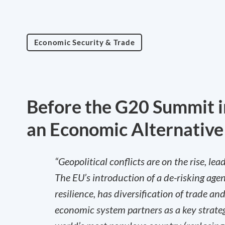
Economic Security & Trade
Before the G20 Summit i
an Economic Alternative
“Geopolitical conflicts are on the rise, l
The EU’s introduction of a de-risking agen
resilience, has diversification of trade a
economic system partners as a key strate