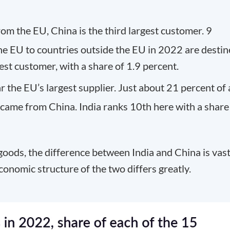
om the EU, China is the third largest customer. 9
he EU to countries outside the EU in 2022 are desti
gest customer, with a share of 1.9 percent.
ar the EU’s largest supplier. Just about 21 percent of a
came from China. India ranks 10th here with a share
oods, the difference between India and China is vas
 economic structure of the two differs greatly.