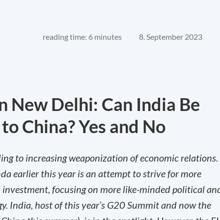
reading time: 6 minutes
8. September 2023
n New Delhi: Can India Be
 to China? Yes and No
eading to increasing weaponization of economic relations.
da earlier this year is an attempt to strive for more
nd investment, focusing on more like-minded political an
gy. India, host of this year’s G20 Summit and now the