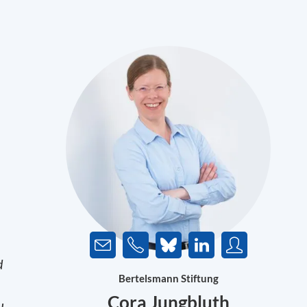
d
Bertelsmann Stiftung
Cora Jungbluth