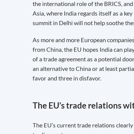
the international role of the BRICS, an
Asia, where India regards itself as a ke
summit in Delhi will not help soothe the
As more and more European companies l
from China, the EU hopes India can play
of a trade agreement as a potential door 
an alternative to China or at least partia
favor and three in disfavor.
The EU’s trade relations wi
The EU’s current trade relations clearl