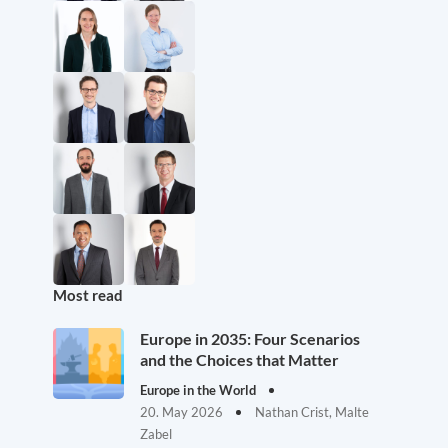
Most read
Europe in 2035: Four Scenarios
and the Choices that Matter
Europe in the World
20. May 2026
Nathan Crist, Malte
Zabel