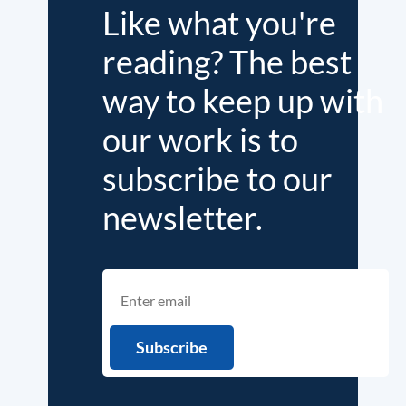
Like what you're
reading? The best
way to keep up with
our work is to
subscribe to our
newsletter.