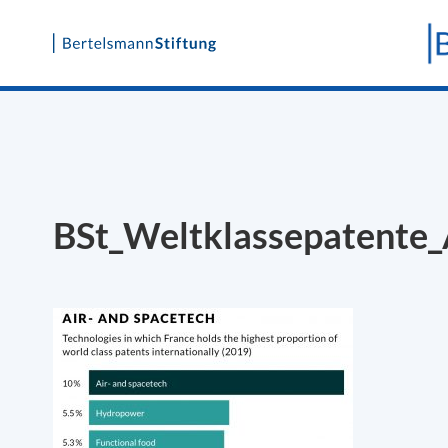
Skip
to
content
BSt_Weltklassepatente_