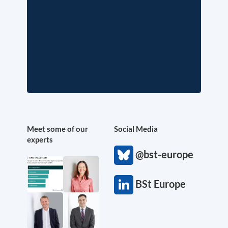
Meet some of our
Social Media
experts
@bst-europe
BSt Europe