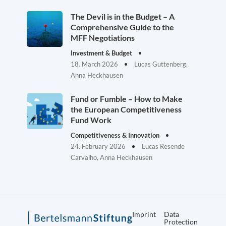
The Devil is in the Budget – A
Comprehensive Guide to the
MFF Negotiations
Investment & Budget
18. March 2026
Lucas Guttenberg,
Anna Heckhausen
Fund or Fumble – How to Make
the European Competitiveness
Fund Work
Competitiveness & Innovation
24. February 2026
Lucas Resende
Carvalho, Anna Heckhausen
Imprint
Data
Protection