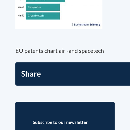
EU patents chart air -and spacetech
Share
Subscribe to our newsletter