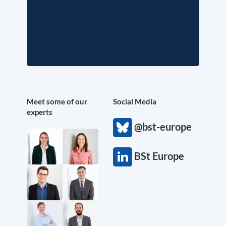
Meet some of our
Social Media
experts
@bst-europe
BSt Europe