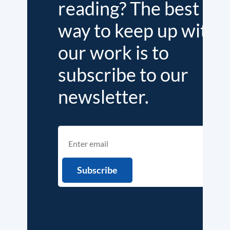
reading? The best
way to keep up with
our work is to
subscribe to our
newsletter.