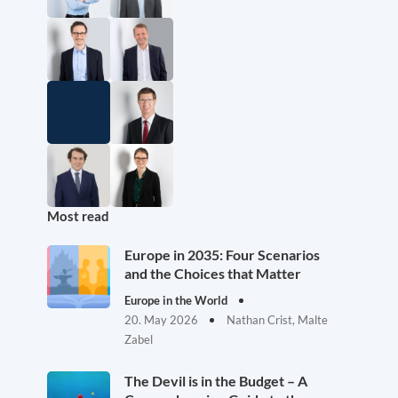
Most read
Europe in 2035: Four Scenarios
and the Choices that Matter
Europe in the World
20. May 2026
Nathan Crist, Malte
Zabel
The Devil is in the Budget – A