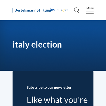
Menu
Skip
to
content
italy election
Subscribe to our newsletter
Like what you're