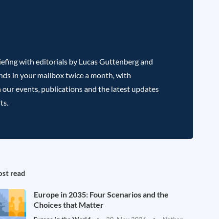
efing with editorials by Lucas Guttenberg and
nds in your mailbox twice a month, with
 our events, publications and the latest updates
ts.
st read
Europe in 2035: Four Scenarios and the
Choices that Matter