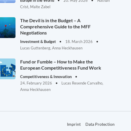
Europe in the World
20. May 2026
Nathan
Crist, Malte Zabel
The Devil is in the Budget – A
Comprehensive Guide to the MFF
Negotiations
Investment & Budget
18. March 2026
Lucas Guttenberg, Anna Heckhausen
Fund or Fumble – How to Make the
European Competitiveness Fund Work
Competitiveness & Innovation
24. February 2026
Lucas Resende Carvalho,
Anna Heckhausen
Imprint
Data Protection