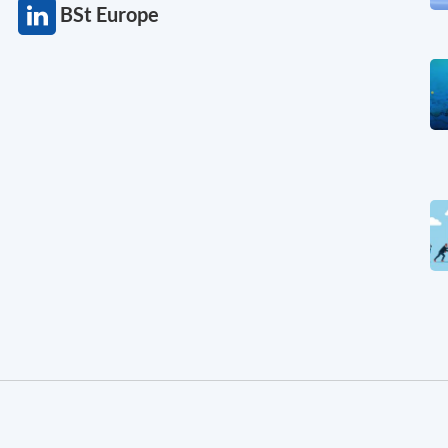
BSt Europe