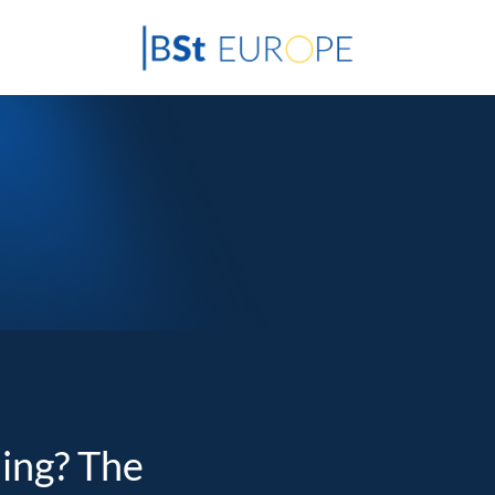
ding? The