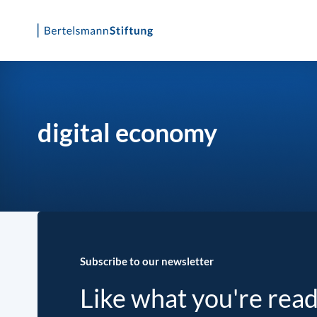
Skip
to
content
digital economy
Subscribe to our newsletter
Like what you're rea