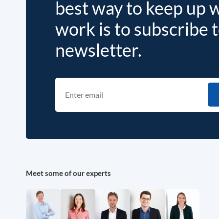
best way to keep up 
work is to subscribe 
newsletter.
Meet some of our experts