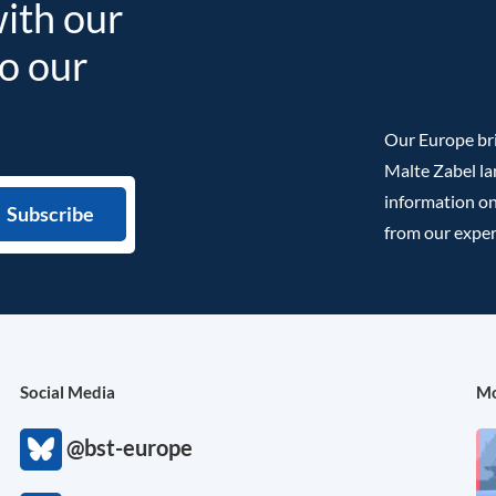
with our
to our
Our Europe bri
Malte Zabel la
information on
from our exper
Social Media
Mo
@bst-europe