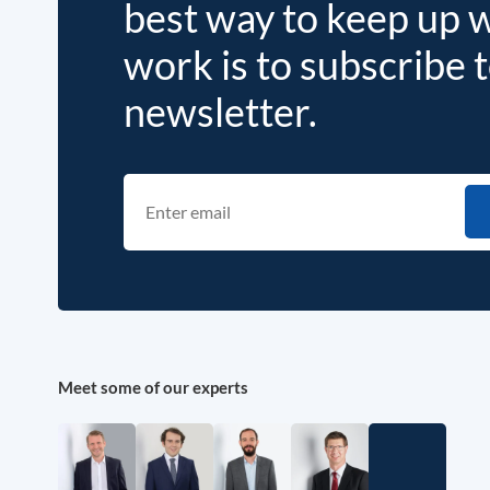
best way to keep up 
work is to subscribe 
newsletter.
Meet some of our experts