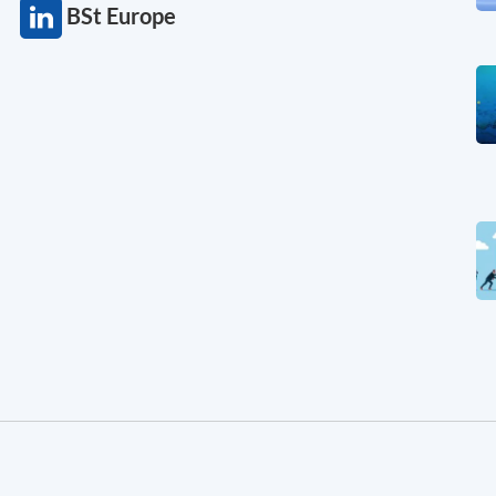
BSt Europe