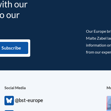
with our
to our
Our Europe bri
Malte Zabel la
information on
from our exper
Social Media
Mo
@bst-europe