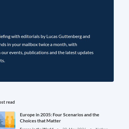
efing with editorials by Lucas Guttenberg and
nds in your mailbox twice a month, with
 our events, publications and the latest updates
ts.
st read
Europe in 2035: Four Scenarios and the
Choices that Matter