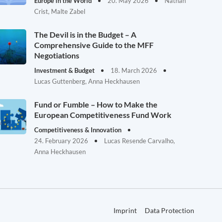
Europe in the World
20. May 2026
Nathan
Crist, Malte Zabel
The Devil is in the Budget – A
Comprehensive Guide to the MFF
Negotiations
Investment & Budget
18. March 2026
Lucas Guttenberg, Anna Heckhausen
Fund or Fumble – How to Make the
European Competitiveness Fund Work
Competitiveness & Innovation
24. February 2026
Lucas Resende Carvalho,
Anna Heckhausen
Imprint
Data Protection