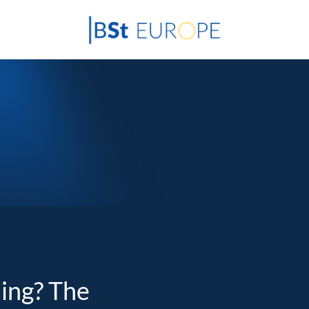
ding? The