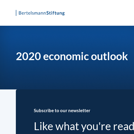
Skip
to
content
2020 economic outlook
Subscribe to our newsletter
Like what you're rea