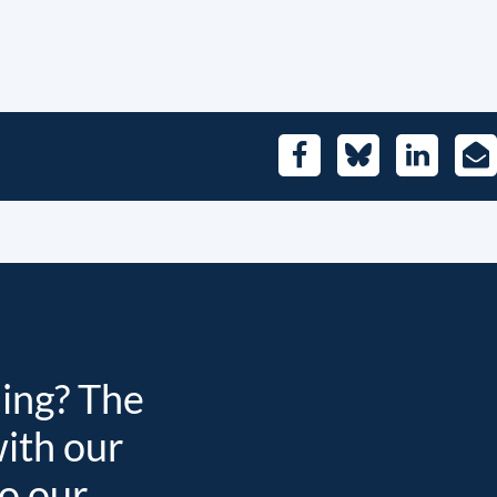
Facebook
Bluesky
LinkedIn
E-
Mai
ding? The
with our
to our