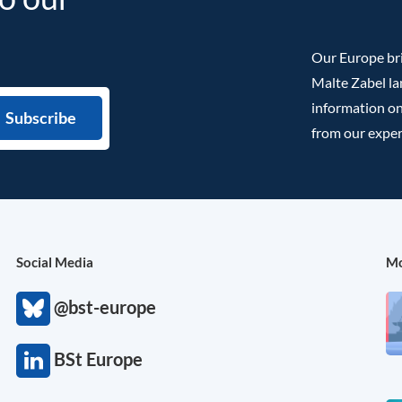
Our Europe bri
Malte Zabel la
information on
from our exper
Social Media
Mo
@bst-europe
BSt Europe