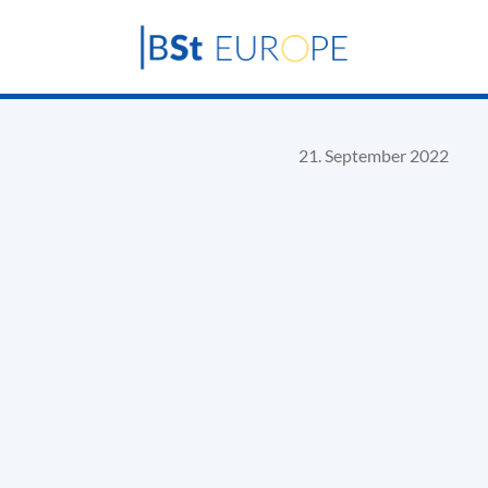
21. September 2022