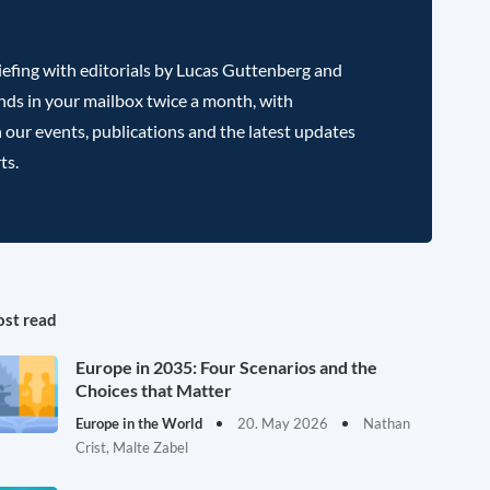
efing with editorials by Lucas Guttenberg and
nds in your mailbox twice a month, with
 our events, publications and the latest updates
ts.
st read
Europe in 2035: Four Scenarios and the
Choices that Matter
Europe in the World
20. May 2026
Nathan
Crist, Malte Zabel