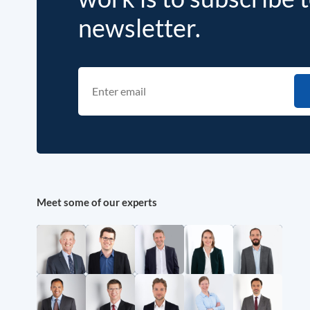
newsletter.
Meet some of our experts