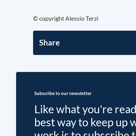
© copyright Alessio Terzi
Share
Subscribe to our newsletter
Like what you're rea
best way to keep up 
work is to subscribe 