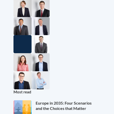
Most read
Europe in 2035: Four Scenarios
and the Choices that Matter