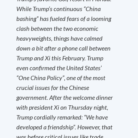
While Trump’s continuous “China
bashing” has fueled fears of a looming
clash between the two economic
heavyweights, things have calmed
down a bit after a phone call between
Trump and Xi this February. Trump
even confirmed the United States’
“One China Policy”, one of the most
crucial issues for the Chinese
government. After the welcome dinner
with president Xi on Thursday night,
Trump cordially remarked: “We have
developed a friendship”. However, that
was before critical issues like trade