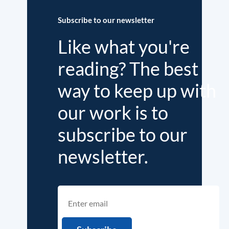
Subscribe to our newsletter
Like what you're
reading? The best
way to keep up with
our work is to
subscribe to our
newsletter.