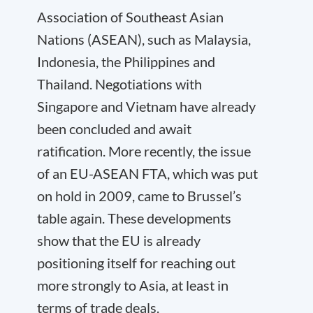
Association of Southeast Asian
Nations (ASEAN), such as Malaysia,
Indonesia, the Philippines and
Thailand. Negotiations with
Singapore and Vietnam have already
been concluded and await
ratification. More recently, the issue
of an EU-ASEAN FTA, which was put
on hold in 2009, came to Brussel’s
table again. These developments
show that the EU is already
positioning itself for reaching out
more strongly to Asia, at least in
terms of trade deals.