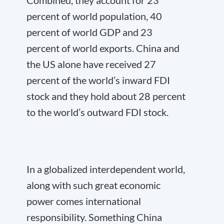
Combined, they account for 23
percent of world population, 40
percent of world GDP and 23
percent of world exports. China and
the US alone have received 27
percent of the world’s inward FDI
stock and they hold about 28 percent
to the world’s outward FDI stock.
In a globalized interdependent world,
along with such great economic
power comes international
responsibility. Something China