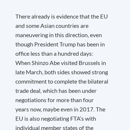
There already is evidence that the EU
and some Asian countries are
maneuvering in this direction, even
though President Trump has been in
office less than a hundred days:
When Shinzo Abe visited Brussels in
late March, both sides showed strong
commitment to complete the bilateral
trade deal, which has been under
negotiations for more than four
years now, maybe even in 2017. The
EU is also negotiating FTA’s with
individual member states of the