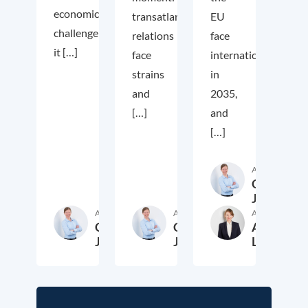
economic
transatlantic
EU
challenge;
relations
face
it […]
face
internationally
strains
in
and
2035,
[…]
and
[…]
Author
Cora
Jungbluth
Author
Author
Author
Cora
Cora
Anika
Jungbluth
Jungbluth
Laudien
19. May 2026
23. February 2026
13. F