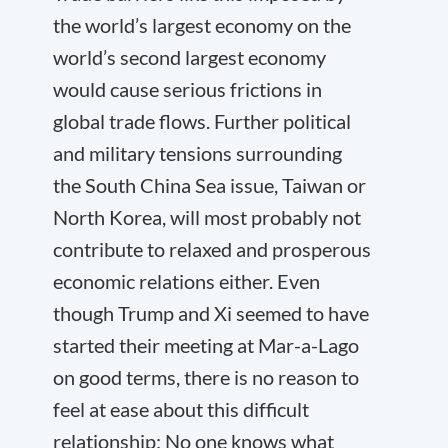
the world’s largest economy on the
world’s second largest economy
would cause serious frictions in
global trade flows. Further political
and military tensions surrounding
the South China Sea issue, Taiwan or
North Korea, will most probably not
contribute to relaxed and prosperous
economic relations either. Even
though Trump and Xi seemed to have
started their meeting at Mar-a-Lago
on good terms, there is no reason to
feel at ease about this difficult
relationship: No one knows what