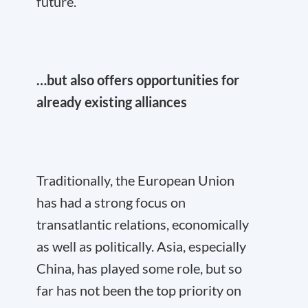
future.
…but also offers opportunities for
already existing alliances
Traditionally, the European Union
has had a strong focus on
transatlantic relations, economically
as well as politically. Asia, especially
China, has played some role, but so
far has not been the top priority on