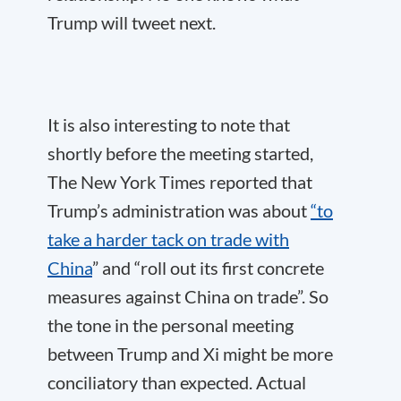
Trump will tweet next.
It is also interesting to note that
shortly before the meeting started,
The New York Times reported that
Trump’s administration was about
“to
take a harder tack on trade with
China
” and “roll out its first concrete
measures against China on trade”. So
the tone in the personal meeting
between Trump and Xi might be more
conciliatory than expected. Actual