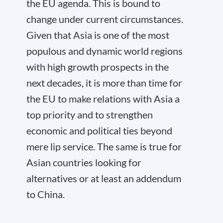
the EU agenda. This is bound to
change under current circumstances.
Given that Asia is one of the most
populous and dynamic world regions
with high growth prospects in the
next decades, it is more than time for
the EU to make relations with Asia a
top priority and to strengthen
economic and political ties beyond
mere lip service. The same is true for
Asian countries looking for
alternatives or at least an addendum
to China.