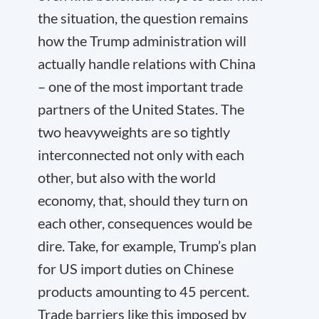
the situation, the question remains
how the Trump administration will
actually handle relations with China
– one of the most important trade
partners of the United States. The
two heavyweights are so tightly
interconnected not only with each
other, but also with the world
economy, that, should they turn on
each other, consequences would be
dire. Take, for example, Trump’s plan
for US import duties on Chinese
products amounting to 45 percent.
Trade barriers like this imposed by