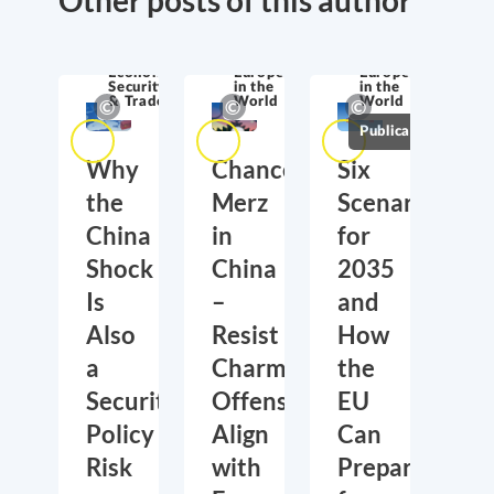
Economic
Europe
Europe
Security
in the
in the
& Trade
World
World
Publications
Why
Chancellor
Six
the
Merz
Scenarios
China
in
for
Shock
China
2035
Is
–
and
Also
Resist
How
a
Charm
the
Security
Offensive,
EU
Policy
Align
Can
Risk
with
Prepare