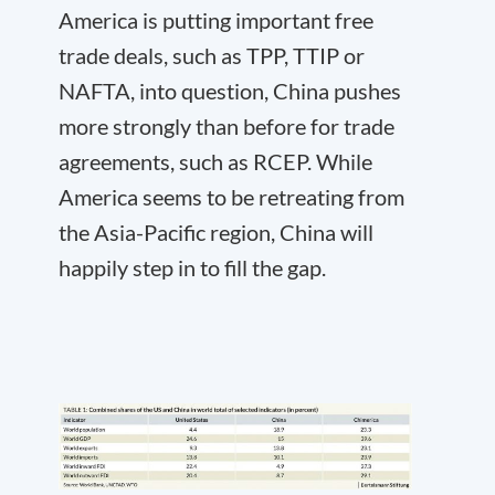
America is putting important free
trade deals, such as TPP, TTIP or
NAFTA, into question, China pushes
more strongly than before for trade
agreements, such as RCEP. While
America seems to be retreating from
the Asia-Pacific region, China will
happily step in to fill the gap.