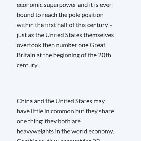
economic superpower and it is even
bound to reach the pole position
within the first half of this century –
just as the United States themselves
overtook then number one Great
Britain at the beginning of the 20
th
century.
China and the United States may
have little in common but they share
one thing: they both are
heavyweights in the world economy.