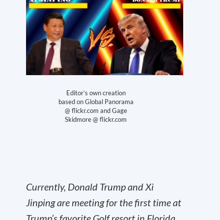
Editor’s own creation
based on Global Panorama
@ flickr.com and Gage
Skidmore @ flickr.com
Currently, Donald Trump and Xi
Jinping are meeting for the first time at
Trump’s favorite Golf resort in Florida.