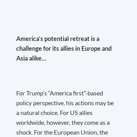
America’s potential retreat is a
challenge for its allies in Europe and
Asia alike…
For Trump’s “America first”-based
policy perspective, his actions may be
a natural choice. For US allies
worldwide, however, they come as a
shock. For the European Union, the