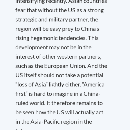
intensifying recently. Asian countries
fear that without the US as a strong
strategic and military partner, the
region will be easy prey to China’s
rising hegemonic tendencies. This
development may not be in the
interest of other western partners,
such as the European Union. And the
US itself should not take a potential
“loss of Asia” lightly either. “America
first” is hard to imagine in a China-
ruled world. It therefore remains to
be seen how the US will actually act
in the Asia-Pacific region in the