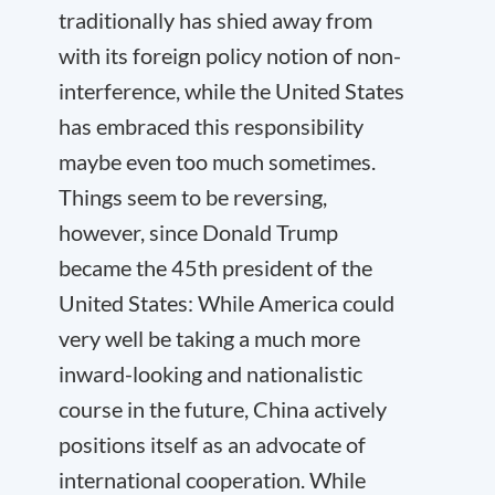
traditionally has shied away from
with its foreign policy notion of non-
interference, while the United States
has embraced this responsibility
maybe even too much sometimes.
Things seem to be reversing,
however, since Donald Trump
became the 45
th
president of the
United States: While America could
very well be taking a much more
inward-looking and nationalistic
course in the future, China actively
positions itself as an advocate of
international cooperation. While