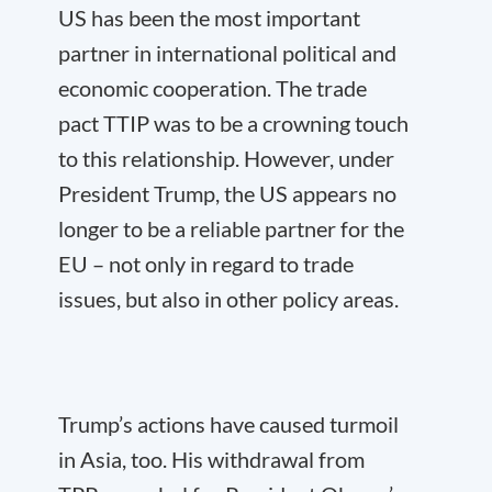
US has been the most important
partner in international political and
economic cooperation. The trade
pact TTIP was to be a crowning touch
to this relationship. However, under
President Trump, the US appears no
longer to be a reliable partner for the
EU – not only in regard to trade
issues, but also in other policy areas.
Trump’s actions have caused turmoil
in Asia, too. His withdrawal from