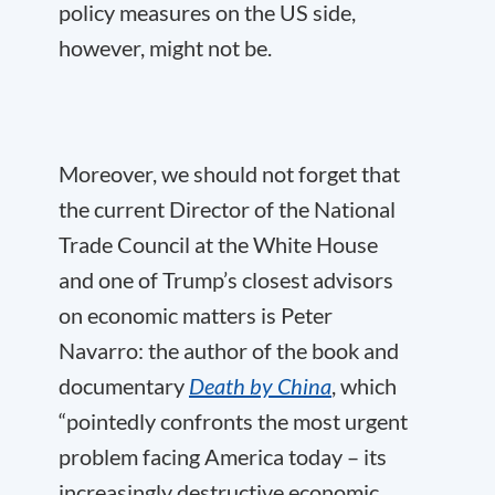
policy measures on the US side,
however, might not be.
Moreover, we should not forget that
the current Director of the National
Trade Council at the White House
and one of Trump’s closest advisors
on economic matters is Peter
Navarro: the author of the book and
documentary
Death by China
, which
“pointedly confronts the most urgent
problem facing America today – its
increasingly destructive economic