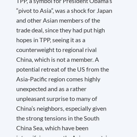
TPP, a symbol for President Obama’s
“pivot to Asia”, was a shock for Japan
and other Asian members of the
trade deal, since they had put high
hopes in TPP, seeing it as a
counterweight to regional rival
China, which is not a member. A
potential retreat of the US from the
Asia-Pacific region comes highly
unexpected and as a rather
unpleasant surprise to many of
China’s neighbors, especially given
the strong tensions in the South
China Sea, which have been