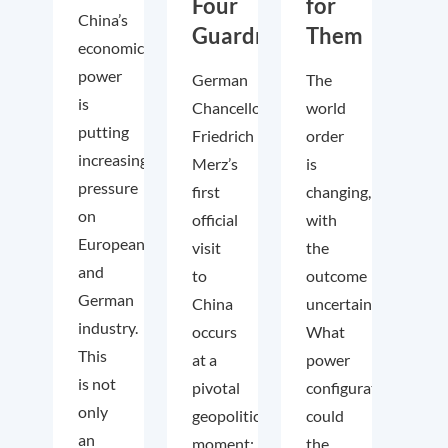
Four
for
China’s
Guardrails
Them
economic
power
German
The
is
Chancellor
world
putting
Friedrich
order
increasing
Merz’s
is
pressure
first
changing,
on
official
with
European
visit
the
and
to
outcome
German
China
uncertain.
industry.
occurs
What
This
at a
power
is not
pivotal
configuration
only
geopolitical
could
an
moment:
the