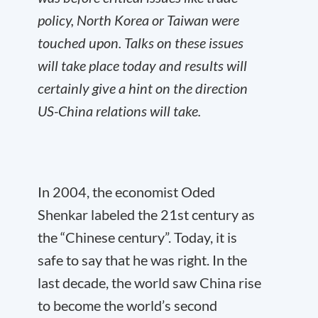
policy, North Korea or Taiwan were
touched upon. Talks on these issues
will take place today and results will
certainly give a hint on the direction
US-China relations will take.
In 2004, the economist Oded
Shenkar labeled the 21st century as
the “Chinese century”. Today, it is
safe to say that he was right. In the
last decade, the world saw China rise
to become the world’s second