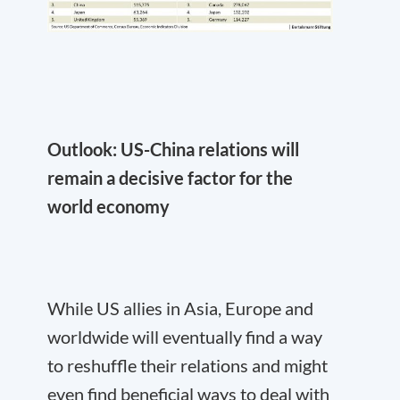
Outlook: US-China relations will
remain a decisive factor for the
world economy
While US allies in Asia, Europe and
worldwide will eventually find a way
to reshuffle their relations and might
even find beneficial ways to deal with