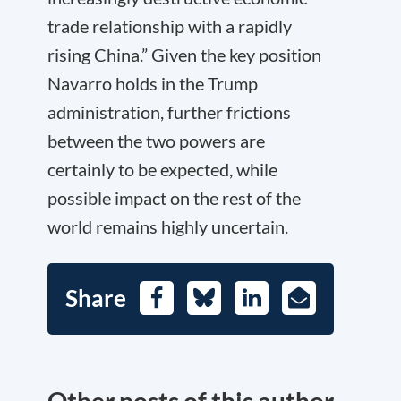
trade relationship with a rapidly
rising China.” Given the key position
Navarro holds in the Trump
administration, further frictions
between the two powers are
certainly to be expected, while
possible impact on the rest of the
world remains highly uncertain.
Share
Facebook
Bluesky
LinkedIn
E-
Mail
Other posts of this author