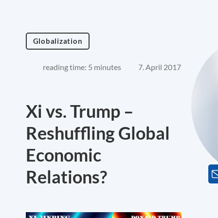
Globalization
reading time: 5 minutes
7. April 2017
Xi vs. Trump –
Reshuffling Global
Economic
Relations?