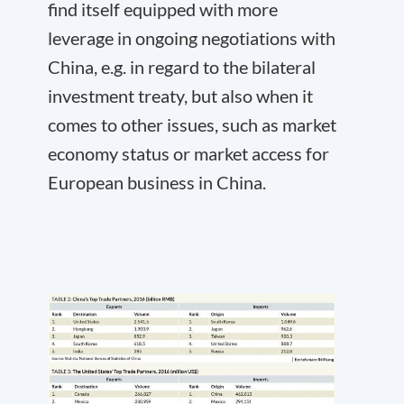
find itself equipped with more
leverage in ongoing negotiations with
China, e.g. in regard to the bilateral
investment treaty, but also when it
comes to other issues, such as market
economy status or market access for
European business in China.