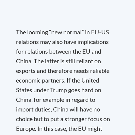
The looming “new normal” in EU-US
relations may also have implications
for relations between the EU and
China. The latter is still reliant on
exports and therefore needs reliable
economic partners. If the United
States under Trump goes hard on
China, for example in regard to
import duties, China will have no
choice but to put a stronger focus on
Europe. In this case, the EU might