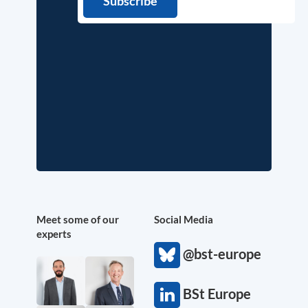
Meet some of our
Social Media
experts
@bst-europe
BSt Europe