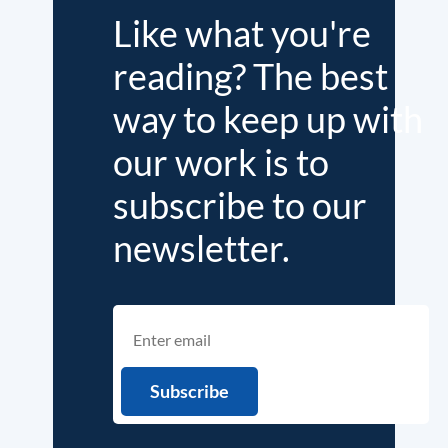
Like what you're
reading? The best
way to keep up with
our work is to
subscribe to our
newsletter.