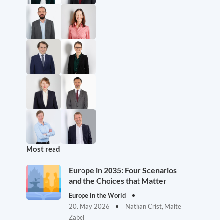
Most read
Europe in 2035: Four Scenarios
and the Choices that Matter
Europe in the World
20. May 2026
Nathan Crist, Malte
Zabel