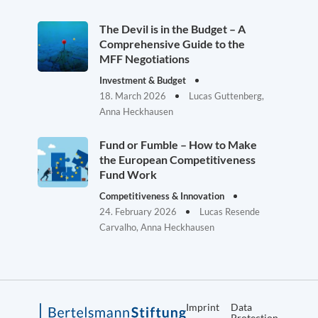
The Devil is in the Budget – A
Comprehensive Guide to the
MFF Negotiations
Investment & Budget
18. March 2026
Lucas Guttenberg,
Anna Heckhausen
Fund or Fumble – How to Make
the European Competitiveness
Fund Work
Competitiveness & Innovation
24. February 2026
Lucas Resende
Carvalho, Anna Heckhausen
Imprint
Data
Protection