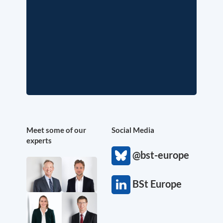
Meet some of our
Social Media
experts
@bst-europe
BSt Europe