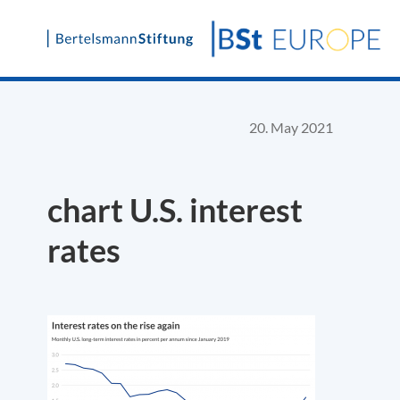
Skip
to
content
20. May 2021
chart U.S. interest
rates