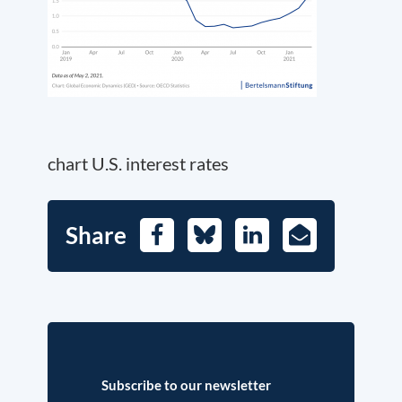
chart U.S. interest rates
Share
Facebook
Bluesky
LinkedIn
E-
Mail
Subscribe to our newsletter