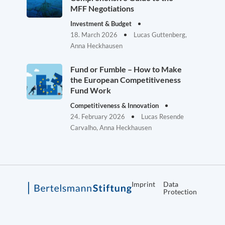
MFF Negotiations
Investment & Budget
18. March 2026
Lucas Guttenberg,
Anna Heckhausen
Fund or Fumble – How to Make
the European Competitiveness
Fund Work
Competitiveness & Innovation
24. February 2026
Lucas Resende
Carvalho, Anna Heckhausen
Imprint
Data
Protection