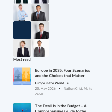
Most read
Europe in 2035: Four Scenarios
and the Choices that Matter
Europe in the World
20. May 2026
Nathan Crist, Malte
Zabel
The Devil is in the Budget – A
Comprehensive Guide to the