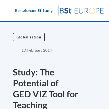
Skip
to
content
Globalization
19. February 2014
Study: The
Potential of
GED VIZ Tool for
Teaching