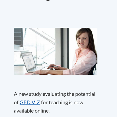
A new study evaluating the potential
of
GED VIZ
for teaching is now
available online.