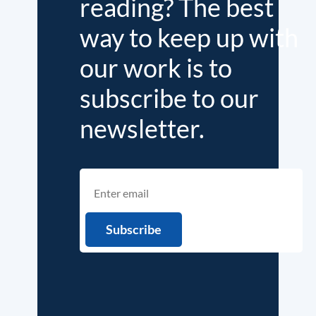
reading? The best
way to keep up with
our work is to
subscribe to our
newsletter.