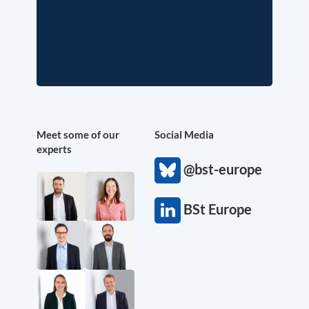
Meet some of our
Social Media
experts
@bst-europe
BSt Europe