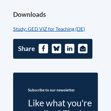
Downloads
Study: GED VIZ for Teaching (DE)
Share
Facebook
Bluesky
LinkedIn
E-
Mail
Subscribe to our newsletter
Like what you're