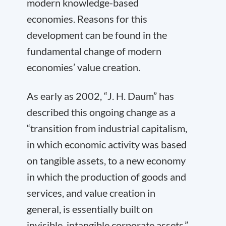
modern knowledge-based
economies. Reasons for this
development can be found in the
fundamental change of modern
economies’ value creation.
As early as 2002, “J. H. Daum” has
described this ongoing change as a
“transition from industrial capitalism,
in which economic activity was based
on tangible assets, to a new economy
in which the production of goods and
services, and value creation in
general, is essentially built on
invisible, intangible corporate assets.”