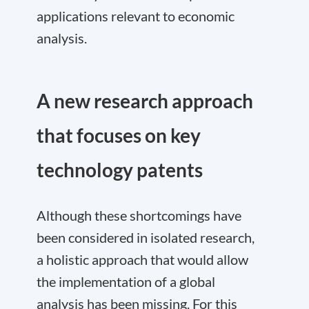
applications relevant to economic
analysis.
A new research approach
that focuses on key
technology patents
Although these shortcomings have
been considered in isolated research,
a holistic approach that would allow
the implementation of a global
analysis has been missing. For this