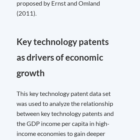
proposed by Ernst and Omland
(2011).
Key technology patents
as drivers of economic
growth
This key technology patent data set
was used to analyze the relationship
between key technology patents and
the GDP income per capita in high-
income economies to gain deeper