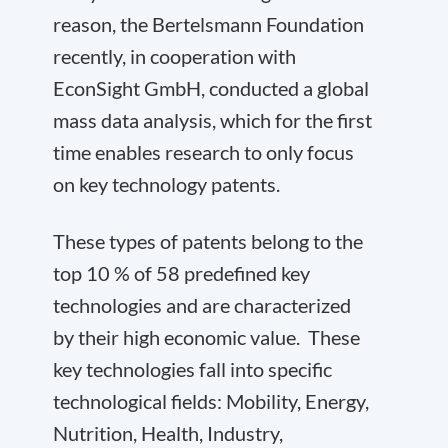
reason, the Bertelsmann Foundation
recently, in cooperation with
EconSight GmbH, conducted a global
mass data analysis, which for the first
time enables research to only focus
on key technology patents.
These types of patents belong to the
top 10 % of 58 predefined key
technologies and are characterized
by their high economic value. These
key technologies fall into specific
technological fields: Mobility, Energy,
Nutrition, Health, Industry,