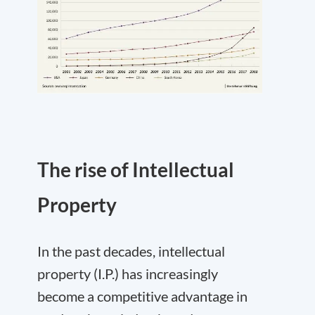
The rise of Intellectual
Property
In the past decades, intellectual
property (I.P.) has increasingly
become a competitive advantage in