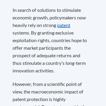
In search of solutions to stimulate
economic growth, policymakers now
heavily rely on strong
patent
systems. By granting exclusive
exploitation rights, countries hope to
offer market participants the
prospect of adequate returns and
thus stimulate a country’s long-term
innovation activities.
However, from a scientific point of
view, the macroeconomic impact of
patent protection is highly