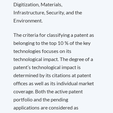
Digitization, Materials,
Infrastructure, Security, and the
Environment.
The criteria for classifying a patent as
belonging to the top 10 % of the key
technologies focuses on its
technological impact. The degree of a
patent’s technological impact is
determined by its citations at patent
offices as well as its individual market
coverage. Both the active patent
portfolio and the pending
applications are considered as