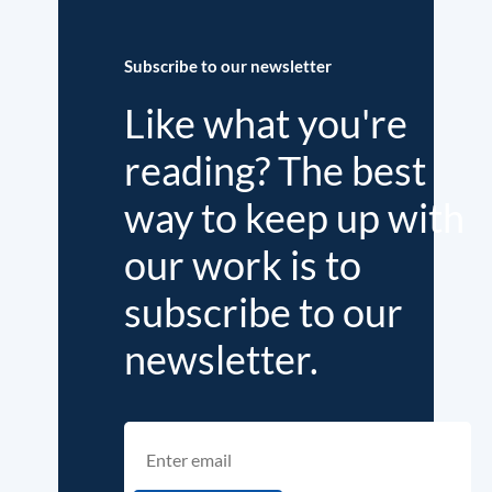
Subscribe to our newsletter
Like what you're
reading? The best
way to keep up with
our work is to
subscribe to our
newsletter.