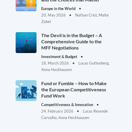
Europe in the World
20. May 2026
Nathan Crist, Malte
Zabel
The Devil is in the Budget – A
Comprehensive Guide to the
MFF Negotiations
Investment & Budget
18. March 2026
Lucas Guttenberg,
Anna Heckhausen
Fund or Fumble – How to Make
the European Competitiveness
Fund Work
Competitiveness & Innovation
24. February 2026
Lucas Resende
Carvalho, Anna Heckhausen