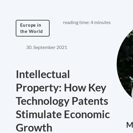
reading time: 4 minutes
Europe in
the World
30. September 2021
Intellectual
Property: How Key
Technology Patents
Stimulate Economic
M
Growth