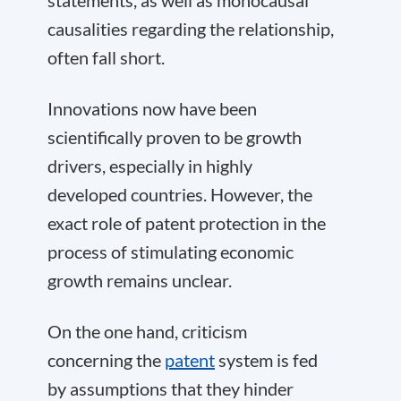
statements, as well as monocausal
causalities regarding the relationship,
often fall short.
Innovations now have been
scientifically proven to be growth
drivers, especially in highly
developed countries. However, the
exact role of patent protection in the
process of stimulating economic
growth remains unclear.
On the one hand, criticism
concerning the
patent
system is fed
by assumptions that they hinder