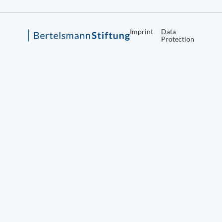
Imprint
Data
Protection