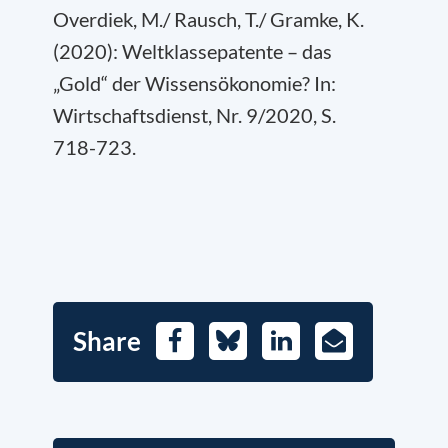
Overdiek, M./ Rausch, T./ Gramke, K.
(2020): Weltklassepatente – das
„Gold“ der Wissensökonomie? In:
Wirtschaftsdienst, Nr. 9/2020, S.
718-723.
Share
Facebook
Bluesky
LinkedIn
E-
Mail