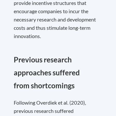
provide incentive structures that
encourage companies to incur the
necessary research and development
costs and thus stimulate long-term
innovations.
Previous research
approaches suffered
from shortcomings
Following Overdiek et al. (2020),
previous research suffered