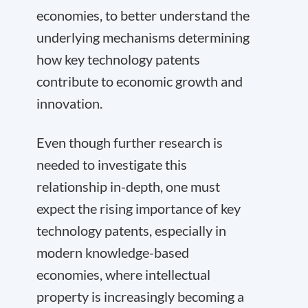
economies, to better understand the
underlying mechanisms determining
how key technology patents
contribute to economic growth and
innovation.
Even though further research is
needed to investigate this
relationship in-depth, one must
expect the rising importance of key
technology patents, especially in
modern knowledge-based
economies, where intellectual
property is increasingly becoming a