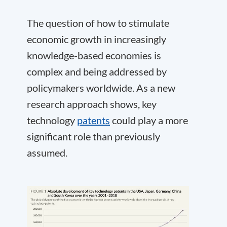
The question of how to stimulate
economic growth in increasingly
knowledge-based economies is
complex and being addressed by
policymakers worldwide. As a new
research approach shows, key
technology
patents
could play a more
significant role than previously
assumed.