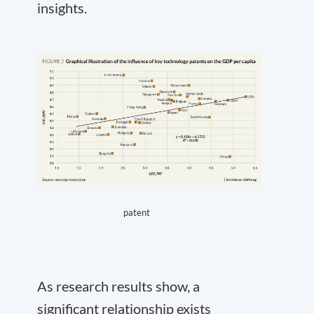
insights.
patent
As research results show, a
significant relationship exists