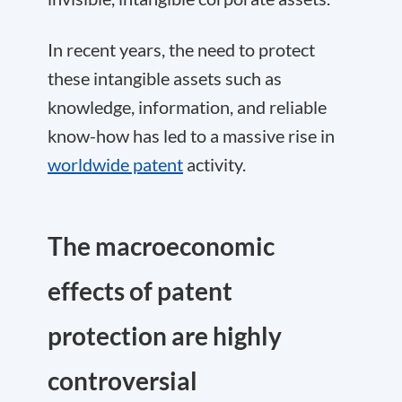
In recent years, the need to protect
these intangible assets such as
knowledge, information, and reliable
know-how has led to a massive rise in
worldwide patent
activity.
The macroeconomic
effects of patent
protection are highly
controversial