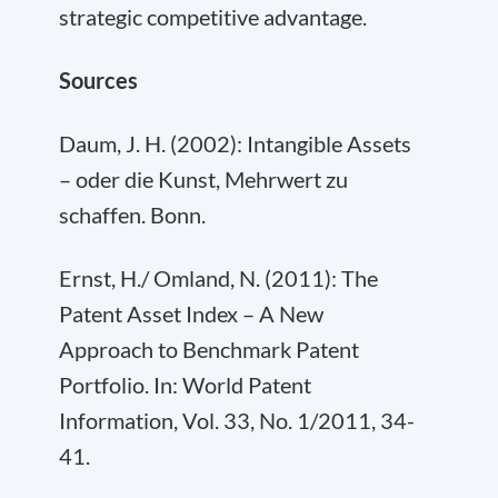
strategic competitive advantage.
Sources
Daum, J. H. (2002): Intangible Assets
– oder die Kunst, Mehrwert zu
schaffen. Bonn.
Ernst, H./ Omland, N. (2011): The
Patent Asset Index – A New
Approach to Benchmark Patent
Portfolio. In: World Patent
Information, Vol. 33, No. 1/2011, 34-
41.