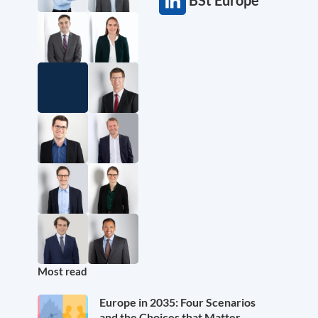
BSt Europe
Most read
Europe in 2035: Four Scenarios
and the Choices that Matter