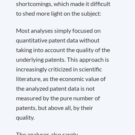
shortcomings, which made it difficult
to shed more light on the subject:
Most analyses simply focused on
quantitative patent data without
taking into account the quality of the
underlying patents. This approach is
increasingly criticized in scientific
literature, as the economic value of
the analyzed patent data is not
measured by the pure number of
patents, but above all, by their
quality.
The analyses also rarely