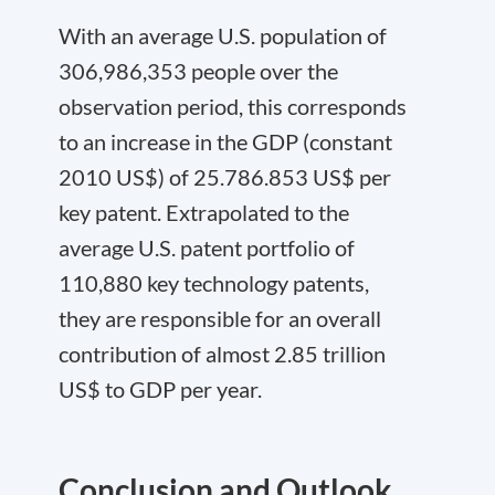
With an average U.S. population of
306,986,353 people over the
observation period, this corresponds
to an increase in the GDP (constant
2010 US$) of 25.786.853 US$ per
key patent. Extrapolated to the
average U.S. patent portfolio of
110,880 key technology patents,
they are responsible for an overall
contribution of almost 2.85 trillion
US$ to GDP per year.
Conclusion and Outlook