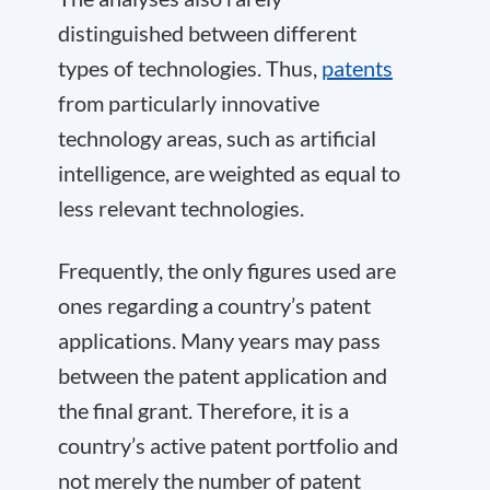
distinguished between different
types of technologies. Thus,
patents
from particularly innovative
technology areas, such as artificial
intelligence, are weighted as equal to
less relevant technologies.
Frequently, the only figures used are
ones regarding a country’s patent
applications. Many years may pass
between the patent application and
the final grant. Therefore, it is a
country’s active patent portfolio and
not merely the number of patent