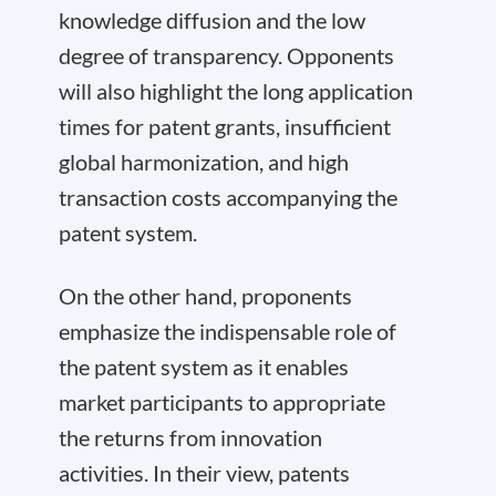
knowledge diffusion and the low
degree of transparency. Opponents
will also highlight the long application
times for patent grants, insufficient
global harmonization, and high
transaction costs accompanying the
patent system.
On the other hand, proponents
emphasize the indispensable role of
the patent system as it enables
market participants to appropriate
the returns from innovation
activities. In their view, patents