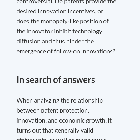
controversial. Do patents provide the
desired innovation incentives, or
does the monopoly-like position of
the innovator inhibit technology
diffusion and thus hinder the
emergence of follow-on innovations?
In search of answers
When analyzing the relationship
between patent protection,
innovation, and economic growth, it
turns out that generally valid