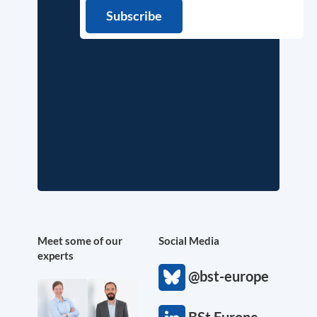
Meet some of our
Social Media
experts
@bst-europe