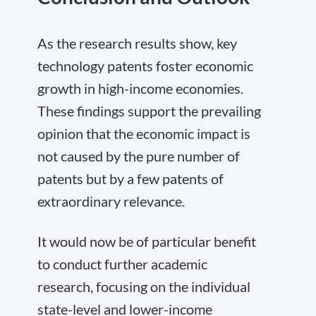
As the research results show, key
technology patents foster economic
growth in high-income economies.
These findings support the prevailing
opinion that the economic impact is
not caused by the pure number of
patents but by a few patents of
extraordinary relevance.
It would now be of particular benefit
to conduct further academic
research, focusing on the individual
state-level and lower-income