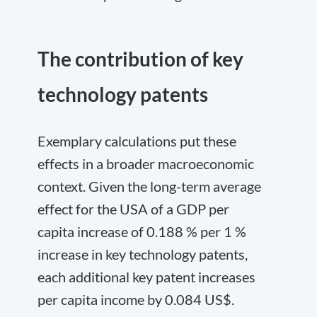
The contribution of key
technology patents
Exemplary calculations put these
effects in a broader macroeconomic
context. Given the long-term average
effect for the USA of a GDP per
capita increase of 0.188 % per 1 %
increase in key technology patents,
each additional key patent increases
per capita income by 0.084 US$.