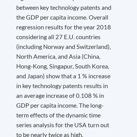
between key technology patents and
the GDP per capita income. Overall
regression results for the year 2018
considering all 27 E.U. countries
(including Norway and Switzerland),
North America, and Asia (China,
Hong-Kong, Singapur, South Korea,
and Japan) show that a 1 % increase
in key technology patents results in
an average increase of 0.108 % in
GDP per capita income. The long-
term effects of the dynamic time
series analysis for the USA turn out
to be nearly twice as high.