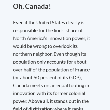
Oh, Canada!
Even if the United States clearly is
responsible for the lion’s share of
North America’s innovation power, it
would be wrong to overlook its
northern neighbor. Even though its
population only accounts for about
over half of the population of
France
(or about 60 percent of its GDP),
Canada meets on an equal footing in
innovation with its former colonial
power. Above all, it stands out in the
field of
digitization
where it ranks