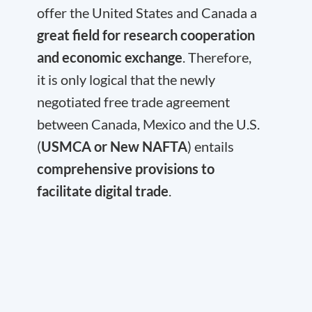
offer the United States and Canada a
great field for research cooperation
and economic exchange
. Therefore,
it is only logical that the newly
negotiated free trade agreement
between Canada, Mexico and the U.S.
(
USMCA or New NAFTA
) entails
comprehensive provisions to
facilitate digital trade
.