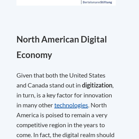
North American Digital
Economy
Given that both the United States
and Canada stand out in
digitization
,
in turn, is a key factor for innovation
in many other
technologies
. North
America is poised to remain a very
competitive region in the years to
come. In fact, the digital realm should