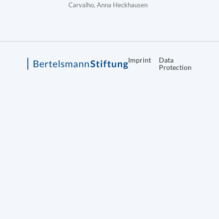
Carvalho, Anna Heckhausen
Imprint
Data
Protection