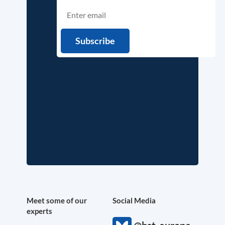
Meet some of our
Social Media
experts