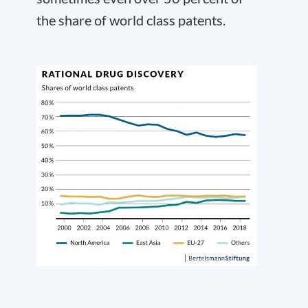
the share of world class patents.