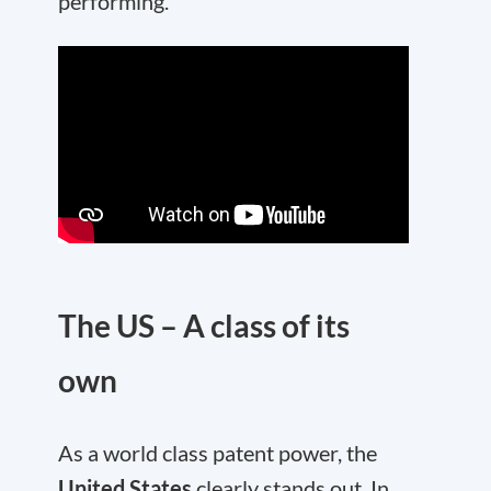
performing.
The US – A class of its
own
As a world class patent power, the
United States
clearly stands out. In