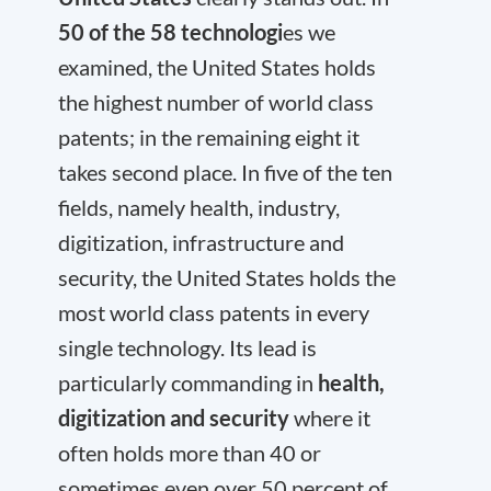
50 of the 58 technologi
es we
examined, the United States holds
the highest number of world class
patents; in the remaining eight it
takes second place. In five of the ten
fields, namely health, industry,
digitization, infrastructure and
security, the United States holds the
most world class patents in every
single technology. Its lead is
particularly commanding in
health,
digitization and security
where it
often holds more than 40 or
sometimes even over 50 percent of