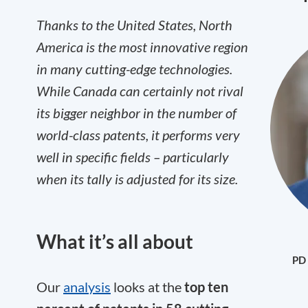
Thanks to the United States, North
America is the most innovative region
in many cutting-edge technologies.
While Canada can certainly not rival
its bigger neighbor in the number of
world-class patents, it performs very
well in specific fields – particularly
when its tally is adjusted for its size.
What it’s all about
PD 
Our
analysis
looks at the
top ten