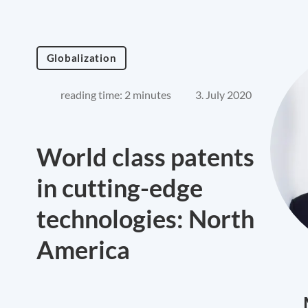
Globalization
reading time: 2 minutes
3. July 2020
World class patents
in cutting-edge
technologies: North
America