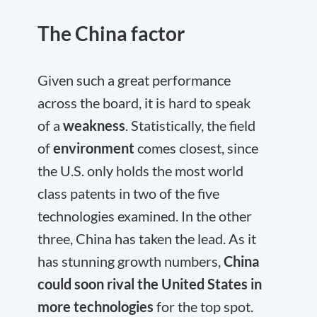
The China factor
Given such a great performance
across the board, it is hard to speak
of a
weakness
. Statistically, the field
of
environment
comes closest, since
the U.S. only holds the most world
class patents in two of the five
technologies examined. In the other
three, China has taken the lead. As it
has stunning growth numbers,
China
could soon rival the United States in
more technologies
for the top spot.