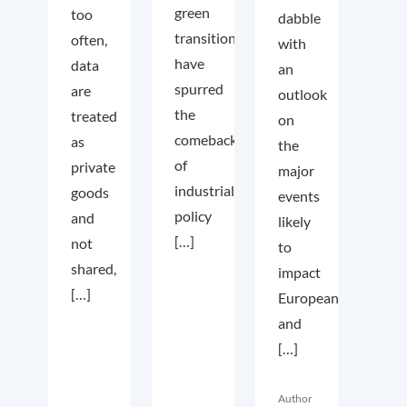
green
too
dabble
transition
often,
with
have
data
an
spurred
are
outlook
the
treated
on
comeback
as
the
of
private
major
industrial
goods
events
policy
and
likely
[…]
not
to
shared,
impact
[…]
European
and
[…]
Author