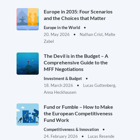
Europe in 2035: Four Scenarios
and the Choices that Matter
Europe in the World
20. May 2026
Nathan Crist, Malte
Zabel
The Devil is in the Budget – A
Comprehensive Guide to the
MFF Negotiations
Investment & Budget
18. March 2026
Lucas Guttenberg,
Anna Heckhausen
Fund or Fumble – How to Make
the European Competitiveness
Fund Work
Competitiveness & Innovation
24. February 2026
Lucas Resende