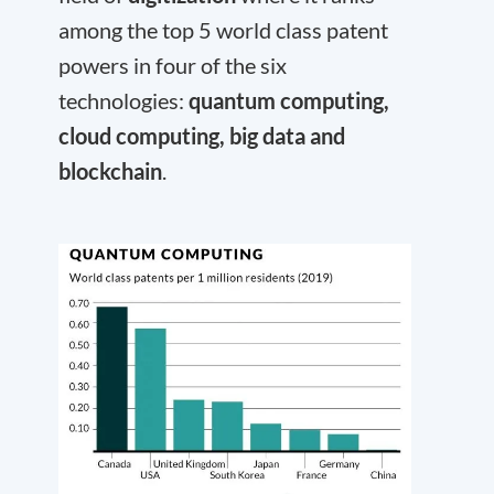
among the top 5 world class patent
powers in four of the six
technologies:
quantum computing,
cloud computing, big data and
blockchain
.