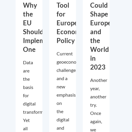
Why
Tool
Could
the
for
Shape
EU
European
Europe
Should
Economic
and
Implement
Policy
the
One
World
Current
in
geoeconomic
Data
2023
challenges
are
and a
the
Another
new
basis
year,
emphasis
for
another
on
digital
try.
the
transformation.
Once
digital
Yet
again,
and
all
we