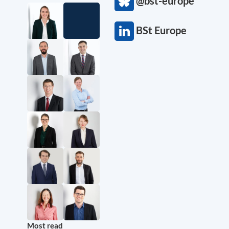
@bst-europe
BSt Europe
Most read