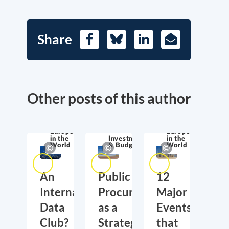
Share
Facebook
Bluesky
LinkedIn
E-
Mail
Other posts of this author
Europe
Europe
in the
Investment
in the
World
& Budget
World
An
Public
12
International
Procurement
Major
Data
as a
Events
Club?
Strategic
that