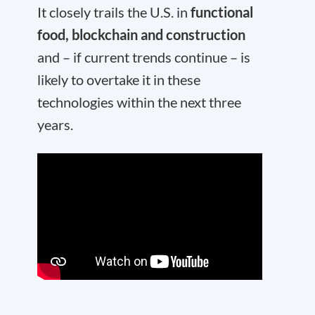
It closely trails the U.S. in
functional
food, blockchain and construction
and – if current trends continue – is
likely to overtake it in these
technologies within the next three
years.