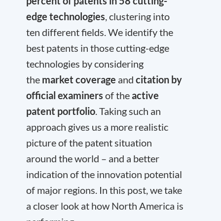
percent of patents in 58 cutting-
edge technologies
, clustering into
ten different fields. We identify the
best patents in those cutting-edge
technologies by considering
the
market coverage
and
citation by
official examiners
of the
active
patent portfolio
. Taking such an
approach gives us a more realistic
picture of the patent situation
around the world – and a better
indication of the innovation potential
of major regions. In this post, we take
a closer look at how North America is