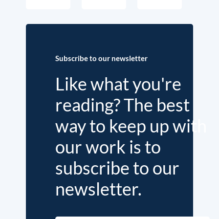
Subscribe to our newsletter
Like what you're
reading? The best
way to keep up with
our work is to
subscribe to our
newsletter.