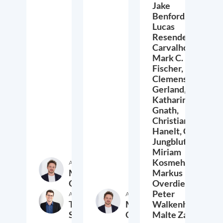
Jake
Benford,
Lucas
Resende
Carvalho,
Mark C.
Fischer,
Clemens
Gerland,
Katharina
Gnath,
Christian
Hanelt,
Cora
Jungbluth,
Miriam
Kosmehl,
Author
Markus
Markus
Overdiek
Overdiek,
Peter
Author
Author
Thomas
Markus
Walkenhorst,
Schwab
Overdiek
Malte Zabel
9. February 2023
24. January 2023
2.