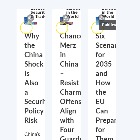
Economic
Europe
Europe
Security
in the
in the
& Trade
World
World
Publications
Why
Chancellor
Six
the
Merz
Scenarios
China
in
for
Shock
China
2035
Is
–
and
Also
Resist
How
a
Charm
the
Security
Offensive,
EU
Policy
Align
Can
Risk
with
Prepare
Four
for
China’s
Guardrails
Them