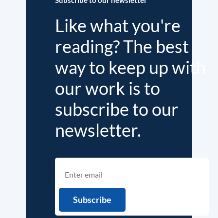
Like what you're
reading? The best
way to keep up with
our work is to
subscribe to our
newsletter.