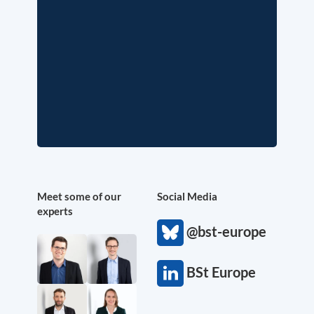
Meet some of our
Social Media
experts
@bst-europe
BSt Europe