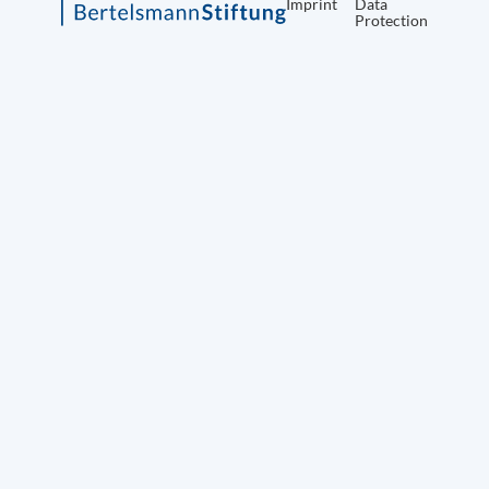
Imprint
Data
Protection