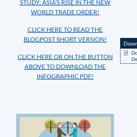
STUDY: ASIA’S RISE IN THE NEW
WORLD TRADE ORDER!
CLICK HERE TO READ THE
BLOGPOST SHORT VERSION!
Down
Do
CLICK HERE OR ON THE BUTTON
De
ABOVE TO DOWNLOAD THE
INFOGRAPHIC PDF!