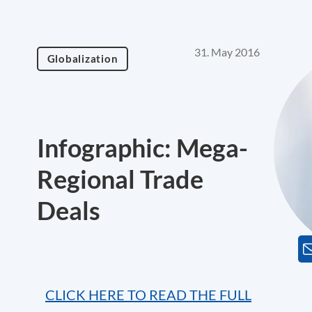
31. May 2016
Globalization
Infographic: Mega-
Regional Trade
Deals
CLICK HERE TO READ THE FULL