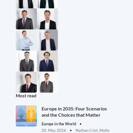
Most read
Europe in 2035: Four Scenarios
and the Choices that Matter
Europe in the World
20. May 2026
Nathan Crist, Malte