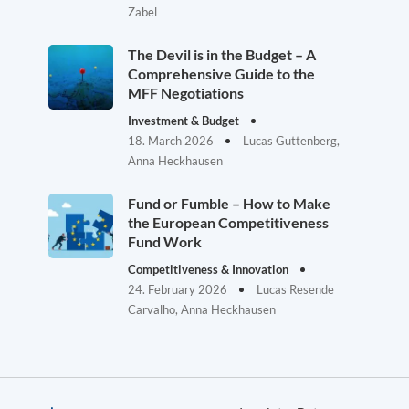
Zabel
The Devil is in the Budget – A
Comprehensive Guide to the
MFF Negotiations
Investment & Budget
18. March 2026
Lucas Guttenberg,
Anna Heckhausen
Fund or Fumble – How to Make
the European Competitiveness
Fund Work
Competitiveness & Innovation
24. February 2026
Lucas Resende
Carvalho, Anna Heckhausen