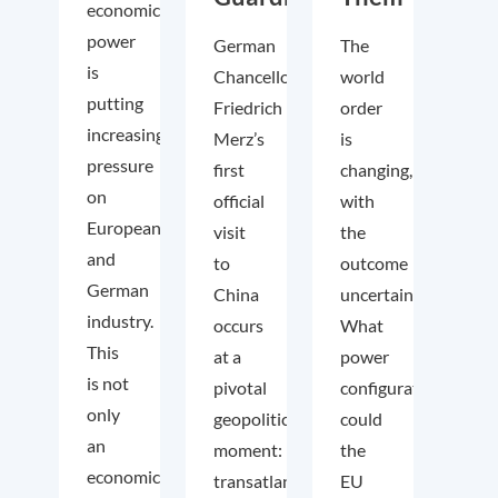
economic
power
German
The
is
Chancellor
world
putting
Friedrich
order
increasing
Merz’s
is
pressure
first
changing,
on
official
with
European
visit
the
and
to
outcome
German
China
uncertain.
industry.
occurs
What
This
at a
power
is not
pivotal
configuration
only
geopolitical
could
an
moment:
the
economic
transatlantic
EU