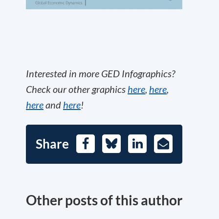
Interested in more GED Infographics?
Check our other graphics
here
,
here
,
here
and
here
!
Share
Facebook
Bluesky
LinkedIn
E-
Mail
Other posts of this author