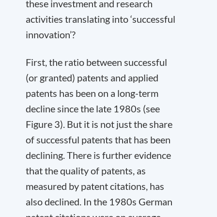
these investment and research
activities translating into ‘successful
innovation’?
First, the ratio between successful
(or granted) patents and applied
patents has been on a long-term
decline since the late 1980s (see
Figure 3). But it is not just the share
of successful patents that has been
declining. There is further evidence
that the quality of patents, as
measured by patent citations, has
also declined. In the 1980s German
patent citations were on average