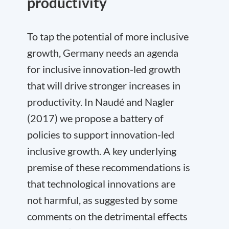
productivity
To tap the potential of more inclusive
growth, Germany needs an agenda
for inclusive innovation-led growth
that will drive stronger increases in
productivity. In Naudé and Nagler
(2017) we propose a battery of
policies to support innovation-led
inclusive growth. A key underlying
premise of these recommendations is
that technological innovations are
not harmful, as suggested by some
comments on the detrimental effects