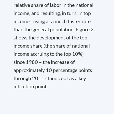
relative share of labor in the national
income, and resulting, in turn, in top
incomes rising at a much faster rate
than the general population. Figure 2
shows the development of the top
income share (the share of national
income accruing to the top 10%)
since 1980 – the increase of
approximately 10 percentage points
through 2011 stands out as a key
inflection point.