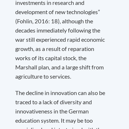
investments in research and
development of new technologies”
(Fohlin, 2016: 18), although the
decades immediately following the
war still experienced rapid economic
growth, as a result of reparation
works of its capital stock, the
Marshall plan, and a large shift from
agriculture to services.
The decline in innovation can also be
traced to a lack of diversity and
innovativeness in the German
education system. It may be too