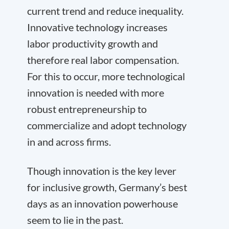
current trend and reduce inequality.
Innovative technology increases
labor productivity growth and
therefore real labor compensation.
For this to occur, more technological
innovation is needed with more
robust entrepreneurship to
commercialize and adopt technology
in and across firms.
Though innovation is the key lever
for inclusive growth, Germany’s best
days as an innovation powerhouse
seem to lie in the past.