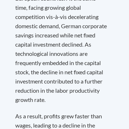
time, facing growing global
competition vis-à-vis decelerating
domestic demand, German corporate
savings increased while net fixed
capital investment declined. As
technological innovations are
frequently embedded in the capital
stock, the decline in net fixed capital
investment contributed to a further
reduction in the labor productivity
growth rate.
As a result, profits grew faster than
wages, leading to a decline in the