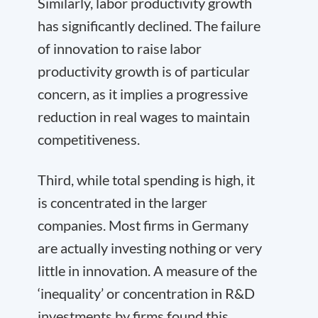
Similarly, labor productivity growth
has significantly declined. The failure
of innovation to raise labor
productivity growth is of particular
concern, as it implies a progressive
reduction in real wages to maintain
competitiveness.
Third, while total spending is high, it
is concentrated in the larger
companies. Most firms in Germany
are actually investing nothing or very
little in innovation. A measure of the
‘inequality’ or concentration in R&D
investments by firms found this