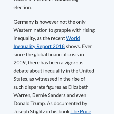
election.
Germany is however not the only
Western nation to grapple with rising
inequality, as the recent
World
Inequality Report 2018
shows. Ever
since the global financial crisis in
2009, there has been a vigorous
debate about inequality in the United
States, as witnessed in the rise of
such disparate figures as Elizabeth
Warren, Bernie Sanders and even
Donald Trump. As documented by
Joseph Stiglitz in his book
The Price