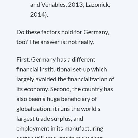
and Venables, 2013; Lazonick,
2014).
Do these factors hold for Germany,
too? The answer is: not really.
First, Germany has a different
financial institutional set-up which
largely avoided the financialization of
its economy. Second, the country has
also been a huge beneficiary of
globalization: it runs the world’s
largest trade surplus, and
employment in its manufacturing
sector still amounts to more than