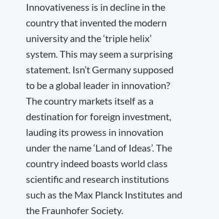
Innovativeness is in decline in the
country that invented the modern
university and the ‘triple helix’
system. This may seem a surprising
statement. Isn’t Germany supposed
to be a global leader in innovation?
The country markets itself as a
destination for foreign investment,
lauding its prowess in innovation
under the name ‘Land of Ideas’. The
country indeed boasts world class
scientific and research institutions
such as the Max Planck Institutes and
the Fraunhofer Society.