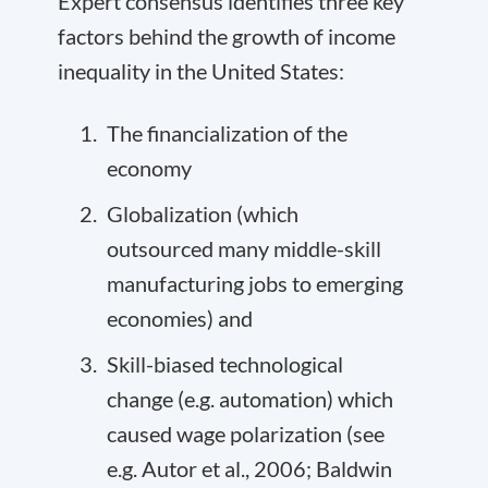
Expert consensus identifies three key
factors behind the growth of income
inequality in the United States:
The financialization of the
economy
Globalization (which
outsourced many middle-skill
manufacturing jobs to emerging
economies) and
Skill-biased technological
change (e.g. automation) which
caused wage polarization (see
e.g. Autor et al., 2006; Baldwin