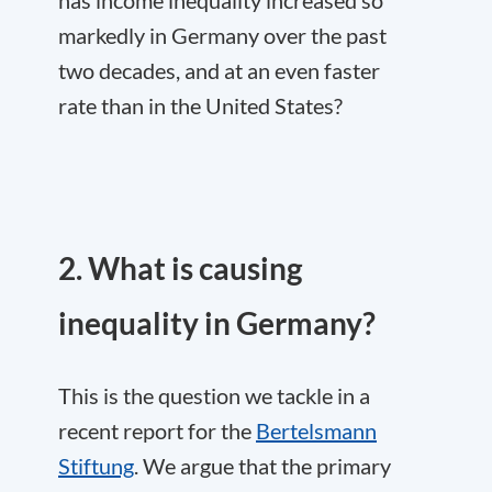
markedly in Germany over the past
two decades, and at an even faster
rate than in the United States?
2. What is causing
inequality in Germany?
This is the question we tackle in a
recent report for the
Bertelsmann
Stiftung
. We argue that the primary