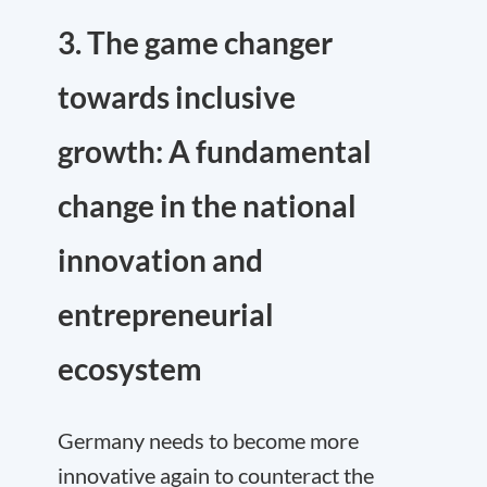
3. The game changer
towards inclusive
growth: A fundamental
change in the national
innovation and
entrepreneurial
ecosystem
Germany needs to become more
innovative again to counteract the