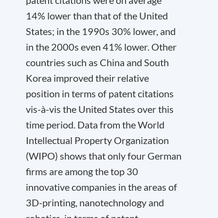
14% lower than that of the United
States; in the 1990s 30% lower, and
in the 2000s even 41% lower. Other
countries such as China and South
Korea improved their relative
position in terms of patent citations
vis-à-vis the United States over this
time period. Data from the World
Intellectual Property Organization
(WIPO) shows that only four German
firms are among the top 30
innovative companies in the areas of
3D-printing, nanotechnology and
robotics, in terms of patent