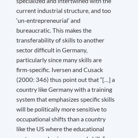
specialized and intertwined with the
current industrial structure, and too
‘un-entrepreneurial’ and
bureaucratic. This makes the
transferability of skills to another
sector difficult in Germany,
particularly since many skills are
firm-specific. Iversen and Cusack
(2000: 346) thus point out that “[…] a
country like Germany with a training
system that emphasizes specific skills
will be politically more sensitive to
occupational shifts than a country
like the US where the educational