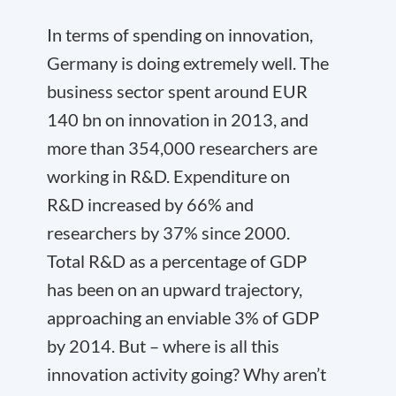
In terms of spending on innovation,
Germany is doing extremely well. The
business sector spent around EUR
140 bn on innovation in 2013, and
more than 354,000 researchers are
working in R&D. Expenditure on
R&D increased by 66% and
researchers by 37% since 2000.
Total R&D as a percentage of GDP
has been on an upward trajectory,
approaching an enviable 3% of GDP
by 2014. But – where is all this
innovation activity going? Why aren’t