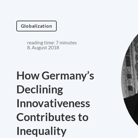
Globalization
reading time: 7 minutes
8. August 2018
How Germany’s
Declining
Innovativeness
Contributes to
Inequality