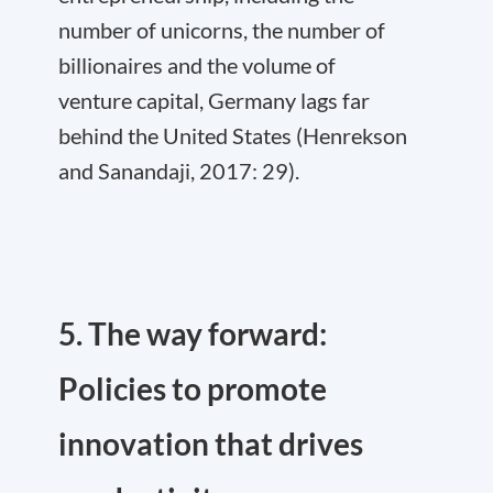
number of unicorns, the number of
billionaires and the volume of
venture capital, Germany lags far
behind the United States (Henrekson
and Sanandaji, 2017: 29).
5. The way forward:
Policies to promote
innovation that drives