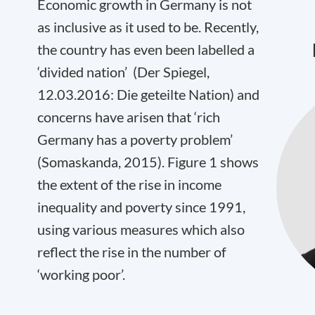
Economic growth in Germany is not
as inclusive as it used to be. Recently,
the country has even been labelled a
‘divided nation’ (Der Spiegel,
12.03.2016: Die geteilte Nation) and
concerns have arisen that ‘rich
Germany has a poverty problem’
(Somaskanda, 2015). Figure 1 shows
the extent of the rise in income
inequality and poverty since 1991,
using various measures which also
reflect the rise in the number of
‘working poor’.