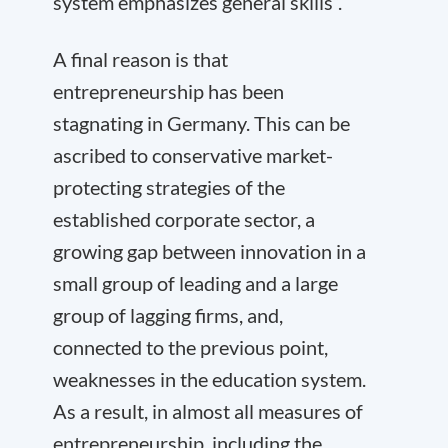
system emphasizes general skills”.
A final reason is that
entrepreneurship has been
stagnating in Germany. This can be
ascribed to conservative market-
protecting strategies of the
established corporate sector, a
growing gap between innovation in a
small group of leading and a large
group of lagging firms, and,
connected to the previous point,
weaknesses in the education system.
As a result, in almost all measures of
entrepreneurship, including the