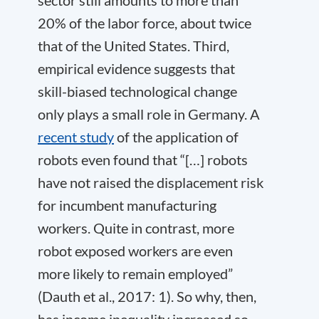
20% of the labor force, about twice
that of the United States. Third,
empirical evidence suggests that
skill-biased technological change
only plays a small role in Germany. A
recent study
of the application of
robots even found that “[…] robots
have not raised the displacement risk
for incumbent manufacturing
workers. Quite in contrast, more
robot exposed workers are even
more likely to remain employed”
(Dauth et al., 2017: 1). So why, then,
has income inequality increased so