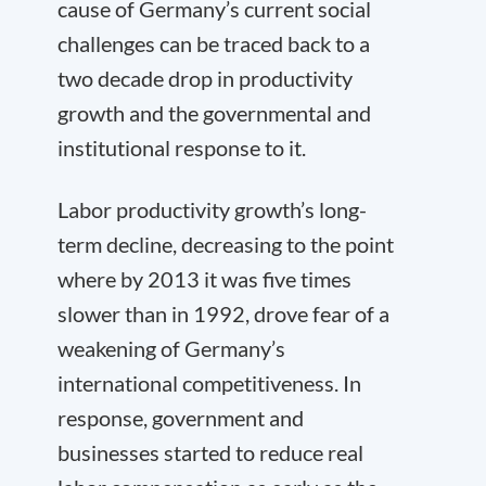
cause of Germany’s current social
challenges can be traced back to a
two decade drop in productivity
growth and the governmental and
institutional response to it.
Labor productivity growth’s long-
term decline, decreasing to the point
where by 2013 it was five times
slower than in 1992, drove fear of a
weakening of Germany’s
international competitiveness. In
response, government and
businesses started to reduce real