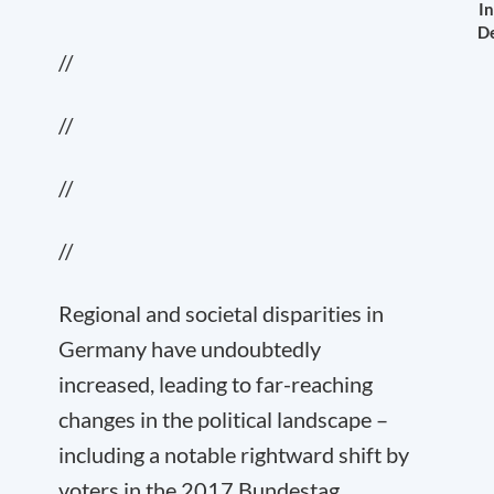
In
De
//
//
//
//
Regional and societal disparities in
Germany have undoubtedly
increased, leading to far-reaching
changes in the political landscape –
including a notable rightward shift by
voters in the 2017 Bundestag