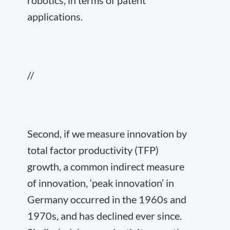
applications.
//
Second, if we measure innovation by
total factor productivity (TFP)
growth, a common indirect measure
of innovation, ‘peak innovation’ in
Germany occurred in the 1960s and
1970s, and has declined ever since.