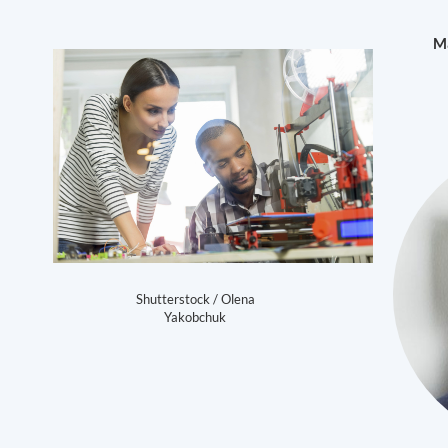
Ma
Shutterstock / Olena
Yakobchuk