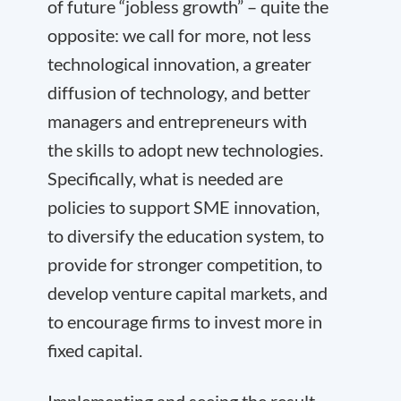
of future “jobless growth” – quite the
opposite: we call for more, not less
technological innovation, a greater
diffusion of technology, and better
managers and entrepreneurs with
the skills to adopt new technologies.
Specifically, what is needed are
policies to support SME innovation,
to diversify the education system, to
provide for stronger competition, to
develop venture capital markets, and
to encourage firms to invest more in
fixed capital.
Implementing and seeing the result