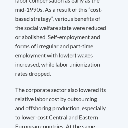
labor compensation as early as the
mid-1990s. As a result of this “cost-
based strategy”, various benefits of
the social welfare state were reduced
or abolished. Self-employment and
forms of irregular and part-time
employment with low(er) wages
increased, while labor unionization
rates dropped.
The corporate sector also lowered its
relative labor cost by outsourcing
and offshoring production, especially
to lower-cost Central and Eastern
European countries. At the same