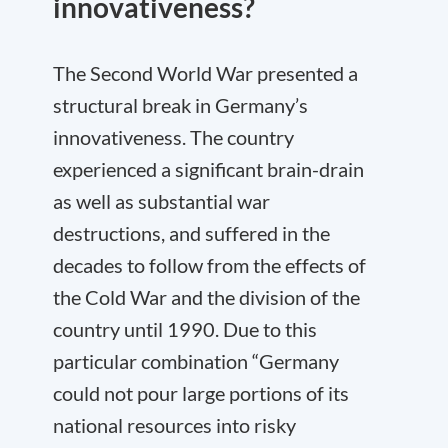
innovativeness?
The Second World War presented a
structural break in Germany’s
innovativeness. The country
experienced a significant brain-drain
as well as substantial war
destructions, and suffered in the
decades to follow from the effects of
the Cold War and the division of the
country until 1990. Due to this
particular combination “Germany
could not pour large portions of its
national resources into risky