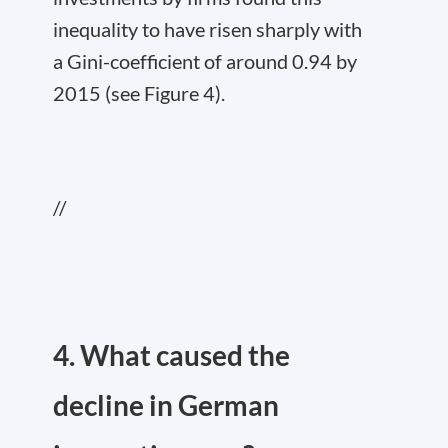
inequality to have risen sharply with
a Gini-coefficient of around 0.94 by
2015 (see Figure 4).
//
4. What caused the
decline in German