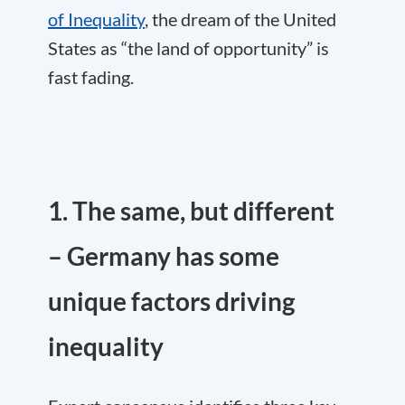
of Inequality
, the dream of the United
States as “the land of opportunity” is
fast fading.
1. The same, but different
– Germany has some
unique factors driving
inequality